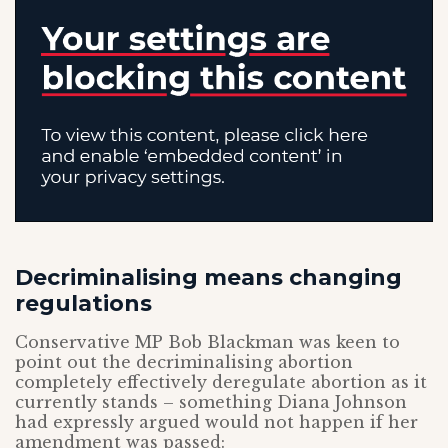
Decriminalising means changing
regulations
Conservative MP Bob Blackman was keen to
point out the decriminalising abortion
completely effectively deregulate abortion as it
currently stands – something Diana Johnson
had expressly argued would not happen if her
amendment was passed: