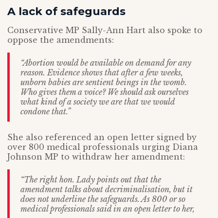
A lack of safeguards
Conservative MP Sally-Ann Hart also spoke to
oppose the amendments:
“Abortion would be available on demand for any
reason. Evidence shows that after a few weeks,
unborn babies are sentient beings in the womb.
Who gives them a voice? We should ask ourselves
what kind of a society we are that we would
condone that.”
She also referenced an open letter signed by
over 800 medical professionals urging Diana
Johnson MP to withdraw her amendment:
“The right hon. Lady points out that the
amendment talks about decriminalisation, but it
does not underline the safeguards. As 800 or so
medical professionals said in an open letter to her,