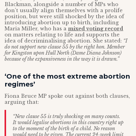
Blackman, alongside a number of MPs who
don’t usually align themselves with a prolife
position, but were still shocked by the idea of
introducing abortion up to birth, including
Maria Miller, who has a
mixed voting record
on matters relating to life and supports the
idea of decriminalising abortion. She stated:
“I
do not support new clause 55 by the right hon. Member
for Kingston upon Hull North (Dame Diana Johnson)
because of the expansiveness in the way it is drawn.”
‘One of the most extreme abortion
regimes’
Fiona Bruce MP spoke out against both clauses,
arguing that:
“New clause 55 is truly shocking on many counts.
It would legalise abortions in this country right up
to the moment of the birth of a child. No reason
would need to be given. The current 24-week limit