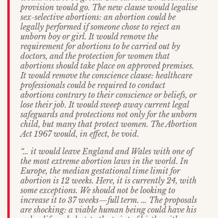
provision would go. The new clause would legalise
sex-selective abortions: an abortion could be
legally performed if someone chose to reject an
unborn boy or girl. It would remove the
requirement for abortions to be carried out by
doctors, and the protection for women that
abortions should take place on approved premises.
It would remove the conscience clause: healthcare
professionals could be required to conduct
abortions contrary to their conscience or beliefs, or
lose their job. It would sweep away current legal
safeguards and protections not only for the unborn
child, but many that protect women. The Abortion
Act 1967 would, in effect, be void.
“… it would leave England and Wales with one of
the most extreme abortion laws in the world. In
Europe, the median gestational time limit for
abortion is 12 weeks. Here, it is currently 24, with
some exceptions. We should not be looking to
increase it to 37 weeks—full term. … The proposals
are shocking: a viable human being could have his