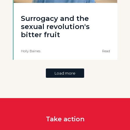
Surrogacy and the
sexual revolution's
bitter fruit
Holly Baines
Read
Load more
Take action