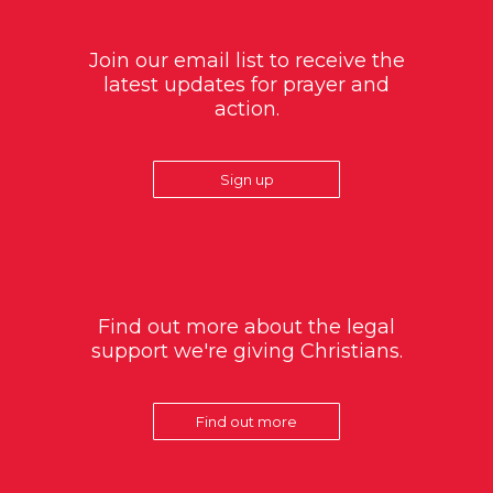
Join our email list to receive the
latest updates for prayer and
action.
Sign up
Find out more about the legal
support we're giving Christians.
Find out more