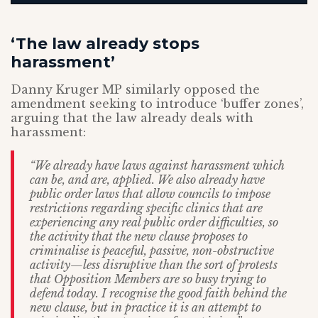
‘The law already stops
harassment’
Danny Kruger MP similarly opposed the
amendment seeking to introduce ‘buffer zones’,
arguing that the law already deals with
harassment:
“We already have laws against harassment which
can be, and are, applied. We also already have
public order laws that allow councils to impose
restrictions regarding specific clinics that are
experiencing any real public order difficulties, so
the activity that the new clause proposes to
criminalise is peaceful, passive, non-obstructive
activity—less disruptive than the sort of protests
that Opposition Members are so busy trying to
defend today. I recognise the good faith behind the
new clause, but in practice it is an attempt to