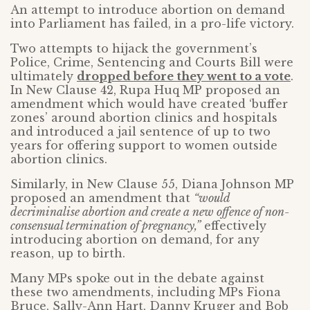
An attempt to introduce abortion on demand
into Parliament has failed, in a pro-life victory.
Two attempts to hijack the government’s
Police, Crime, Sentencing and Courts Bill were
ultimately
dropped before they went to a vote
.
In New Clause 42, Rupa Huq MP proposed an
amendment which would have created ‘buffer
zones’ around abortion clinics and hospitals
and introduced a jail sentence of up to two
years for offering support to women outside
abortion clinics.
Similarly, in New Clause 55, Diana Johnson MP
proposed an amendment that
“would
decriminalise abortion and create a new offence of non-
consensual termination of pregnancy,”
effectively
introducing abortion on demand, for any
reason, up to birth.
Many MPs spoke out in the debate against
these two amendments, including MPs Fiona
Bruce, Sally-Ann Hart, Danny Kruger and Bob