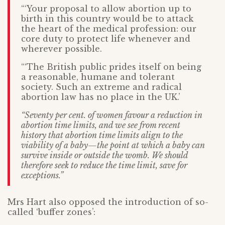
“‘Your proposal to allow abortion up to
birth in this country would be to attack
the heart of the medical profession: our
core duty to protect life whenever and
wherever possible.
“‘The British public prides itself on being
a reasonable, humane and tolerant
society. Such an extreme and radical
abortion law has no place in the UK.’
“Seventy per cent. of women favour a reduction in
abortion time limits, and we see from recent
history that abortion time limits align to the
viability of a baby—the point at which a baby can
survive inside or outside the womb. We should
therefore seek to reduce the time limit, save for
exceptions.”
Mrs Hart also opposed the introduction of so-
called ‘buffer zones’: