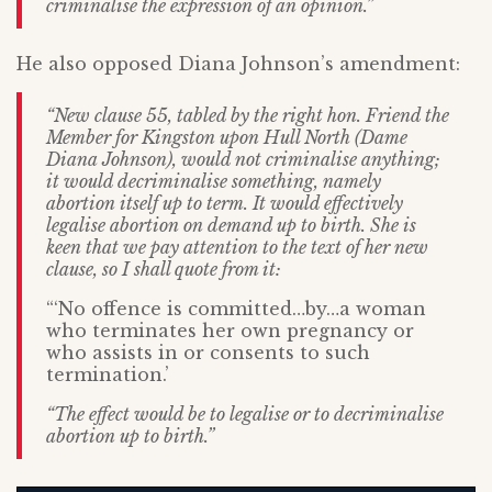
criminalise the expression of an opinion.”
He also opposed Diana Johnson’s amendment:
“New clause 55, tabled by the right hon. Friend the
Member for Kingston upon Hull North (Dame
Diana Johnson), would not criminalise anything;
it would decriminalise something, namely
abortion itself up to term. It would effectively
legalise abortion on demand up to birth. She is
keen that we pay attention to the text of her new
clause, so I shall quote from it:
“‘No offence is committed…by…a woman
who terminates her own pregnancy or
who assists in or consents to such
termination.’
“The effect would be to legalise or to decriminalise
abortion up to birth.”