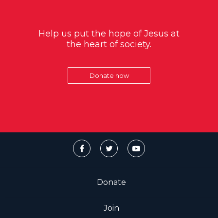
Help us put the hope of Jesus at
the heart of society.
Donate now
Donate
Join