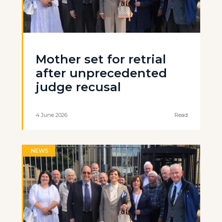
Mother set for retrial
after unprecedented
judge recusal
4 June 2026
Read
NEWS