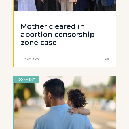
Mother cleared in
abortion censorship
zone case
21 May 2026
Read
COMMENT