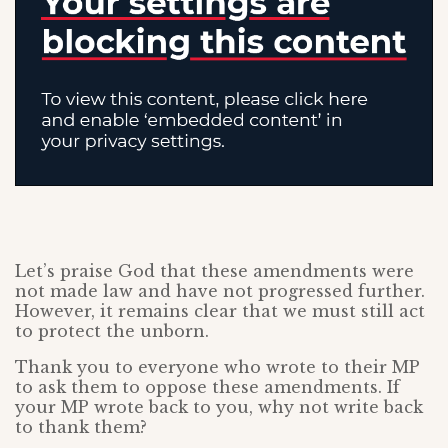
Let’s praise God that these amendments were
not made law and have not progressed further.
However, it remains clear that we must still act
to protect the unborn.
Thank you to everyone who wrote to their MP
to ask them to oppose these amendments. If
your MP wrote back to you, why not write back
to thank them?