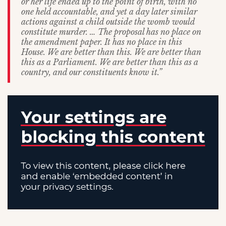
or her life ended up to the point of birth, with no
one held accountable, and yet a day later similar
actions against a child outside the womb would
constitute murder. … The proposal has no place on
the amendment paper. It has no place in this
House. We are better than this. We are better than
this as a Parliament. We are better than this as a
country, and our constituents know it.”