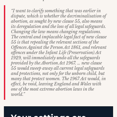
“I want to clarify something that was earlier in
dispute, which is whether the decriminalisation of
abortion, as sought by new clause 55, also means
its deregulation and the loss of all legal safeguards.
Changing the law means changing regulations.
The central and implacable legal fact of new clause
55 is that repealing the relevant sections of the
Offences Against the Person Act 1861, and relevant
offences under the Infant Life (Preservation) Act
1929, will immediately undo all the safeguards
provided by the Abortion Act 1967. … new clause
55 would sweep away all current legal safeguards
and protections, not only for the unborn child, but
many that protect women. The 1967 Act would, in
effect, be void, leaving England and Wales with
one of the most extreme abortion laws in the
world.”