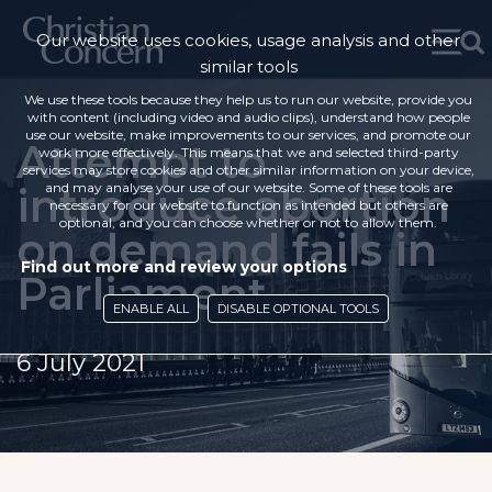
Our website uses cookies, usage analysis and other
similar tools
We use these tools because they help us to run our website, provide you
with content (including video and audio clips), understand how people
use our website, make improvements to our services, and promote our
Attempt to
work more effectively. This means that we and selected third-party
services may store cookies and other similar information on your device,
introduce abortion
and may analyse your use of our website. Some of these tools are
necessary for our website to function as intended but others are
optional, and you can choose whether or not to allow them.
on demand fails in
Find out more and review your options
Parliament
ENABLE ALL
DISABLE OPTIONAL TOOLS
6 July 2021