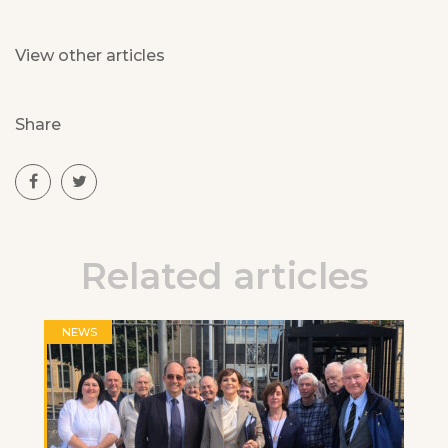
View other articles
Share
Related articles
NEWS