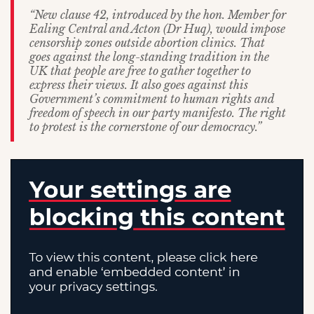
“New clause 42, introduced by the hon. Member for
Ealing Central and Acton (Dr Huq), would impose
censorship zones outside abortion clinics. That
goes against the long-standing tradition in the
UK that people are free to gather together to
express their views. It also goes against this
Government’s commitment to human rights and
freedom of speech in our party manifesto. The right
to protest is the cornerstone of our democracy.”