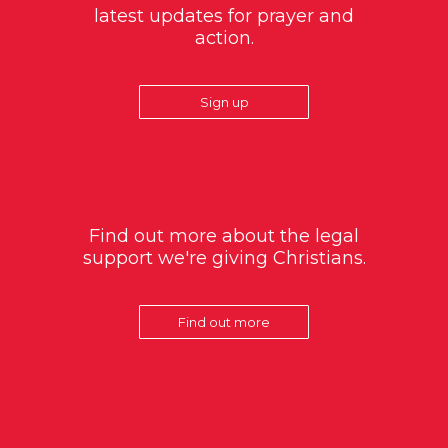
latest updates for prayer and
action.
Sign up
Find out more about the legal
support we're giving Christians.
Find out more