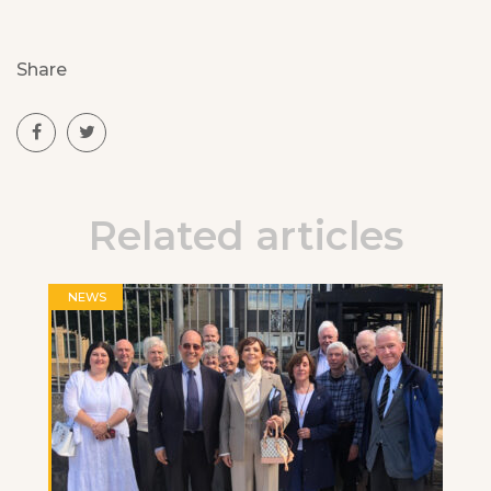
Share
Related articles
NEWS