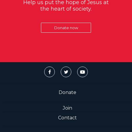
Help us put the hope of Jesus at
the heart of society.
Donate now
Donate
Join
Contact