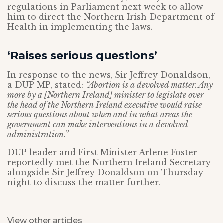
regulations in Parliament next week to allow
him to direct the Northern Irish Department of
Health in implementing the laws.
‘Raises serious questions’
In response to the news, Sir Jeffrey Donaldson,
a DUP MP, stated:
“Abortion is a devolved matter. Any
more by a [Northern Ireland] minister to legislate over
the head of the Northern Ireland executive would raise
serious questions about when and in what areas the
government can make interventions in a devolved
administration.”
DUP leader and First Minister Arlene Foster
reportedly met the Northern Ireland Secretary
alongside Sir Jeffrey Donaldson on Thursday
night to discuss the matter further.
View other articles