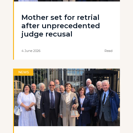
Mother set for retrial
after unprecedented
judge recusal
4 June 2026
Read
NEWS