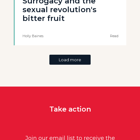
Surrogacy and the
sexual revolution's
bitter fruit
Holly Baines
Read
Load more
Take action
Join our email list to receive the