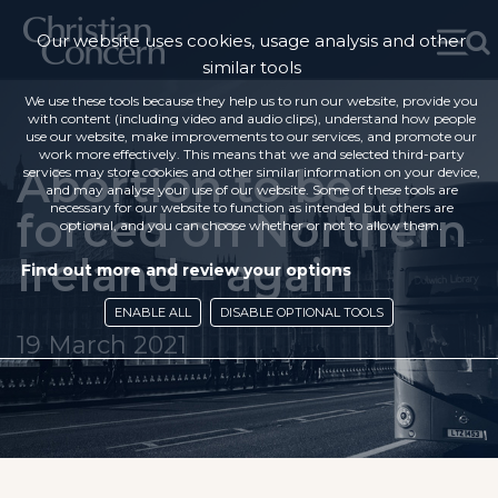
Our website uses cookies, usage analysis and other
similar tools
We use these tools because they help us to run our website, provide you
with content (including video and audio clips), understand how people
use our website, make improvements to our services, and promote our
work more effectively. This means that we and selected third-party
Abortion to be
services may store cookies and other similar information on your device,
and may analyse your use of our website. Some of these tools are
necessary for our website to function as intended but others are
forced on Northern
optional, and you can choose whether or not to allow them.
Ireland – again
Find out more and review your options
ENABLE ALL
DISABLE OPTIONAL TOOLS
19 March 2021