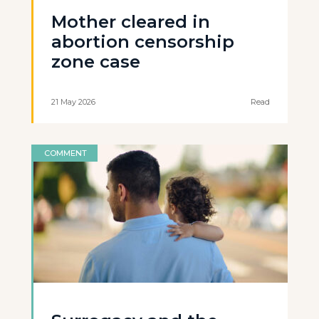
Mother cleared in
abortion censorship
zone case
21 May 2026
Read
COMMENT