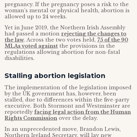
pregnancy. If the pregnancy poses a risk to the
woman’s mental or physical health, abortion is
allowed up to 24 weeks.
Yet in June 2019, the Northern Irish Assembly
had passed a motion
rejecting the changes to
the law
. Across the two votes held,
75 of the 90
MLAs voted against
the provisions in the
regulations allowing abortion for non-fatal
disabilities.
Stalling abortion legislation
The implementation of the legislation imposed
by the UK government has, however, been
stalled, due to differences within the five-party
executive. Both Stormont and Westminster are
reportedly
facing legal action from the Human
Rights Commission
over the delay.
In an unprecedented move, Brandon Lewis,
Northern Ireland Secretary, will lay new