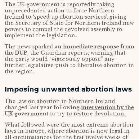
The UK government is reportedly taking
unprecedented action to force Northern
Ireland to ‘speed up abortion services’, giving
the Secretary of State for Northern Ireland new
powers to compel the devolved assembly to
implement the legislation.
The news sparked an
immediate response from
the DUP
, the Guardian reports, warning that
the party would “vigorously oppose” any
further legislative push to liberalise abortion in
the region.
Imposing unwanted abortion laws
The law on abortion in Northern Ireland
changed last year following
intervention by the
UK government
to try to restore devolution.
What followed were the most extreme abortion
laws in Europe, where abortion is now legal in
all circumstances for the first twelve weeks of