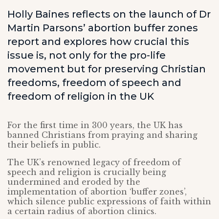
Holly Baines reflects on the launch of Dr
Martin Parsons’ abortion buffer zones
report and explores how crucial this
issue is, not only for the pro-life
movement but for preserving Christian
freedoms, freedom of speech and
freedom of religion in the UK
For the first time in 300 years, the UK has
banned Christians from praying and sharing
their beliefs in public.
The UK’s renowned legacy of freedom of
speech and religion is crucially being
undermined and eroded by the
implementation of abortion ‘buffer zones’,
which silence public expressions of faith within
a certain radius of abortion clinics.