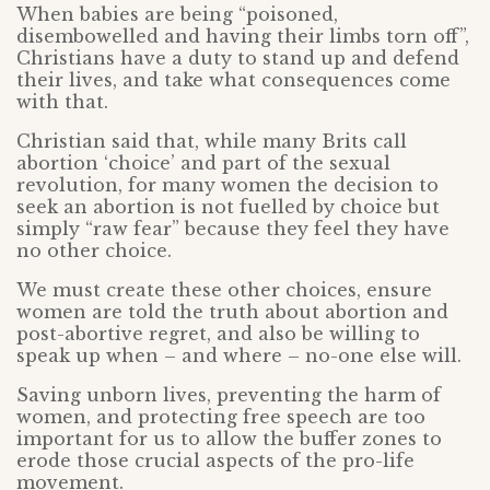
When babies are being “poisoned,
disembowelled and having their limbs torn off”,
Christians have a duty to stand up and defend
their lives, and take what consequences come
with that.
Christian said that, while many Brits call
abortion ‘choice’ and part of the sexual
revolution, for many women the decision to
seek an abortion is not fuelled by choice but
simply “raw fear” because they feel they have
no other choice.
We must create these other choices, ensure
women are told the truth about abortion and
post-abortive regret, and also be willing to
speak up when – and where – no-one else will.
Saving unborn lives, preventing the harm of
women, and protecting free speech are too
important for us to allow the buffer zones to
erode those crucial aspects of the pro-life
movement.