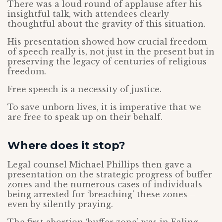
There was a loud round of applause after his
insightful talk, with attendees clearly
thoughtful about the gravity of this situation.
His presentation showed how crucial freedom
of speech really is, not just in the present but in
preserving the legacy of centuries of religious
freedom.
Free speech is a necessity of justice.
To save unborn lives, it is imperative that we
are free to speak up on their behalf.
Where does it stop?
Legal counsel Michael Phillips then gave a
presentation on the strategic progress of buffer
zones and the numerous cases of individuals
being arrested for ‘breaching’ these zones –
even by silently praying.
The first abortion ‘buffer zone’ was in Ealing,