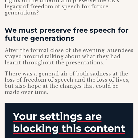
rights of the unborn and preserve the UK’s
legacy of freedom of speech for future
generations?
We must preserve free speech for
future generations
After the formal close of the evening, attendees
stayed around talking about what they had
learnt throughout the presentations.
There was a general air of both sadness at the
loss of freedom of speech and the loss of lives,
but also hope at the changes that could be
made over time.