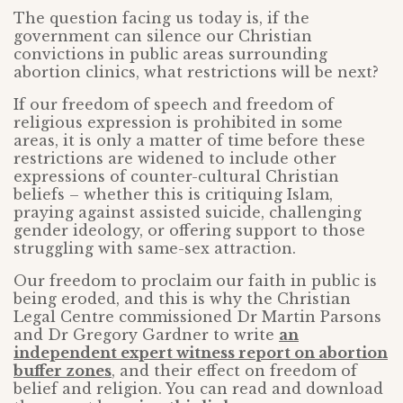
The question facing us today is, if the
government can silence our Christian
convictions in public areas surrounding
abortion clinics, what restrictions will be next?
If our freedom of speech and freedom of
religious expression is prohibited in some
areas, it is only a matter of time before these
restrictions are widened to include other
expressions of counter-cultural Christian
beliefs – whether this is critiquing Islam,
praying against assisted suicide, challenging
gender ideology, or offering support to those
struggling with same-sex attraction.
Our freedom to proclaim our faith in public is
being eroded, and this is why the Christian
Legal Centre commissioned Dr Martin Parsons
and Dr Gregory Gardner to write
an
independent expert witness report on abortion
buffer zones
, and their effect on freedom of
belief and religion. You can read and download