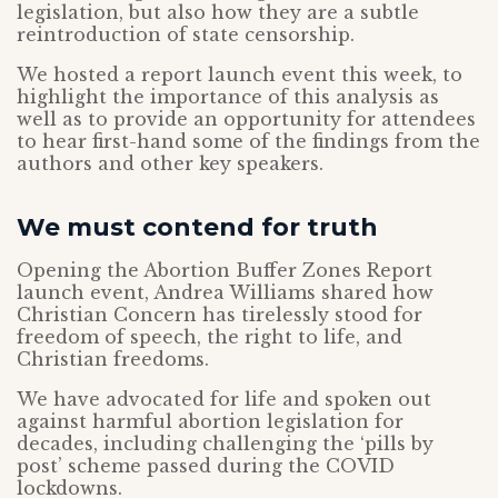
legislation, but also how they are a subtle
reintroduction of state censorship.
We hosted a report launch event this week, to
highlight the importance of this analysis as
well as to provide an opportunity for attendees
to hear first-hand some of the findings from the
authors and other key speakers.
We must contend for truth
Opening the Abortion Buffer Zones Report
launch event, Andrea Williams shared how
Christian Concern has tirelessly stood for
freedom of speech, the right to life, and
Christian freedoms.
We have advocated for life and spoken out
against harmful abortion legislation for
decades, including challenging the ‘pills by
post’ scheme passed during the COVID
lockdowns.