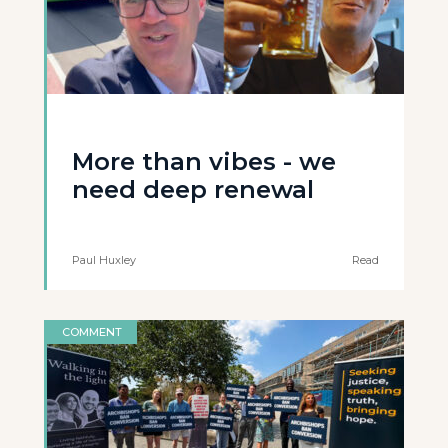
More than vibes - we
need deep renewal
Paul Huxley
Read
COMMENT