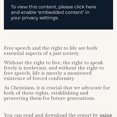
Free speech and the right to life are both
essential aspects of a just society.
Without the right to live, the right to speak
freely is irrelevant, and without the right to
free speech, life is merely a monitored
existence of forced conformity.
As Christians, it is crucial that we advocate for
both of these rights, establishing and
preserving them for future generations.
You can read and download the report by
using