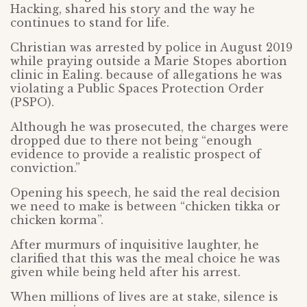
Hacking, shared his story and the way he
continues to stand for life.
Christian was arrested by police in August 2019
while praying outside a Marie Stopes abortion
clinic in Ealing. because of allegations he was
violating a Public Spaces Protection Order
(PSPO).
Although he was prosecuted, the charges were
dropped due to there not being “enough
evidence to provide a realistic prospect of
conviction.”
Opening his speech, he said the real decision
we need to make is between “chicken tikka or
chicken korma”.
After murmurs of inquisitive laughter, he
clarified that this was the meal choice he was
given while being held after his arrest.
When millions of lives are at stake, silence is