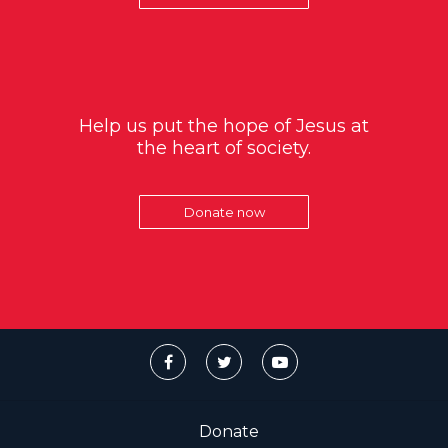
Help us put the hope of Jesus at
the heart of society.
Donate now
Donate