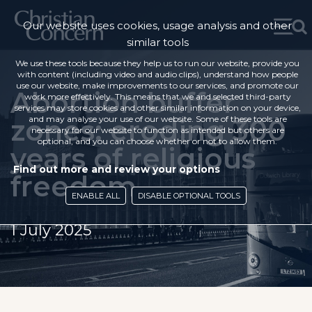
Our website uses cookies, usage analysis and other
similar tools
We use these tools because they help us to run our website, provide you
with content (including video and audio clips), understand how people
use our website, make improvements to our services, and promote our
Abortion buffer
work more effectively. This means that we and selected third-party
services may store cookies and other similar information on your device,
zones: eroding 300
and may analyse your use of our website. Some of these tools are
necessary for our website to function as intended but others are
optional, and you can choose whether or not to allow them.
years of religious
Find out more and review your options
freedom
ENABLE ALL
DISABLE OPTIONAL TOOLS
1 July 2025