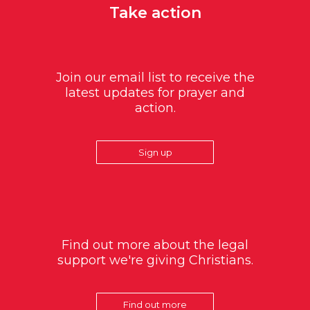
Take action
Join our email list to receive the
latest updates for prayer and
action.
Sign up
Find out more about the legal
support we're giving Christians.
Find out more