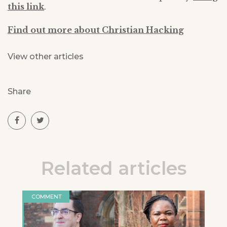
this link
.
Find out more about Christian Hacking
View other articles
Share
Related articles
COMMENT