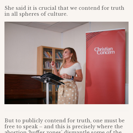
She said it is crucial that we contend for truth
in all spheres of culture.
But to publicly contend for truth, one must be
free to speak – and this is precisely where the
abortion ‘buffer zones’ dismantle some of the