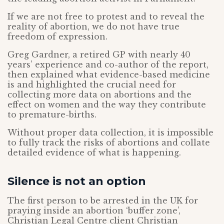
If we are not free to protest and to reveal the
reality of abortion, we do not have true
freedom of expression.
Greg Gardner, a retired GP with nearly 40
years’ experience and co-author of the report,
then explained what evidence-based medicine
is and highlighted the crucial need for
collecting more data on abortions and the
effect on women and the way they contribute
to premature-births.
Without proper data collection, it is impossible
to fully track the risks of abortions and collate
detailed evidence of what is happening.
Silence is not an option
The first person to be arrested in the UK for
praying inside an abortion ‘buffer zone’,
Christian Legal Centre client Christian