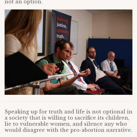
not an option.
Speaking up for truth and life is not optional in
a society that is willing to sacrifice its children,
lie to vulnerable women, and silence any who
would disagree with the pro-abortion narrative.