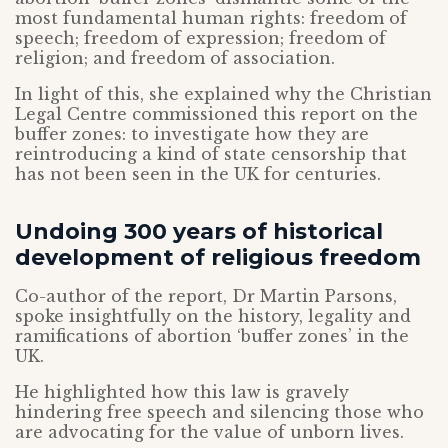
most fundamental human rights: freedom of
speech; freedom of expression; freedom of
religion; and freedom of association.
In light of this, she explained why the Christian
Legal Centre commissioned this report on the
buffer zones: to investigate how they are
reintroducing a kind of state censorship that
has not been seen in the UK for centuries.
Undoing 300 years of historical
development of religious freedom
Co-author of the report, Dr Martin Parsons,
spoke insightfully on the history, legality and
ramifications of abortion ‘buffer zones’ in the
UK.
He highlighted how this law is gravely
hindering free speech and silencing those who
are advocating for the value of unborn lives.