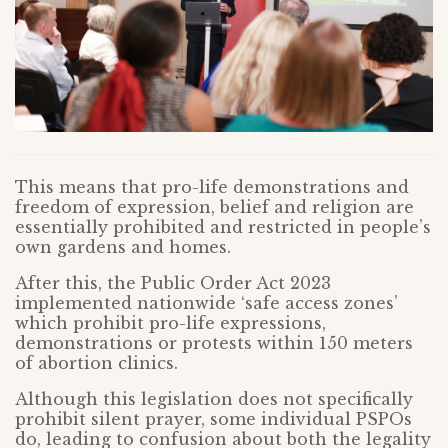
This means that pro-life demonstrations and
freedom of expression, belief and religion are
essentially prohibited and restricted in people’s
own gardens and homes.
After this, the Public Order Act 2023
implemented nationwide ‘safe access zones’
which prohibit pro-life expressions,
demonstrations or protests within 150 meters
of abortion clinics.
Although this legislation does not specifically
prohibit silent prayer, some individual PSPOs
do, leading to confusion about both the legality