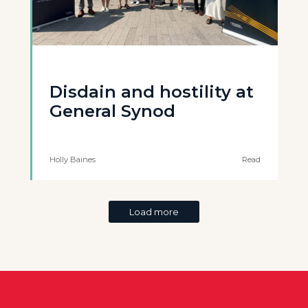
Disdain and hostility at
General Synod
Holly Baines
Read
Load more