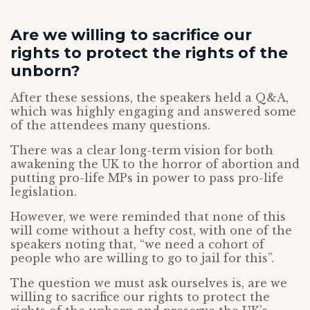
Are we willing to sacrifice our
rights to protect the rights of the
unborn?
After these sessions, the speakers held a Q&A,
which was highly engaging and answered some
of the attendees many questions.
There was a clear long-term vision for both
awakening the UK to the horror of abortion and
putting pro-life MPs in power to pass pro-life
legislation.
However, we were reminded that none of this
will come without a hefty cost, with one of the
speakers noting that, “we need a cohort of
people who are willing to go to jail for this”.
The question we must ask ourselves is, are we
willing to sacrifice our rights to protect the