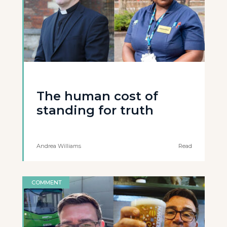
The human cost of
standing for truth
Andrea Williams
Read
COMMENT