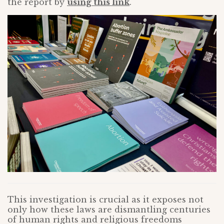
the report by
using this link
.
This investigation is crucial as it exposes not
only how these laws are dismantling centuries
of human rights and religious freedoms