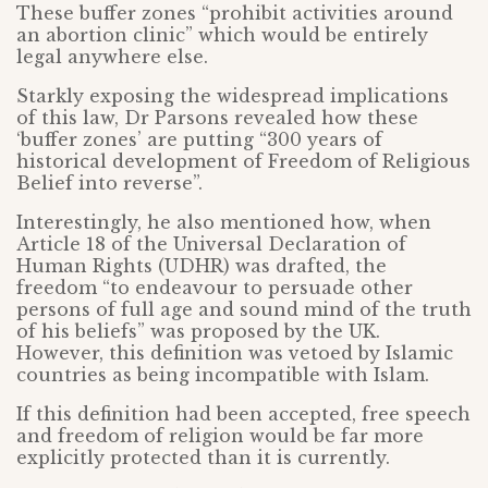
These buffer zones “prohibit activities around
an abortion clinic” which would be entirely
legal anywhere else.
Starkly exposing the widespread implications
of this law, Dr Parsons revealed how these
‘buffer zones’ are putting “300 years of
historical development of Freedom of Religious
Belief into reverse”.
Interestingly, he also mentioned how, when
Article 18 of the Universal Declaration of
Human Rights (UDHR) was drafted, the
freedom “to endeavour to persuade other
persons of full age and sound mind of the truth
of his beliefs” was proposed by the UK.
However, this definition was vetoed by Islamic
countries as being incompatible with Islam.
If this definition had been accepted, free speech
and freedom of religion would be far more
explicitly protected than it is currently.