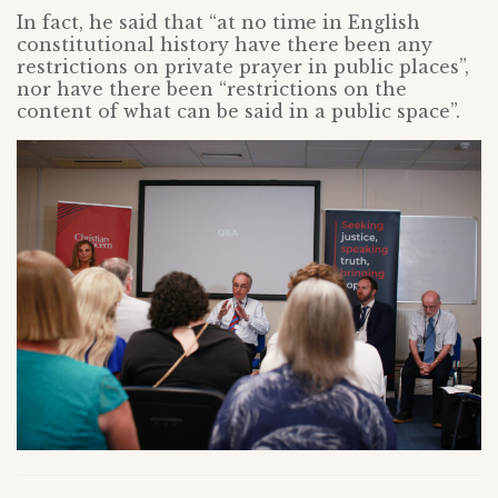
In fact, he said that “at no time in English
constitutional history have there been any
restrictions on private prayer in public places”,
nor have there been “restrictions on the
content of what can be said in a public space”.