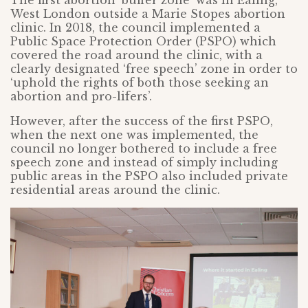
West London outside a Marie Stopes abortion
clinic. In 2018, the council implemented a
Public Space Protection Order (PSPO) which
covered the road around the clinic, with a
clearly designated ‘free speech’ zone in order to
‘uphold the rights of both those seeking an
abortion and pro-lifers’.
However, after the success of the first PSPO,
when the next one was implemented, the
council no longer bothered to include a free
speech zone and instead of simply including
public areas in the PSPO also included private
residential areas around the clinic.