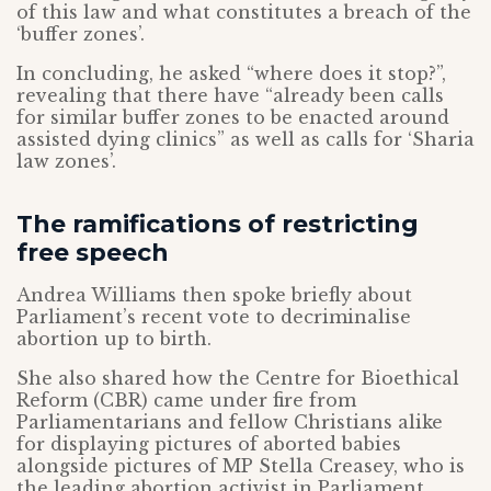
of this law and what constitutes a breach of the
‘buffer zones’.
In concluding, he asked “where does it stop?”,
revealing that there have “already been calls
for similar buffer zones to be enacted around
assisted dying clinics” as well as calls for ‘Sharia
law zones’.
The ramifications of restricting
free speech
Andrea Williams then spoke briefly about
Parliament’s recent vote to decriminalise
abortion up to birth.
She also shared how the Centre for Bioethical
Reform (CBR) came under fire from
Parliamentarians and fellow Christians alike
for displaying pictures of aborted babies
alongside pictures of MP Stella Creasey, who is
the leading abortion activist in Parliament.