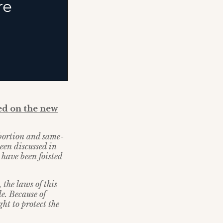
d on the new
abortion and same-
been discussed in
 have been foisted
 the laws of this
e. Because of
ht to protect the