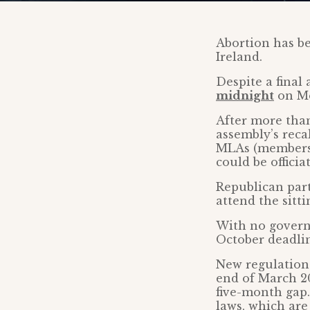
Abortion has be
Ireland.
Despite a final
midnight
on Mo
After more than
assembly’s recal
MLAs (members o
could be offici
Republican par
attend the sitt
With no governm
October deadli
New regulations
end of March 2
five-month gap.
laws, which ar