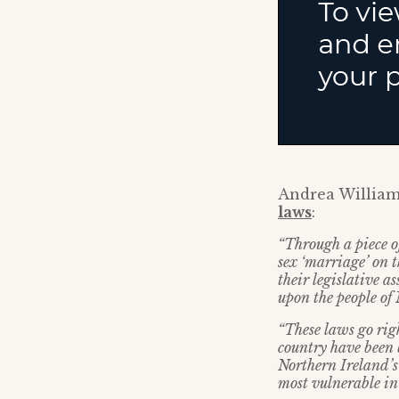
Andrea William
laws
:
“Through a piece o
sex ‘marriage’ on t
their legislative a
upon the people of
“These laws go righ
country have been 
Northern Ireland’s
most vulnerable in