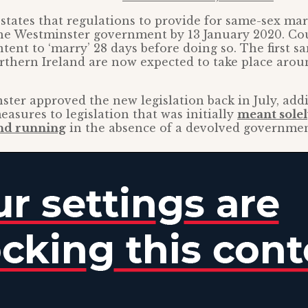
 states that regulations to provide for same-sex ma
the Westminster government by 13 January 2020. Co
ntent to ‘marry’ 28 days before doing so. The first s
thern Ireland are now expected to take place arou
ter approved the new legislation back in July, add
easures to legislation that was initially
meant solel
nd running
in the absence of a devolved governmen