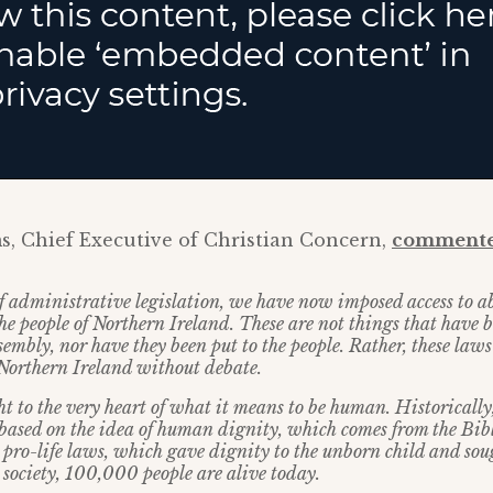
s, Chief Executive of Christian Concern,
commente
f administrative legislation, we have now imposed access to 
he people of Northern Ireland. These are not things that have 
ssembly, nor have they been put to the people. Rather, these laws
 Northern Ireland without debate.
t to the very heart of what it means to be human. Historically,
based on the idea of human dignity, which comes from the Bibl
 pro-life laws, which gave dignity to the unborn child and soug
 society, 100,000 people are alive today.