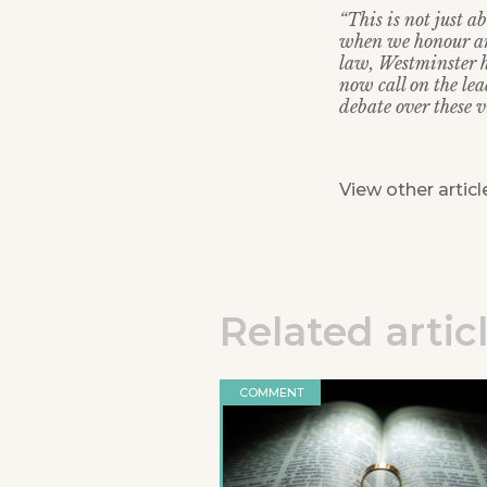
“This is not just 
when we honour and
law, Westminster h
now call on the lea
debate over these vi
View other articl
Related artic
COMMENT