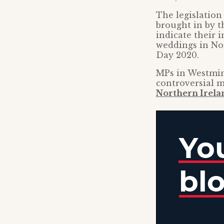
The legislation
brought in by 
indicate their i
weddings in Nor
Day 2020.
MPs in Westmins
controversial m
Northern Irela