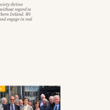
ciety thrives
without regard to
rthern Ireland. We
 and engage in real
S