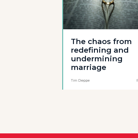
The chaos from
redefining and
undermining
marriage
Tim Dieppe