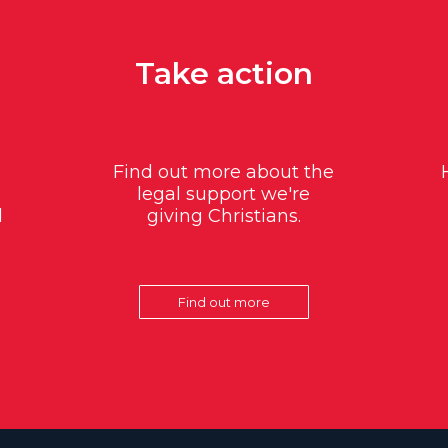
Take action
Find out more about the
legal support we're
d
giving Christians.
Find out more