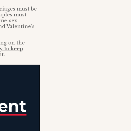
rriages must be
uples must
ame-sex
nd Valentine’s
ing on the
y to keep
t.