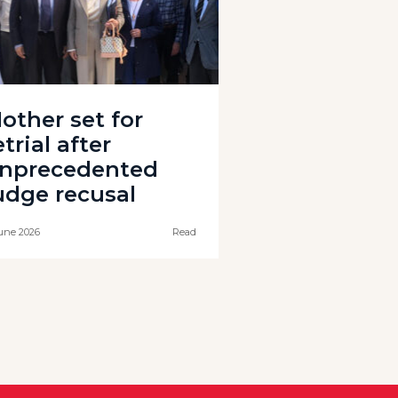
other set for
etrial after
nprecedented
udge recusal
une 2026
Read