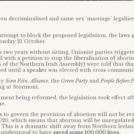
en decriminalised and same-sex ‘marriage’ legalis
 attempt to block the proposed legislation, the laws
nday 21 October.
 two years without sitting, Unionist parties trigger
l with a petition to stop the liberalisation of abort
f the Northern Irish Assembly) were told that tha
ated until a speaker was elected with cross-communi
ty
Sinn Féin
,
Alliance
, the
Green Party
and
People Before P
ing at Stormont.
ent being reformed, the legislation took effect aft
ne.
 to govern the provision of abortion will not be re
020, which means that abortion will be unregulated
 This is a dramatic shift away from Northern Ireland
e understood to have
saved some 100,000 lives
.