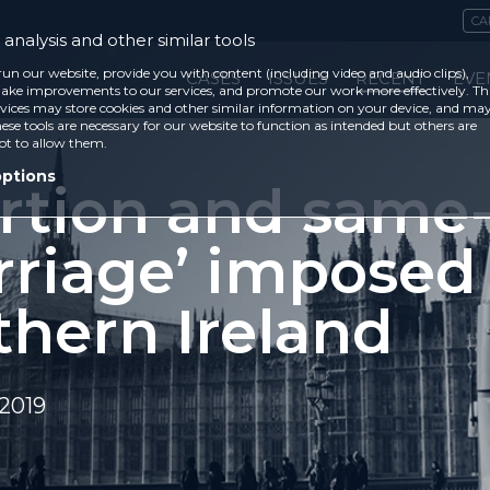
CA
analysis and other similar tools
run our website, provide you with content (including video and audio clips),
CASES
ISSUES
RECENT
EVE
ke improvements to our services, and promote our work more effectively. Th
vices may store cookies and other similar information on your device, and ma
ese tools are necessary for our website to function as intended but others are
ot to allow them.
options
rtion and same
rriage’ imposed
thern Ireland
2019