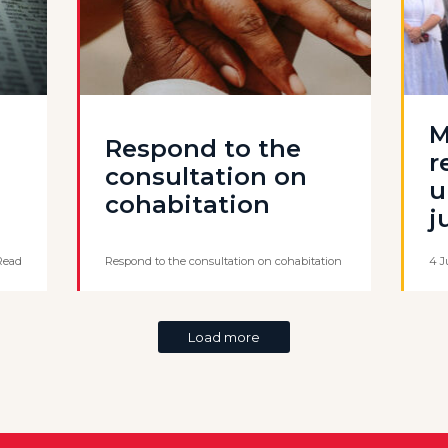
M
Respond to the
r
consultation on
u
cohabitation
j
Read
Respond to the consultation on cohabitation
4 J
Load more