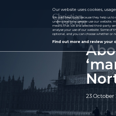
Our website uses cookies, usage 
We use these tools because they help us to 
understand how people use our website, ma
means that we and selected third-party ser
analyse your use of our website. Some of th
optional, and you can choose whether or n
Find out more and review your 
Abo
‘ma
Nor
23 October 