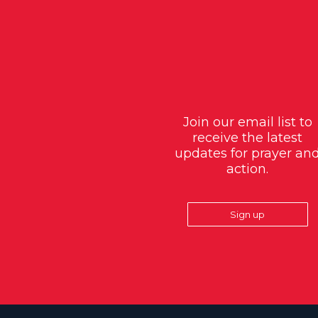
Join our email list to
receive the latest
updates for prayer an
action.
Sign up