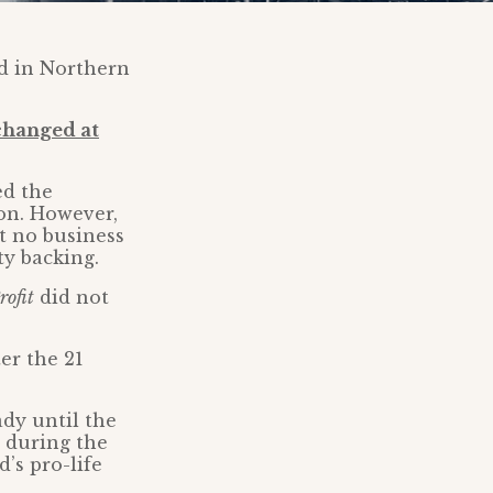
ed in Northern
changed at
ed the
ion. However,
t no business
ty backing.
rofit
did not
er the 21
ady until the
 during the
’s pro-life