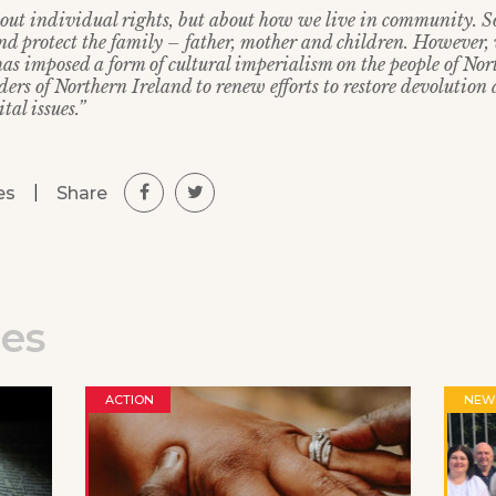
about individual rights, but about how we live in community. So
 protect the family – father, mother and children. However, 
as imposed a form of cultural imperialism on the people of No
ders of Northern Ireland to renew efforts to restore devolution
tal issues.”
|
Share
es
les
ACTION
NEW