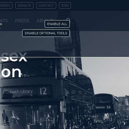
REERS
DONATE
CONTACT
JOIN
NTS
PRESS
ABOUT
is
ENABLE ALL
y
DISABLE OPTIONAL TOOLS
-sex
 on