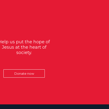
Help us put the hope of
Jesus at the heart of
society.
Donate now