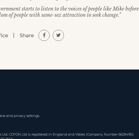
vernment starts to listen to the voices of people like Mike befo
dom of people with same-sex attraction to seek change.”
|
Share
fice
kie and privacy settings
ON Ltd. CCFON Ltd is registered in England and Wales (Company Number 6628490).