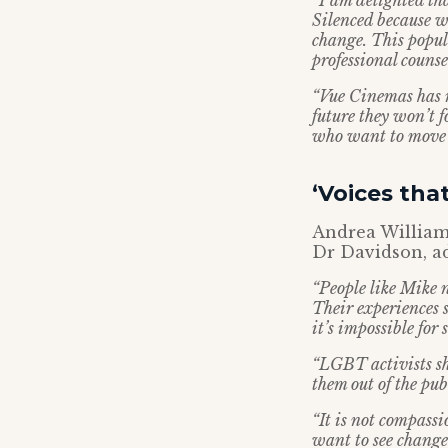
“I am delighted th
Silenced because w
change. This popul
professional counse
“Vue Cinemas has r
future they won’t 
who want to move 
‘Voices tha
Andrea Williams
Dr Davidson, a
“People like Mike n
Their experiences 
it’s impossible for
“LGBT activists sho
them out of the pub
“It is not compass
want to see change 