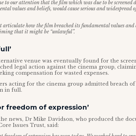
me to our attention that the film which was due to be screened 
ntal values and beliefs, would cause serious and widespread 
 articulate how the film breached its fundamental values and b
aiming that it might be “unlawful”.
ull’
ernative venue was eventually found for the scree
ched legal action against the cinema group, claimi
eeking compensation for wasted expenses.
ers acting for the cinema group admitted breach of
m in full.
for freedom of expression’
the news, Dr Mike Davidson, who produced the do
ore Issues Trust, said: