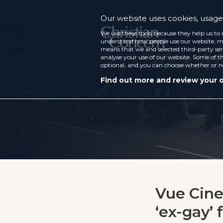
Our website uses cookies, usage 
We use these tools because they help us to 
understand how people use our website, ma
means that we and selected third-party ser
analyse your use of our website. Some of th
optional, and you can choose whether or n
Find out more and review your 
Vue Cine
‘ex-gay’ 