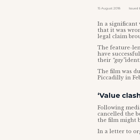
15 August 2018 Issued by
In a significan
that it was wron
legal claim bro
The feature-len
have successfu
their
“gay”
identi
The film was du
Piccadilly in Fe
‘Value clash
Following media
cancelled the b
the film might 
In a letter to o