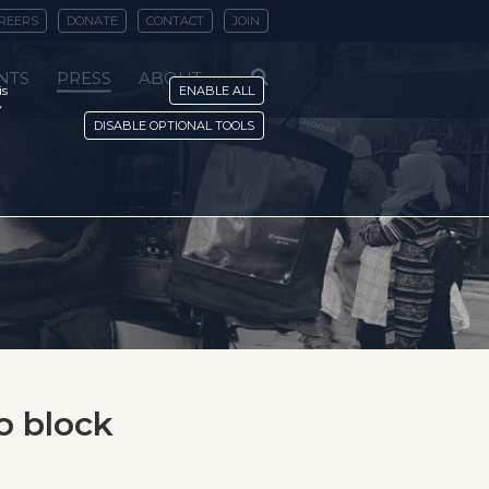
REERS
DONATE
CONTACT
JOIN
NTS
PRESS
ABOUT
is
ENABLE ALL
y
DISABLE OPTIONAL TOOLS
o block