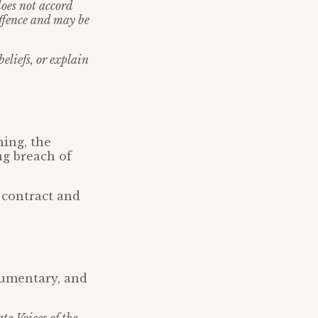
does not accord
offence and may be
eliefs, or explain
ning, the
ng breach of
 contract and
cumentary, and