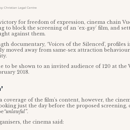
: Christian Legal Centre
t victory for freedom of expression, cinema chain V
g to block the screening of an ‘ex-gay’ film, and sett
ught against them.
gth documentary, ‘Voices of the Silenced’, profiles
lly moved away from same-sex attraction behaviour
ty.
e to be shown to an invited audience of 120 at the
bruary 2018.
’
 coverage of the film’s content, however, the cine
ooking just the day before the proposed screening, 
be
“unlawful”
.
rganisers, the cinema said: