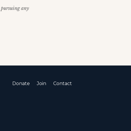
re pursuing any
Donate
Join
Contact