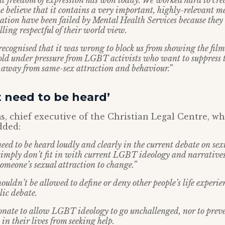
at freedom of expression has won today. We worked hard to crea
e believe that it contains a very important, highly-relevant m
ation have been failed by Mental Health Services because they
lling respectful of their world view.
ecognised that it was wrong to block us from showing the film.
fold under pressure from LGBT activists who want to suppress th
away from same-sex attraction and behaviour.”
t need to be heard’
, chief executive of the Christian Legal Centre, w
dded:
eed to be heard loudly and clearly in the current debate on se
simply don’t fit in with current LGBT ideology and narrative
 someone’s sexual attraction to change.”
uldn’t be allowed to define or deny other people’s life experie
lic debate.
ionate to allow LGBT ideology to go unchallenged, nor to prev
in their lives from seeking help.