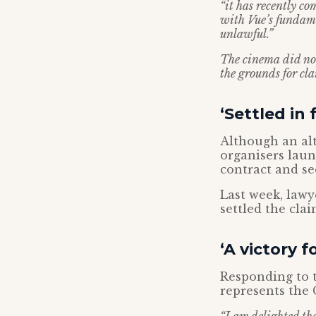
“it has recently co
with Vue’s fundame
unlawful.”
The cinema did not
the grounds for cl
‘Settled in f
Although an alt
organisers laun
contract and s
Last week, lawy
settled the clai
‘A victory 
Responding to 
represents the C