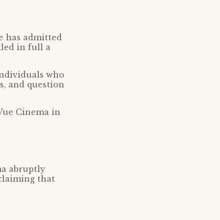
ue has admitted
led in full a
 individuals who
s, and question
 Vue Cinema in
ma abruptly
claiming that