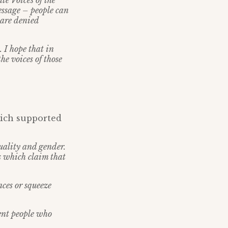
te Voices of the
essage – people can
 are denied
 I hope that in
e voices of those
hich supported
xuality and gender.
s which claim that
nces or squeeze
ent people who