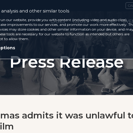
CA
analysis and other similar tools
run our website, provide you with content (including video and audio clips),
CASES
ISSUES
RECENT
EVE
ke improvements to our services, and promote our work more effectively. Th
vices may store cookies and other similar information on your device, and ma
ese tools are necessary for our website to function as intended but others are
ot to allow them.
options
Press Release
mas admits it was unlawful t
film