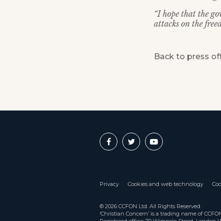
“I hope that the go
attacks on the free
Back to press of
Privacy
Cookies and web technology
Coo
© 2026 CCFON Ltd. All Rights Reserved.
‘Christian Concern’ is a trading name of CCF