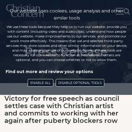
Our website uses cookies, usage analysis and other
similar tools
We use these tools because they help us to run our website, provide you
with content (including video and audio clips), understand how people
use our website, make improvements to our services, and promote our
work more effectively. This means that we and selected third-party
services may store cookies and other similar information on your device,
Press Release
and may analyse your use of our website. Some of these tools are
necessary for our website to function as intended but others are
optional, and you can choose whether or not to allow them.
Find out more and review your options
ENABLE ALL
DISABLE OPTIONAL TOOLS
Victory for free speech as council
settles case with Christian artist
and commits to working with her
again after puberty blockers row