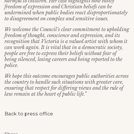
harmful to children. Her case highlights how easily
freedom of expression and Christian beliefs can be
undermined when public bodies react disproportionately
to disagreement on complex and sensitive issues.
We welcome the Council’s clear commitment to upholding
freedom of thought, conscience and expression, and its
recognition that Victoria is a valued artist with whom it
can work again. It is vital that in a democratic society,
people are free to express their beliefs without fear of
being silenced, losing careers and being reported to the
police.
We hope this outcome encourages public authorities across
the country to handle such situations with greater care,
ensuring that respect for differing views and the rule of
law remain at the heart of public life.”
Back to press office