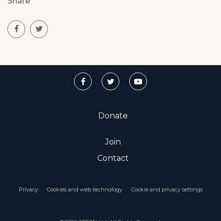
Share
Donate
Join
Contact
Privacy
Cookies and web technology
Cookie and privacy settings