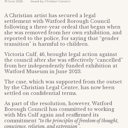
19 June 2026 Issued by: Christian Concern
A Christian artist has secured a legal
settlement with Watford Borough Council
following a three-year ordeal that began when
she was removed from her own exhibition, and
reported to the police, for saying that “gender
transition” is harmful to children.
Victoria Culf, 46, brought legal action against
the council after she was effectively “cancelled”
from her independently funded exhibition at
Watford Museum in June 2023.
The case, which was supported from the outset
by the Christian Legal Centre, has now been
settled on confidential terms.
As part of the resolution, however, Watford
Borough Council has committed to working
with Mrs Culf again and reaffirmed its
commitment
“to the principles of freedom of thought,
conscience, religion, and expression”
.