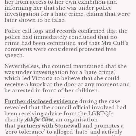
her from access to her own exhibition and
informing her that she was under police
investigation for a hate crime, claims that were
later shown to be false.
Police call logs and records confirmed that the
police had immediately concluded that no
crime had been committed and that Mrs Culf’s
comments were considered protected free
speech.
Nevertheless, the council maintained that she
was under investigation for a ‘hate crime’,
which led Victoria to believe that she could
receive a knock at the door at any moment and
be arrested in front of her children.
Further disclosed evidence
during the case
revealed that the council official involved had
been receiving advice from the LGBTQI+
charity
Ask for Clive
,
an organisation
that
partners with Stonewall
and promotes a
‘zero tolerance’ to alleged ‘hate’ and actively