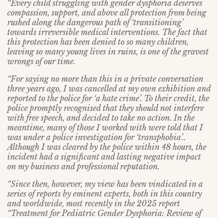
“Every child struggling with gender dysphoria deserves
compassion, support, and above all protection from being
rushed along the dangerous path of ‘transitioning’
towards irreversible medical interventions. The fact that
this protection has been denied to so many children,
leaving so many young lives in ruins, is one of the gravest
wrongs of our time.
“For saying no more than this in a private conversation
three years ago, I was cancelled at my own exhibition and
reported to the police for ‘a hate crime’. To their credit, the
police promptly recognised that they should not interfere
with free speech, and decided to take no action. In the
meantime, many of those I worked with were told that I
was under a police investigation for ‘transphobia’..
Although I was cleared by the police within 48 hours, the
incident had a significant and lasting negative impact
on my business and professional reputation.
“Since then, however, my view has been vindicated in a
series of reports by eminent experts, both in this country
and worldwide, most recently in the 2025 report
“Treatment for Pediatric Gender Dysphoria: Review of