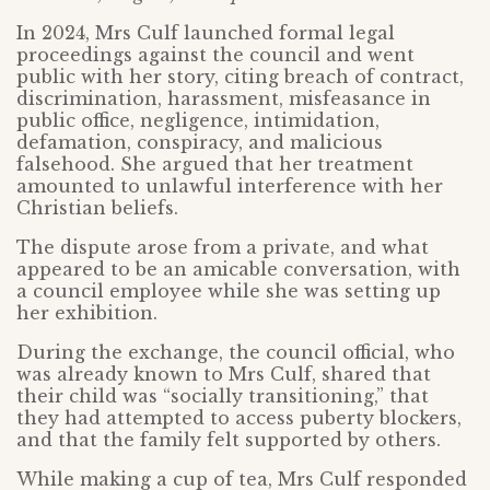
In 2024, Mrs Culf launched formal legal
proceedings against the council and went
public with her story, citing breach of contract,
discrimination, harassment, misfeasance in
public office, negligence, intimidation,
defamation, conspiracy, and malicious
falsehood. She argued that her treatment
amounted to unlawful interference with her
Christian beliefs.
The dispute arose from a private, and what
appeared to be an amicable conversation, with
a council employee while she was setting up
her exhibition.
During the exchange, the council official, who
was already known to Mrs Culf, shared that
their child was “socially transitioning,” that
they had attempted to access puberty blockers,
and that the family felt supported by others.
While making a cup of tea, Mrs Culf responded