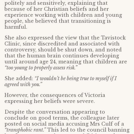
politely and sensitively, explaining that
because of her Christian beliefs and her
experience working with children and young
people, she believed that transitioning is
harmful.
She also expressed the view that the Tavistock
Clinic, since discredited and associated with
controversy, should be shut down, and noted
that the human brain continues developing
until around age 24, meaning that children are
“too young to properly assess risk.”
She added:
“I wouldn’t be being true to myself if I
agreed with you.”
However, the consequences of Victoria
expressing her beliefs were severe.
Despite the conversation appearing to
conclude on good terms, the colleague later
posted on social media accusing Mrs Culf of a
“transphobic rant.”
This led to the council banning