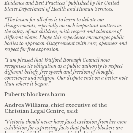
Evidence and Best Practices” published by the United
States Department of Health and Human Services.
“The lesson for all of us is to learn to debate our
disagreements, especially on such important matters as
the safety of our children, with respect and tolerance of
different views. I hope this experience encourages public
bodies to approach disagreement with care, openness and
respect for free expression.
“I am pleased that Watford Borough Council now
recognises its obligation as a public authority to respect
different beliefs, free speech and freedom of thought,
conscience and religion. Our dispute ends on a better note
than where it began.”
Puberty blockers harm
Andrea Williams, chief executive of the
Christian Legal Centre
, said:
“Victoria should never have faced exclusion from her own
exhibition for expressing facts that puberty blockers are