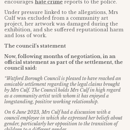
encourages
hate crime
reports to the police.
Under pressure linked to the allegations, Mrs
Culf was excluded from a community art
project, her artwork was damaged during the
exhibition, and she suffered reputational harm
and loss of work.
The council’s statement
Now, following months of negotiation, in an
official statement as part of the settlement, the
council said:
“Watford Borough Council is pleased to have reached an
amicable settlement regarding the legal claims brought
by Mrs Culf. The Council holds Mrs Culf in high regard
as a community artist with whom it has enjoyed a
longstanding, positive working relationship.
On 6 June 2023, Mrs Culf had a discussion with a
council employee in which she expressed her beliefs about
gender, particularly her opposition to the transition of
children to a different gender.