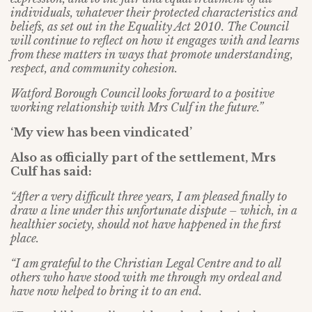
individuals, whatever their protected characteristics and
beliefs, as set out in the Equality Act 2010. The Council
will continue to reflect on how it engages with and learns
from these matters in ways that promote understanding,
respect, and community cohesion.
Watford Borough Council looks forward to a positive
working relationship with Mrs Culf in the future.”
‘My view has been vindicated’
Also as officially part of the settlement, Mrs
Culf has said:
“After a very difficult three years, I am pleased finally to
draw a line under this unfortunate dispute – which, in a
healthier society, should not have happened in the first
place.
“I am grateful to the Christian Legal Centre and to all
others who have stood with me through my ordeal and
have now helped to bring it to an end.