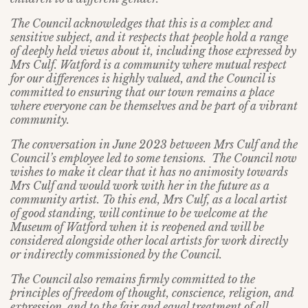
The Council acknowledges that this is a complex and
sensitive subject, and it respects that people hold a range
of deeply held views about it, including those expressed by
Mrs Culf. Watford is a community where mutual respect
for our differences is highly valued, and the Council is
committed to ensuring that our town remains a place
where everyone can be themselves and be part of a vibrant
community.
The conversation in June 2023 between Mrs Culf and the
Council’s employee led to some tensions. The Council now
wishes to make it clear that it has no animosity towards
Mrs Culf and would work with her in the future as a
community artist. To this end, Mrs Culf, as a local artist
of good standing, will continue to be welcome at the
Museum of Watford when it is reopened and will be
considered alongside other local artists for work directly
or indirectly commissioned by the Council.
The Council also remains firmly committed to the
principles of freedom of thought, conscience, religion, and
expression, and to the fair and equal treatment of all