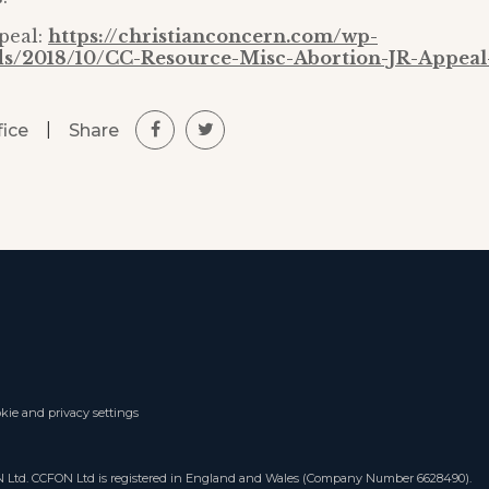
peal:
https://christianconcern.com/wp-
ds/2018/10/CC-Resource-Misc-Abortion-JR-Appeal
|
Share
fice
kie and privacy settings
ON Ltd. CCFON Ltd is registered in England and Wales (Company Number 6628490).