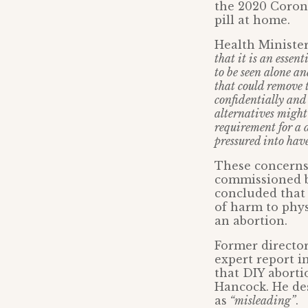
the 2020 Coron
pill at home.
Health Minister
that it is an essen
to be seen alone a
that could remove 
confidentially and
alternatives might 
requirement for a 
pressured into hav
These concerns
commissioned by
concluded that 
of harm to phys
an abortion.
Former director
expert report i
that DIY aborti
Hancock. He des
as
“misleading”
.