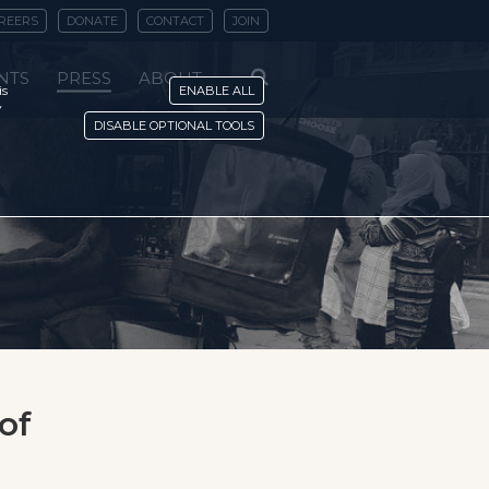
REERS
DONATE
CONTACT
JOIN
NTS
PRESS
ABOUT
is
ENABLE ALL
y
DISABLE OPTIONAL TOOLS
of