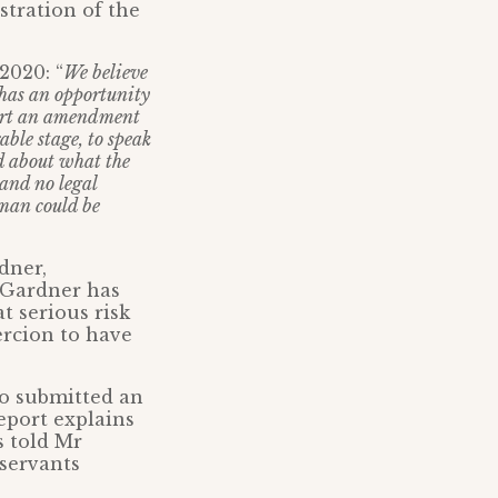
tration of the
2020: “
We believe
e has an opportunity
pport an amendment
ble stage, to speak
d about what the
 and no legal
oman could be
dner,
r Gardner has
t serious risk
ercion to have
so submitted an
eport explains
s told Mr
 servants