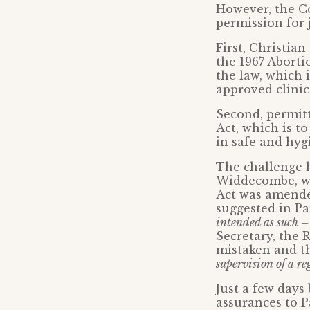
However, the C
permission for 
First, Christia
the 1967 Aborti
the law, which 
approved clinic
Second, permitt
Act, which is t
in safe and hyg
The challenge 
Widdecombe, wh
Act was amende
suggested in P
intended as such –
Secretary, the 
mistaken and 
supervision of a re
Just a few days
assurances to 