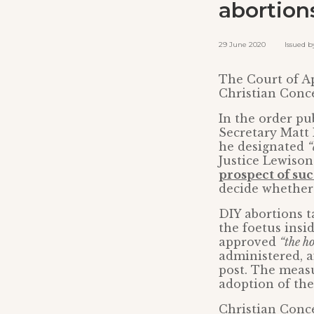
abortion
29 June 2020 Issued by:
The Court of Ap
Christian Conce
In the order pu
Secretary Matt
he designated
“
Justice Lewiso
prospect of suc
decide whether
DIY abortions ta
the foetus ins
approved
“the h
administered, a
post. The measu
adoption of the
Christian Conce