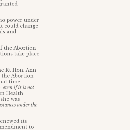
granted
d no power under
nt could change
als and
f the Abortion
tions take place
he Rt Hon. Ann
 the Abortion
hat time –
even if it is not
hen Health
 she was
mstances under the
renewed its
 amendment to