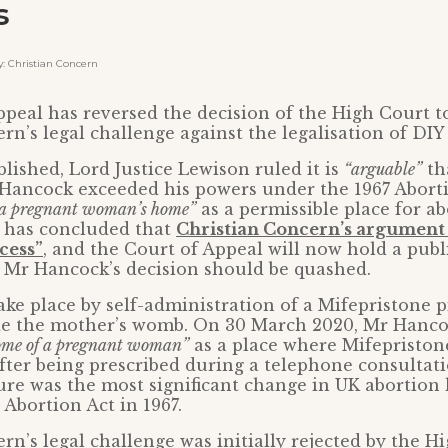
s
 Christian Concern
peal has reversed the decision of the High Court to
rn’s legal challenge against the legalisation of DIY
blished, Lord Justice Lewison ruled it is
“arguable”
th
 Hancock exceeded his powers under the 1967 Abort
a pregnant woman’s home”
as a permissible place for a
n has concluded that
Christian Concern’s argument 
cess”
, and the Court of Appeal will now hold a publ
 Mr Hancock’s decision should be quashed.
ke place by self-administration of a Mifepristone pi
ide the mother’s womb. On 30 March 2020, Mr Hanco
ome of a pregnant woman”
as a place where Mifepriston
fter being prescribed during a telephone consultat
re was the most significant change in UK abortion 
 Abortion Act in 1967.
rn’s legal challenge was initially rejected by the H