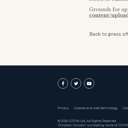
Grounds for ap
content/uploa
Back to press of
Privacy
Cookies and web technology
Coo
© 2026 CCFON Ltd. All Rights Reserved.
‘Christian Concern’ is a trading name of CCF