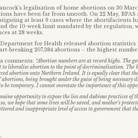
ncock’s legalisation of home abortions on 30 Marc
ations have been far from smooth. On 22 May, BPA
estigating at least 9 cases where the abortifacients 
nd the 10-week limit mandated by the regulation, w
nces at 28 weeks.
 Department for Health released abortion statistics 
rt-breaking 207,384 abortions – the highest numbe
ms comments:
“Abortion numbers are at record highs. The g
t to liberalise abortion to the point of decriminalisation. The
ced abortion onto Northern Ireland. It is equally clear that t
 abortions, being brought under the guise of being necessary d
o be temporary. I cannot overstate the importance of this appe
uine opportunity to expose the lies and dubious practices of t
so, we hope that some lives will be saved, and mother’s protect
ettered and inappropriate level of access to government that t
: