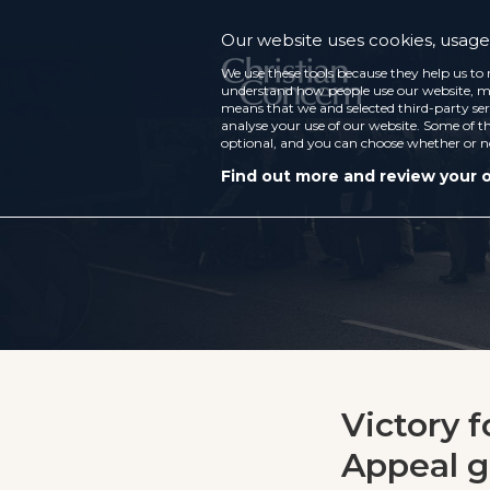
Our website uses cookies, usage 
We use these tools because they help us to 
understand how people use our website, ma
means that we and selected third-party ser
analyse your use of our website. Some of th
optional, and you can choose whether or n
Find out more and review your 
Victory f
Appeal gr