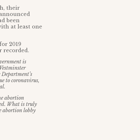
h, their
S announced
had been
ith at least one
for 2019
r recorded.
overnment is
 Westminster
he Department’s
ue to coronavirus,
al.
he abortion
ed. What is truly
he abortion lobby