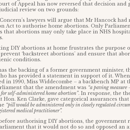
ourt of Appeal has now reversed that decision and 
judicial review on two grounds:
n Concern’s lawyers will argue that Mr Hancock ha
on Act to authorise home abortions. Only Parliame
is that abortions may only take place in NHS hospit
s.
ing DIY abortions at home frustrates the purpose o
o prevent ‘backstreet abortions’ and ensure that abor
ienic conditions.
has the backing of a former government minister, t
o has provided a statement in support of it. When
d in 1990, Miss Widdecombe – a backbench MP at t
arliament that the amendment was
“a paving measure – 
 for self-administered home abortion”
. In response, the t
Rt Hon. Ken Clarke, gave categorical assurances that
the
“pill would be administered only in closely regulated circu
gistered medical practitioner”.
 before authorising DIY abortions, the government 
Parliament that it would not do so and opposed an