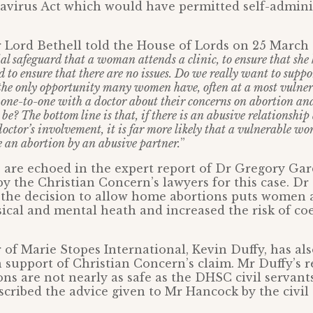
avirus Act which would have permitted self-adminis
 Lord Bethell told the House of Lords on 25 March 
tial safeguard that a woman attends a clinic, to ensure that sh
nd to ensure that there are no issues. Do we really want to su
the only opportunity many women have, often at a most vulnera
 one-to-one with a doctor about their concerns on abortion an
be? The bottom line is that, if there is an abusive relationship
doctor’s involvement, it is far more likely that a vulnerable w
e an abortion by an abusive partner.
”
 are echoed in the expert report of Dr Gregory Gar
 the Christian Concern’s lawyers for this case. D
the decision to allow home abortions puts women a
ical and mental heath and increased the risk of co
 of Marie Stopes International, Kevin Duffy, has al
n support of Christian Concern’s claim. Mr Duffy’s r
ons are not nearly as safe as the DHSC civil servant
cribed the advice given to Mr Hancock by the civil