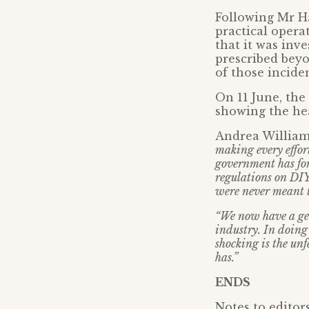
Following Mr Ha
practical oper
that it was inv
prescribed beyo
of those incide
On 11 June, the
showing the hea
Andrea Willia
making every effor
government has for
regulations on DIY
were never meant t
“We now have a gen
industry. In doing 
shocking is the unf
has.”
ENDS
Notes to editors