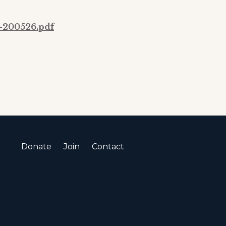
-200526.pdf
Donate
Join
Contact