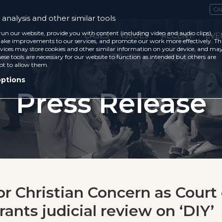
CA
analysis and other similar tools
run our website, provide you with content (including video and audio clips),
CASES
ISSUES
RECENT
EVE
ke improvements to our services, and promote our work more effectively. Th
vices may store cookies and other similar information on your device, and ma
ese tools are necessary for our website to function as intended but others are
ot to allow them.
options
Press Release
or Christian Concern as Court 
ants judicial review on ‘DIY’