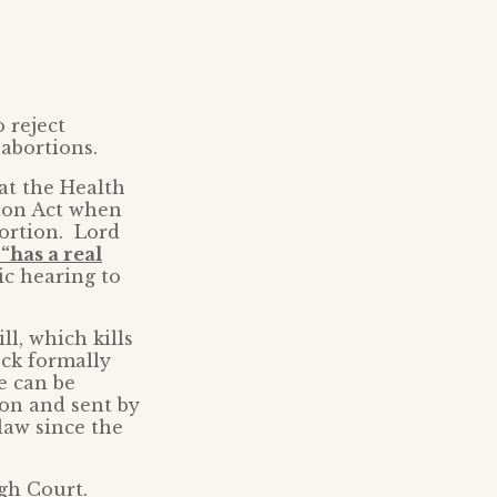
 reject
 abortions.
at the Health
ion Act when
bortion. Lord
“has a real
ic hearing to
ll, which kills
ck formally
e can be
ion and sent by
law since the
igh Court.