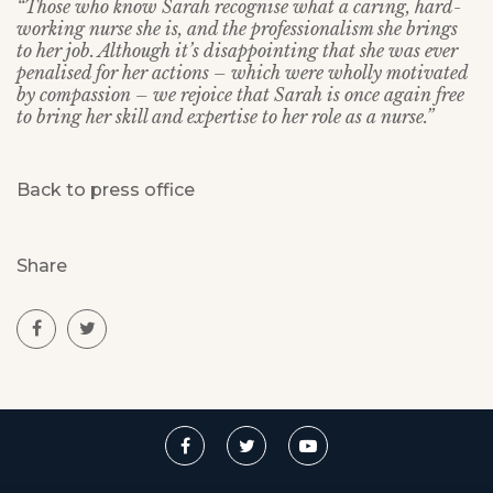
“Those who know Sarah recognise what a caring, hard-
working nurse she is, and the professionalism she brings
to her job. Although it’s disappointing that she was ever
penalised for her actions – which were wholly motivated
by compassion – we rejoice that Sarah is once again free
to bring her skill and expertise to her role as a nurse.”
Back to press office
Share