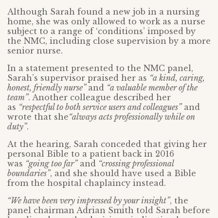
Although Sarah found a new job in a nursing
home, she was only allowed to work as a nurse
subject to a range of ‘conditions’ imposed by
the NMC, including close supervision by a more
senior nurse.
In a statement presented to the NMC panel,
Sarah’s supervisor praised her as
“a kind, caring,
honest, friendly nurse”
and
“a valuable member of the
team”
. Another colleague described her
as
“respectful to both service users and colleagues”
and
wrote that she
“always acts professionally while on
duty”
.
At the hearing, Sarah conceded that giving her
personal Bible to a patient back in 2016
was
“going too far”
and
“crossing professional
boundaries”
, and she should have used a Bible
from the hospital chaplaincy instead.
“We have been very impressed by your insight”
, the
panel chairman Adrian Smith told Sarah before