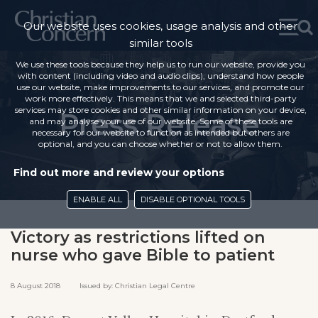
Our website uses cookies, usage analysis and other
similar tools
We use these tools because they help us to run our website, provide you
with content (including video and audio clips), understand how people
use our website, make improvements to our services, and promote our
work more effectively. This means that we and selected third-party
services may store cookies and other similar information on your device,
Press Release
and may analyse your use of our website. Some of these tools are
necessary for our website to function as intended but others are
optional, and you can choose whether or not to allow them.
Find out more and review your options
ENABLE ALL
DISABLE OPTIONAL TOOLS
Victory as restrictions lifted on
nurse who gave Bible to patient
8 August 2018 Issued by: Christian Legal Centre