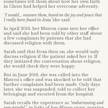
sometimes tell them about how her own faith
in Christ had helped her overcome adversity.
“I would… reassure them, based on the joy and peace that
I really have found in Jesus,”
she said.
In April 2016, her Matron came into her office
and said she had been told by other staff about
a few complaints by patients that she had
discussed religion with them.
Sarah said that from then on, she would only
discuss religion if the patient asked her to. If
they initiated the conversation about religion,
she would check they were happy.
But in June 2016, she was called into the
Matron’s office and was shocked to be told that
further complaints had been made. Only days
later, she was suspended, told to collect her
belongings and escorted from the hospital.
Sarah recalls the experience as
“embarrassing and
very painful”
, in light of her fifteen years’ nursing