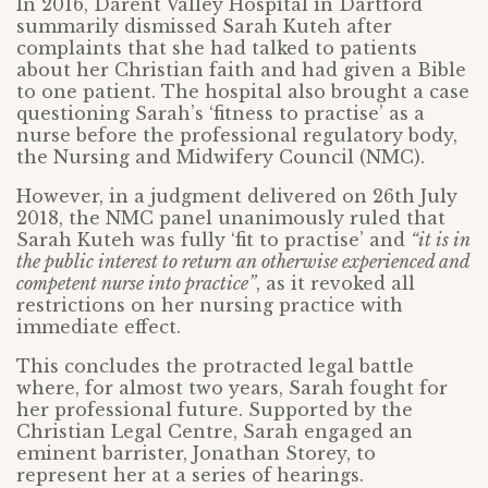
In 2016, Darent Valley Hospital in Dartford
summarily dismissed Sarah Kuteh after
complaints that she had talked to patients
about her Christian faith and had given a Bible
to one patient. The hospital also brought a case
questioning Sarah’s ‘fitness to practise’ as a
nurse before the professional regulatory body,
the Nursing and Midwifery Council (NMC).
However, in a judgment delivered on 26th July
2018, the NMC panel unanimously ruled that
Sarah Kuteh was fully ‘fit to practise’ and
“it is in
the public interest to return an otherwise experienced and
competent nurse into practice”
, as it revoked all
restrictions on her nursing practice with
immediate effect.
This concludes the protracted legal battle
where, for almost two years, Sarah fought for
her professional future. Supported by the
Christian Legal Centre, Sarah engaged an
eminent barrister, Jonathan Storey, to
represent her at a series of hearings.