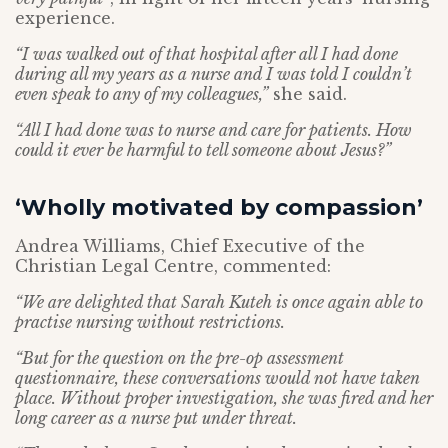
experience.
“I was walked out of that hospital after all I had done
during all my years as a nurse and I was told I couldn’t
even speak to any of my colleagues,”
she said.
“All I had done was to nurse and care for patients. How
could it ever be harmful to tell someone about Jesus?”
‘Wholly motivated by compassion’
Andrea Williams, Chief Executive of the
Christian Legal Centre, commented:
“We are delighted that Sarah Kuteh is once again able to
practise nursing without restrictions.
“But for the question on the pre-op assessment
questionnaire, these conversations would not have taken
place. Without proper investigation, she was fired and her
long career as a nurse put under threat.