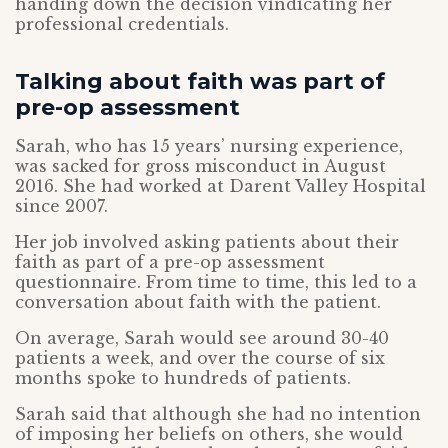
handing down the decision vindicating her
professional credentials.
Talking about faith was part of
pre-op assessment
Sarah, who has 15 years’ nursing experience,
was sacked for gross misconduct in August
2016. She had worked at Darent Valley Hospital
since 2007.
Her job involved asking patients about their
faith as part of a pre-op assessment
questionnaire. From time to time, this led to a
conversation about faith with the patient.
On average, Sarah would see around 30-40
patients a week, and over the course of six
months spoke to hundreds of patients.
Sarah said that although she had no intention
of imposing her beliefs on others, she would