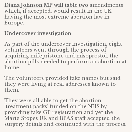
Diana Johnson MP will table two
amendments
which, if accepted, would result in the UK
having the most extreme abortion law in
Europe.
Undercover investigation
As part of the undercover investigation, eight
volunteers went through the process of
acquiring mifepristone and misoprostol, the
abortion pills needed to perform an abortion at
home.
The volunteers provided fake names but said
they were living at real addresses known to
them.
They were all able to get the abortion
‘treatment packs’ funded on the NHS by
providing fake GP registration and yet the
Marie Stopes UK and BPAS staff accepted the
surgery details and continued with the process.