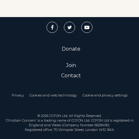
Donate
Join
Contact
Privacy
Cookies and web technology
Cookie and privacy settings
© 2026 CCFON Ltd. All Rights Reserved.
‘Christian Concern’ is a trading name of CCFON Ltd. CCFON Ltd is registered in
England and Wales (Company Number 6628490).
Registered office: 70 Wimpole Street, London W1G 8AX.