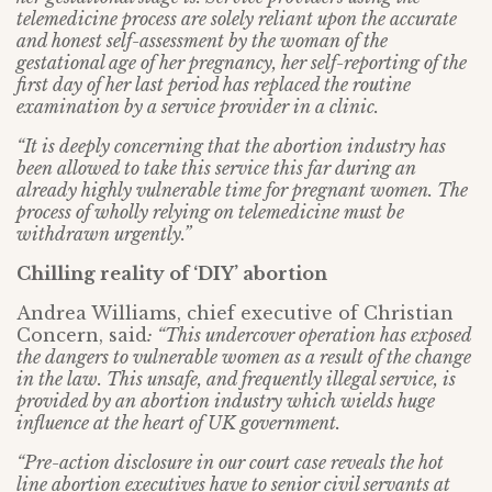
telemedicine process are solely reliant upon the accurate
and honest self-assessment by the woman of the
gestational age of her pregnancy, her self-reporting of the
first day of her last period has replaced the routine
examination by a service provider in a clinic.
“It is deeply concerning that the abortion industry has
been allowed to take this service this far during an
already highly vulnerable time for pregnant women. The
process of wholly relying on telemedicine must be
withdrawn urgently.”
Chilling reality of ‘DIY’ abortion
Andrea Williams, chief executive of Christian
Concern, said
: “This undercover operation has exposed
the dangers to vulnerable women as a result of the change
in the law. This unsafe, and frequently illegal service, is
provided by an abortion industry which wields huge
influence at the heart of UK government.
“Pre-action disclosure in our court case reveals the hot
line abortion executives have to senior civil servants at