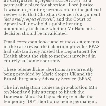
he designated
“a pregnant woman’s home”
as a
permissible place for abortion. Lord Justice
Lewison in granting permission for the judicial
review said that Christian Concern’s argument
“has a real prospect of success”
, and the Court of
Appeal will now hold a public hearing
imminently to decide whether Mr Hancock’s
decision should be invalidated.
Email correspondence and witness statements
in the case reveal that abortion provider BPAS
had substantively misled the Department for
Health about the risk to mothers involved in
entirely-at-home abortions.
These telemedicine abortions are currently
being provided by Marie Stopes UK and the
British Pregnancy Advisory Service (BPAS).
The investigation comes as pro-abortion MPs
on Monday 6 July attempt to hijack the
Domestic Abuse Bill by seeking to make the
temporary ‘DIY’ abortion scheme permanent.