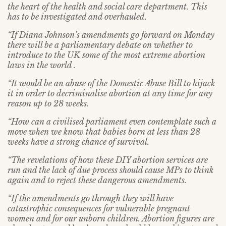
the heart of the health and social care department. This
has to be investigated and overhauled.
“If Diana Johnson’s amendments go forward on Monday
there will be a parliamentary debate on whether to
introduce to the UK some of the most extreme abortion
laws in the world .
“It would be an abuse of the Domestic Abuse Bill to hijack
it in order to decriminalise abortion at any time for any
reason up to 28 weeks.
“How can a civilised parliament even contemplate such a
move when we know that babies born at less than 28
weeks have a strong chance of survival.
“The revelations of how these DIY abortion services are
run and the lack of due process should cause MPs to think
again and to reject these dangerous amendments.
“If the amendments go through they will have
catastrophic consequences for vulnerable pregnant
women and for our unborn children. Abortion figures are