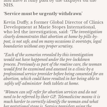
and have it fully paid by the taxpayer on the
NHS.
‘Service must be urgently withdrawn’
Kevin Duffy, a former Global Director of Clinics
Development at Marie Stopes International,
who led the investigation, said:
“The investigation
clearly demonstrates that abortion at home by pills-by-
post, is not safe, and on many occasions it oversteps, legal
boundaries without any proper scrutiny.
“Each of the scenarios revealed by this investigation
would not have happened under the pre-lockdown
process. Previously as part of the routine care, the woman
would first be examined and assessed in a clinic by a
professional service provider before being consented for an
abortion, which could have resulted in her being able to
safely self-administer both tablets at home.
“Women can self-refer for abortion services and do not
need to be referred by their GP. Telemedicine means it is
much harder to correctly identify the woman and what
her gestational stage is. Service providers using the