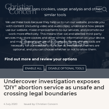
Our website uses cookies, usage analysis and other
similar tools
We use these tools because they help us to run our website, provide you
with content (including video and audio clips), understand how people
use our website, make improvements to our services, and promote our
work more effectively. This means that we and selected third-party
services may store cookies and other similar information on your device,
Press Release
and may analyse your use of our website. Some of these tools are
necessary for our website to function as intended but others are
optional, and you can choose whether or not to allow them.
Find out more and review your options
ENABLE ALL
DISABLE OPTIONAL TOOLS
Undercover investigation exposes
‘DIY’ abortion service as unsafe and
crossing legal boundaries
4 July 2020 Issued by: Christian Concern