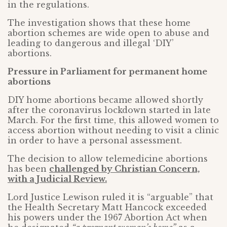
in the regulations.
The investigation shows that these home
abortion schemes are wide open to abuse and
leading to dangerous and illegal ‘DIY’
abortions.
Pressure in Parliament for permanent home
abortions
DIY home abortions became allowed shortly
after the coronavirus lockdown started in late
March. For the first time, this allowed women to
access abortion without needing to visit a clinic
in order to have a personal assessment.
The decision to allow telemedicine abortions
has been
challenged by Christian Concern,
with a Judicial Review.
Lord Justice Lewison ruled it is “arguable” that
the Health Secretary Matt Hancock exceeded
his powers under the 1967 Abortion Act when