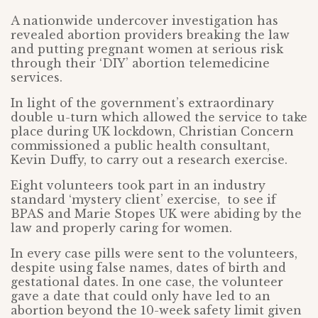
A nationwide undercover investigation has
revealed abortion providers breaking the law
and putting pregnant women at serious risk
through their ‘DIY’ abortion telemedicine
services.
In light of the government’s extraordinary
double u-turn which allowed the service to take
place during UK lockdown, Christian Concern
commissioned a public health consultant,
Kevin Duffy, to carry out a research exercise.
Eight volunteers took part in an industry
standard ‘mystery client’ exercise, to see if
BPAS and Marie Stopes UK were abiding by the
law and properly caring for women.
In every case pills were sent to the volunteers,
despite using false names, dates of birth and
gestational dates. In one case, the volunteer
gave a date that could only have led to an
abortion beyond the 10-week safety limit given