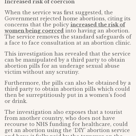
Increased risk of coercion
When the service was first suggested, the
Government rejected home abortions, citing its
concerns that the policy
increased the risk of
women being coerced
into having an abortion.
The service removes the standard safeguards of
a face to face consultation at an abortion clinic.
This investigation has revealed that the service
can be manipulated by a third party to obtain
abortion pills for an underage sexual abuse
victim without any scrutiny.
Furthermore, the pills can also be obtained by a
third party to obtain abortion pills which could
then be surreptitiously put in a women’s food
or drink.
The investigation also exposes that a tourist
from another country, who does not have
recourse to NHS funding for healthcare, could
get an abortion using the ‘DIY’ abortion service