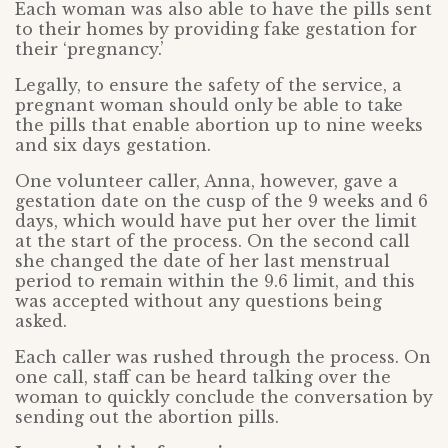
Each woman was also able to have the pills sent
to their homes by providing fake gestation for
their ‘pregnancy.’
Legally, to ensure the safety of the service, a
pregnant woman should only be able to take
the pills that enable abortion up to nine weeks
and six days gestation.
One volunteer caller, Anna, however, gave a
gestation date on the cusp of the 9 weeks and 6
days, which would have put her over the limit
at the start of the process. On the second call
she changed the date of her last menstrual
period to remain within the 9.6 limit, and this
was accepted without any questions being
asked.
Each caller was rushed through the process. On
one call, staff can be heard talking over the
woman to quickly conclude the conversation by
sending out the abortion pills.