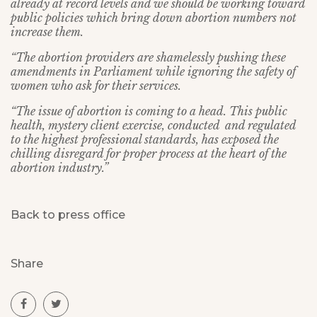
already at record levels and we should be working toward
public policies which bring down abortion numbers not
increase them.
“The abortion providers are shamelessly pushing these
amendments in Parliament while ignoring the safety of
women who ask for their services.
“The issue of abortion is coming to a head. This public
health, mystery client exercise, conducted and regulated
to the highest professional standards, has exposed the
chilling disregard for proper process at the heart of the
abortion industry.”
Back to press office
Share