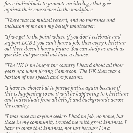
force individuals to promote an ideology that goes
against their conscience in the workplace.
“There was no mutual respect, and no tolerance and
inclusion of me and my beliefs whatsoever.
“If we get to the point where if you don’t celebrate and
support LGBT you can’t have a job, then every Christian
out there doesn’t have a future. You can study as much as
you like, but you will not have a chance.
“The UK is no longer the country I heard about all those
years ago when fleeing Cameroon. The UK then was a
bastion of free speech and expression.
“I have no choice but to pursue justice again because if
this is happening to me it will be happening to Christians
and individuals from all beliefs and backgrounds across
the country.
“I was once an asylum seeker; I had no job, no home, but
those in my community treated me with great kindness. I
have to show that kindness, not just because I’m a