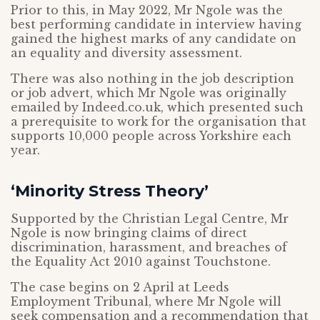
Prior to this, in May 2022, Mr Ngole was the
best performing candidate in interview having
gained the highest marks of any candidate on
an equality and diversity assessment.
There was also nothing in the job description
or job advert, which Mr Ngole was originally
emailed by Indeed.co.uk, which presented such
a prerequisite to work for the organisation that
supports 10,000 people across Yorkshire each
year.
‘Minority Stress Theory’
Supported by the Christian Legal Centre, Mr
Ngole is now bringing claims of direct
discrimination, harassment, and breaches of
the Equality Act 2010 against Touchstone.
The case begins on 2 April at Leeds
Employment Tribunal, where Mr Ngole will
seek compensation and a recommendation that