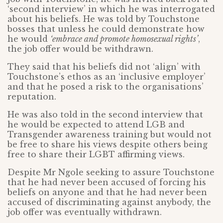
‘second interview’ in which he was interrogated
about his beliefs. He was told by Touchstone
bosses that unless he could demonstrate how
he would
‘embrace and promote homosexual rights’
,
the job offer would be withdrawn.
They said that his beliefs did not ‘align’ with
Touchstone’s ethos as an ‘inclusive employer’
and that he posed a risk to the organisations’
reputation.
He was also told in the second interview that
he would be expected to attend LGB and
Transgender awareness training but would not
be free to share his views despite others being
free to share their LGBT affirming views.
Despite Mr Ngole seeking to assure Touchstone
that he had never been accused of forcing his
beliefs on anyone and that he had never been
accused of discriminating against anybody, the
job offer was eventually withdrawn.