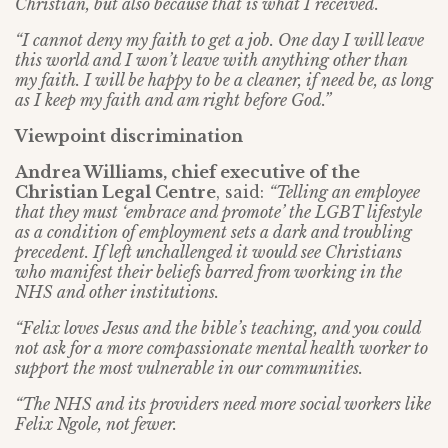
Christian, but also because that is what I received.
“I cannot deny my faith to get a job. One day I will leave
this world and I won’t leave with anything other than
my faith. I will be happy to be a cleaner, if need be, as long
as I keep my faith and am right before God.”
Viewpoint discrimination
Andrea Williams, chief executive of the
Christian Legal Centre
, said:
“Telling an employee
that they must ‘embrace and promote’ the LGBT lifestyle
as a condition of employment sets a dark and troubling
precedent. If left unchallenged it would see Christians
who manifest their beliefs barred from working in the
NHS and other institutions.
“Felix loves Jesus and the bible’s teaching, and you could
not ask for a more compassionate mental health worker to
support the most vulnerable in our communities.
“The NHS and its providers need more social workers like
Felix Ngole, not fewer.