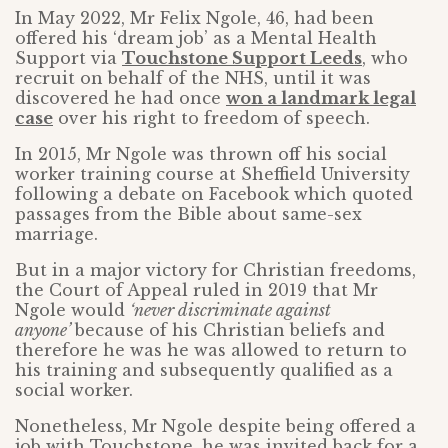
In May 2022, Mr Felix Ngole, 46, had been
offered his ‘dream job’ as a Mental Health
Support via
Touchstone Support Leeds
, who
recruit on behalf of the NHS, until it was
discovered he had once
won a landmark legal
case
over his right to freedom of speech.
In 2015, Mr Ngole was thrown off his social
worker training course at Sheffield University
following a debate on Facebook which quoted
passages from the Bible about same-sex
marriage.
But in a major victory for Christian freedoms,
the Court of Appeal ruled in 2019 that Mr
Ngole would
‘never discriminate against
anyone’
because of his Christian beliefs and
therefore he was he was allowed to return to
his training and subsequently qualified as a
social worker.
Nonetheless, Mr Ngole despite being offered a
job with Touchstone, he was invited back for a