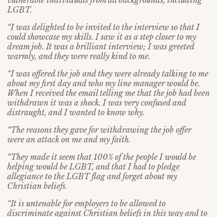
vulnerable individuals from all backgrounds, including
LGBT.
“I was delighted to be invited to the interview so that I
could showcase my skills. I saw it as a step closer to my
dream job. It was a brilliant interview; I was greeted
warmly, and they were really kind to me.
“I was offered the job and they were already talking to me
about my first day and who my line manager would be.
When I received the email telling me that the job had been
withdrawn it was a shock. I was very confused and
distraught, and I wanted to know why.
“The reasons they gave for withdrawing the job offer
were an attack on me and my faith.
“They made it seem that 100% of the people I would be
helping would be LGBT, and that I had to pledge
allegiance to the LGBT flag and forget about my
Christian beliefs.
“It is untenable for employers to be allowed to
discriminate against Christian beliefs in this way and to