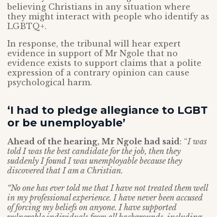
believing Christians in any situation where
they might interact with people who identify as
LGBTQ+.
In response, the tribunal will hear expert
evidence in support of Mr Ngole that no
evidence exists to support claims that a polite
expression of a contrary opinion can cause
psychological harm.
‘I had to pledge allegiance to LGBT
or be unemployable’
Ahead of the hearing, Mr Ngole had said
: “
I was
told I was the best candidate for the job, then they
suddenly I found I was unemployable because they
discovered that I am a Christian.
“No one has ever told me that I have not treated them well
in my professional experience. I have never been accused
of forcing my beliefs on anyone. I have supported