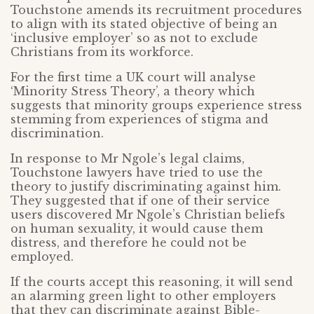
Touchstone amends its recruitment procedures
to align with its stated objective of being an
‘inclusive employer’ so as not to exclude
Christians from its workforce.
For the first time a UK court will analyse
‘Minority Stress Theory’, a theory which
suggests that minority groups experience stress
stemming from experiences of stigma and
discrimination.
In response to Mr Ngole’s legal claims,
Touchstone lawyers have tried to use the
theory to justify discriminating against him.
They suggested that if one of their service
users discovered Mr Ngole’s Christian beliefs
on human sexuality, it would cause them
distress, and therefore he could not be
employed.
If the courts accept this reasoning, it will send
an alarming green light to other employers
that they can discriminate against Bible-