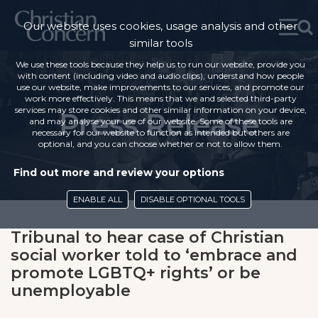
Our website uses cookies, usage analysis and other
similar tools
We use these tools because they help us to run our website, provide you
with content (including video and audio clips), understand how people
use our website, make improvements to our services, and promote our
work more effectively. This means that we and selected third-party
services may store cookies and other similar information on your device,
Press Release
and may analyse your use of our website. Some of these tools are
necessary for our website to function as intended but others are
optional, and you can choose whether or not to allow them.
Find out more and review your options
ENABLE ALL
DISABLE OPTIONAL TOOLS
Tribunal to hear case of Christian
social worker told to ‘embrace and
promote LGBTQ+ rights’ or be
unemployable