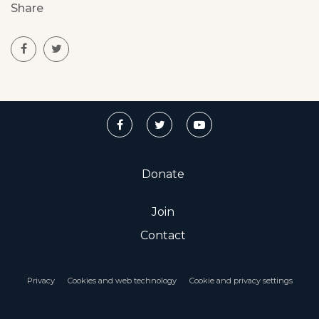
Share
Donate
Join
Contact
Privacy
Cookies and web technology
Cookie and privacy settings