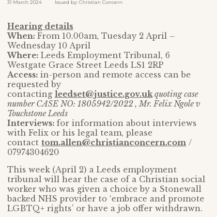
31 March 2024 Issued by: Christian Concern
Hearing details
When:
From 10.00am, Tuesday 2 April –
Wednesday 10 April
Where:
Leeds Employment Tribunal, 6
Westgate Grace Street Leeds LS1 2RP
Access:
in-person and remote access can be
requested by
contacting
leedset@justice.gov.uk
quoting case
number CASE NO: 1805942/2022 , Mr. Felix Ngole v
Touchstone Leeds
Interviews:
for information about interviews
with Felix or his legal team, please
contact
tom.allen@christianconcern.com
/
07974304620
This week (April 2) a Leeds employment
tribunal will hear the case of a Christian social
worker who was given a choice by a Stonewall
backed NHS provider to ‘embrace and promote
LGBTQ+ rights’ or have a job offer withdrawn.