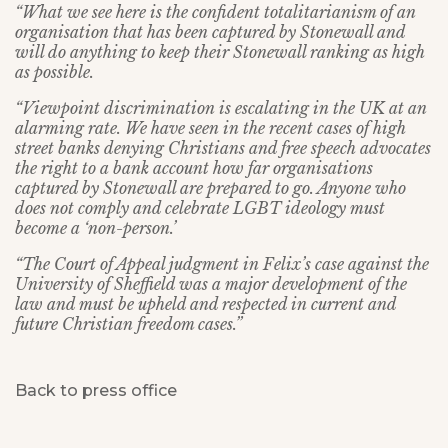
“What we see here is the confident totalitarianism of an
organisation that has been captured by Stonewall and
will do anything to keep their Stonewall ranking as high
as possible.
“Viewpoint discrimination is escalating in the UK at an
alarming rate. We have seen in the recent cases of high
street banks denying Christians and free speech advocates
the right to a bank account how far organisations
captured by Stonewall are prepared to go. Anyone who
does not comply and celebrate LGBT ideology must
become a ‘non-person.’
“The Court of Appeal judgment in Felix’s case against the
University of Sheffield was a major development of the
law and must be upheld and respected in current and
future Christian freedom cases.”
Back to press office