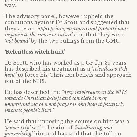
way.”
The advisory panel, however, upheld the
conditions against Dr Scott and suggested that
they are an ‘
appropriate, measured and proportionate
response to the concerns raised’
and that they were
‘not bound’
by the two rulings from the GMC.
‘Relentless witch hunt’
Dr Scott, who has worked as a GP for 35 years,
has described his treatment as a ‘
relentless witch
hunt’
to force his Christian beliefs and approach
out of the NHS.
He has described the
“deep intolerance in the NHS
towards Christian beliefs and complete lack of
understanding of what prayer is and how it positively
impacts people’s lives.”
He said that imposing the course on him was a
‘power trip’
with the aim of
‘humiliating and
pressurising’
him and has said that the toll on