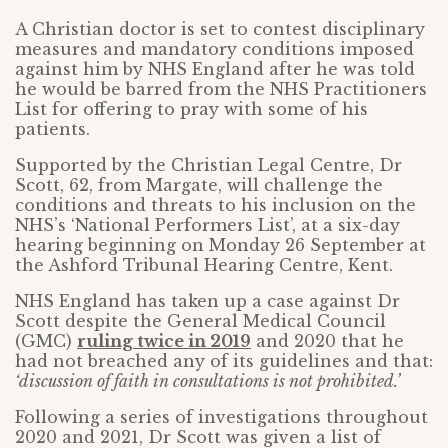
A Christian doctor is set to contest disciplinary
measures and mandatory conditions imposed
against him by NHS England after he was told
he would be barred from the NHS Practitioners
List for offering to pray with some of his
patients.
Supported by the Christian Legal Centre, Dr
Scott, 62, from Margate, will challenge the
conditions and threats to his inclusion on the
NHS’s ‘National Performers List’, at a six-day
hearing beginning on Monday 26 September at
the Ashford Tribunal Hearing Centre, Kent.
NHS England has taken up a case against Dr
Scott despite the General Medical Council
(GMC)
ruling twice in 2019
and 2020 that he
had not breached any of its guidelines and that:
‘discussion of faith in consultations is not prohibited.’
Following a series of investigations throughout
2020 and 2021, Dr Scott was given a list of