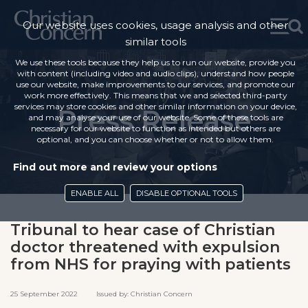
Our website uses cookies, usage analysis and other
similar tools
We use these tools because they help us to run our website, provide you
with content (including video and audio clips), understand how people
use our website, make improvements to our services, and promote our
work more effectively. This means that we and selected third-party
services may store cookies and other similar information on your device,
Press Release
and may analyse your use of our website. Some of these tools are
necessary for our website to function as intended but others are
optional, and you can choose whether or not to allow them.
Find out more and review your options
ENABLE ALL
DISABLE OPTIONAL TOOLS
Tribunal to hear case of Christian
doctor threatened with expulsion
from NHS for praying with patients
25 September 2022 Issued by: Christian Concern