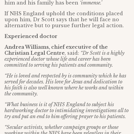
him and his family has been
‘immense.’
If NHS England uphold the conditions placed
upon him, Dr Scott says that he will face no
alternative but to pursue further legal action.
Experienced doctor
Andrea Williams, chief executive of the
Christian Legal Centre
, said:
“Dr Scott is a highly
experienced doctor whose life and career has been
committed to serving his patients and community.
“He is loved and respected by is community which he has
served for decades. His love for Jesus and dedication to
his faith is also well known where he works and within
the community.
“What business is it of NHS England to subject his
hardworking doctor to intimidating investigations all to
try and put an end to him offering prayer to his patients.
“Secular activists, whether campaign groups or those
working within the NHS have been relentless in their