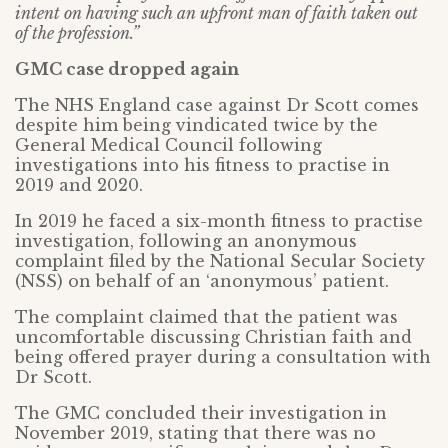
intent on having such an upfront man of faith taken out
of the profession.”
GMC case dropped again
The NHS England case against Dr Scott comes
despite him being vindicated twice by the
General Medical Council following
investigations into his fitness to practise in
2019 and 2020.
In 2019 he faced a six-month fitness to practise
investigation, following an anonymous
complaint filed by the National Secular Society
(NSS) on behalf of an ‘anonymous’ patient.
The complaint claimed that the patient was
uncomfortable discussing Christian faith and
being offered prayer during a consultation with
Dr Scott.
The GMC concluded their investigation in
November 2019, stating that there was no