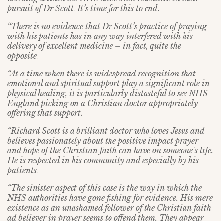
pursuit of Dr Scott. It’s time for this to end.
“There is no evidence that Dr Scott’s practice of praying
with his patients has in any way interfered with his
delivery of excellent medicine – in fact, quite the
opposite.
“At a time when there is widespread recognition that
emotional and spiritual support play a significant role in
physical healing, it is particularly distasteful to see NHS
England picking on a Christian doctor appropriately
offering that support.
“Richard Scott is a brilliant doctor who loves Jesus and
believes passionately about the positive impact prayer
and hope of the Christian faith can have on someone’s life.
He is respected in his community and especially by his
patients.
“The sinister aspect of this case is the way in which the
NHS authorities have gone fishing for evidence. His mere
existence as an unashamed follower of the Christian faith
ad believer in prayer seems to offend them. They appear