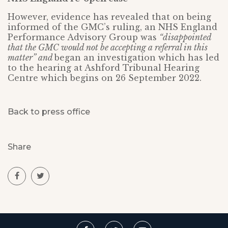
However, evidence has revealed that on being
informed of the GMC’s ruling, an NHS England
Performance Advisory Group was
“disappointed
that the GMC would not be accepting a referral in this
matter” and
began an investigation which has led
to the hearing at Ashford Tribunal Hearing
Centre which begins on 26 September 2022.
Back to press office
Share