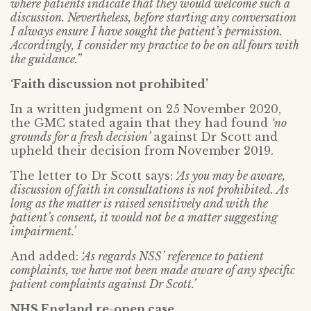
where patients indicate that they would welcome such a
discussion. Nevertheless, before starting any conversation
I always ensure I have sought the patient’s permission.
Accordingly, I consider my practice to be on all fours with
the guidance.”
‘Faith discussion not prohibited’
In a written judgment on 25 November 2020,
the GMC stated again that they had found
‘no
grounds for a fresh decision’
against Dr Scott and
upheld their decision from November 2019.
The letter to Dr Scott says:
‘As you may be aware,
discussion of faith in consultations is not prohibited. As
long as the matter is raised sensitively and with the
patient’s consent, it would not be a matter suggesting
impairment.’
And added:
‘As regards NSS’ reference to patient
complaints, we have not been made aware of any specific
patient complaints against Dr Scott.’
NHS England re-open case