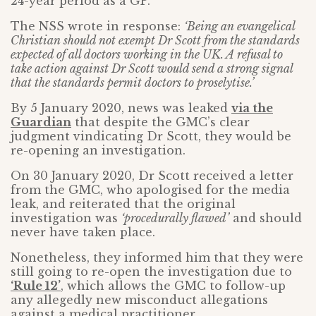
24-year period as a GP.
The NSS wrote in response:
‘Being an evangelical
Christian should not exempt Dr Scott from the standards
expected of all doctors working in the UK. A refusal to
take action against Dr Scott would send a strong signal
that the standards permit doctors to proselytise.’
By 5 January 2020, news was leaked
via the
Guardian
that despite the GMC’s clear
judgment vindicating Dr Scott, they would be
re-opening an investigation.
On 30 January 2020, Dr Scott received a letter
from the GMC, who apologised for the media
leak, and reiterated that the original
investigation was
‘procedurally flawed’
and should
never have taken place.
Nonetheless, they informed him that they were
still going to re-open the investigation due to
‘Rule 12’
, which allows the GMC to follow-up
any allegedly new misconduct allegations
against a medical practitioner.