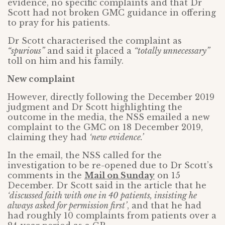
evidence, no specific complaints and that Dr
Scott had not broken GMC guidance in offering
to pray for his patients.
Dr Scott characterised the complaint as
“spurious”
and said it placed a
“totally unnecessary”
toll on him and his family.
New complaint
However, directly following the December 2019
judgment and Dr Scott highlighting the
outcome in the media, the NSS emailed a new
complaint to the GMC on 18 December 2019,
claiming they had
‘new evidence.’
In the email, the NSS called for the
investigation to be re-opened due to Dr Scott’s
comments in the
Mail on Sunday
on 15
December. Dr Scott said in the article that he
‘discussed faith with one in 40 patients, insisting he
always asked for permission first’
, and that he had
had roughly 10 complaints from patients over a