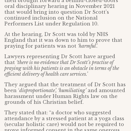
then brought forward a behind-closed-doors
oral disciplinary hearing in November 2021
that would bring into question Dr Scott’s
continued inclusion on the National
Performers List under Regulation 10.
At the hearing, Dr Scott was told by NHS
England that it was down to him to prove that
praying for patients was not
‘harmful’.
Lawyers representing Dr Scott have argued
that
‘there is no evidence that Dr Scott’s practise of
praying with his patients is an obstacle in terms of the
efficient delivery of health care services.’
They argued that the treatment of Dr Scott has
been ‘
disproportionate’, ‘humiliating’
and amounted
harassment under Human Rights law on the
grounds of his Christian belief.
They stated that: “a doctor who suggested
attendance by a stressed patient at a yoga class
(secular holistic care) would not be required to
prove informed consent in the same onerous