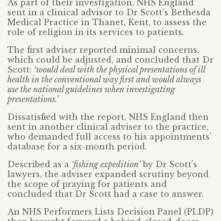
As part of their investigation, NHS England
sent in a clinical advisor to Dr Scott’s Bethesda
Medical Practice in Thanet, Kent, to assess the
role of religion in its services to patients.
The first adviser reported minimal concerns,
which could be adjusted, and concluded that Dr
Scott:
‘would deal with the physical presentations of ill
health in the conventional way first and would always
use the national guidelines when investigating
presentations.’
Dissatisfied with the report, NHS England then
sent in another clinical adviser to the practice,
who demanded full access to his appointments’
database for a six-month period.
Described as a
‘fishing expedition’
by Dr Scott’s
lawyers, the adviser expanded scrutiny beyond
the scope of praying for patients and
concluded that Dr Scott had a case to answer.
An NHS Performers Lists Decision Panel (PLDP)