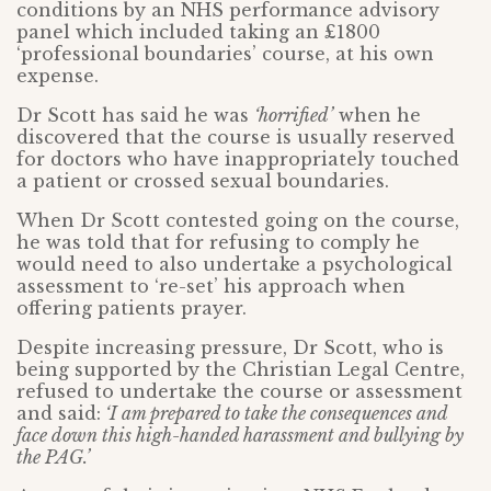
conditions by an NHS performance advisory
panel which included taking an £1800
‘professional boundaries’ course, at his own
expense.
Dr Scott has said he was
‘horrified’
when he
discovered that the course is usually reserved
for doctors who have inappropriately touched
a patient or crossed sexual boundaries.
When Dr Scott contested going on the course,
he was told that for refusing to comply he
would need to also undertake a psychological
assessment to ‘re-set’ his approach when
offering patients prayer.
Despite increasing pressure, Dr Scott, who is
being supported by the Christian Legal Centre,
refused to undertake the course or assessment
and said:
‘I am prepared to take the consequences and
face down this high-handed harassment and bullying by
the PAG.’