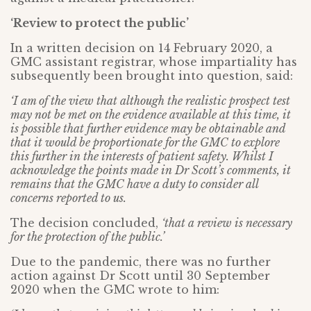
‘Review to protect the public’
In a written decision on 14 February 2020, a
GMC assistant registrar, whose impartiality has
subsequently been brought into question, said:
‘I am of the view that although the realistic prospect test
may not be met on the evidence available at this time, it
is possible that further evidence may be obtainable and
that it would be proportionate for the GMC to explore
this further in the interests of patient safety. Whilst I
acknowledge the points made in Dr Scott’s comments, it
remains that the GMC have a duty to consider all
concerns reported to us.
The decision concluded,
‘that a review is necessary
for the protection of the public.’
Due to the pandemic, there was no further
action against Dr Scott until 30 September
2020 when the GMC wrote to him: