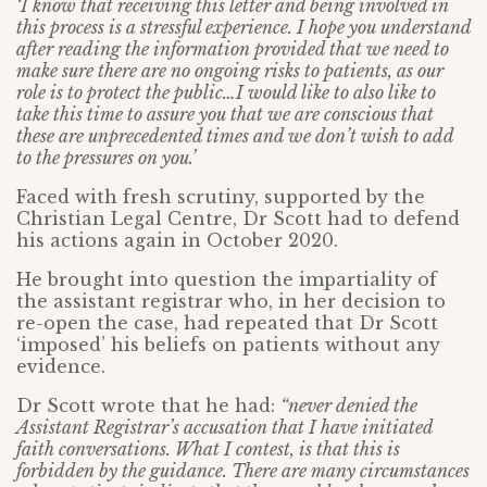
‘I know that receiving this letter and being involved in
this process is a stressful experience. I hope you understand
after reading the information provided that we need to
make sure there are no ongoing risks to patients, as our
role is to protect the public…I would like to also like to
take this time to assure you that we are conscious that
these are unprecedented times and we don’t wish to add
to the pressures on you.’
Faced with fresh scrutiny, supported by the
Christian Legal Centre, Dr Scott had to defend
his actions again in October 2020.
He brought into question the impartiality of
the assistant registrar who, in her decision to
re-open the case, had repeated that Dr Scott
‘imposed’ his beliefs on patients without any
evidence.
Dr Scott wrote that he had:
“never denied the
Assistant Registrar’s accusation that I have initiated
faith conversations. What I contest, is that this is
forbidden by the guidance. There are many circumstances