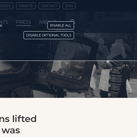
REERS
DONATE
CONTACT
JOIN
NTS
PRESS
ABOUT
is
ENABLE ALL
y
DISABLE OPTIONAL TOOLS
ns lifted
e was