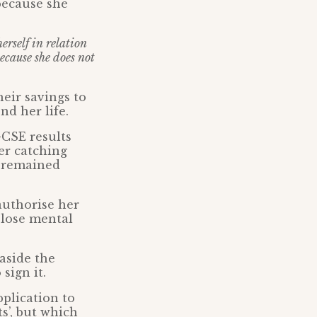
because she
rself in relation
ecause she does not
heir savings to
nd her life.
GCSE results
er catching
d remained
authorise her
 lose mental
 aside the
sign it.
plication to
ts’, but which