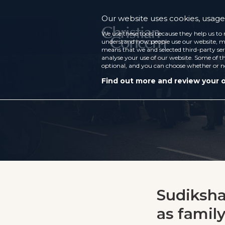
Our website uses cookies, usage 
We use these tools because they help us to 
understand how people use our website, ma
means that we and selected third-party ser
analyse your use of our website. Some of th
optional, and you can choose whether or n
Find out more and review your 
Sudiksha:
as famil