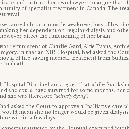
icate and instruct her own lawyers to argue that s
rtunity of specialist treatment in Canada. The tr
survival.
ase caused chronic muscle weakness, loss of heari
 making her dependent on regular dialysis and othe
, however, affect the functioning of her brain.
 was reminiscent of Charlie Gard, Alfie Evans, Archi
regory, in that an NHS Hospital, had asked the Cour
moval of life-saving medical treatment from Sudiksh
 to death.
h Hospital Birmingham argued that while Sudiksha
and she could have survived for some months, her 
and she was therefore
“actively dying”.
ad asked the Court to approve a “palliative care pl
 would mean she no longer would be given dialysis
lure within a few days.
 experts instructed by the Hospital examined Sudi