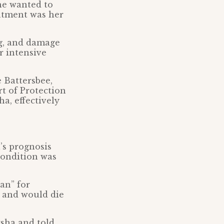
he wanted to
eatment was her
ng, and damage
r intensive
e Battersbee,
t of Protection
a, effectively
’s prognosis
condition was
an” for
 and would die
ksha and told