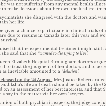
she was not suffering from any mental health illne
y to make decisions about her own medical treatmen
sychiatrists she disagreed with the doctors and wa
ain her life.
e given a chance to participate in clinical trials of
are due to resume in Canada later this year and w
 survival.
lised that the experimental treatment might still fa
, she said that she
“wanted to die trying to live”.
ueen Elizabeth Hospital Birmingham doctors argue
sal to trust the judgment of her doctors and to acce
 as inevitable amounted to a
“delusion”.
released on the 25 August
, Mrs Justice Roberts ruled
 Sudiksha’s life and death should be taken by the C
d on an assessment of her best interests, and that 
e a say in the matter via her own lawyers.
pinion of both psychiatric experts, the judge concl