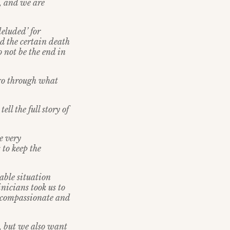
, and we are
deluded’ for
nd the certain death
 not be the end in
 go through what
ll the full story of
e very
 to keep the
able situation
nicians took us to
s compassionate and
, but we also want