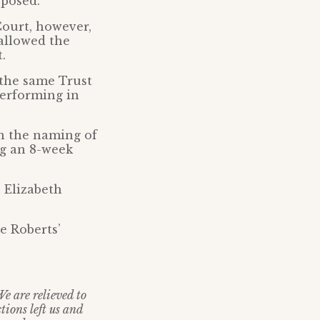
 posed.
Court, however,
 allowed the
.
the same Trust
erforming in
on the naming of
ng an 8-week
n Elizabeth
e Roberts’
We are relieved to
tions left us and