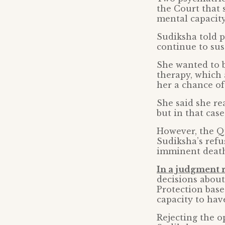
the Court that 
mental capacit
Sudiksha told p
continue to sust
She wanted to b
therapy, which 
her a chance of
She said she rea
but in that case
However, the Q
Sudiksha’s refu
imminent death
In a judgment 
decisions about
Protection base
capacity to hav
Rejecting the o