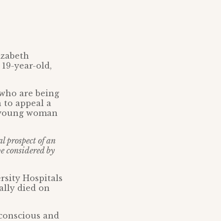
izabeth
19-year-old,
 who are being
 to appeal a
s young woman
al prospect of an
be considered by
rsity Hospitals
lly died on
 conscious and