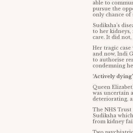
able to commun
pursue the oppo
only chance of 
Sudiksha’s dise
to her kidneys,
care. It did not
Her tragic case
and now, Indi G
to authorise re
condemning her
‘Actively dying’
Queen Elizabet
was uncertain 
deteriorating, 
The NHS Trust h
Sudiksha which
from kidney fai
Two psychiatric