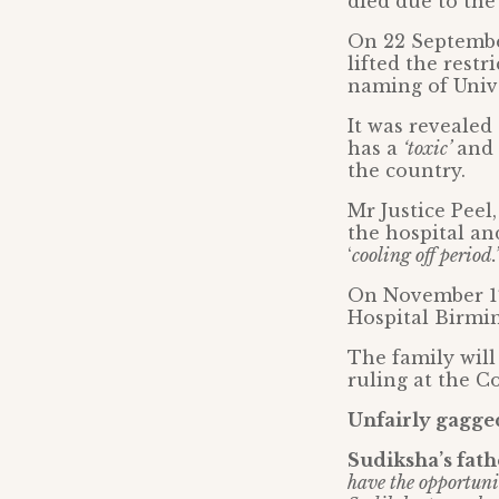
died due to the
On 22 September
lifted the rest
naming of Univ
It was revealed
has a
‘toxic’
and
the country.
Mr Justice Peel
the hospital an
‘
cooling off period.’
On November 1
Hospital Birmi
The family will
ruling at the C
Unfairly gagge
Sudiksha’s fa
have the opportunit