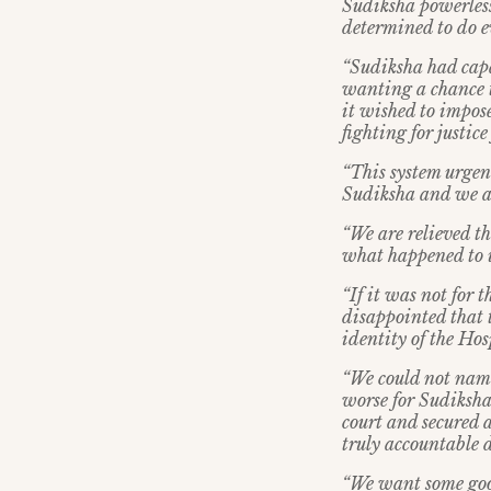
Sudiksha powerless
determined to do e
“Sudiksha had capac
wanting a chance to
it wished to impose
fighting for justice 
“This system urgen
Sudiksha and we as 
“We are relieved th
what happened to 
“If it was not for 
disappointed that t
identity of the Hos
“We could not name
worse for Sudiksha
court and secured 
truly accountable d
“We want some good