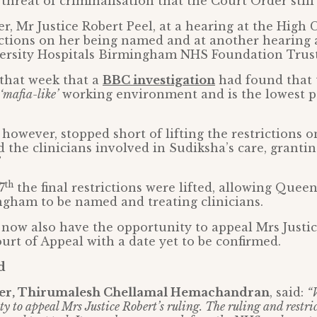
 threat of criminalisation that the Court Order still
, Mr Justice Robert Peel, at a hearing at the High 
rictions on her being named and at another hearing
ersity Hospitals Birmingham NHS Foundation Trust
 that week that a
BBC investigation
had found that 
‘mafia-like’
working environment and is the lowest p
, however, stopped short of lifting the restrictions 
d the clinicians involved in Sudiksha’s care, granti
th
7
the final restrictions were lifted, allowing Quee
ngham to be named and treating clinicians.
 now also have the opportunity to appeal Mrs Justic
ourt of Appeal with a date yet to be confirmed.
d
ther, Thirumalesh Chellamal Hemachandran
, said:
“
y to appeal Mrs Justice Robert’s ruling. The ruling and restric