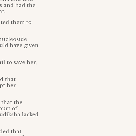
ss and had the
t.
nted them to
 nucleoside
ould have given
il to save her,
d that
pt her
 that the
ourt of
Sudiksha lacked
uded that