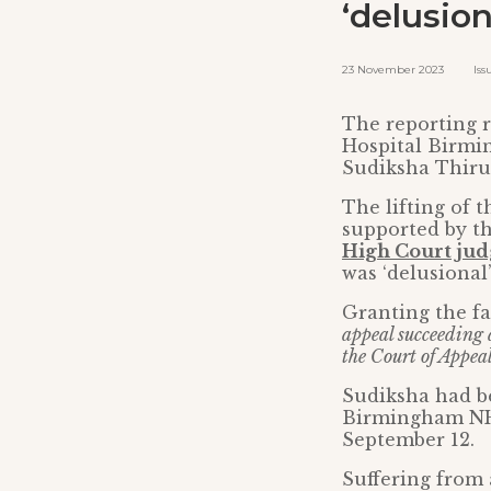
‘delusion
23 November 2023 Issued
The reporting r
Hospital Birmin
Sudiksha Thirum
The lifting of 
supported by th
High Court ju
was ‘delusional
Granting the fa
appeal succeeding 
the Court of Appeal
Sudiksha had be
Birmingham NHS
September 12.
Suffering from 