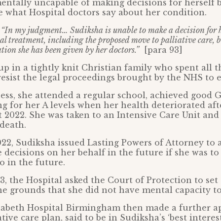
ntally uncapable of making decisions for herself 
e what Hospital doctors say about her condition.
:
“In my judgment… Sudiksha is unable to make a decision for he
al treatment, including the proposed move to palliative care, b
tion she has been given by her doctors.”
[para 93]
p in a tightly knit Christian family who spent all t
resist the legal proceedings brought by the NHS to e
ness, she attended a regular school, achieved good 
g for her A levels when her health deteriorated aft
 2022. She was taken to an Intensive Care Unit an
 death.
2, Sudiksha issued Lasting Powers of Attorney to 
 decisions on her behalf in the future if she was to
o in the future.
3, the Hospital asked the Court of Protection to set
 grounds that she did not have mental capacity to 
abeth Hospital Birmingham then made a further ap
tive care plan, said to be in Sudiksha’s ‘best interes