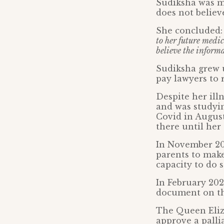
Sudiksha was me
does not believ
She concluded
to her future medic
believe the informa
Sudiksha grew u
pay lawyers to 
Despite her ill
and was studyin
Covid in August
there until her
In November 202
parents to make
capacity to do s
In February 202
document on the
The Queen Eliz
approve a pallia