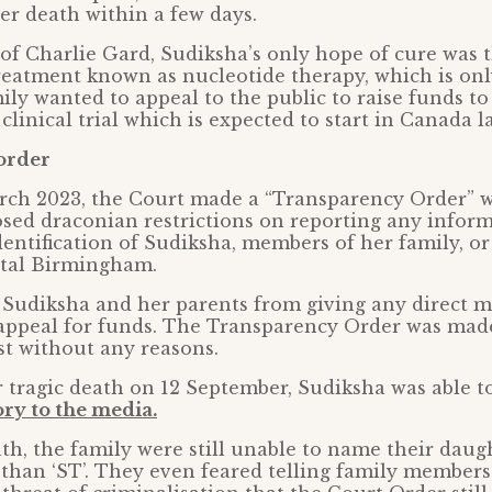
er death within a few days.
 of Charlie Gard, Sudiksha’s only hope of cure was 
eatment known as nucleotide therapy, which is onl
ily wanted to appeal to the public to raise funds to
 clinical trial which is expected to start in Canada la
order
rch 2023, the Court made a “Transparency Order” w
mposed draconian restrictions on reporting any info
dentification of Sudiksha, members of her family, o
ital Birmingham.
 Sudiksha and her parents from giving any direct m
appeal for funds. The Transparency Order was made
t without any reasons.
 tragic death on 12 September, Sudiksha was able to
ry to the media.
th, the family were still unable to name their daug
than ‘ST’. They even feared telling family members