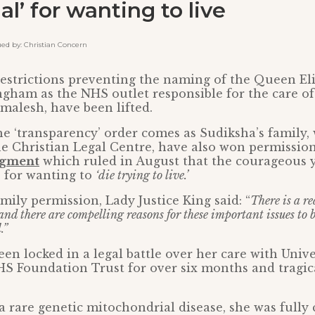
al’ for wanting to live
 by: Christian Concern
estrictions preventing the naming of the Queen El
gham as the NHS outlet responsible for the care of 
alesh, have been lifted.
the ‘transparency’ order comes as Sudiksha’s family,
e Christian Legal Centre, have also won permission
dgment
which ruled in August that the courageou
’ for wanting to
‘die trying to live.’
mily permission, Lady Justice King said: “
There is a re
and there are compelling reasons for these important issues to 
.”
en locked in a legal battle over her care with Unive
 Foundation Trust for over six months and tragica
a rare genetic mitochondrial disease, she was fully