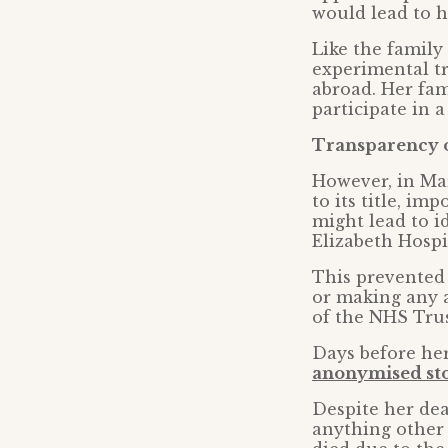
would lead to h
Like the family
experimental tr
abroad. Her fam
participate in a
Transparency 
However, in Ma
to its title, i
might lead to i
Elizabeth Hosp
This prevented
or making any 
of the NHS Trus
Days before her
anonymised sto
Despite her dea
anything other 