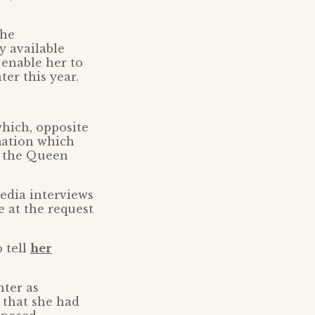
the
y available
 enable her to
ter this year.
hich, opposite
rmation which
r the Queen
edia interviews
 at the request
 tell
her
hter as
 that she had