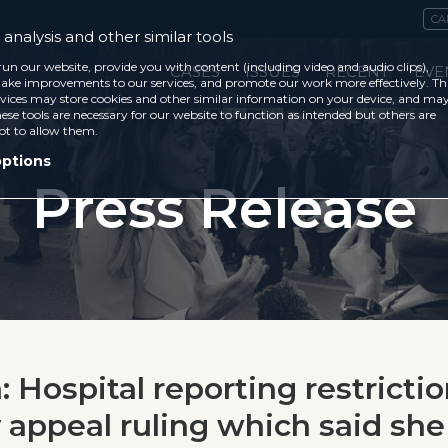
CA
analysis and other similar tools
run our website, provide you with content (including video and audio clips),
CASES
ISSUES
RECENT
EVE
ke improvements to our services, and promote our work more effectively. Th
vices may store cookies and other similar information on your device, and ma
ese tools are necessary for our website to function as intended but others are
ot to allow them.
options
Press Release
 Hospital reporting restrictio
y appeal ruling which said sh