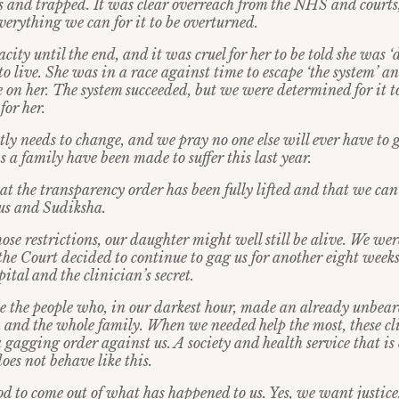
 and trapped. It was clear overreach from the NHS and courts
verything we can for it to be overturned.
ity until the end, and it was cruel for her to be told she was ‘
 live. She was in a race against time to escape ‘the system’ a
 on her. The system succeeded, but we were determined for it to
for her.
tly needs to change, and we pray no one else will ever have to
a family have been made to suffer this last year.
at the transparency order has been fully lifted and that we can te
us and Sudiksha.
those restrictions, our daughter might well still be alive. We wer
he Court decided to continue to gag us for another eight weeks
pital and the clinician’s secret.
 the people who, in our darkest hour, made an already unbear
 and the whole family. When we needed help the most, these cli
a gagging order against us. A society and health service that i
oes not behave like this.
 to come out of what has happened to us. Yes, we want justice