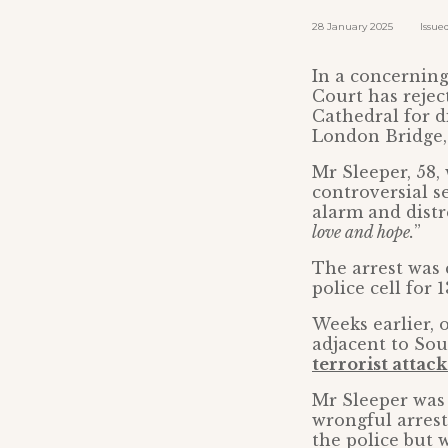
28 January 2025 Issued b
In a concerning 
Court has rejec
Cathedral for d
London Bridge,
Mr Sleeper, 58,
controversial s
alarm and distre
love and hope.
”
The arrest was
police cell for 
Weeks earlier, 
adjacent to So
terrorist attack
Mr Sleeper was 
wrongful arrest
the police but 