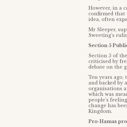
However, in a 
confirmed that 
idea, often expr
Mr Sleeper, sup
Sweeting’s ruli
Section 5 Publi
Section 5 of th
criticised by f
debate on the g
Ten years ago,
and backed by a
organisations a
which was mean
people’s feelin
change has bee
Kingdom.
Pro-Hamas prot