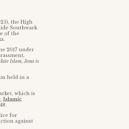
025), the High
tside Southwark
e of the
s.
une 2017 under
arassment,
ate Islam, Jesus is
as held in a
rket, which is
g,
Islamic
48.
ice for
action against