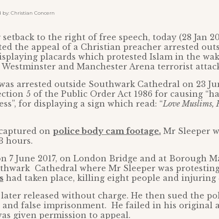
y: Christian Concern
setback to the right of free speech, today (28 Jan 2
ted the appeal of a Christian preacher arrested ou
isplaying placards which protested Islam in the wak
 Westminster and Manchester Arena terrorist attack
 was arrested outside Southwark Cathedral on 23 J
ection 5 of the Public Order Act 1986 for causing “h
ss”, for displaying a sign which read: “
Love Muslims, H
 captured on
police body cam footage.
Mr Sleeper w
13 hours.
on 7 June 2017, on London Bridge and at Borough Ma
uthwark Cathedral where Mr Sleeper was protestin
s
had taken place, killing eight people and injuring 
later released without charge. He then sued the pol
 and false imprisonment. He failed in his original 
was given permission to appeal.