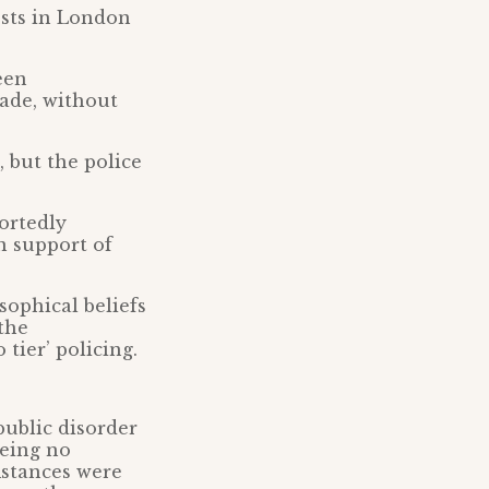
sts in London
een
made, without
, but the police
ortedly
n support of
sophical beliefs
the
tier’ policing.
public disorder
being no
mstances were