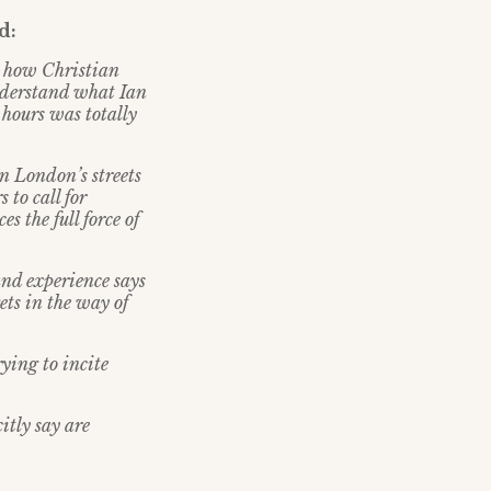
d:
h how Christian
understand what Ian
 hours was totally
 on London
’
s streets
 to call for
 the full force of
and experience says
ets in the way of
rying to incite
itly say are