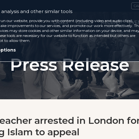
CA
analysis and other similar tools
run our website, provide you with content (including video and audio clips),
CASES
ISSUES
RECENT
EVE
ke improvements to our services, and promote our work more effectively. Th
vices may store cookies and other similar information on your device, and ma
ese tools are necessary for our website to function as intended but others are
ot to allow them.
options
Press Release
reacher arrested in London fo
ng Islam to appeal