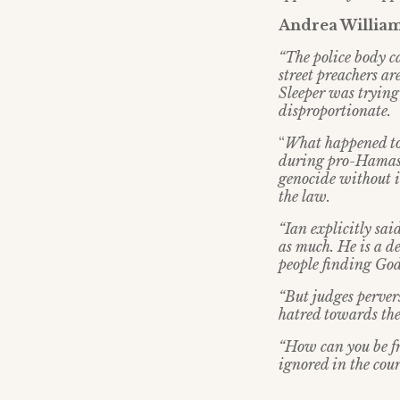
Andrea Williams
“
The police body c
street preachers a
Sleeper was trying 
disproportionate.
“
What happened to
during pro-Hamas pr
genocide without in
the law.
“
Ian explicitly sa
as much. He is a d
people finding God
“
But judges perver
hatred towards th
“
How can you be fre
ignored in the cour