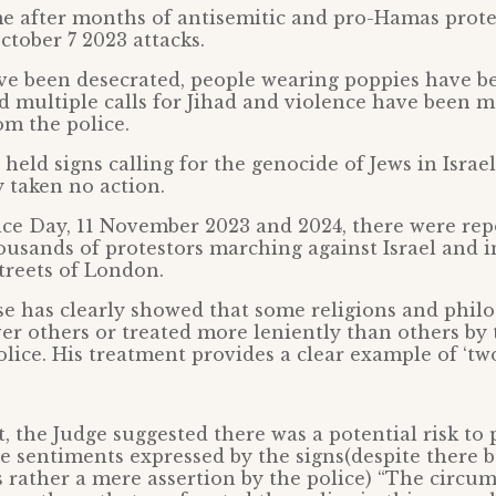
e after months of antisemitic and pro-Hamas prote
ctober 7 2023 attacks.
 been desecrated, people wearing poppies have b
d multiple calls for Jihad and violence have been 
om the police.
held signs calling for the genocide of Jews in Israel
 taken no action.
 Day, 11 November 2023 and 2024, there were rep
usands of protestors marching against Israel and i
treets of London.
se has clearly showed that some religions and philo
er others or treated more leniently than others by 
lice. His treatment provides a clear example of ‘two 
, the Judge suggested there was a potential risk to 
the sentiments expressed by the signs(despite there 
s rather a mere assertion by the police) “The circu