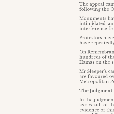
The appeal cam
following the O
Monuments have
intimidated, an
interference fr
Protestors have 
have repeatedly
On Remembrance
hundreds of tho
Hamas on the s
Mr Sleeper’s ca
are favoured ov
Metropolitan Po
The Judgment
In the judgment
as a result of 
evidence of thi