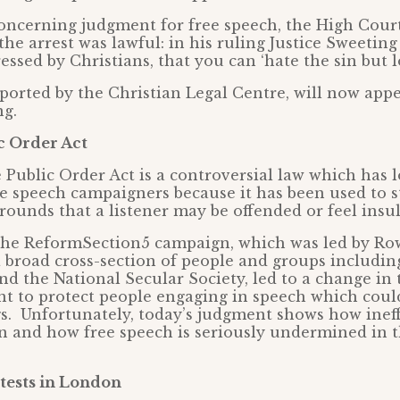
concerning judgment for free speech, the High Cour
the arrest was lawful: in his ruling Justice Sweeting
essed by Christians, that you can ‘hate the sin but l
ported by the Christian Legal Centre, will now appe
ng.
c Order Act
e Public Order Act is a controversial law which has 
ree speech campaigners because it has been used to s
rounds that a listener may be offended or feel insul
 the ReformSection5 campaign, which was led by R
 broad cross-section of people and groups includin
nd the National Secular Society, led to a change in 
t to protect people engaging in speech which coul
gs. Unfortunately, today’s judgment shows how ineff
n and how free speech is seriously undermined in 
ests in London