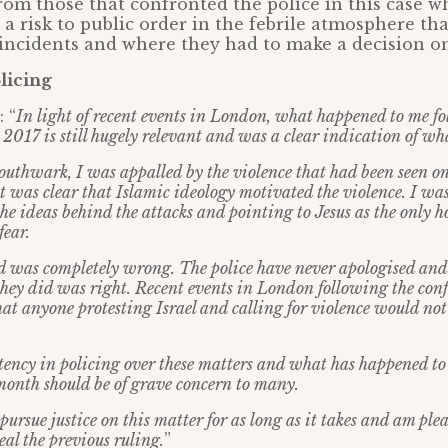
from those that confronted the police in this case 
a risk to public order in the febrile atmosphere th
 incidents and where they had to make a decision on
licing
 “
In light of recent events in London, what happened to me f
n 2017 is still hugely relevant and was a clear indication of w
uthwark, I was appalled by the violence that had been seen 
t was clear that Islamic ideology motivated the violence. I wa
he ideas behind the attacks and pointing to Jesus as the only 
fear.
 was completely wrong. The police have never apologised and
they did was right. Recent events in London following the conf
at anyone protesting Israel and calling for violence would not 
stency in policing over these matters and what has happened t
 month should be of grave concern to many.
 pursue justice on this matter for as long as it takes and am ple
al the previous ruling.
”