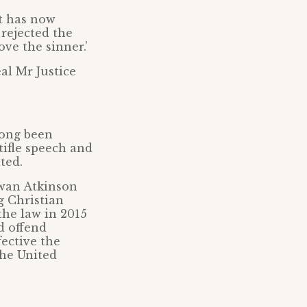
t has now
 rejected the
ove the sinner.’
al Mr Justice
long been
tifle speech and
ted.
owan Atkinson
g Christian
the law in 2015
d offend
ective the
the United