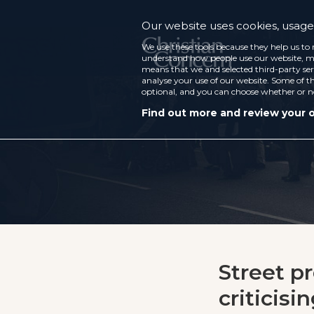
Our website uses cookies, usage 
We use these tools because they help us to 
understand how people use our website, ma
means that we and selected third-party ser
analyse your use of our website. Some of th
optional, and you can choose whether or n
Find out more and review your 
Street p
criticisi