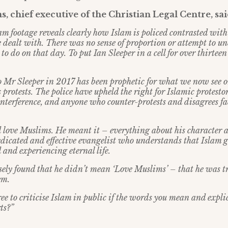
, chief executive of the Christian Legal Centre, sai
am footage reveals clearly how Islam is policed contrasted wit
re dealt with. There was no sense of proportion or attempt to 
to do on that day. To put Ian Sleeper in a cell for over thirteen
 Mr Sleeper in 2017 has been prophetic for what we now see
otests. The police have upheld the right for Islamic protestors
terference, and anyone who counter-protests and disagrees faces
id love Muslims. He meant it
–
everything about his character 
edicated and effective evangelist who understands that Islam g
 and experiencing eternal life.
sely found that he didn
’
t mean
‘
Love Muslims
’ –
that he was t
em.
e to criticise Islam in public if the words you mean and explic
ts?
”