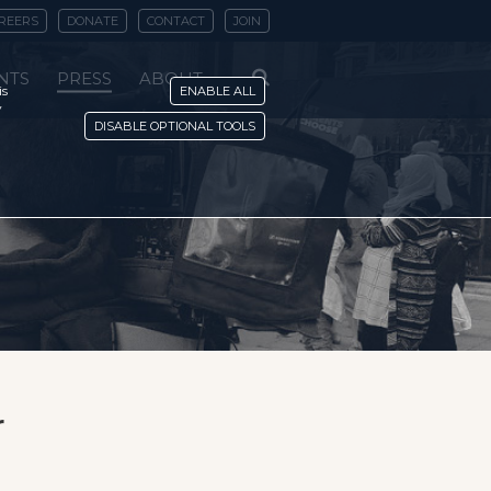
REERS
DONATE
CONTACT
JOIN
NTS
PRESS
ABOUT
is
ENABLE ALL
y
DISABLE OPTIONAL TOOLS
r