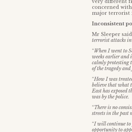
very different 
concerned with 
major terrorist
Inconsistent po
Mr Sleeper said:
terrorist attacks i
“
When I went to So
weeks earlier and i
calmly protesting t
of the tragedy and 
“
How I was treated
believe that what 
East has exposed th
was by the police.
“
There is no consi
streets in the past
“
I will continue to
opportunity to appe