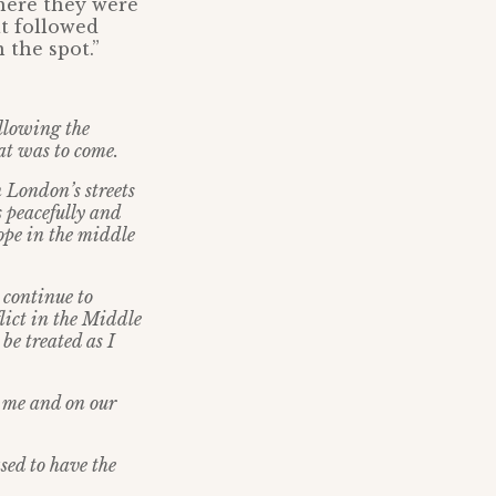
where they were
at followed
 the spot.”
ollowing the
hat was to come.
on London
’
s streets
s peacefully and
hope in the middle
 continue to
lict in the Middle
be treated as I
o me and on our
ased to have the