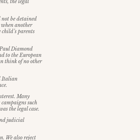
nts, the legal
d not be detained
ly when another
 child’s parents
l Paul Diamond
and to the European
n think of no other
d Italian
nce.
interest. Many
s campaigns such
as the legal case.
nd judicial
. We also reject