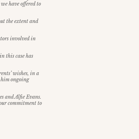
t we have offered to
out the extent and
tors involved in
n this case has
rents’ wishes, in a
er him ongoing
es and Alfie Evans.
n our commitment to