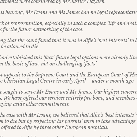
eatments were considered by Mr Justice Hayden.
this hearing, Mr Evans and Ms James had no legal representati
ck of representation, especially in such a complex ‘life and dea
 for the future outworking of the case.
ing that the court found that it was in Alfie’s ‘best interests’ t
be allowed to die.
ad established this ‘fact’, future legal options were already li
 the basis of law, not on challenging ‘facts’.
st appeals to the Supreme Court and the European Court of 
e Christian Legal Centre in early April – under a month ago.
e sought to serve Mr Evans and Ms James. Our highest concer
sts. We have offered our services entirely pro bono, and members
 laying aside other commitments.
e case with Mr Evans, we believed that Alfie’s ‘best interests’
 to die but by respecting his parents’ wish to take advantage o
offered to Alfie by three other European hospitals.