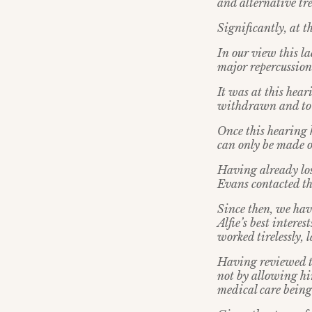
and alternative tr
Significantly, at 
In our view this la
major repercussions
It was at this hear
withdrawn and to 
Once this hearing h
can only be made on
Having already lo
Evans contacted th
Since then, we hav
Alfie’s best intere
worked tirelessly,
Having reviewed th
not by allowing him
medical care being 