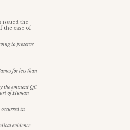
s issued the
f the case of
iving to preserve
ames for less than
by the eminent QC
Court of Human
e occurred in
edical evidence