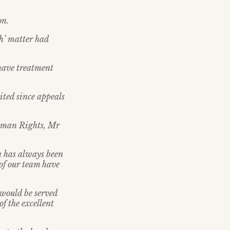
on.
th’ matter had
o have treatment
mited since appeals
Human Rights, Mr
n has always been
 of our team have
 would be served
f the excellent