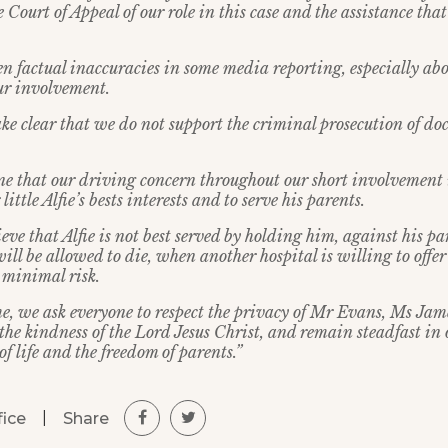
e Court of Appeal of our role in this case and the assistance tha
en factual inaccuracies in some media reporting, especially ab
our involvement.
ke clear that we do not support the criminal prosecution of doc
e that our driving concern throughout our short involvement i
little Alfie’s bests interests and to serve his parents.
eve that Alfie is not best served by holding him, against his pa
ill be allowed to die, when another hospital is willing to off
 minimal risk.
ime, we ask everyone to respect the privacy of Mr Evans, Ms Jam
o the kindness of the Lord Jesus Christ, and remain steadfast i
of life and the freedom of parents.”
|
Share
fice