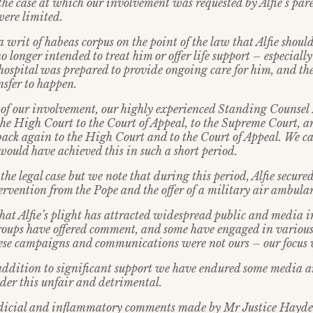
the case at which our involvement was requested by Alfie’s pare
were limited.
a writ of habeas corpus on the point of the law that Alfie shoul
no longer intended to treat him or offer life support – especial
 hospital was prepared to provide ongoing care for him, and the
nsfer to happen.
d of our involvement, our highly experienced Standing Counse
 the High Court to the Court of Appeal, to the Supreme Court, 
ack again to the High Court and to the Court of Appeal. We ca
would have achieved this in such a short period.
the legal case but we note that during this period, Alfie secure
tervention from the Pope and the offer of a military air ambula
that Alfie’s plight has attracted widespread public and media 
roups have offered comment, and some have engaged in variou
hese campaigns and communications were not ours – our focus w
 addition to significant support we have endured some media a
ider this unfair and detrimental.
udicial and inflammatory comments made by Mr Justice Hayden