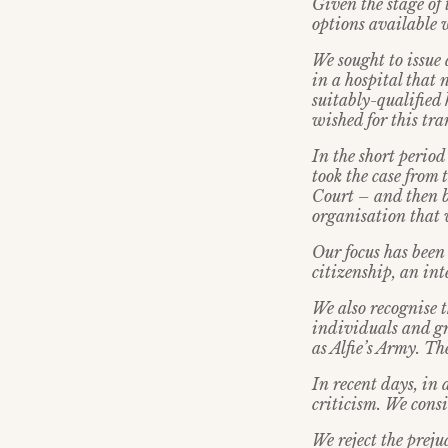
Given the stage of 
options available 
We sought to issue 
in a hospital that 
suitably-qualified
wished for this tra
In the short perio
took the case from
Court – and then b
organisation that 
Our focus has been 
citizenship, an in
We also recognise 
individuals and g
as Alfie’s Army. T
In recent days, in
criticism. We cons
We reject the prej