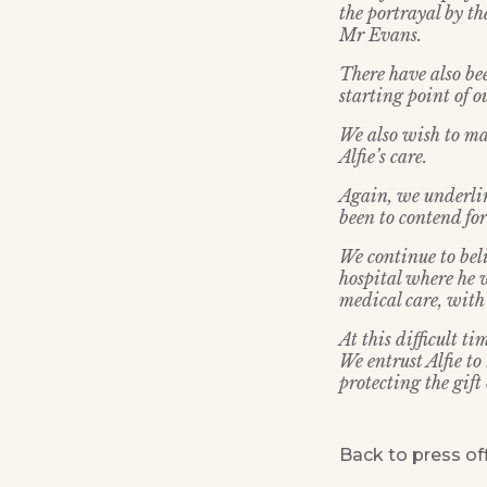
the portrayal by th
Mr Evans.
There have also be
starting point of 
We also wish to ma
Alfie’s care.
Again, we underlin
been to contend for 
We continue to beli
hospital where he w
medical care, with
At this difficult t
We entrust Alfie t
protecting the gift 
Back to press of