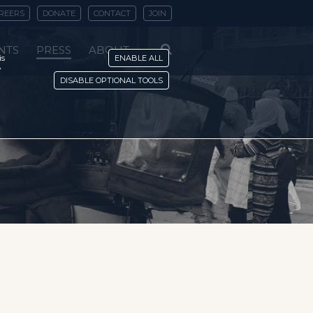
REERS
DONATE
CONTACT
JOIN
NTS
PRESS
ABOUT
is
ENABLE ALL
y
DISABLE OPTIONAL TOOLS