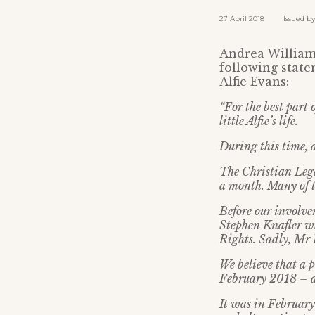
27 April 2018 Issued by: 
Andrea Williams
following state
Alfie Evans:
“For the best part
little Alfie’s life.
During this time, 
The Christian Lega
a month. Many of t
Before our involv
Stephen Knafler w
Rights. Sadly, Mr K
We believe that a p
February 2018 – a
It was in February 