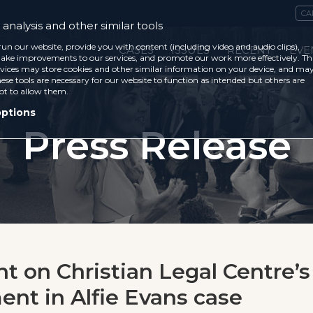
CA
analysis and other similar tools
run our website, provide you with content (including video and audio clips),
CASES
ISSUES
RECENT
EVE
ke improvements to our services, and promote our work more effectively. Th
vices may store cookies and other similar information on your device, and ma
ese tools are necessary for our website to function as intended but others are
ot to allow them.
options
Press Release
t on Christian Legal Centre’s
ent in Alfie Evans case