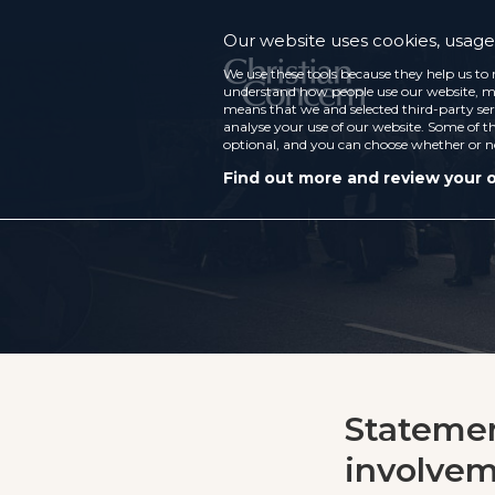
Our website uses cookies, usage 
We use these tools because they help us to 
understand how people use our website, ma
means that we and selected third-party ser
analyse your use of our website. Some of th
optional, and you can choose whether or n
Find out more and review your 
Statemen
involvem