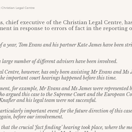
Christian Legal Centre
, chief executive of the Christian Legal Centre, ha
ment in response to errors of fact in the reporting o
 of a year, Tom Evans and his partner Kate James have been str
a large number of different advisers have been involved.
l Centre, however, has only been assisting Mr Evans and Ms J
he important court hearings happened before this time.
ement, for example, Mr Evans and Ms James were represented 
ho argued this case to the Supreme Court and the European 
nafler and his legal team were not successful.
articularly important event for the future direction of this cas
gain, before our involvement.
that the crucial ‘fact finding’ hearing took place, where the m