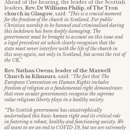
Ahead of the hearing, the leader of the Scottish
leaders,
Rev. Dr Williams Philip, of The Tron
church in Glasgow
, said:
“This is a crucial moment
for the freedom of the church in Scotland. For public
Christian worship to be banned and criminalised during
this lockdown has been deeply damaging. The
government must be brought to account on this issue and
a legal precedent set which clearly recognises that the
state must never interfere with the life of the church in
this way again, not only in Scotland, but across the rest of
the UK.”
Rev. Nathan Owens, leader of the Maxwell
Church in Kilmaurs
, said: “
The fact that The
European Convention on Human Rights includes
freedom of religion as a fundamental right demonstrates
that even secular governments recognise the supreme
value religious liberty plays in a healthy society.
“The Scottish government has catastrophically
undervalued this basic human right and its critical role
in fostering a robust, healthy and functioning society. We
all want to see an end to COVID-19, but we are extremely