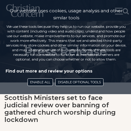
Our website uses cookies, usage analysis and other
similar tools
We use these tools because they help us to run our website, provide you
with content (including video and audio clips), understand how people
use our website, make improvements to our services, and promote our
work more effectively. This means that we and selected third-party
services may store cookies and other similar information on your device,
Press Release
and may analyse your use of our website. Some of these tools are
necessary for our website to function as intended but others are
optional, and you can choose whether or not to allow them.
Find out more and review your options
ENABLE ALL
DISABLE OPTIONAL TOOLS
Scottish Ministers set to face
judicial review over banning of
gathered church worship during
lockdown