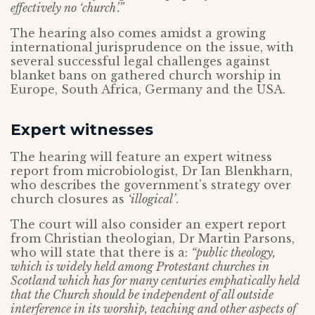
effectively no ‘church’.”
The hearing also comes amidst a growing
international jurisprudence on the issue, with
several successful legal challenges against
blanket bans on gathered church worship in
Europe, South Africa, Germany and the USA.
Expert witnesses
The hearing will feature an expert witness
report from microbiologist, Dr Ian Blenkharn,
who describes the government’s strategy over
church closures as
‘illogical’
.
The court will also consider an expert report
from Christian theologian, Dr Martin Parsons,
who will state that there is a:
“public theology,
which is widely held among Protestant churches in
Scotland which has for many centuries emphatically held
that the Church should be independent of all outside
interference in its worship, teaching and other aspects of