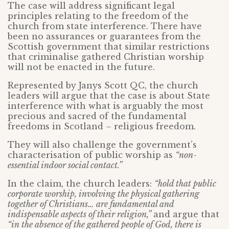
The case will address significant legal
principles relating to the freedom of the
church from state interference. There have
been no assurances or guarantees from the
Scottish government that similar restrictions
that criminalise gathered Christian worship
will not be enacted in the future.
Represented by Janys Scott QC, the church
leaders will argue that the case is about State
interference with what is arguably the most
precious and sacred of the fundamental
freedoms in Scotland – religious freedom.
They will also challenge the government’s
characterisation of public worship as
“non-
essential indoor social contact.”
In the claim, the church leaders:
“hold that public
corporate worship, involving the physical gathering
together of Christians… are fundamental and
indispensable aspects of their religion,”
and argue that
“in the absence of the gathered people of God, there is