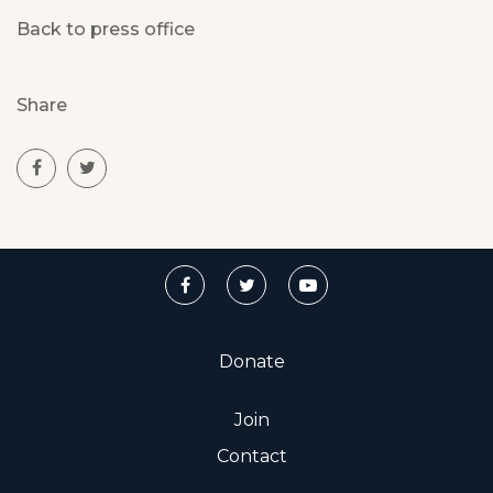
Back to press office
Share
Donate
Join
Contact