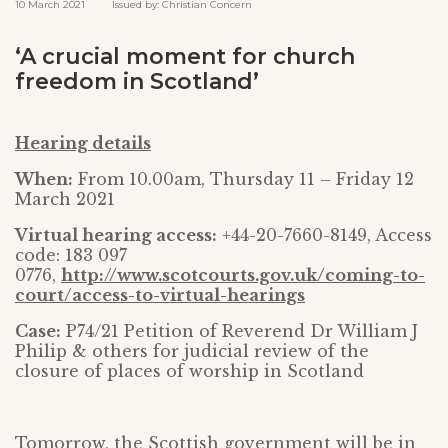
10 March 2021 Issued by: Christian Concern
‘A crucial moment for church
freedom in Scotland’
Hearing details
When:
From 10.00am, Thursday 11 – Friday 12
March 2021
Virtual hearing access:
+44-20-7660-8149, Access
code: 183 097
0776,
http://www.scotcourts.gov.uk/coming-to-
court/access-to-virtual-hearings
Case:
P74/21 Petition of Reverend Dr William J
Philip & others for judicial review of the
closure of places of worship in Scotland
Tomorrow, the Scottish government will be in