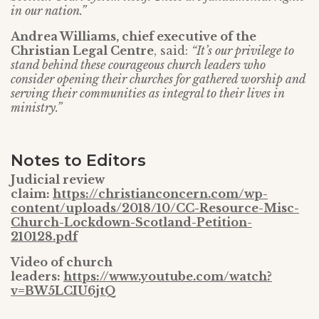
in our nation.”
Andrea Williams, chief executive of the
Christian Legal Centre
, said:
“It’s our privilege to
stand behind these courageous church leaders who
consider opening their churches for gathered worship and
serving their communities as integral to their lives in
ministry.”
Notes to Editors
Judicial review
claim:
https://christianconcern.com/wp-
content/uploads/2018/10/CC-Resource-Misc-
Church-Lockdown-Scotland-Petition-
210128.pdf
Video of church
leaders:
https://www.youtube.com/watch?
v=BW5LCIU6jtQ