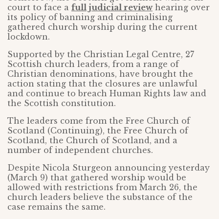
court to face a
full judicial review
hearing over
its policy of banning and criminalising
gathered church worship during the current
lockdown.
Supported by the Christian Legal Centre, 27
Scottish church leaders, from a range of
Christian denominations, have brought the
action stating that the closures are unlawful
and continue to breach Human Rights law and
the Scottish constitution.
The leaders come from the Free Church of
Scotland (Continuing), the Free Church of
Scotland, the Church of Scotland, and a
number of independent churches.
Despite Nicola Sturgeon announcing yesterday
(March 9) that gathered worship would be
allowed with restrictions from March 26, the
church leaders believe the substance of the
case remains the same.