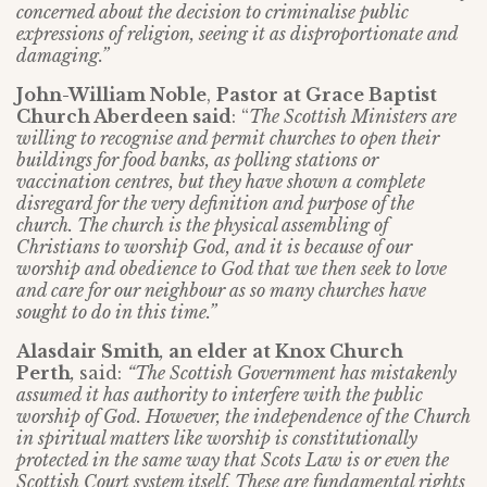
concerned about the decision to criminalise public
expressions of religion, seeing it as disproportionate and
damaging.”
John-William Noble
,
Pastor at Grace Baptist
Church Aberdeen said
: “
The Scottish Ministers are
willing to recognise and permit churches to open their
buildings for food banks, as polling stations or
vaccination centres, but they have shown a complete
disregard for the very definition and purpose of the
church. The church is the physical assembling of
Christians to worship God, and it is because of our
worship and obedience to God that we then seek to love
and care for our neighbour as so many churches have
sought to do in this time.”
Alasdair Smith
,
an elder at Knox Church
Perth
,
said:
“The Scottish Government has mistakenly
assumed it has authority to interfere with the public
worship of God. However, the independence of the Church
in spiritual matters like worship is constitutionally
protected in the same way that Scots Law is or even the
Scottish Court system itself. These are fundamental rights