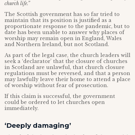
church life.”
The Scottish government has so far tried to
maintain that its position is justified as a
proportionate response to the pandemic, but to
date has been unable to answer why places of
worship may remain open in England, Wales
and Northern Ireland, but not Scotland.
As part of the legal case, the church leaders will
seek a ‘declarator’ that the closure of churches
in Scotland are unlawful, that church closure
regulations must be reversed, and that a person
may lawfully leave their home to attend a place
of worship without fear of prosecution.
If this claim is successful, the government
could be ordered to let churches open
immediately.
‘Deeply damaging’