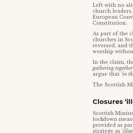
Left with no al
church leaders,
European Conve
Constitution.
As part of the c
churches in Sco
reversed, and t
worship without
In the claim, t
gathering together
argue that
‘in t
The Scottish Mi
Closures ‘il
Scottish Ministe
lockdown measur
provided as par
strategy as ‘
illog