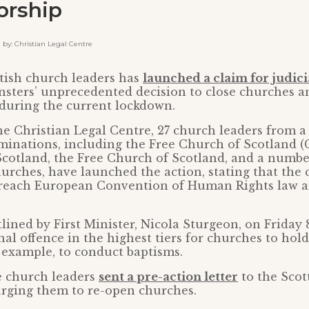
orship
y: Christian Legal Centre
tish church leaders has
launched a claim for judici
nsters’ unprecedented decision to close churches a
 during the current lockdown.
e Christian Legal Centre, 27 church leaders from a
inations, including the Free Church of Scotland (
cotland, the Free Church of Scotland, and a numbe
rches, have launched the action, stating that the 
reach European Convention of Human Rights law a
tlined by First Minister, Nicola Sturgeon, on Friday 
al offence in the highest tiers for churches to hold
 example, to conduct baptisms.
e church leaders
sent a pre-action letter
to the Scot
urging them to re-open churches.