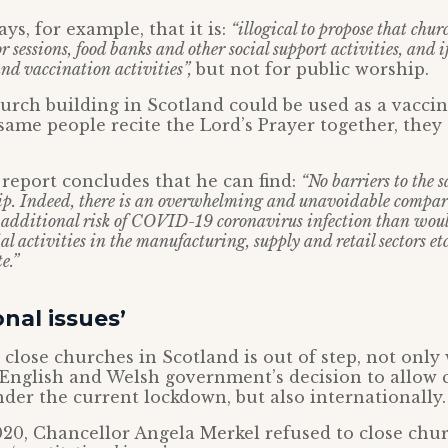
ys, for example, that it is:
“illogical to propose that chu
r sessions, food banks and other social support activities, and i
nd vaccination activities”,
but not for public worship.
hurch building in Scotland could be used as a vaccin
same people recite the Lord’s Prayer together, they
report concludes that he can find:
“No barriers to the s
ip. Indeed, there is an overwhelming and unavoidable compar
o additional risk of COVID-19 coronavirus infection than wou
l activities in the manufacturing, supply and retail sectors et
e.”
onal issues’
 close churches in Scotland is out of step, not only
 English and Welsh government’s decision to allow 
er the current lockdown, but also internationally.
20, Chancellor Angela Merkel refused to close chur