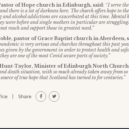
Pastor of Hope church in Edinburgh, said
: “
I serve th
and there is a lot of darkness here. The church offers hope to the
 and alcohol addictions are exacerbated at this time. Mental h
ey were before and single mothers in particular are struggling
not reach and support those in greatest need.”
ble, pastor of Grace Baptist church in Aberdeen, 
 pandemic is very serious and churches throughout this past yea
es given by the government in order to protect health and safe
hey are one of the most Covid secure parts of society.”
 Hunt-Taylor, Minister of Edinburgh North Church
e and death situation, with so much already taken away from so
source of true hope that Scotland has turned to for centuries.”
|
Share
fice