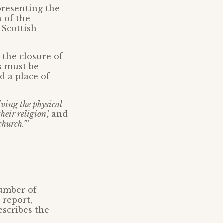
presenting the
n of the
 Scottish
t the closure of
s must be
d a place of
lving the physical
heir religion’,
and
church.”’
number of
 report,
escribes the