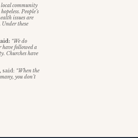
e local community
 hopeless. People’s
ealth issues are
.
Under these
said:
“We do
r have followed a
ty. Churches have
,
said:
“When the
 many, you don’t