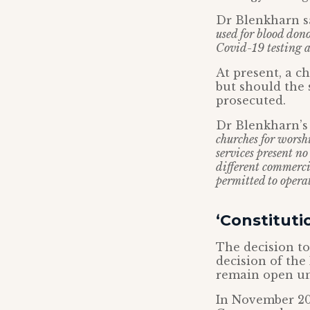
Dr Blenkharn sa
used for blood dono
Covid-19 testing a
At present, a c
but should the 
prosecuted.
Dr Blenkharn’s 
churches for worsh
services present n
different commercia
permitted to operat
‘Constituti
The decision to
decision of the
remain open und
In November 20