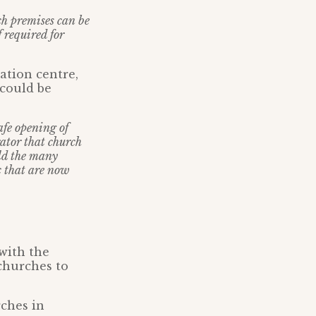
rch premises can be
f required for
ation centre,
 could be
afe opening of
ator that church
ld the many
c that are now
 with the
churches to
ches in