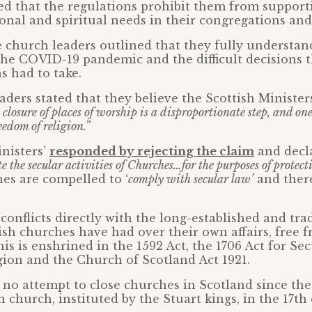
d that the regulations prohibit them from support
onal and spiritual needs in their congregations an
e church leaders outlined that they fully understan
the COVID-19 pandemic and the difficult decisions t
 had to take.
aders stated that they believe the Scottish Ministers
 closure of places of worship is a disproportionate step, and on
eedom of religion.”
nisters’
responded by rejecting the claim
and decla
te the secular activities of Churches…for the purposes of protect
es are compelled to ‘
comply with secular law’
and ther
conflicts directly with the long-established and tra
ish churches have had over their own affairs, free f
his is enshrined in the 1592 Act, the 1706 Act for Se
gion and the Church of Scotland Act 1921.
no attempt to close churches in Scotland since the
 church, instituted by the Stuart kings, in the 17th