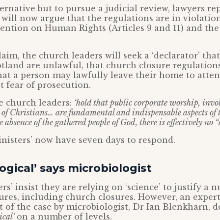
ternative but to pursue a judicial review, lawyers re
 will now argue that the regulations are in violatio
ntion on Human Rights (Articles 9 and 11) and the
laim, the church leaders will seek a ‘declarator’ tha
tland are unlawful, that church closure regulation
hat a person may lawfully leave their home to atten
 fear of prosecution.
he church leaders:
‘hold that public corporate worship, invo
 of Christians… are fundamental and indispensable aspects of t
he absence of the gathered people of God, there is effectively no “
nisters’ now have seven days to respond.
logical’ says microbiologist
rs’ insist they are relying on ‘science’ to justify a 
es, including church closures. However, an expert
t of the case by microbiologist, Dr Ian Blenkharn, d
ical’
on a number of levels.