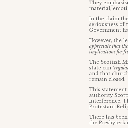
They emphasise
material, emoti
In the claim th
seriousness of 
Government has
However, the le
appreciate that the
implications for fr
The Scottish Mi
state can
‘regula
and that church
remain closed.
This statement 
authority Scott
interference. T
Protestant Reli
There has been 
the Presbyterian