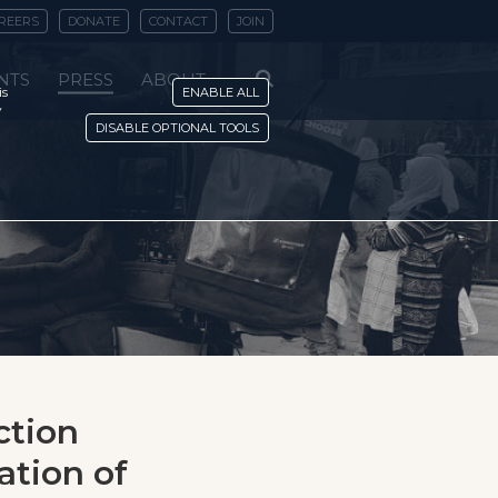
REERS
DONATE
CONTACT
JOIN
NTS
PRESS
ABOUT
is
ENABLE ALL
y
DISABLE OPTIONAL TOOLS
ction
ation of