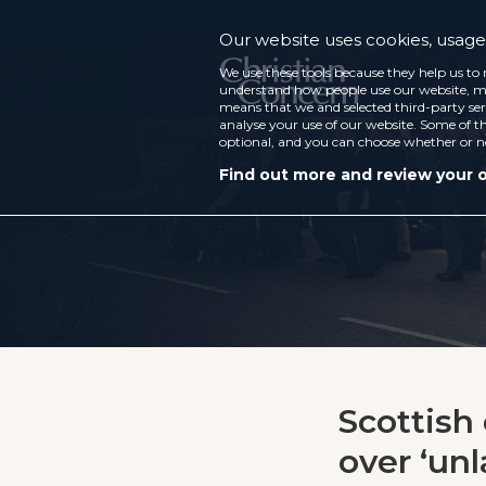
Our website uses cookies, usage 
We use these tools because they help us to 
understand how people use our website, ma
means that we and selected third-party ser
analyse your use of our website. Some of th
optional, and you can choose whether or n
Find out more and review your 
Scottish
over ‘unl