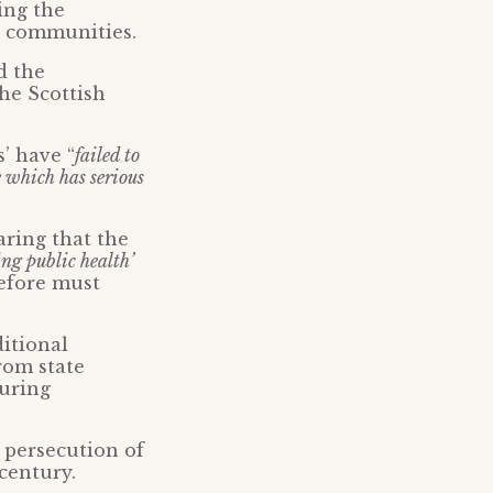
ing the
d communities.
d the
he Scottish
’ have “
failed to
e which has serious
ring that the
ing public health’
efore must
ditional
rom state
curing
 persecution of
 century.