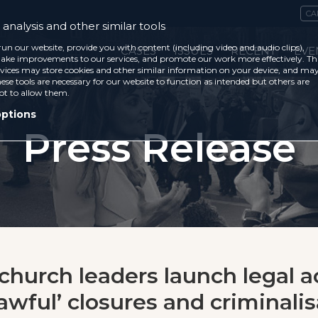
CA
analysis and other similar tools
run our website, provide you with content (including video and audio clips),
CASES
ISSUES
RECENT
EVE
ke improvements to our services, and promote our work more effectively. Th
vices may store cookies and other similar information on your device, and ma
ese tools are necessary for our website to function as intended but others are
ot to allow them.
options
Press Release
 church leaders launch legal a
awful’ closures and criminalis