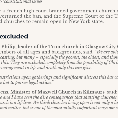
 ‘
constitutional issues’
.
ar a French high court branded government church 
verturned the ban, and the Supreme Court of the U
d churches to remain open in New York state.
 excluded
 Philip, leader of the Tron church in Glasgow City
mbers of all ages and backgrounds, said: “
We are able
asting, but many – especially the poorest, the oldest, and tho
 this. They are excluded completely from the possibility of Chr
couragement in life and death only this can give.
restrictions upon gatherings and significant distress this has 
e but to pursue legal action.”
ens, Minister of Maxwell Church in Kilmaurs
, said
e and I have seen the dire consequences that shutting churches
rch is a lifeline. We think churches being open is not only a 
onal matter, but is one of the most vitally important ways our 