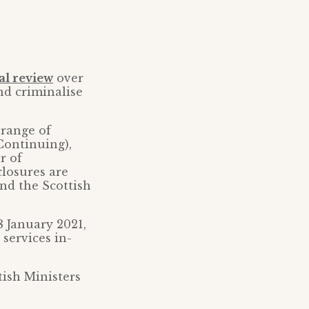
al review
over
nd criminalise
 range of
Continuing),
r of
closures are
nd the Scottish
8 January 2021,
 services in-
tish Ministers