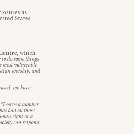
closures as
nited States
 Centre
, which
 to do some things
se most vulnerable
istian worship, and
caused, we have
:
“I serve a number
 has had on those
human right or a
society can respond