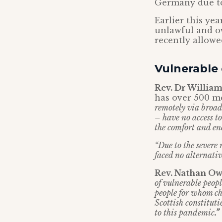
Germany due to
Earlier this ye
unlawful and o
recently allowe
Vulnerable
Rev. Dr William
has over 500 me
remotely via broadc
– have no access to
the comfort and en
“Due to the severe 
faced no alternativ
Rev. Nathan Ow
of vulnerable peopl
people for whom chu
Scottish constituti
to this pandemic
.”