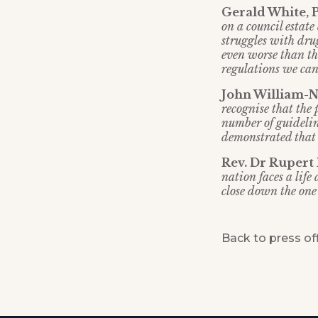
Gerald White, 
on a council estate 
struggles with drug
even worse than th
regulations we can
John William-No
recognise that the
number of guidelin
demonstrated that t
Rev. Dr Rupert
nation faces a lif
close down the one 
Back to press of