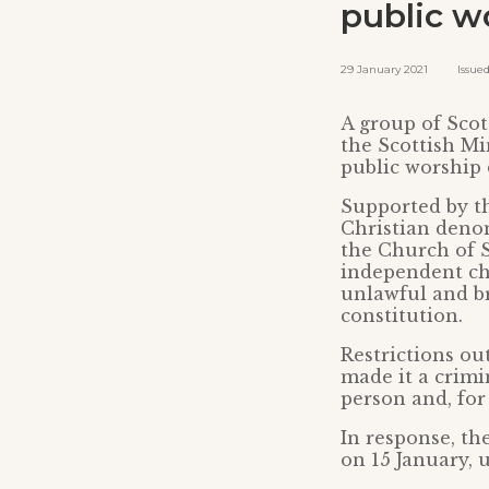
public w
29 January 2021 Issued b
A group of Scot
the Scottish Mi
public worship
Supported by th
Christian denom
the Church of S
independent chu
unlawful and b
constitution.
Restrictions ou
made it a crimin
person and, for
In response, th
on 15 January, 