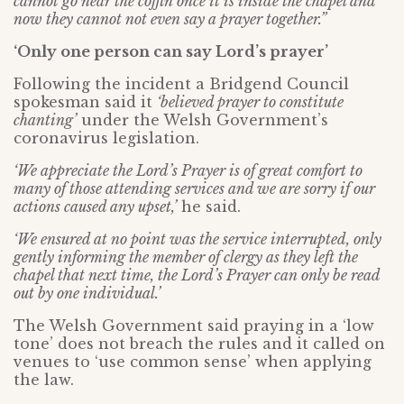
cannot go near the coffin once it is inside the chapel and
now they cannot not even say a prayer together.”
‘Only one person can say Lord’s prayer’
Following the incident a Bridgend Council
spokesman said it
‘believed prayer to constitute
chanting’
under the Welsh Government’s
coronavirus legislation.
‘We appreciate the Lord’s Prayer is of great comfort to
many of those attending services and we are sorry if our
actions caused any upset,’
he said.
‘We ensured at no point was the service interrupted, only
gently informing the member of clergy as they left the
chapel that next time, the Lord’s Prayer can only be read
out by one individual.’
The Welsh Government said praying in a ‘low
tone’ does not breach the rules and it called on
venues to ‘use common sense’ when applying
the law.