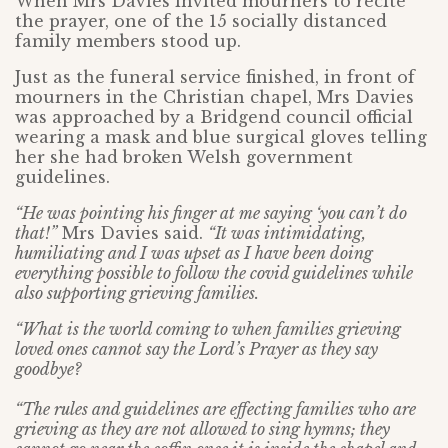
When Mrs Davies invited mourners to recite
the prayer, one of the 15 socially distanced
family members stood up.
Just as the funeral service finished, in front of
mourners in the Christian chapel, Mrs Davies
was approached by a Bridgend council official
wearing a mask and blue surgical gloves telling
her she had broken Welsh government
guidelines.
“He was pointing his finger at me saying ‘you can’t do
that!”
Mrs Davies said.
“It was intimidating,
humiliating and I was upset as I have been doing
everything possible to follow the covid guidelines while
also supporting grieving families.
“What is the world coming to when families grieving
loved ones cannot say the Lord’s Prayer as they say
goodbye?
“The rules and guidelines are effecting families who are
grieving as they are not allowed to sing hymns; they