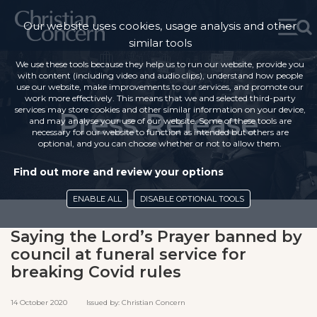
Our website uses cookies, usage analysis and other
similar tools
We use these tools because they help us to run our website, provide you
with content (including video and audio clips), understand how people
use our website, make improvements to our services, and promote our
work more effectively. This means that we and selected third-party
services may store cookies and other similar information on your device,
Press Release
and may analyse your use of our website. Some of these tools are
necessary for our website to function as intended but others are
optional, and you can choose whether or not to allow them.
Find out more and review your options
ENABLE ALL
DISABLE OPTIONAL TOOLS
Saying the Lord’s Prayer banned by
council at funeral service for
breaking Covid rules
14 October 2020 Issued by: Christian Concern