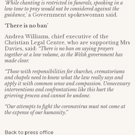
‘While chanting is restricted in funerals, speaking in a
low tone to pray would not be considered against the
guidance,’
a Government spokeswoman said.
‘There is no ban’
Andrea Williams, chief executive of the
Christian Legal Centre, who are supporting Mrs
Davies, said:
“There is no ban on saying prayers
together at a low volume, as the Welsh government has
made clear.
“Those with responsibilities for churches, crematoriums
and chapels need to know what the law really says and
apply it with common sense and compassion. Unnecessary
interventions and confrontations like this hurt the
grieving process and cannot be undone.
“Our attempts to fight the coronavirus must not come at
the expense of our humanity.”
Back to press office