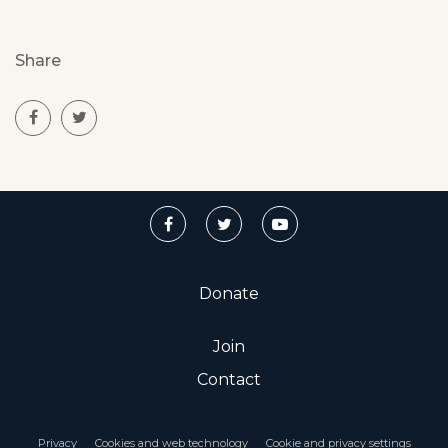
Share
Donate
Join
Contact
Privacy
Cookies and web technology
Cookie and privacy settings