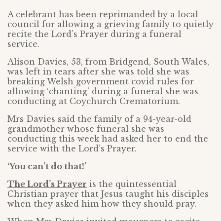
A celebrant has been reprimanded by a local
council for allowing a grieving family to quietly
recite the Lord’s Prayer during a funeral
service.
Alison Davies, 53, from Bridgend, South Wales,
was left in tears after she was told she was
breaking Welsh government covid rules for
allowing ‘chanting’ during a funeral she was
conducting at Coychurch Crematorium.
Mrs Davies said the family of a 94-year-old
grandmother whose funeral she was
conducting this week had asked her to end the
service with the Lord’s Prayer.
‘You can’t do that!’
The Lord’s Prayer
is the quintessential
Christian prayer that Jesus taught his disciples
when they asked him how they should pray.