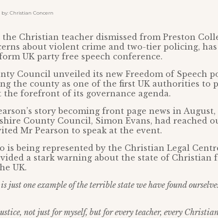
y: Christian Concern
the Christian teacher dismissed from Preston Coll
erns about violent crime and two-tier policing, ha
eform UK party free speech conference.
nty Council unveiled its new Freedom of Speech po
ing the county as one of the first UK authorities to
t the forefront of its governance agenda.
arson’s story becoming front page news in August,
shire County Council, Simon Evans, had reached ou
ited Mr Pearson to speak at the event.
 is being represented by the Christian Legal Centre
vided a stark warning about the state of Christian
the UK.
is just one example of the terrible state we have found ourselve
ustice, not just for myself, but for every teacher, every Christia