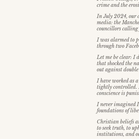
crime and the erosi
In July 2024, our 
media: the Manches
councillors calling 
I was alarmed to p
through two Faceb
Let me be clear: I 
that shocked the na
out against double 
I have worked as a
tightly controlled
conscience is puni
I never imagined I
foundations of libe
Christian beliefs a
to seek truth, to u
institutions, and o