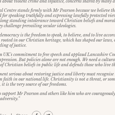
s about violent crime and injustice, concerns shared by many a
l Centre stands firmly with Mr Pearson because we believe th
od for speaking truthfully and expressing lawfully protected vie
e long standing intolerance toward Christian beliefs and moral
y challenge prevailing secular ideologies.
 democracy is the freedom to speak, to believe, and to live accor
 rooted in our Christian heritage, which has shaped our laws, o
ing of justice.
 UK’s commitment to free speech and applaud Lancashire Co
xpression. But policies alone are not enough. We need a cultural
 of Christian beliefs in public life and defends those who live t
ent serious about restoring justice and liberty must recognise
an faith in our national life. Christianity is not a threat, or so
it is the very source of our freedoms.
o support Mr Pearson and others like him who are courageously
 adversity.”