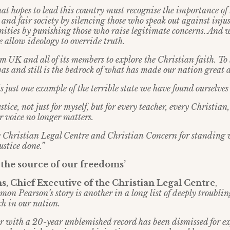
t hopes to lead this country must recognise the importance of 
 and fair society by silencing those who speak out against inju
ities by punishing those who raise legitimate concerns. And 
 allow ideology to override truth.
 UK and all of its members to explore the Christian faith. To l
as and still is the bedrock of what has made our nation great a
s just one example of the terrible state we have found ourselves
stice, not just for myself, but for every teacher, every Christian
r voice no longer matters.
he Christian Legal Centre and Christian Concern for standing
ustice done.”
h the source of our freedoms’
, Chief Executive of the Christian Legal Centre
,
mon Pearson’s story is another in a long list of deeply troubli
ech in our nation.
r with a 20-year unblemished record has been dismissed for e