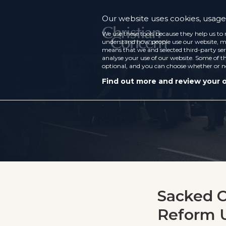
Our website uses cookies, usage 
We use these tools because they help us to 
understand how people use our website, ma
means that we and selected third-party ser
analyse your use of our website. Some of th
optional, and you can choose whether or n
Find out more and review your 
Sacked C
Reform U