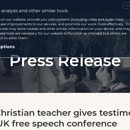
CA
analysis and other similar tools
run our website, provide you with content (including video and audio clips),
CASES
ISSUES
RECENT
EVE
ke improvements to our services, and promote our work more effectively. Th
vices may store cookies and other similar information on your device, and ma
ese tools are necessary for our website to function as intended but others are
ot to allow them.
options
Press Release
hristian teacher gives testim
K free speech conference