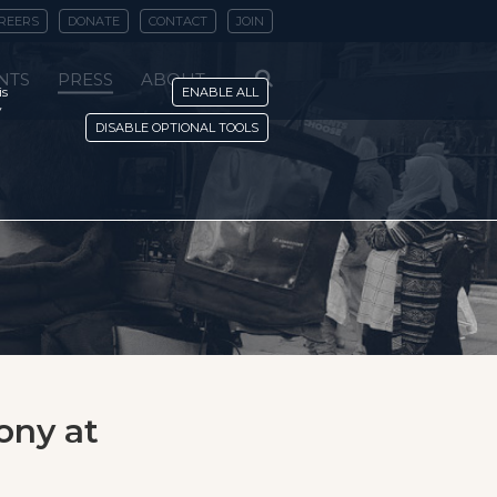
REERS
DONATE
CONTACT
JOIN
NTS
PRESS
ABOUT
is
ENABLE ALL
y
DISABLE OPTIONAL TOOLS
ony at