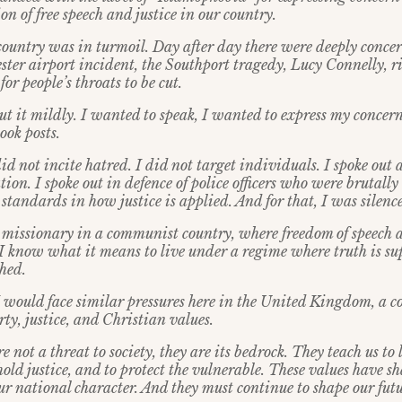
on of free speech and justice in our country.
country was in turmoil. Day after day there were deeply concer
ter airport incident, the Southport tragedy, Lucy Connelly, r
for people’s throats to be cut.
ut it mildly. I wanted to speak, I wanted to express my concern
ook posts.
did not incite hatred. I did not target individuals. I spoke out 
tion. I spoke out in defence of police officers who were brutally
standards in how justice is applied. And for that, I was silenc
 missionary in a communist country, where freedom of speech 
. I know what it means to live under a regime where truth is s
shed.
 would face similar pressures here in the United Kingdom, a co
rty, justice, and Christian values.
re not a threat to society, they are its bedrock. They teach us to
phold justice, and to protect the vulnerable. These values have s
ur national character. And they must continue to shape our futu