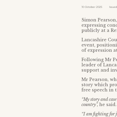
10 October 2025 Issued b
Simon Pearson, 
expressing conc
publicly at a R
Lancashire Cou
event, position
of expression a
Following Mr Pe
leader of Lanca
support and inv
Mr Pearson, who
story which pro
free speech in 
“My story and case 
country”,
he said.
“I am fighting for j