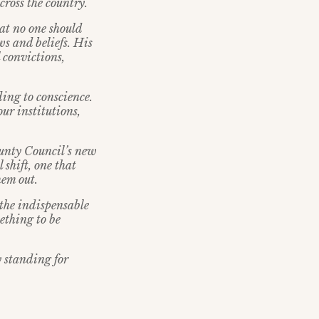
cross the country.
at no one should
ws and beliefs. His
 convictions,
ding to conscience.
ur institutions,
unty Council’s new
 shift, one that
hem out.
 the indispensable
mething to be
 standing for