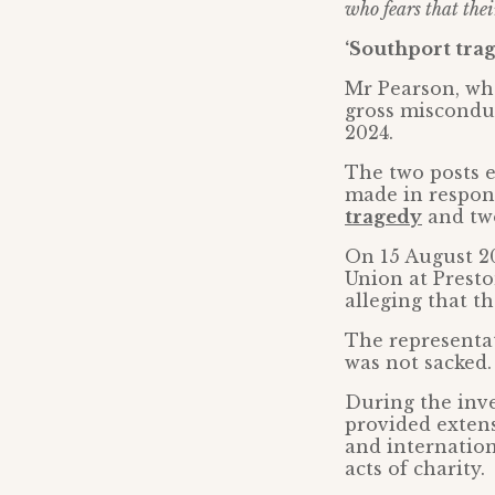
who fears that thei
‘Southport tra
Mr Pearson, wh
gross miscondu
2024.
The two posts 
made in respon
tragedy
and two
On 15 August 20
Union at Presto
alleging that t
The representat
was not sacked.
During the inve
provided extens
and internation
acts of charity.