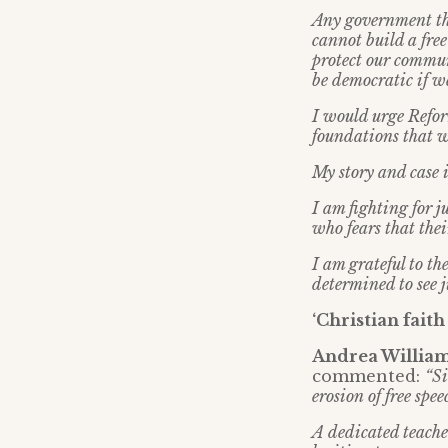
Any government tha
cannot build a free
protect our commun
be democratic if we
I would urge Reform
foundations that w
My story and case i
I am fighting for ju
who fears that thei
I am grateful to t
determined to see j
‘Christian fait
Andrea Williams
commented:
“Si
erosion of free spe
A dedicated teache