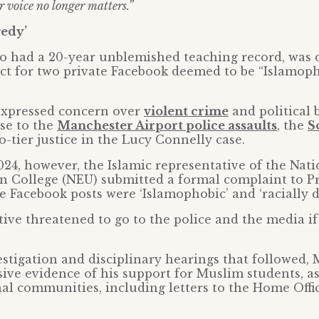
r voice no longer matters.”
gedy’
o had a 20-year unblemished teaching record, was 
ct for two private Facebook deemed to be “Islamoph
expressed concern over
violent crime
and political 
se to the
Manchester Airport police assaults
, the
S
-tier justice in the Lucy Connelly case.
24, however, the Islamic representative of the Nat
n College (NEU) submitted a formal complaint to Pr
he Facebook posts were ‘Islamophobic’ and ‘racially d
ive threatened to go to the police and the media if
stigation and disciplinary hearings that followed,
ive evidence of his support for Muslim students, a
al communities, including letters to the Home Offi