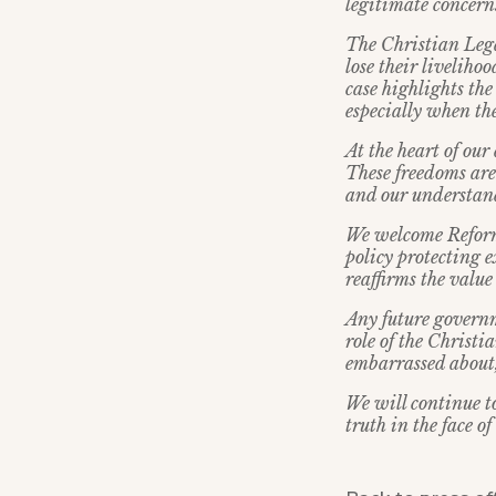
legitimate concern
The Christian Lega
lose their liveliho
case highlights th
especially when the
At the heart of our
These freedoms are
and our understand
We welcome Reform
policy protecting e
reaffirms the value
Any future governm
role of the Christi
embarrassed about, 
We will continue t
truth in the face of