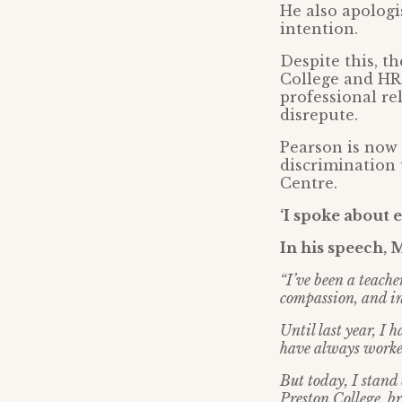
He also apologi
intention.
Despite this, t
College and HR,
professional re
disrepute.
Pearson is now 
discrimination 
Centre.
‘I spoke about 
In his speech, 
“I’ve been a teach
compassion, and in
Until last year, I 
have always worked
But today, I stand 
Preston College, b