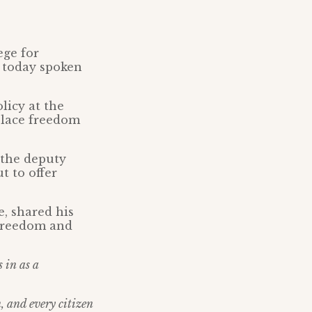
ege for
s today spoken
licy at the
 place freedom
 the deputy
t to offer
, shared his
 freedom and
s in as a
n, and every citizen