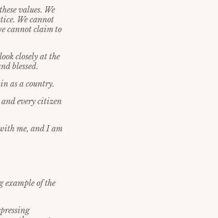
these values. We
stice. We cannot
we cannot claim to
ook closely at the
nd blessed.
 in as a country.
, and every citizen
 with me, and I am
ng example of the
xpressing