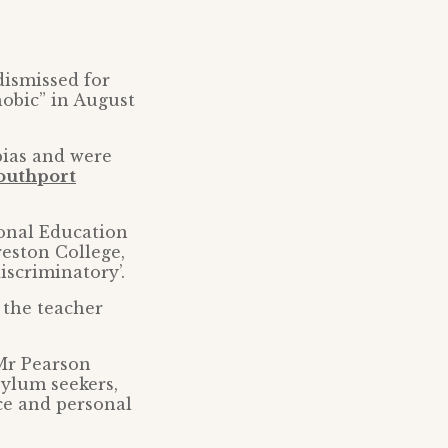
dismissed for
obic” in August
bias and were
outhport
ional Education
eston College,
iscriminatory’.
 the teacher
 Mr Pearson
sylum seekers,
ce and personal