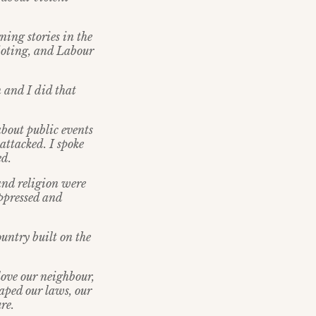
ning stories in the
ioting, and Labour
 and I did that
about public events
 attacked. I spoke
ed.
and religion were
uppressed and
untry built on the
 love our neighbour,
haped our laws, our
re.