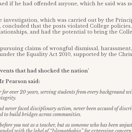
sed if he had offended anyone, which he said was n
he investigation, which was carried out by the Princi
 concluded that the posts violated College policie
lationships, and had the potential to bring the Coll
pursuing claims of wrongful dismissal, harassment
under the Equality Act 2010, supported by the Chris
events that had shocked the nation’
Mr Pearson said:
er for over 20 years, serving students from every background w
tegrity.
had never faced disciplinary action, never been accused of disc
 to build bridges across communities.
before you not as a teacher, but as someone who has been unjus
randed with the label of “Islamophobia” for expressing concern