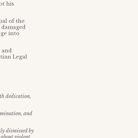
ot his
pal of the
s, damaged
ege into
, and
tian Legal
ith dedication,
rimination, and
tly dismissed by
 about violent