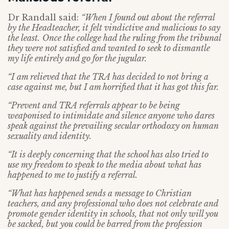
Dr Randall said:
“When I found out about the referral
by the Headteacher, it felt vindictive and malicious to say
the least.
Once the college had the ruling from the tribunal
they were not satisfied and wanted to seek to dismantle
my life entirely and go for the jugular.
“I am relieved that the TRA has decided to not bring a
case against me, but I am horrified that it has got this far.
“Prevent and TRA referrals appear to be being
weaponised to intimidate and silence anyone who dares
speak against the prevailing secular orthodoxy on human
sexuality and identity.
“It is deeply concerning that the school has also tried to
use my freedom to speak to the media about what has
happened to me to justify a referral.
“What has happened sends a message to Christian
teachers, and any professional who does not celebrate and
promote gender identity in schools, that not only will you
be sacked, but you could be barred from the profession