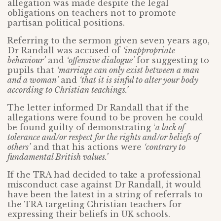
allegation was made despite the legal
obligations on teachers not to promote
partisan political positions.
Referring to the sermon given seven years ago,
Dr Randall was accused of
‘inappropriate
behaviour’
and
‘offensive dialogue’
for suggesting to
pupils that
‘marriage can only exist between a man
and a woman’
and
‘that it is sinful to alter your body
according to Christian teachings.’
The letter informed Dr Randall that if the
allegations were found to be proven he could
be found guilty of demonstrating ‘
a lack of
tolerance and/or respect for the rights and/or beliefs of
others’
and that his actions were
‘contrary to
fundamental British values.’
If the TRA had decided to take a professional
misconduct case against Dr Randall, it would
have been the latest in a string of referrals to
the TRA targeting Christian teachers for
expressing their beliefs in UK schools.