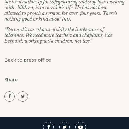
the local authority for safeguarding and stop him working
with children, is to wreck his life. He has not been
allowed to preach a sermon for over four years. There’s
nothing good or kind about this.
“Bernard’s case shows vividly the intolerance of
tolerance. We need more teachers and chaplains, like
Bernard, working with children, not less.”
Back to press office
Share