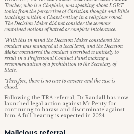
Teacher, who is a Chaplain, was speaking about LGBT
topics from the perspective of Christian thought and Bible
teachings within a Chapel setting in a religious school.
The Decision Maker did not consider the sermons
contained notions of hatred or complete intolerance.
‘With this in mind the Decision Maker considered the
conduct was managed at a local level, and the Decision
Maker considered the conduct described is unlikely to
result in a Professional Conduct Panel making a
recommendation of a prohibition to the Secretary of
State.
‘Therefore, there is no case to answer and the case is
closed.’
Following the TRA referral, Dr Randall has now
launched legal action against Mr Penty for
continuing to harass and discriminate against
him. A full hearing is expected in 2024.
Malicious referral