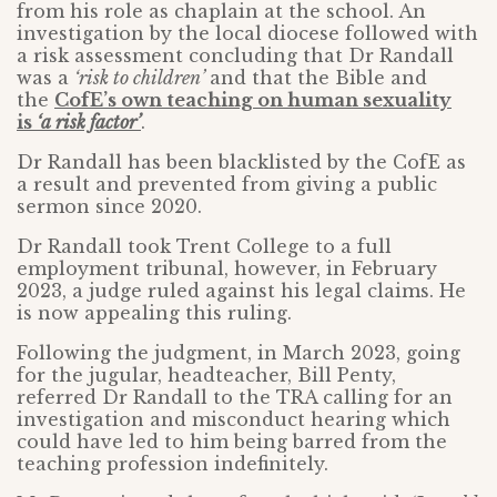
from his role as chaplain at the school. An
investigation by the local diocese followed with
a risk assessment concluding that Dr Randall
was a
‘risk to children’
and that the Bible and
the
CofE’s own teaching on human sexuality
is
‘a risk factor’
.
Dr Randall has been blacklisted by the CofE as
a result and prevented from giving a public
sermon since 2020.
Dr Randall took Trent College to a full
employment tribunal, however, in February
2023, a judge ruled against his legal claims. He
is now appealing this ruling.
Following the judgment, in March 2023, going
for the jugular, headteacher, Bill Penty,
referred Dr Randall to the TRA calling for an
investigation and misconduct hearing which
could have led to him being barred from the
teaching profession indefinitely.