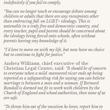
indefinitely if you fail to comply.
“You can no longer teach or encourage debate among
children or adults that there are any viewpoints other
than embracing full-on LGBT+ ideology. This is
untenable in a truly free and democratic country, and
every teacher, pupil and parent should be concerned about
the ideology being forced onto schools, often without
parents having any knowledge of it.
“I’d love to move on with my life, but now have no choice
but to continue to fight for justice.”
Andrea Williams, chief executive of the
Christian Legal Centre, said:
“It should be of concern
to everyone when a mild-mannered vicar ends up being
reported as a safeguarding risk for saying you can believe
marriage is between a man and a woman. If Bernard
Randall is deemed not fit to work with children by the
Church of England and school authorities, then none of us
are safe.
“To throw him out of the vocation he loves, report him to