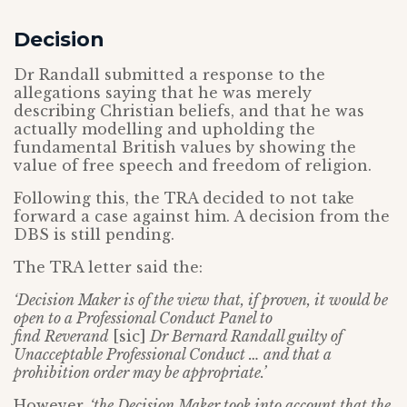
Decision
Dr Randall submitted a response to the
allegations saying that he was merely
describing Christian beliefs, and that he was
actually modelling and upholding the
fundamental British values by showing the
value of free speech and freedom of religion.
Following this, the TRA decided to not take
forward a case against him. A decision from the
DBS is still pending.
The TRA letter said the:
‘Decision Maker is of the view that, if proven, it would be
open to a Professional Conduct Panel to
find
Reverand
[sic]
Dr Bernard Randall guilty of
Unacceptable Professional Conduct … and that a
prohibition order may be appropriate.’
However,
‘the Decision Maker took into account that the