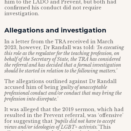
him to the LADO and Prevent, but both had
confirmed his conduct did not require
investigation.
Allegations and investigation
In a letter from the TRA received in March
2023, however, Dr Randall was told:
‘In executing
this role as the regulator for the teaching profession, on
behalf of the Secretary of State, the TRA has considered
the referral and has decided that a formal investigation
should be started in relation to the following matters.’
The allegations outlined against Dr Randall
accused him of being
‘guilty of unacceptable
professional conduct and/or conduct that may bring the
profession into disrepute.
’
It was alleged that the 2019 sermon, which had
resulted in the Prevent referral, was ‘offensive’
for suggesting that
‘pupils did not have to accept
views and/or ideologies of LGBT+ activists.’
This