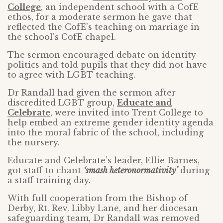
College
, an independent school with a CofE
ethos, for a moderate sermon he gave that
reflected the CofE’s teaching on marriage in
the school’s CofE chapel.
The sermon encouraged debate on identity
politics and told pupils that they did not have
to agree with LGBT teaching.
Dr Randall had given the sermon after
discredited LGBT group,
Educate and
Celebrate
, were invited into Trent College to
help embed an extreme gender identity agenda
into the moral fabric of the school, including
the nursery.
Educate and Celebrate’s leader, Ellie Barnes,
got staff to chant
‘smash heteronormativity’
during
a staff training day.
With full cooperation from the Bishop of
Derby, Rt. Rev. Libby Lane, and her diocesan
safeguarding team, Dr Randall was removed