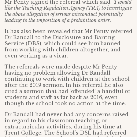
Mr Penty signed the referral which said:
‘I would
like the Teaching Regulation Agency (TRA) to investigate
the above allegation of serious misconduct potentially
leading to the imposition of a prohibition order’.
It has also been revealed that Mr Penty referred
Dr Randall to the Disclosure and Barring
Service (DBS), which could see him banned
from working with children altogether, and
even working as a vicar.
The referrals were made despite Mr Penty
having no problem allowing Dr Randall
continuing to work with children at the school
after the 2019 sermon. In his referral he also
cited a sermon that had ‘offended’ a handful of
students and staff as far back as 2016, even
though the school took no action at the time.
Dr Randall had never had any concerns raised
in regard to his classroom teaching, or
extracurricular activities, during his time at
Trent College. The School’s DSL had referred