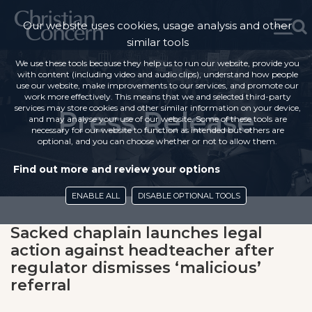
Our website uses cookies, usage analysis and other
similar tools
We use these tools because they help us to run our website, provide you
with content (including video and audio clips), understand how people
use our website, make improvements to our services, and promote our
work more effectively. This means that we and selected third-party
services may store cookies and other similar information on your device,
Press Release
and may analyse your use of our website. Some of these tools are
necessary for our website to function as intended but others are
optional, and you can choose whether or not to allow them.
Find out more and review your options
ENABLE ALL
DISABLE OPTIONAL TOOLS
Sacked chaplain launches legal
action against headteacher after
regulator dismisses ‘malicious’
referral