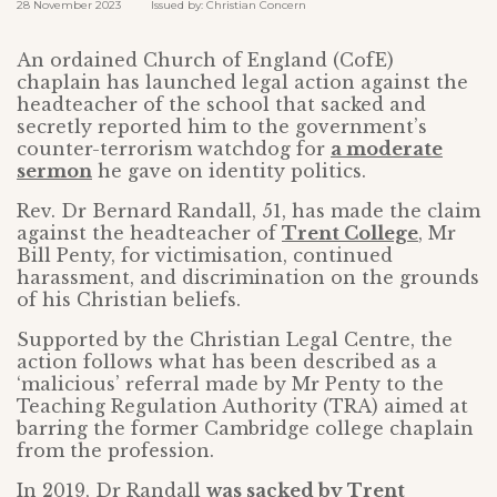
28 November 2023 Issued by: Christian Concern
An ordained Church of England (CofE)
chaplain has launched legal action against the
headteacher of the school that sacked and
secretly reported him to the government’s
counter-terrorism watchdog for
a moderate
sermon
he gave on identity politics.
Rev. Dr Bernard Randall, 51, has made the claim
against the headteacher of
Trent College
, Mr
Bill Penty, for victimisation, continued
harassment, and discrimination on the grounds
of his Christian beliefs.
Supported by the Christian Legal Centre, the
action follows what has been described as a
‘malicious’ referral made by Mr Penty to the
Teaching Regulation Authority (TRA) aimed at
barring the former Cambridge college chaplain
from the profession.
In 2019, Dr Randall
was sacked by Trent