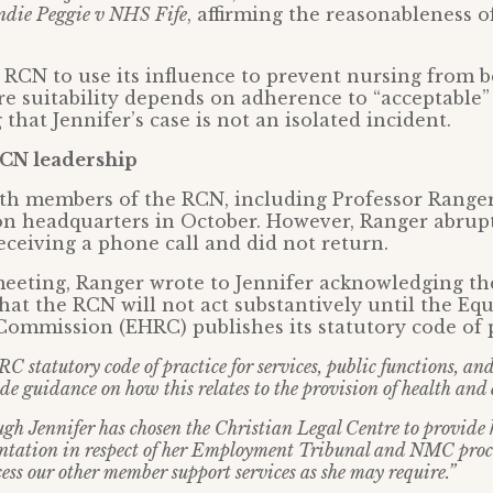
ndie Peggie v NHS Fife
, affirming the reasonableness o
 RCN to use its influence to prevent nursing from 
e suitability depends on adherence to “acceptable”
 that Jennifer’s case is not an isolated incident.
CN leadership
th members of the RCN, including Professor Ranger,
n headquarters in October. However, Ranger abruptl
eceiving a phone call and did not return.
meeting, Ranger wrote to Jennifer acknowledging th
hat the RCN will not act substantively until the Equ
ommission (EHRC) publishes its statutory code of p
 statutory code of practice for services, public functions, an
e guidance on how this relates to the provision of health and c
ugh Jennifer has chosen the Christian Legal Centre to provide 
entation in respect of her Employment Tribunal and NMC proc
ess our other member support services as she may require.”