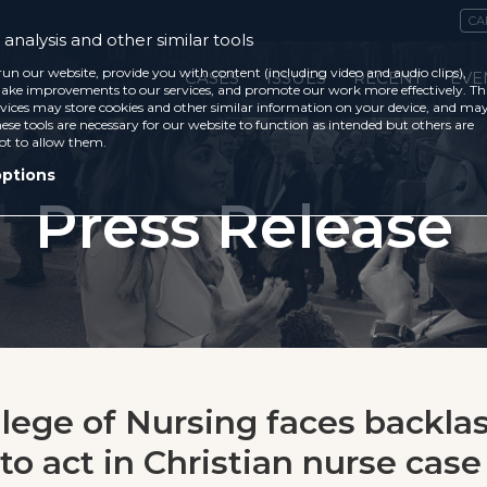
CA
analysis and other similar tools
run our website, provide you with content (including video and audio clips),
CASES
ISSUES
RECENT
EVE
ke improvements to our services, and promote our work more effectively. Th
vices may store cookies and other similar information on your device, and ma
ese tools are necessary for our website to function as intended but others are
ot to allow them.
options
Press Release
llege of Nursing faces backlas
to act in Christian nurse case