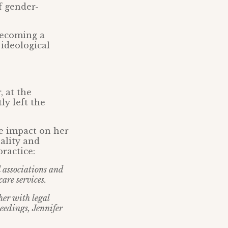
f gender-
becoming a
 ideological
 at the
y left the
e impact on her
ality and
ractice:
d associations and
are services.
her with legal
eedings, Jennifer