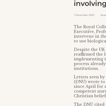
involvin
1 December 2025 Issued 
The Royal Colle
Executive, Prof
intervene in th
to use biologic
Despite the UK
reaffirmed the 
implementing th
process already
institutions.
Letters seen by
(DNU) wrote to
since April for 
competent nurs
Christian belie
The DNU cited r