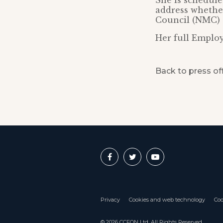
She is schedule
address whether
Council (NMC) 
Her full Employ
Back to press of
Privacy
Cookies and web technology
Coo
© 2026 CCFON Ltd. All Rights Reserved.