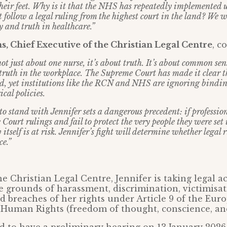
their feet. Why is it that the NHS has repeatedly implemented
t follow a legal ruling from the highest court in the land? We w
y and truth in healthcare.”
, Chief Executive of the Christian Legal Centre
, 
not just about one nurse, it’s about truth. It’s about common sens
 truth in the workplace. The Supreme Court has made it clear th
sed, yet institutions like the RCN and NHS are ignoring bindi
ical policies.
o stand with Jennifer sets a dangerous precedent: if professio
ourt rulings and fail to protect the very people they were set u
w itself is at risk. Jennifer’s fight will determine whether legal
ce.”
e Christian Legal Centre, Jennifer is taking legal a
e grounds of harassment, discrimination, victimisa
nd breaches of her rights under Article 9 of the Eur
Human Rights (freedom of thought, conscience, and