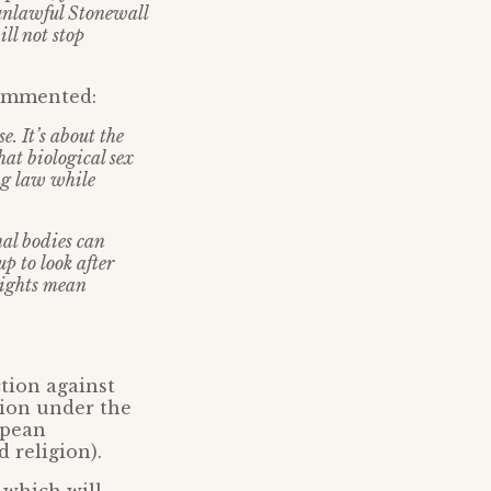
 unlawful Stonewall
ill not stop
commented:
e. It’s about the
at biological sex
ng law while
nal bodies can
p to look after
 rights mean
ction against
tion under the
opean
 religion).