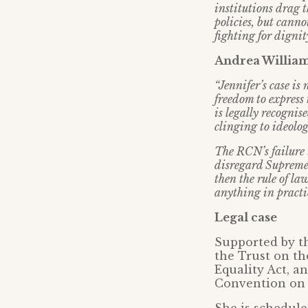
institutions drag 
policies, but canno
fighting for dignit
Andrea Williams
“Jennifer’s case is 
freedom to express
is legally recogni
clinging to ideolog
The RCN’s failure t
disregard Supreme C
then the rule of la
anything in practi
Legal case
Supported by th
the Trust on th
Equality Act, a
Convention on 