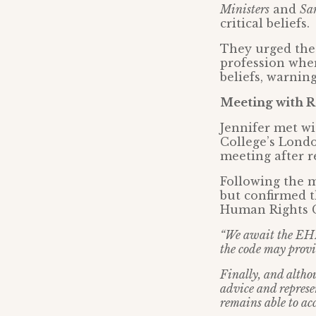
Ministers
and
Sa
critical beliefs.
They urged the
profession wher
beliefs, warning
Meeting with R
Jennifer met wi
College’s Londo
meeting after r
Following the 
but confirmed t
Human Rights C
“We await the EHRC
the code may provid
Finally, and altho
advice and repres
remains able to acc