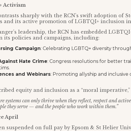
 Activism
ontrasts sharply with the RCN’s swift adoption of S
es and its active promotion of LGBTQI+ inclusion ini
anger’s leadership, the RCN has embedded LGBTQI+
n its policies and campaigns, including:
ursing Campaign
: Celebrating LGBTQ+ diversity throug
gainst Hate Crime
: Congress resolutions for better tr
ims.
rences and Webinars
: Promoting allyship and inclusive 
ribed equity and inclusion as a “moral imperative,” 
e systems can only thrive when they reflect, respect and activ
eople they serve — and the people who work within them.”
e April
en suspended on full pay by Epsom & St Helier Univ