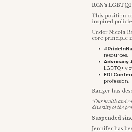
RCN’s
LGBTQI+
This position c
inspired polici
Under Nicola R
core principle i
#PrideInN
resources.
Advocacy A
LGBTQ+ vict
EDI Confe
profession.
Ranger has desc
“Our health and car
diversity of the p
Suspended sinc
Jennifer has be