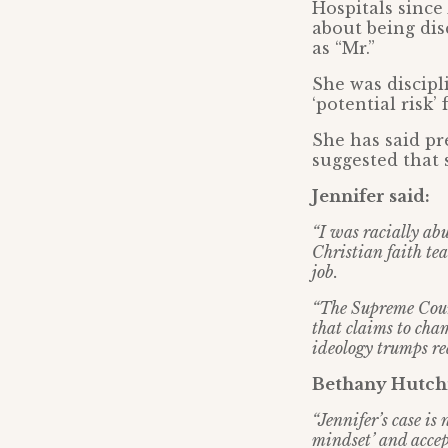
Hospitals since
about being dis
as “Mr.”
She was discipl
‘potential risk’
She has said pr
suggested that 
Jennifer said:
“I was racially ab
Christian faith tea
job.
“The Supreme Court
that claims to cham
ideology trumps rea
Bethany Hutchi
“Jennifer’s case is
mindset’ and accept