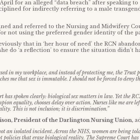
 April for an alleged “data breach” after speaking t
ciplined for indirectly referring to a male transge
ined and referred to the Nursing and Midwifery Cou
 for not using the preferred gender identity of the 
eviously that in ‘her hour of need’ the RCN aband
she do ‘a reflection’ to ensure the situation didn’t 
used in my workplace, and instead of protecting me, the Trust
ches me that sex is immutable. I should not be forced to deny t
 has spoken clearly: biological sex matters in law. Yet the R
pion equality, chooses delay over action. Nurses like me are le
lity. This is not inclusion; it is discrimination.”
son, President of the Darlington Nursing Union,
ad
 not an isolated incident. Across the NHS, women are being told
 policies that erase biological reality. The Supreme Court has 