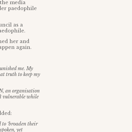
o the media
nder paedophile
ncil as a
paedophile.
oned her and
happen again.
 punished me. My
hat truth to keep my
CN, an organisation
ft vulnerable while
ded:
 to ‘broaden their
spoken, yet