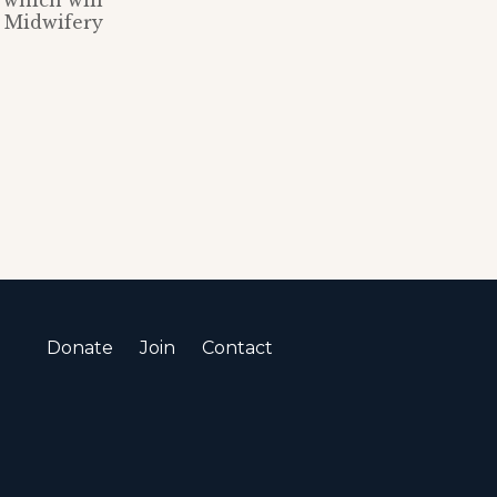
 which will
d Midwifery
Donate
Join
Contact