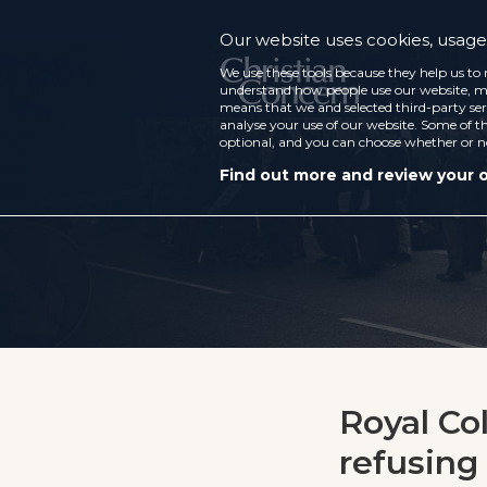
Our website uses cookies, usage 
We use these tools because they help us to 
understand how people use our website, ma
means that we and selected third-party ser
analyse your use of our website. Some of th
optional, and you can choose whether or n
Find out more and review your 
Royal Co
refusing 