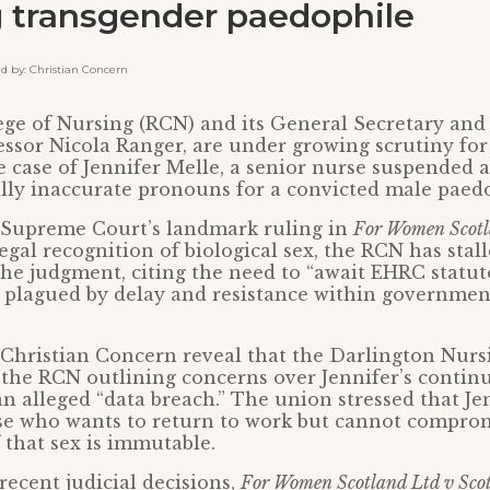
g transgender paedophile
by: Christian Concern
ge of Nursing (RCN) and its General Secretary and
essor Nicola Ranger, are under growing scrutiny for
e case of Jennifer Melle, a senior nurse suspended a
ally inaccurate pronouns for a convicted male paedo
 Supreme Court’s landmark ruling in
For Women Scot
legal recognition of biological sex, the RCN has stal
e judgment, citing the need to “await EHRC statut
 plagued by delay and resistance within governmen
 Christian Concern reveal that the Darlington Nur
 the RCN outlining concerns over Jennifer’s contin
an alleged “data breach.” The union stressed that Jen
e who wants to return to work but cannot compro
f that sex is immutable.
ecent judicial decisions,
For Women Scotland Ltd v Scot