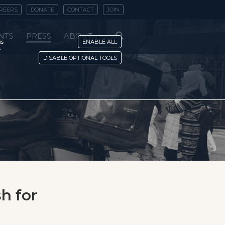
REERS
DONATE
CONTACT
JOIN
NTS
PRESS
ABOUT
is
ENABLE ALL
y
DISABLE OPTIONAL TOOLS
h for