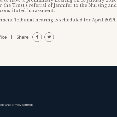
d to have a preliminary hearing on 13 January 2026
 the Trust’s referral of Jennifer to the Nursing an
constituted harassment.
ment Tribunal hearing is scheduled for April 2026.
|
Share
fice
kie and privacy settings