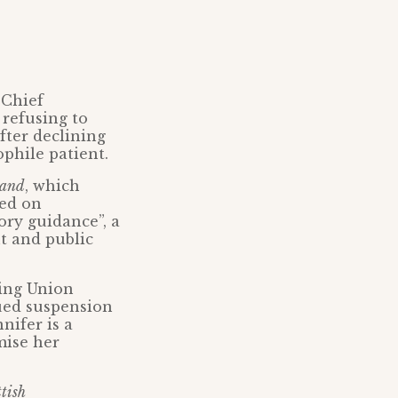
 Chief
 refusing to
fter declining
phile patient.
land
, which
led on
ory guidance”, a
t and public
sing Union
ued suspension
nifer is a
mise her
tish