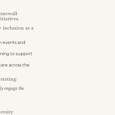
tonewall-
tiatives.
 inclusion as a
h events and
aining to support
care across the
stating:
ely engage the
ersity