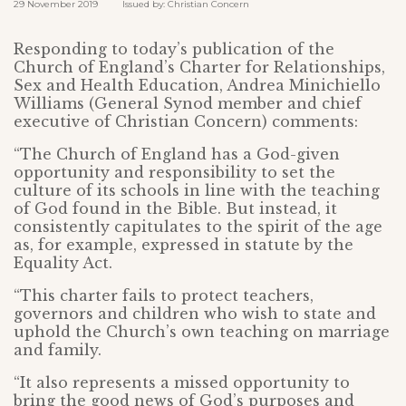
29 November 2019 Issued by: Christian Concern
Responding to today’s publication of the
Church of England’s Charter for Relationships,
Sex and Health Education, Andrea Minichiello
Williams (General Synod member and chief
executive of Christian Concern) comments:
“The Church of England has a God-given
opportunity and responsibility to set the
culture of its schools in line with the teaching
of God found in the Bible. But instead, it
consistently capitulates to the spirit of the age
as, for example, expressed in statute by the
Equality Act.
“This charter fails to protect teachers,
governors and children who wish to state and
uphold the Church’s own teaching on marriage
and family.
“It also represents a missed opportunity to
bring the good news of God’s purposes and