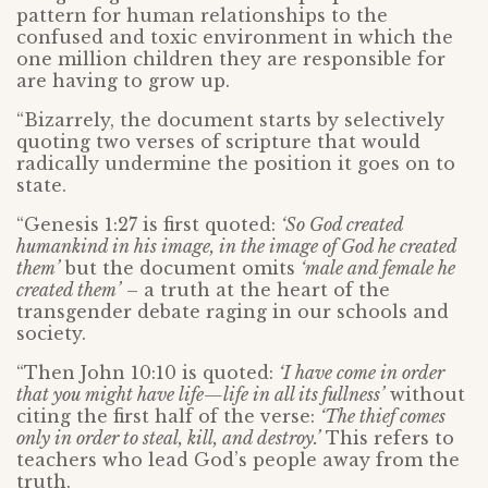
pattern for human relationships to the
confused and toxic environment in which the
one million children they are responsible for
are having to grow up.
“Bizarrely, the document starts by selectively
quoting two verses of scripture that would
radically undermine the position it goes on to
state.
“Genesis 1:27 is first quoted:
‘So God created
humankind in his image, in the image of God he created
them’
but the document omits
‘male and female he
created them’
– a truth at the heart of the
transgender debate raging in our schools and
society.
“Then John 10:10 is quoted:
‘I have come in order
that you might have life—life in all its fullness’
without
citing the first half of the verse:
‘The thief comes
only in order to steal, kill, and destroy.’
This refers to
teachers who lead God’s people away from the
truth.