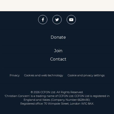
Donate
Join
Contact
Privacy
Cookies and web technology
Cookie and privacy settings
© 2026 CCFON Ltd. All Rights Reserved.
‘Christian Concern’ is a trading name of CCFON Ltd. CCFON Ltd is registered in
England and Wales (Company Number 6628490).
Registered office: 70 Wimpole Street, London W1G 8AX.