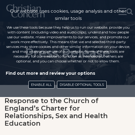
Our website uses cookies, usage analysis and other
similar tools
We use these tools because they help us to run our website, provide you
with content (including video and audio clips), understand how people
use our website, make improvements to our services, and promote our
work more effectively. This means that we and selected third-party
services may store cookies and other similar information on your device,
Press Release
and may analyse your use of our website. Some of these tools are
necessary for our website to function as intended but others are
optional, and you can choose whether or not to allow them.
Find out more and review your options
ENABLE ALL
DISABLE OPTIONAL TOOLS
Response to the Church of
England’s Charter for
Relationships, Sex and Health
Education