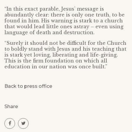
“In this exact parable, Jesus’ message is
abundantly clear: there is only one truth, to be
found in him. His warning is stark to a church
that would lead little ones astray – even using
language of death and destruction.
“Surely it should not be difficult for the Church
to boldly stand with Jesus and his teaching that
is stark yet loving, liberating and life-giving.
This is the firm foundation on which all
education in our nation was once built.”
Back to press office
Share