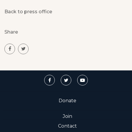
Back to press office
Share
Donate
Join
Contact