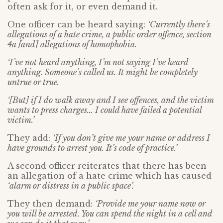
often ask for it, or even demand it.
One officer can be heard saying:
‘Currently there’s
allegations of a hate crime, a public order offence, section
4a [and] allegations of homophobia.
‘I’ve not heard anything, I’m not saying I’ve heard
anything. Someone’s called us. It might be completely
untrue or true.
‘[But] if I do walk away and I see offences, and the victim
wants to press charges… I could have failed a potential
victim.’
They add:
‘If you don’t give me your name or address I
have grounds to arrest you. It’s code of practice.’
A second officer reiterates that there has been
an allegation of a hate crime which has caused
‘alarm or distress in a public space’.
They then demand:
‘Provide me your name now or
you will be arrested. You can spend the night in a cell and