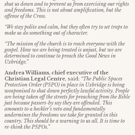
shut us down and to prevent us from exercising our rights
and freedoms. This is not about amplification, but the
offense of the Cross.
“We stay polite and calm, but they often try to set traps to
make us do something out of character.
“The mission of the church is to reach everyone with the
gospel. How we are being treated is unjust, but we are
determined to continue to preach the Good News in
Uxbridge.”
Andrea Williams, chief executive of the
Christian Legal Centre
, said:
“The Public Spaces
Protection Order (PSPO) in place in Uxbridge is being
weaponised to shut down perfectly lawful activity. People
are being taken off the streets for preaching from the Bible
just because passers-by say they are offended. This
amounts to a heckler’s veto and fundamentally
undermines the freedoms we take for granted in this
country. This should be a warning to us all. It is time to
re-think the PSPOs.”