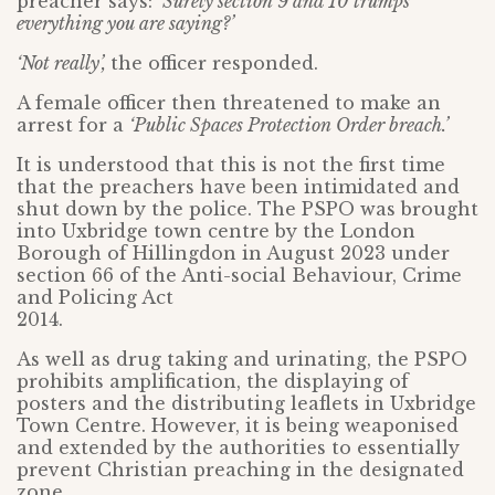
preacher says:
‘Surely section 9 and 10 trumps
everything you are saying?’
‘Not really’,
the officer responded.
A female officer then threatened to make an
arrest for a
‘Public Spaces Protection Order breach.’
It is understood that this is not the first time
that the preachers have been intimidated and
shut down by the police. The PSPO was brought
into Uxbridge town centre by the London
Borough of Hillingdon in August 2023 under
section 66 of the Anti-social Behaviour, Crime
and Policing Act
2014.
As well as drug taking and urinating, the PSPO
prohibits amplification, the displaying of
posters and the distributing leaflets in Uxbridge
Town Centre. However, it is being weaponised
and extended by the authorities to essentially
prevent Christian preaching in the designated
zone.