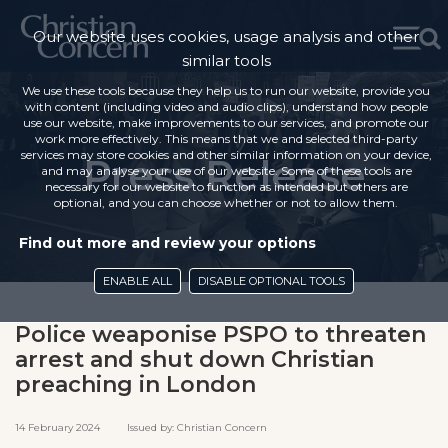
Our website uses cookies, usage analysis and other
similar tools
We use these tools because they help us to run our website, provide you
with content (including video and audio clips), understand how people
use our website, make improvements to our services, and promote our
work more effectively. This means that we and selected third-party
services may store cookies and other similar information on your device,
Press Release
and may analyse your use of our website. Some of these tools are
necessary for our website to function as intended but others are
optional, and you can choose whether or not to allow them.
Find out more and review your options
ENABLE ALL
DISABLE OPTIONAL TOOLS
Police weaponise PSPO to threaten
arrest and shut down Christian
preaching in London
14 February 2024 Issued by: Christian Concern