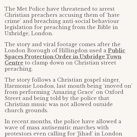
The Met Police have threatened to arrest
Christian preachers accusing them of ‘hate
crime’ and breaching anti-social behaviour
legislation for preaching from the Bible in
Uxbridge, London.
The story and viral footage comes after the
London Borough of Hillingdon used a
Public
Spaces Protection Order in Uxbridge Town
Centre
to clamp down on Christian street
preaching.
The story follows a Christian gospel singer,
Harmonie London, last month being ‘moved on’
from performing ‘Amazing Grace’ on Oxford
Street and being told by the police that
Christian music was not allowed outside
church grounds.
In recent months, the police have allowed a
wave of mass antisemitic marches with
protestors even calling for ‘Jihad’ in London