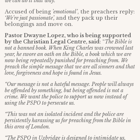
we can do it that way.’
Accused of being
’emotional’
, the preachers reply:
‘We’re just passionate’,
and they pack up their
belongings and move on.
Pastor Dwayne Lopez, who is being supported
by the Christian Legal Centre, said
: “
The Bible is
not a banned book. When King Charles was crowned last
year, he swore an oath on the Bible, a book which we are
now being repeatedly punished for preaching from. We
preach the simple message that we are all sinners and that
love, forgiveness and hope is found in Jesus.
“Our message is not a hateful message. People will always
be offended by something, but being offended is not a
crime. We want the police to support us now instead of
using the PSPO to persecute us.
“This was not an isolated incident and the police are
persistently harassing us for preaching from the Bible in
this area of London.
“The PSPO in Uxbridge is designed to intimidate us,