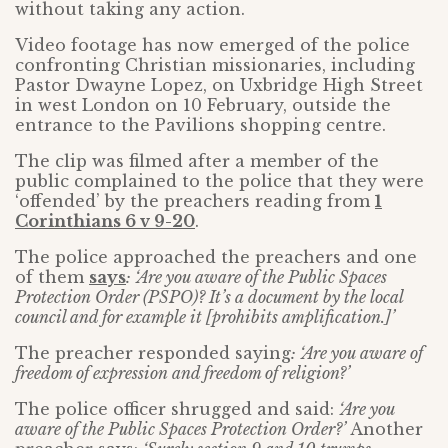
without taking any action.
Video footage has now emerged of the police
confronting Christian missionaries, including
Pastor Dwayne Lopez, on Uxbridge High Street
in west London on 10 February, outside the
entrance to the Pavilions shopping centre.
The clip was filmed after a member of the
public complained to the police that they were
‘offended’ by the preachers reading from
1
Corinthians 6 v 9-20
.
The police approached the preachers and one
of them
says
: ‘Are you aware of the Public Spaces
Protection Order (PSPO)? It’s a document by the local
council and for example it [prohibits amplification.]’
The preacher responded saying
: ‘Are you aware of
freedom of expression and freedom of religion?’
The police officer shrugged and said:
‘Are you
aware of the Public Spaces Protection Order?’
Another