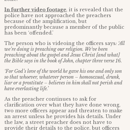
In further video footage
, it is revealed that the
police have not approached the preachers
because of the amplification, but
predominantly because a member of the public
has been ‘offended.’
The person who is videoing the officers says
: ‘All
we’re doing is preaching our religion. We’ve been
preaching about the gospel and Jesus Christ [and what]
the Bible says in the book of John, chapter three verse 16.
‘For God’s love of the world he gave his one and only son
so that whoever, whatever person – homosexual, drunk,
liar or a prostitute – believes in him shall not perish and
have everlasting life.’
As the preacher continues to ask for
clarification over what they have done wrong,
two more officers appear and threaten to make
an arrest unless he provides his details. Under
the law, a street preacher does not have to
provide their details to the police, but officers