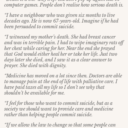
computer games. People don’t realise how serious death is.
“I have a neighbour who was given six months to live
decades ago. He is now 67-years-old. Imagine if he had
been persuaded to commit suicide.
“I witnessed my mother’s death. She had breast cancer
and was in terrible pain. I had to wipe imaginary rats off
her chest while caring for her. Near the end she prayed
that God would either heal her or take her life. Just two
days later she died, and I saw it as a clear answer to
prayer. She died with dignity.
“Medicine has moved on a lot since then. Doctors are able
to manage pain at the end of life with palliative care. I
have paid taxes all my life so I don’t see why that
shouldn’t be available for me.
“I feel for those who want to commit suicide, but as a
society we should want to provide care and medicine
rather than helping people commit suicide.
“If we allow the law to change so that some people can