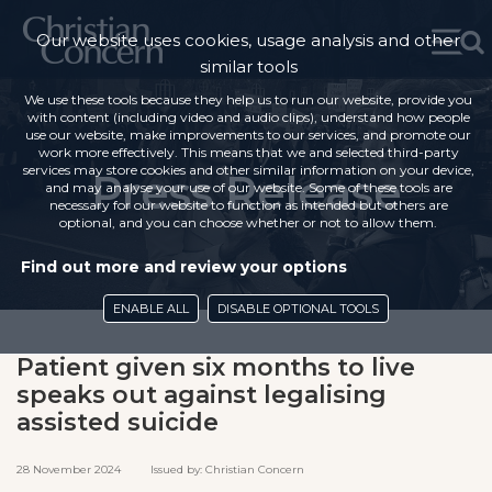
Our website uses cookies, usage analysis and other
similar tools
We use these tools because they help us to run our website, provide you
with content (including video and audio clips), understand how people
use our website, make improvements to our services, and promote our
work more effectively. This means that we and selected third-party
services may store cookies and other similar information on your device,
Press Release
and may analyse your use of our website. Some of these tools are
necessary for our website to function as intended but others are
optional, and you can choose whether or not to allow them.
Find out more and review your options
ENABLE ALL
DISABLE OPTIONAL TOOLS
Patient given six months to live
speaks out against legalising
assisted suicide
28 November 2024 Issued by: Christian Concern