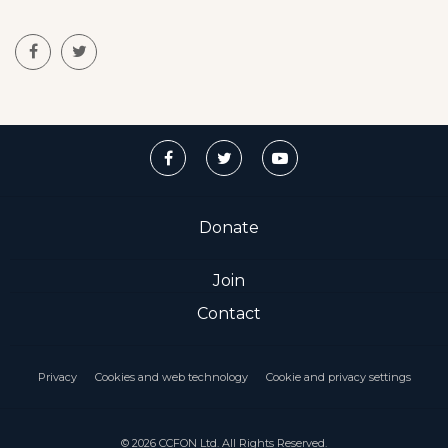
Donate
Join
Contact
Privacy
Cookies and web technology
Cookie and privacy settings
© 2026 CCFON Ltd. All Rights Reserved.