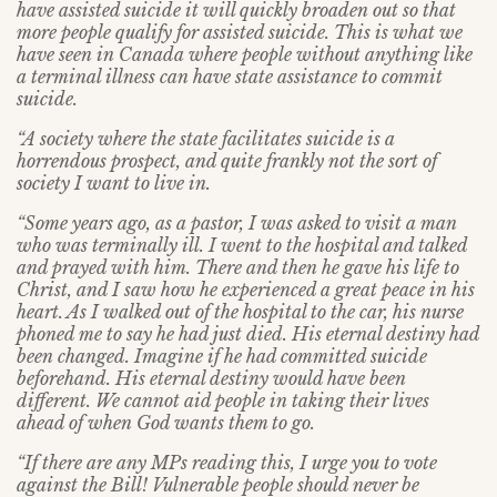
have assisted suicide it will quickly broaden out so that
more people qualify for assisted suicide. This is what we
have seen in Canada where people without anything like
a terminal illness can have state assistance to commit
suicide.
“A society where the state facilitates suicide is a
horrendous prospect, and quite frankly not the sort of
society I want to live in.
“Some years ago, as a pastor, I was asked to visit a man
who was terminally ill. I went to the hospital and talked
and prayed with him. There and then he gave his life to
Christ, and I saw how he experienced a great peace in his
heart. As I walked out of the hospital to the car, his nurse
phoned me to say he had just died. His eternal destiny had
been changed. Imagine if he had committed suicide
beforehand. His eternal destiny would have been
different. We cannot aid people in taking their lives
ahead of when God wants them to go.
“If there are any MPs reading this, I urge you to vote
against the Bill! Vulnerable people should never be