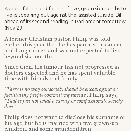
A grandfather and father of five, given six months to
live, is speaking out against the ‘assisted suicide’ Bill
ahead of its second reading in Parliament tomorrow
(Nov 29.)
A former Christian pastor, Philip was told
earlier this year that he has pancreatic cancer
and lung cancer, and was not expected to live
beyond six months.
Since then, his tumour has not progressed as
doctors expected and he has spent valuable
time with friends and family.
“There is no way our society should be encouraging or
facilitating people committing suicide”,
Philip says
,
“That is just not what a caring or compassionate society
does.”
Philip does not want to disclose his surname or
his age, but he is married with five grown-up
children, and some grandchildren.