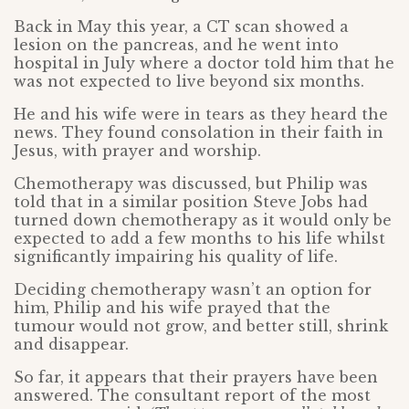
Back in May this year, a CT scan showed a
lesion on the pancreas, and he went into
hospital in July where a doctor told him that he
was not expected to live beyond six months.
He and his wife were in tears as they heard the
news. They found consolation in their faith in
Jesus, with prayer and worship.
Chemotherapy was discussed, but Philip was
told that in a similar position Steve Jobs had
turned down chemotherapy as it would only be
expected to add a few months to his life whilst
significantly impairing his quality of life.
Deciding chemotherapy wasn’t an option for
him, Philip and his wife prayed that the
tumour would not grow, and better still, shrink
and disappear.
So far, it appears that their prayers have been
answered. The consultant report of the most