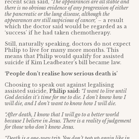
recent scan said,
‘The appearances are all stable and
there is no obvious evidence of any progression of either
the pancreatic or the lung disease, although the
appearances are still suspicious of cancer,’
– a result
which the doctor said would be regarded as a
‘success’ if he had taken chemotherapy.
Still, naturally speaking, doctors do not expect
Philip to live for many more months. This
means that Philip would qualify for assisted
suicide if Kim Leadbeater’s bill became law.
‘People don’t realise how serious death is’
Choosing to speak out against legalising
assisted suicide,
Philip said:
“I want to live until
God decides it’s time for me to die. I don’t know how I
will die, and I don’t want to know how I will die.
“After death, I know that I will go to a better world
because I believe in Jesus. There is a reality of judgement
for those who don’t know Jesus.
“Death is a one-way trip. You don’t pop up again like in