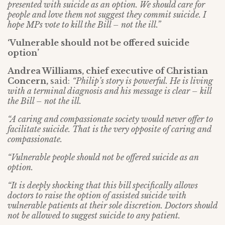
presented with suicide as an option. We should care for
people and love them not suggest they commit suicide. I
hope MPs vote to kill the Bill – not the ill.”
‘Vulnerable should not be offered suicide
option’
Andrea Williams, chief executive of Christian
Concern,
said:
“Philip’s story is powerful. He is living
with a terminal diagnosis and his message is clear – kill
the Bill – not the ill.
“A caring and compassionate society would never offer to
facilitate suicide. That is the very opposite of caring and
compassionate.
“Vulnerable people should not be offered suicide as an
option.
“It is deeply shocking that this bill specifically allows
doctors to raise the option of assisted suicide with
vulnerable patients at their sole discretion. Doctors should
not be allowed to suggest suicide to any patient.