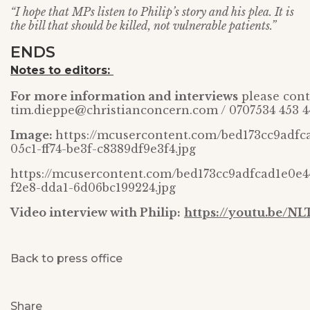
“I hope that MPs listen to Philip’s story and his plea. It is
the bill that should be killed, not vulnerable patients.”
ENDS
Notes to editors:
For more information and interviews
please cont
tim.dieppe@christianconcern.com / 0707534 453 4
Image:
https://mcusercontent.com/bed173cc9adfc
05c1-ff74-be3f-c8389df9e3f4.jpg
https://mcusercontent.com/bed173cc9adfcad1e0e4
f2e8-dda1-6d06bc199224.jpg
Video interview with Philip:
https://youtu.be/NL
Back to press office
Share