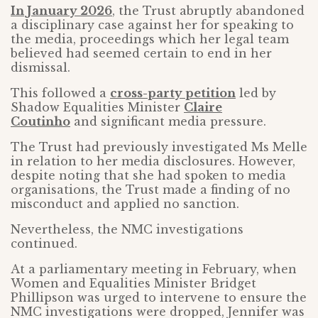
In January 2026
, the Trust abruptly abandoned
a disciplinary case against her for speaking to
the media, proceedings which her legal team
believed had seemed certain to end in her
dismissal.
This followed a
cross-party petition
led by
Shadow Equalities Minister
Claire
Coutinho
and significant media pressure.
The Trust had previously investigated Ms Melle
in relation to her media disclosures. However,
despite noting that she had spoken to media
organisations, the Trust made a finding of no
misconduct and applied no sanction.
Nevertheless, the NMC investigations
continued.
At a parliamentary meeting in February, when
Women and Equalities Minister Bridget
Phillipson was urged to intervene to ensure the
NMC investigations were dropped, Jennifer was