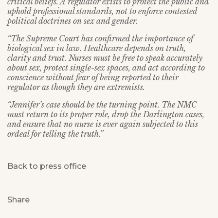
critical beliefs. A regulator exists to protect the public and
uphold professional standards, not to enforce contested
political doctrines on sex and gender.
“The Supreme Court has confirmed the importance of
biological sex in law. Healthcare depends on truth,
clarity and trust. Nurses must be free to speak accurately
about sex, protect single-sex spaces, and act according to
conscience without fear of being reported to their
regulator as though they are extremists.
“Jennifer’s case should be the turning point. The NMC
must return to its proper role, drop the Darlington cases,
and ensure that no nurse is ever again subjected to this
ordeal for telling the truth.”
Back to press office
Share