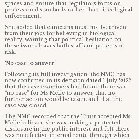
spaces and ensure that regulators focus on
professional standards rather than “ideological
enforcement.”
She added that clinicians must not be driven
from their jobs for believing in biological
reality, warning that political hesitation on
these issues leaves both staff and patients at
risk.
‘No case to answer’
Following its full investigation, the NMC has
now confirmed in its decision dated 1 July 2026
that the case examiners had found there was
“no case” for Ms Melle to answer, that no
further action would be taken, and that the
case was closed.
The NMC recorded that the Trust accepted Ms
Melle believed she was making a protected
disclosure in the public interest and felt there
was no effective internal route through which