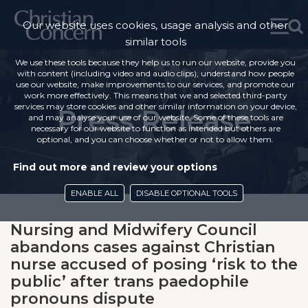
Our website uses cookies, usage analysis and other
similar tools
We use these tools because they help us to run our website, provide you
with content (including video and audio clips), understand how people
use our website, make improvements to our services, and promote our
work more effectively. This means that we and selected third-party
services may store cookies and other similar information on your device,
Press Release
and may analyse your use of our website. Some of these tools are
necessary for our website to function as intended but others are
optional, and you can choose whether or not to allow them.
Find out more and review your options
ENABLE ALL
DISABLE OPTIONAL TOOLS
Nursing and Midwifery Council
abandons cases against Christian
nurse accused of posing ‘risk to the
public’ after trans paedophile
pronouns dispute