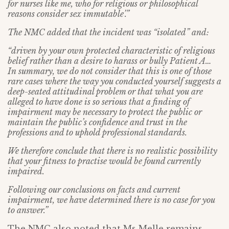
for nurses like me, who for religious or philosophical
reasons consider sex immutable’.”
The NMC added that the incident was “isolated” and:
“driven by your own protected characteristic of religious
belief rather than a desire to harass or bully Patient A…
In summary, we do not consider that this is one of those
rare cases where the way you conducted yourself suggests a
deep-seated attitudinal problem or that what you are
alleged to have done is so serious that a finding of
impairment may be necessary to protect the public or
maintain the public’s confidence and trust in the
professions and to uphold professional standards.
We therefore conclude that there is no realistic possibility
that your fitness to practise would be found currently
impaired.
Following our conclusions on facts and current
impairment, we have determined there is no case for you
to answer.”
The NMC also noted that Ms Melle remains