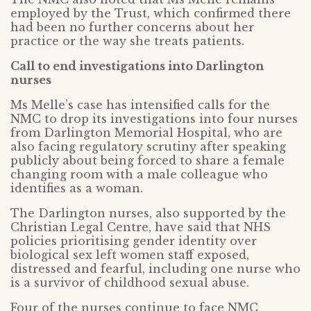
employed by the Trust, which confirmed there
had been no further concerns about her
practice or the way she treats patients.
Call to end investigations into Darlington
nurses
Ms Melle’s case has intensified calls for the
NMC to drop its investigations into four nurses
from Darlington Memorial Hospital, who are
also facing regulatory scrutiny after speaking
publicly about being forced to share a female
changing room with a male colleague who
identifies as a woman.
The Darlington nurses, also supported by the
Christian Legal Centre, have said that NHS
policies prioritising gender identity over
biological sex left women staff exposed,
distressed and fearful, including one nurse who
is a survivor of childhood sexual abuse.
Four of the nurses continue to face NMC