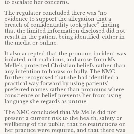
to escalate her concerns.
The regulator concluded there was “no
evidence to support the allegation that a
breach of confidentiality took place”, finding
that the limited information disclosed did not
result in the patient being identified, either in
the media or online.
It also accepted that the pronoun incident was
isolated, not malicious, and arose from Ms
Melle’s protected Christian beliefs rather than
any intention to harass or bully. The NMC
further recognised that she had identified a
practical way forward by using patients’
preferred names rather than pronouns where
conscience or belief prevents her from using
language she regards as untrue.
The NMC concluded that Ms Melle did not
present a current risk to the health, safety or
wellbeing of the public, that no restrictions on
her practice were required, and that there was