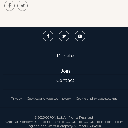
Donate
Join
Contact
Privacy
Cookies and web technology
Cookie and privacy settings
© 2026 CCFON Ltd. All Rights Reserved.
‘Christian Concern’ is a trading name of CCFON Ltd. CCFON Ltd is registered in
England and Wales (Company Number 6628490).