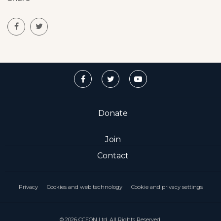
Donate
Join
Contact
Privacy
Cookies and web technology
Cookie and privacy settings
© 2026 CCFON Ltd. All Rights Reserved.