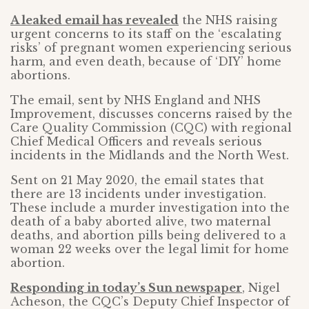
A leaked email has revealed
the NHS raising
urgent concerns to its staff on the ‘escalating
risks’ of pregnant women experiencing serious
harm, and even death, because of ‘DIY’ home
abortions.
The email, sent by NHS England and NHS
Improvement, discusses concerns raised by the
Care Quality Commission (CQC) with regional
Chief Medical Officers and reveals serious
incidents in the Midlands and the North West.
Sent on 21 May 2020, the email states that
there are 13 incidents under investigation.
These include a murder investigation into the
death of a baby aborted alive, two maternal
deaths, and abortion pills being delivered to a
woman 22 weeks over the legal limit for home
abortion.
Responding in today’s Sun newspaper
, Nigel
Acheson, the CQC’s Deputy Chief Inspector of