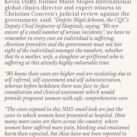
Kevin Duffy, former Marie Stopes International
global clinics director and expert witness in
Christian Concern’s judicial review against the
government, said:
“Despite Nigel Acheson, the CQC’s
Deputy Chief Inspector of Hospitals, saying “We are
aware of a small number of serious incidents”, we have to
remember in every case an individual is suffering.
Abortion providers and the government must not lose
sight of the individual amongst the numbers, whether
that be a mother, wife, a daughter or girlfriend who is
suffering at this already highly vulnerable time.
“We know these cases are higher and are escalating due to
self-referral, self-assessment and self-administration,
whereas before lockdown there was face-to-face
consultation and clinical assessment which would
provide pregnant women with safe, comprehensive care.
“The cases exposed in this NHS email leak are just the
cases in which women have presented at hospital. How
many more cases are there across the country where
women have suffered more pain, bleeding and emotional
harm than expected, but these have not been reported to