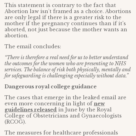
This statement is contrary to the fact that
Abortion law isn’t framed as a choice. Abortions
are only legal if there is a greater risk to the
mother if the pregnancy continues than if it’s
aborted, not just because the mother wants an
abortion.
The email concludes:
“There is therefore a real need for us to better understand
the outcomes for the women who are presenting to NHS
services. The balance of risk both physically, mentally and
for safeguarding is challenging especially without data.”
Dangerous royal college guidance
The cases that emerge in the leaked email are
even more concerning in light of
new
guidelines released
in June by the Royal
College of Obstetricians and Gynaecologists
(RCOG).
The measures for healthcare professionals