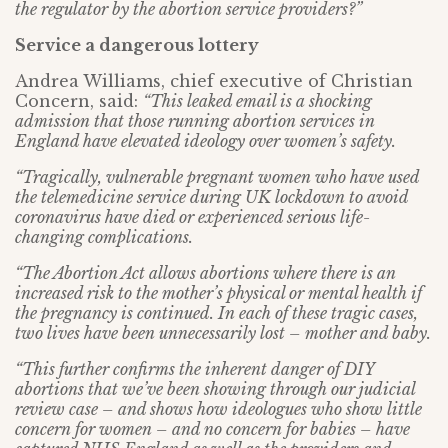
the regulator by the abortion service providers?”
Service a dangerous lottery
Andrea Williams, chief executive of Christian
Concern, said:
“This leaked email is a shocking
admission that those running abortion services in
England have elevated ideology over women’s safety.
“Tragically, vulnerable pregnant women who have used
the telemedicine service during UK lockdown to avoid
coronavirus have died or experienced serious life-
changing complications.
“The Abortion Act allows abortions where there is an
increased risk to the mother’s physical or mental health if
the pregnancy is continued. In each of these tragic cases,
two lives have been unnecessarily lost – mother and baby.
“This further confirms the inherent danger of DIY
abortions that we’ve been showing through our judicial
review case – and shows how ideologues who show little
concern for women – and no concern for babies – have