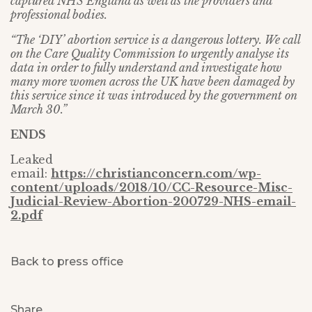
captured NHS England as well as the providers and
professional bodies.
“The ‘DIY’ abortion service is a dangerous lottery. We call
on the Care Quality Commission to urgently analyse its
data in order to fully understand and investigate how
many more women across the UK have been damaged by
this service since it was introduced by the government on
March 30.”
ENDS
Leaked
email:
https://christianconcern.com/wp-
content/uploads/2018/10/CC-Resource-Misc-
Judicial-Review-Abortion-200729-NHS-email-
2.pdf
Back to press office
Share