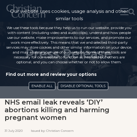
Our website uses cookies, usage analysis and other
similar tools
We use these tools because they help us to run our website, provide you
with content (including video and audio clips), understand how people
use our website, make improvements to our services, and promote our
work more effectively. This means that we and selected third-party
services may store cookies and other similar information on your device,
Press Release
and may analyse your use of our website. Some of these tools are
necessary for our website to function as intended but others are
optional, and you can choose whether or not to allow them.
Find out more and review your options
ENABLE ALL
DISABLE OPTIONAL TOOLS
NHS email leak reveals ‘DIY’
abortions killing and harming
pregnant women
31 July 2020 Issued by: Christian Concern