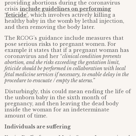
providing abortions during the coronavirus
crisis
include guidelines on performing
‘feticide’
, which involves actively killing a
healthy baby in the womb by lethal injection,
and then removing the body later.
The RCOG’s guidance include measures that
pose serious risks to pregnant women. For
example it states that if a pregnant woman has
coronavirus and her “
clinical condition prevents
abortion, and she risks exceeding the gestation limit,
feticide should be performed in collaboration with local
fetal medicine services if necessary, to enable delay in the
procedure to evacuate / empty the uterus.”
Disturbingly, this could mean ending the life of
the unborn baby in the sixth month of
pregnancy, and then leaving the dead body
inside the woman for an indeterminate
amount of time.
Individuals are suffering