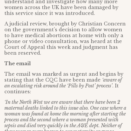
understand and investigate how many more
women across the UK have been damaged by
this service since it was introduced.
A judicial review, brought by Christian Concern
on the government’s decision to allow women
to have medical abortions at home with only a
phone or video consultation, was heard at the
Court of Appeal this week and judgment has
been reserved.
The email
The email was marked as urgent and begins by
stating that the CQC have been made
‘aware of
an
escalating risk around the ‘Pills by Post’ process’
. It
continues:
‘In the North West we are aware that there have been 2
maternal deaths linked to this issue also. One case where a
woman was found at home the morning after starting the
process and the second where a woman presented with
sepsis and died very quickly in the A&E dept. Neither of