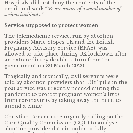
Hospitals, did not deny the contents of the
email and said:
“We are aware of a small number of
serious incidents.”
Service supposed to protect women
The telemedicine service, run by abortion
providers Marie Stopes UK and the British
Pregnancy Advisory Service (BPAS), was
allowed to take place during UK lockdown after
an extraordinary double u-turn from the
government on 30 March 2020.
Tragically and ironically, civil servants were
told by abortion providers that ‘DIY’ pills in the
post service was urgently needed during the
pandemic to protect pregnant women’s lives
from coronavirus by taking away the need to
attend a clinic.
Christian Concern are urgently calling on the
Care Quality Commission (CQC) to analyse
abortion provider data in order to fully