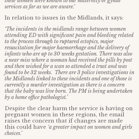
these women were known to our maternity or gynae
services as far as we are aware.’
In relation to issues in the Midlands, it says:
‘The incidents in the midlands range between women
attending ED with significant pain and bleeding related
to the process through to ruptured ectopics, major
resuscitation for major haemorrhage and the delivery of
infants who are up to 30 weeks gestation. There was also
a near miss where a woman had received the pills by post
and then wished for a scan so attended a trust and was
found to be 32 weeks. There are 3 police investigations in
the Midlands linked to these incidents and one of those is
currently a murder investigation as there is a concern
that the baby was live born. The PM is being undertaken
by a home office pathologist.’
Despite the clear harm the service is having on
pregnant women in these regions, the email
raises the concern that if changes are made
this could have
‘a greater impact on women and girls
choices.’