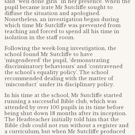
said “well done girls” in her presence. When the
pupil became irate Mr Sutcliffe sought to
diffuse the situation and apologised.
Nonetheless, an investigation began during
which time Mr Sutcliffe was prevented from
teaching and forced to spend all his time in
isolation in the staff room.
Following the week-long investigation, the
school found Mr Sutcliffe to have
‘misgendered’ the pupil, ‘demonstrating
discriminatory behaviours’ and ‘contravened
the school’s equality policy’. The school
recommended dealing with the matter of
‘misconduct’ under its disciplinary policy.
In his time at the school, Mr Sutcliffe started
running a successful Bible club, which was
attended by over 100 pupils in its time before
being shut down 18 months after its inception.
The Headteacher initially told him that the
Bible club could not run without a register and
a curriculum, but when Mr Sutcliffe produced