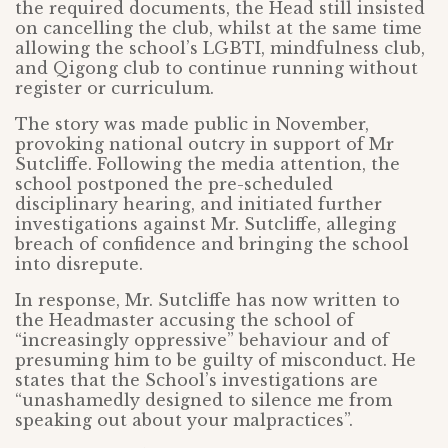
the required documents, the Head still insisted
on cancelling the club, whilst at the same time
allowing the school’s LGBTI, mindfulness club,
and Qigong club to continue running without
register or curriculum.
The story was made public in November,
provoking national outcry in support of Mr
Sutcliffe. Following the media attention, the
school postponed the pre-scheduled
disciplinary hearing, and initiated further
investigations against Mr. Sutcliffe, alleging
breach of confidence and bringing the school
into disrepute.
In response, Mr. Sutcliffe has now written to
the Headmaster accusing the school of
“increasingly oppressive” behaviour and of
presuming him to be guilty of misconduct. He
states that the School’s investigations are
“unashamedly designed to silence me from
speaking out about your malpractices”.