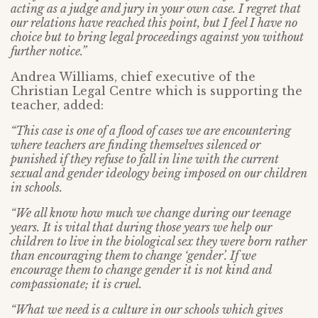
acting as a judge and jury in your own case. I regret that
our relations have reached this point, but I feel I have no
choice but to bring legal proceedings against you without
further notice.”
Andrea Williams, chief executive of the
Christian Legal Centre which is supporting the
teacher, added:
“This case is one of a flood of cases we are encountering
where teachers are finding themselves silenced or
punished if they refuse to fall in line with the current
sexual and gender ideology being imposed on our children
in schools.
“We all know how much we change during our teenage
years. It is vital that during those years we help our
children to live in the biological sex they were born rather
than encouraging them to change ‘gender’. If we
encourage them to change gender it is not kind and
compassionate; it is cruel.
“What we need is a culture in our schools which gives