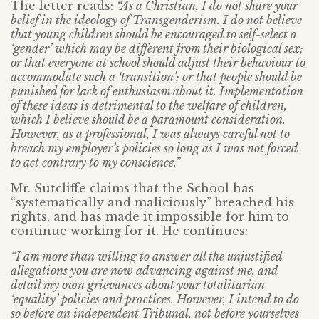
The letter reads:
“As a Christian, I do not share your
belief in the ideology of Transgenderism. I do not believe
that young children should be encouraged to self-select a
‘gender’ which may be different from their biological sex;
or that everyone at school should adjust their behaviour to
accommodate such a ‘transition’; or that people should be
punished for lack of enthusiasm about it. Implementation
of these ideas is detrimental to the welfare of children,
which I believe should be a paramount consideration.
However, as a professional, I was always careful not to
breach my employer’s policies so long as I was not forced
to act contrary to my conscience.”
Mr. Sutcliffe claims that the School has
“systematically and maliciously” breached his
rights, and has made it impossible for him to
continue working for it. He continues:
“I am more than willing to answer all the unjustified
allegations you are now advancing against me, and
detail my own grievances about your totalitarian
‘equality’ policies and practices. However, I intend to do
so before an independent Tribunal, not before yourselves