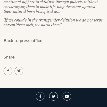
emotional support to children through puberty without
encouraging them to make life-long decisions against
their natural born biological sex.
‘If we collude in the transgender delusion we do not serve
our children well, we harm them”.
Back to press office
Share