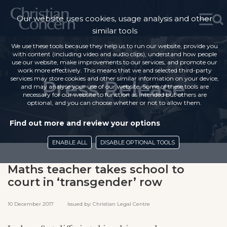
Our website uses cookies, usage analysis and other
similar tools
We use these tools because they help us to run our website, provide you
with content (including video and audio clips), understand how people
use our website, make improvements to our services, and promote our
work more effectively. This means that we and selected third-party
services may store cookies and other similar information on your device,
Press Release
and may analyse your use of our website. Some of these tools are
necessary for our website to function as intended but others are
optional, and you can choose whether or not to allow them.
Find out more and review your options
ENABLE ALL
DISABLE OPTIONAL TOOLS
Maths teacher takes school to
court in ‘transgender’ row
10 December 2017 Issued by: Christian Legal Centre