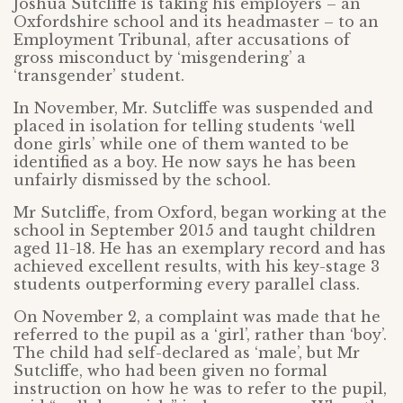
Joshua Sutcliffe is taking his employers – an
Oxfordshire school and its headmaster – to an
Employment Tribunal, after accusations of
gross misconduct by ‘misgendering’ a
‘transgender’ student.
In November, Mr. Sutcliffe was suspended and
placed in isolation for telling students ‘well
done girls’ while one of them wanted to be
identified as a boy. He now says he has been
unfairly dismissed by the school.
Mr Sutcliffe, from Oxford, began working at the
school in September 2015 and taught children
aged 11-18. He has an exemplary record and has
achieved excellent results, with his key-stage 3
students outperforming every parallel class.
On November 2, a complaint was made that he
referred to the pupil as a ‘girl’, rather than ‘boy’.
The child had self-declared as ‘male’, but Mr
Sutcliffe, who had been given no formal
instruction on how he was to refer to the pupil,