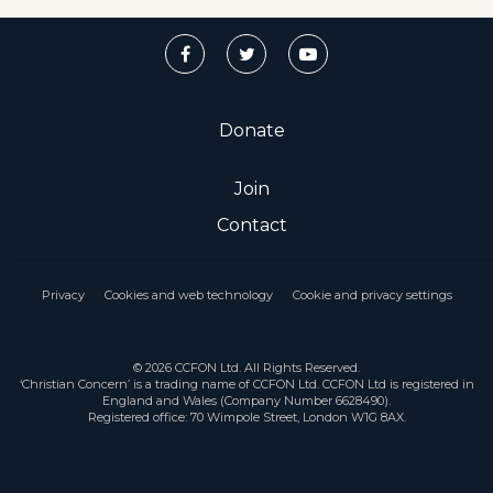
Donate
Join
Contact
Privacy
Cookies and web technology
Cookie and privacy settings
© 2026 CCFON Ltd. All Rights Reserved.
‘Christian Concern’ is a trading name of CCFON Ltd. CCFON Ltd is registered in
England and Wales (Company Number 6628490).
Registered office: 70 Wimpole Street, London W1G 8AX.