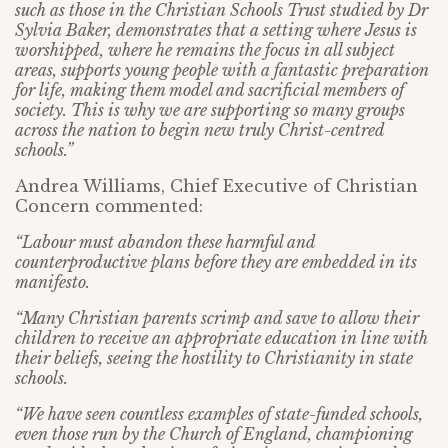
such as those in the Christian Schools Trust studied by Dr
Sylvia Baker, demonstrates that a setting where Jesus is
worshipped, where he remains the focus in all subject
areas, supports young people with a fantastic preparation
for life, making them model and sacrificial members of
society. This is why we are supporting so many groups
across the nation to begin new truly Christ-centred
schools.”
Andrea Williams, Chief Executive of Christian
Concern commented:
“Labour must abandon these harmful and
counterproductive plans before they are embedded in its
manifesto.
“Many Christian parents scrimp and save to allow their
children to receive an appropriate education in line with
their beliefs, seeing the hostility to Christianity in state
schools.
“We have seen countless examples of state-funded schools,
even those run by the Church of England, championing