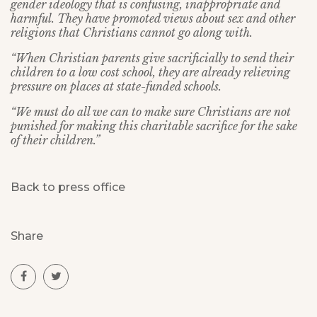
gender ideology that is confusing, inappropriate and
harmful. They have promoted views about sex and other
religions that Christians cannot go along with.
“When Christian parents give sacrificially to send their
children to a low cost school, they are already relieving
pressure on places at state-funded schools.
“We must do all we can to make sure Christians are not
punished for making this charitable sacrifice for the sake
of their children.”
Back to press office
Share