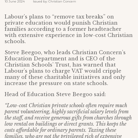
10 June 2024 Issued by: Christian Concern
Labour’s plans to “remove tax breaks” on
private education would punish Christian
families according to a former headteacher
with extensive experience in low-cost Christian
schools.
Steve Beegoo, who leads Christian Concern’s
Education Department and is CEO of the
Christian Schools’ Trust, has warned that
Labour’s plans to charge VAT would cripple
many of these charitable initiatives and only
increase the pressure on state schools.
Head of Education Steve Beegoo said:
“Low-cost Christian private schools often require much
parent volunteering, highly sacrificial salary levels from
the staff, and receive generous gifts from churches through
low rental on buildings or direct grants. This keeps the
costs affordable for ordinary parents. Taxing these
families, who are not the privileged rich of expensive