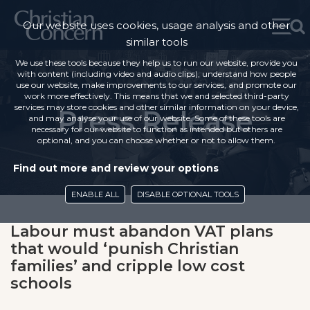
Our website uses cookies, usage analysis and other
similar tools
We use these tools because they help us to run our website, provide you
with content (including video and audio clips), understand how people
use our website, make improvements to our services, and promote our
work more effectively. This means that we and selected third-party
services may store cookies and other similar information on your device,
Press Release
and may analyse your use of our website. Some of these tools are
necessary for our website to function as intended but others are
optional, and you can choose whether or not to allow them.
Find out more and review your options
ENABLE ALL
DISABLE OPTIONAL TOOLS
Labour must abandon VAT plans
that would ‘punish Christian
families’ and cripple low cost
schools