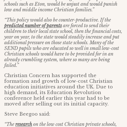
schools such as Eton, would be unjust and would punish
low and middle income Christian families.”
“This policy would also be counter-productive. If the
predicted number of parents
are forced to send their
children to their local state school, then the financial costs,
year on year, to the state would steadily increase and put
additional pressure on those state schools. Many of the
SEND pupils who are educated so well in small low-cost
Christian schools would have to be provided for in an
already crumbling system, where so many are being
failed.”
Christian Concern has supported the
formation and growth of low-cost Christian
education initiatives around the UK. Due to
high demand, its Education Revolution
conference held earlier this year had to be
moved after selling out its initial capacity.
Steve Beegoo said:
“The
research
on the low cost Christian private schools,