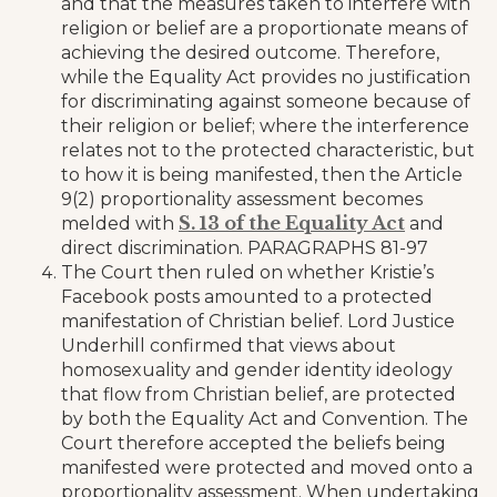
and that the measures taken to interfere with
religion or belief are a proportionate means of
achieving the desired outcome. Therefore,
while the Equality Act provides no justification
for discriminating against someone because of
their religion or belief; where the interference
relates not to the protected characteristic, but
to how it is being manifested, then the Article
9(2) proportionality assessment becomes
S. 13 of the Equality Act
melded with
and
direct discrimination. PARAGRAPHS 81-97
The Court then ruled on whether Kristie’s
Facebook posts amounted to a protected
manifestation of Christian belief. Lord Justice
Underhill confirmed that views about
homosexuality and gender identity ideology
that flow from Christian belief, are protected
by both the Equality Act and Convention. The
Court therefore accepted the beliefs being
manifested were protected and moved onto a
proportionality assessment. When undertaking