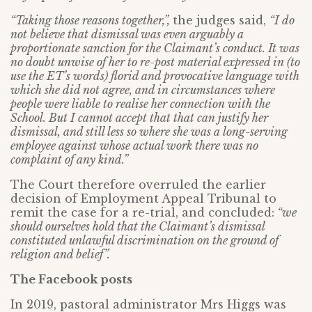
“Taking those reasons together,”,
the judges said,
“I do
not believe that dismissal was even arguably a
proportionate sanction for the Claimant’s conduct. It was
no doubt unwise of her to re-post material expressed in (to
use the ET’s words) florid and provocative language with
which she did not agree, and in circumstances where
people were liable to realise her connection with the
School. But I cannot accept that that can justify her
dismissal, and still less so where she was a long-serving
employee against whose actual work there was no
complaint of any kind.”
The Court therefore overruled the earlier
decision of Employment Appeal Tribunal to
remit the case for a re-trial, and concluded:
“we
should ourselves hold that the Claimant’s dismissal
constituted unlawful discrimination on the ground of
religion and belief”.
The Facebook posts
In 2019, pastoral administrator Mrs Higgs was