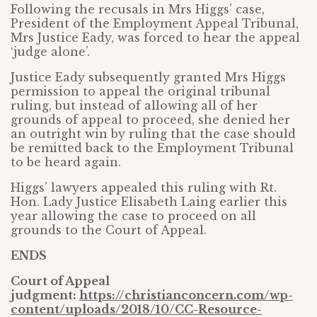
Following the recusals in Mrs Higgs’ case,
President of the Employment Appeal Tribunal,
Mrs Justice Eady, was forced to hear the appeal
‘judge alone’.
Justice Eady subsequently granted Mrs Higgs
permission to appeal the original tribunal
ruling, but instead of allowing all of her
grounds of appeal to proceed, she denied her
an outright win by ruling that the case should
be remitted back to the Employment Tribunal
to be heard again.
Higgs’ lawyers appealed this ruling with Rt.
Hon. Lady Justice Elisabeth Laing earlier this
year allowing the case to proceed on all
grounds to the Court of Appeal.
ENDS
Court of Appeal
judgment:
https://christianconcern.com/wp-
content/uploads/2018/10/CC-Resource-