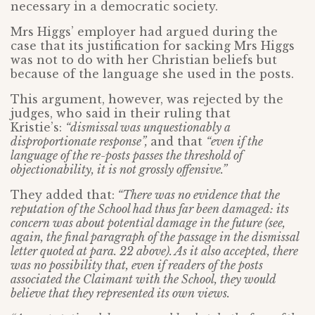
necessary in a democratic society.
Mrs Higgs’ employer had argued during the
case that its justification for sacking Mrs Higgs
was not to do with her Christian beliefs but
because of the language she used in the posts.
This argument, however, was rejected by the
judges, who said in their ruling that
Kristie’s:
“dismissal was unquestionably a
disproportionate response”,
and that
“even if the
language of the re-posts passes the threshold of
objectionability, it is not grossly offensive.”
They added that:
“There was no evidence that the
reputation of the School had thus far been damaged: its
concern was about potential damage in the future (see,
again, the final paragraph of the passage in the dismissal
letter quoted at para. 22 above). As it also accepted, there
was no possibility that, even if readers of the posts
associated the Claimant with the School, they would
believe that they represented its own views.