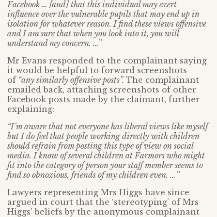
Facebook … [and] that this individual may exert
influence over the vulnerable pupils that may end up in
isolation for whatever reason. I find these views offensive
and I am sure that when you look into it, you will
understand my concern. …
”
Mr Evans responded to the complainant saying
it would be helpful to forward screenshots
of
“any similarly offensive posts”.
The complainant
emailed back, attaching screenshots of other
Facebook posts made by the claimant, further
explaining:
“I’m aware that not everyone has liberal views like myself
but I do feel that people working directly with children
should refrain from posting this type of view on social
media. I know of several children at Farmors who might
fit into the category of person your staff member seems to
find so obnoxious, friends of my children even. …”
Lawyers representing Mrs Higgs have since
argued in court that the ‘stereotyping’ of Mrs
Higgs’ beliefs by the anonymous complainant