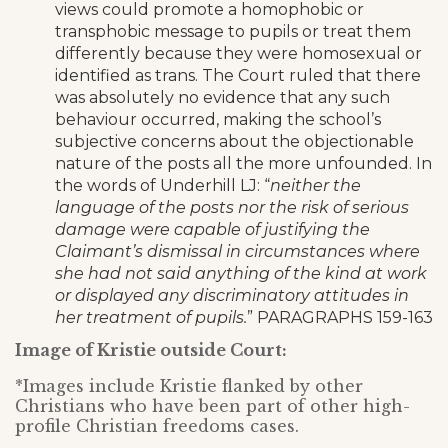
views could promote a homophobic or
transphobic message to pupils or treat them
differently because they were homosexual or
identified as trans. The Court ruled that there
was absolutely no evidence that any such
behaviour occurred, making the school’s
subjective concerns about the objectionable
nature of the posts all the more unfounded. In
the words of Underhill LJ: “
neither the
language of the posts nor the risk of serious
damage were capable of justifying the
Claimant’s dismissal in circumstances where
she had not said anything of the kind at work
or displayed any discriminatory attitudes in
her treatment of pupils.
” PARAGRAPHS 159-163
Image of Kristie outside Court:
*Images include Kristie flanked by other
Christians who have been part of other high-
profile Christian freedoms cases.