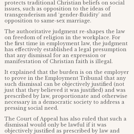
protects traditional Christian beliefs on social
issues, such as opposition to the ideas of
transgenderism and ‘gender-fluidity’ and
opposition to same-sex marriage.
The authoritative judgment re-shapes the law
on freedom of religion in the workplace. For
the first time in employment law, the judgment
has effectively established a legal presumption
that any dismissal for an expression or
manifestation of Christian faith is illegal.
It explained that the burden is on the employer
to prove in the Employment Tribunal that any
such dismissal can be objectively justified (not
just that they believed it was justified) and was
prescribed by law, proportionate and otherwise
necessary in a democratic society to address a
pressing social need.
The Court of Appeal has also ruled that such a
dismissal would only be lawful if it was
objectively justified as prescribed by law and