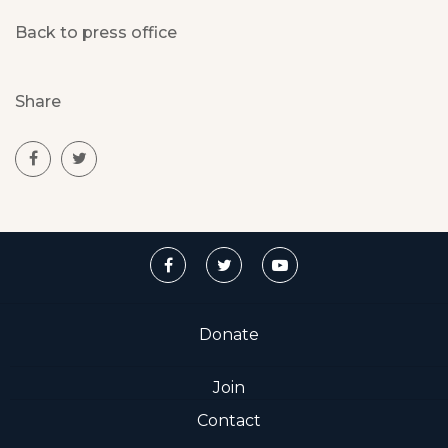
Back to press office
Share
Donate
Join
Contact