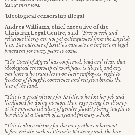
losing their jobs.”
‘Ideological censorship illegal’
Andrea Williams, chief executive of the
Christian Legal Centre
, said:
“Free speech and
religious liberty are not yet extinguished from the English
law. The outcome of Kristie’s case sets an important legal
precedent for many years to come.
“The Court of Appeal has confirmed, loud and clear, that
ideological censorship at workplace is illegal, and any
employer who tramples upon their employees’ right to
freedom of thought, conscience and religion breaks the
law of the land.
“This is a great victory for Kristie, who lost her job and
livelihood for doing no more than expressing her dismay
at the nonsensical ideas of gender-fluidity being taught to
her child at a Church of England primary school.
“This is also a victory for the many others who went
before Kristie, such as Victoria Wasteney and, the late