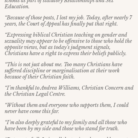
schools as part of statutory Relationships and Sex
Education.
“Because of those posts, I lost my job. Today, after nearly 7
years, the Court of Appeal has finally put that right.
“Expressing biblical Christian teaching on gender and
sexuality may appear to be offensive to those who hold the
opposite views, but as today’s judgment signals,
Christians have a right to express their beliefs publicly.
“This is not just about me. Too many Christians have
suffered discipline or marginalisation at their work
because of their Christian faith.
“I’m thankful to Andrea Williams, Christian Concern and
the Christian Legal Centre.
“Without them and everyone who supports them, I could
never have come this far.
“I’m also deeply grateful to my family and all those who
have been by my side and those who stand for truth.