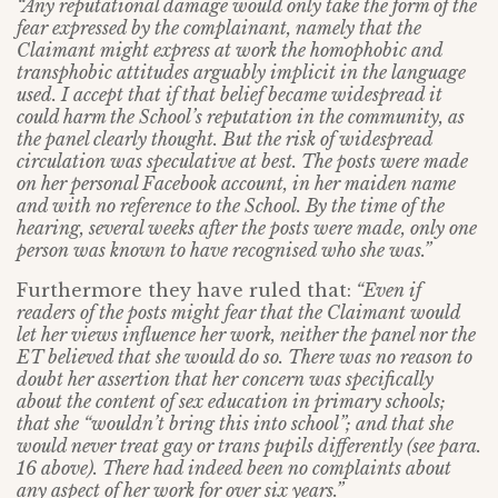
“Any reputational damage would only take the form of the
fear expressed by the complainant, namely that the
Claimant might express at work the homophobic and
transphobic attitudes arguably implicit in the language
used. I accept that if that belief became widespread it
could harm the School’s reputation in the community, as
the panel clearly thought. But the risk of widespread
circulation was speculative at best. The posts were made
on her personal Facebook account, in her maiden name
and with no reference to the School. By the time of the
hearing, several weeks after the posts were made, only one
person was known to have recognised who she was.”
Furthermore they have ruled that:
“Even if
readers of the posts might fear that the Claimant would
let her views influence her work, neither the panel nor the
ET believed that she would do so. There was no reason to
doubt her assertion that her concern was specifically
about the content of sex education in primary schools;
that she “wouldn’t bring this into school”; and that she
would never treat gay or trans pupils differently (see para.
16 above). There had indeed been no complaints about
any aspect of her work for over six years.”