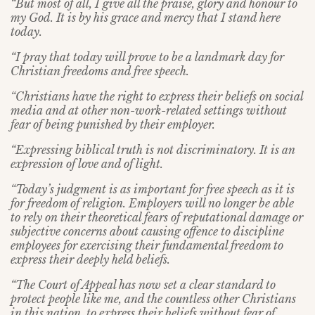
“But most of all, I give all the praise, glory and honour to
my God. It is by his grace and mercy that I stand here
today.
“I pray that today will prove to be a landmark day for
Christian freedoms and free speech.
“Christians have the right to express their beliefs on social
media and at other non-work-related settings without
fear of being punished by their employer.
“Expressing biblical truth is not discriminatory. It is an
expression of love and of light.
“Today’s judgment is as important for free speech as it is
for freedom of religion. Employers will no longer be able
to rely on their theoretical fears of reputational damage or
subjective concerns about causing offence to discipline
employees for exercising their fundamental freedom to
express their deeply held beliefs.
“The Court of Appeal has now set a clear standard to
protect people like me, and the countless other Christians
in this nation, to express their beliefs without fear of