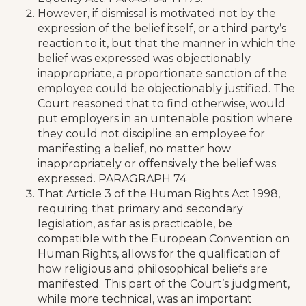
However, if dismissal is motivated not by the
expression of the belief itself, or a third party’s
reaction to it, but that the manner in which the
belief was expressed was objectionably
inappropriate, a proportionate sanction of the
employee could be objectionably justified. The
Court reasoned that to find otherwise, would
put employers in an untenable position where
they could not discipline an employee for
manifesting a belief, no matter how
inappropriately or offensively the belief was
expressed. PARAGRAPH 74
That Article 3 of the Human Rights Act 1998,
requiring that primary and secondary
legislation, as far as is practicable, be
compatible with the European Convention on
Human Rights, allows for the qualification of
how religious and philosophical beliefs are
manifested. This part of the Court’s judgment,
while more technical, was an important