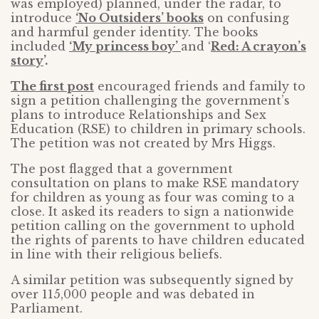
was employed) planned, under the radar, to
introduce
‘No Outsiders’ books
on confusing
and harmful gender identity. The books
included
‘My princess boy’
and ‘
Red: A crayon’s
story
’.
The first post
encouraged friends and family to
sign a petition challenging the government’s
plans to introduce Relationships and Sex
Education (RSE) to children in primary schools.
The petition was not created by Mrs Higgs.
The post flagged that a government
consultation on plans to make RSE mandatory
for children as young as four was coming to a
close. It asked its readers to sign a nationwide
petition calling on the government to uphold
the rights of parents to have children educated
in line with their religious beliefs.
A similar petition was subsequently signed by
over 115,000 people and was debated in
Parliament.