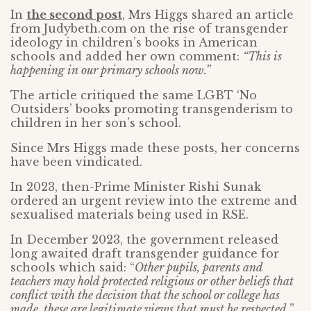
In
the second post
, Mrs Higgs shared an article
from Judybeth.com on the rise of transgender
ideology in children’s books in American
schools and added her own comment:
“This is
happening in our primary schools now.”
The article critiqued the same LGBT ‘No
Outsiders’ books promoting transgenderism to
children in her son’s school.
Since Mrs Higgs made these posts, her concerns
have been vindicated.
In 2023, then-Prime Minister Rishi Sunak
ordered an urgent review into the extreme and
sexualised materials being used in RSE.
In December 2023, the government released
long awaited draft transgender guidance for
schools which said: “
Other pupils, parents and
teachers may hold protected religious or other beliefs that
conflict with the decision that the school or college has
made, these are legitimate views that must be respected.
”