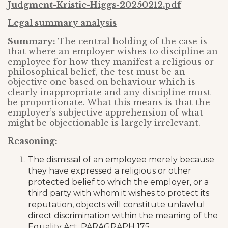
Judgment-Kristie-Higgs-20250212.pdf
Legal summary analysis
Summary:
The central holding of the case is
that where an employer wishes to discipline an
employee for how they manifest a religious or
philosophical belief, the test must be an
objective one based on behaviour which is
clearly inappropriate and any discipline must
be proportionate. What this means is that the
employer’s subjective apprehension of what
might be objectionable is largely irrelevant.
Reasoning:
The dismissal of an employee merely because
they have expressed a religious or other
protected belief to which the employer, or a
third party with whom it wishes to protect its
reputation, objects will constitute unlawful
direct discrimination within the meaning of the
Equality Act. PARAGRAPH 175.