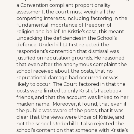
a Convention compliant proportionality
assessment, the court must weigh all the
competing interests, including factoring in the
fundamental importance of freedom of
religion and belief. In Kristie’s case, this meant
unpacking the deficiencies in the School’s
defence. Underhill LJ first rejected the
respondent’s contention that dismissal was
justified on reputation grounds. He reasoned
that even after the anonymous complaint the
school received about the posts, that no
reputational damage had occurred or was
likely to occur. The Court factored in that the
posts were limited to only Kristie’s Facebook
friends, and that the account was linked to her
maiden name. Moreover, it found, that even if
the public was aware of the posts, that it was
clear that the views were those of Kristie, and
not the school. Underhill LJ also rejected the
school’s contention that someone with Kristie’s