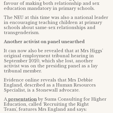
favour of making both relationship and sex
education mandatory in primary schools.
The NEU at this time was also a national leader
in encouraging teaching children at primary
schools about same-sex relationships and
transgenderism.
Another activist on panel unearthed
It can now also be revealed that at Mrs Higgs’
original employment tribunal hearing in
September 2020, which she lost, another
activist was on the presiding panel as a lay
tribunal member.
Evidence online reveals that Mrs Debbie
England, described as a Human Resources
Specialist, is a Stonewall advocate.
A
presentation
by Sums Consulting for Higher
Education, called ‘Recruiting the Right
Team’, features Mrs England and says: