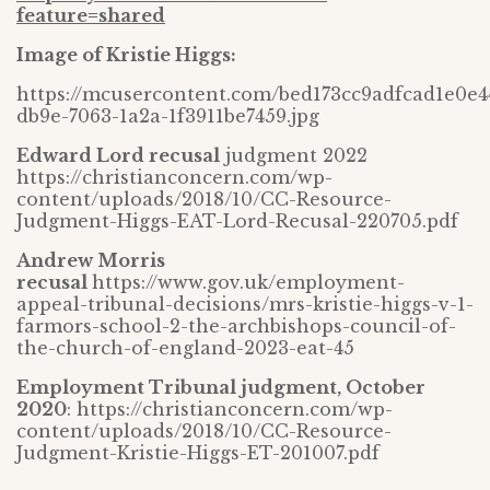
feature=shared
Image of Kristie Higgs:
https://mcusercontent.com/bed173cc9adfcad1e0e4
db9e-7063-1a2a-1f3911be7459.jpg
Edward Lord recusal
judgment 2022
https://christianconcern.com/wp-
content/uploads/2018/10/CC-Resource-
Judgment-Higgs-EAT-Lord-Recusal-220705.pdf
Andrew Morris
recusal
https://www.gov.uk/employment-
appeal-tribunal-decisions/mrs-kristie-higgs-v-1-
farmors-school-2-the-archbishops-council-of-
the-church-of-england-2023-eat-45
Employment Tribunal judgment, October
2020
: https://christianconcern.com/wp-
content/uploads/2018/10/CC-Resource-
Judgment-Kristie-Higgs-ET-201007.pdf