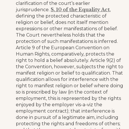
clarification of the court’s earlier
S. 10 of the Equality Act
jurisprudence.
,
defining the protected characteristic of
religion or belief, does not itself mention
expressions or other manifestations of belief.
The Court nevertheless holds that the
protection of such manifestations is inferred.
Article 9 of the European Convention on
Human Rights, comparatively, protects the
right to hold a belief absolutely. Article 9(2) of
the Convention, however, subjects the right to
manifest religion or belief to qualification. That
qualification allows for interference with the
right to manifest religion or belief where doing
so is prescribed by law (in the context of
employment, this is represented by the rights
enjoyed by the employer vis-a-viz the
employment contract); that interference is
done in pursuit of a legitimate aim, including
protecting the rights and freedoms of others;