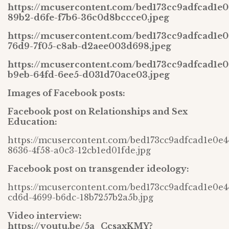
https://mcusercontent.com/bed173cc9adfcad1e0
89b2-d6fe-f7b6-36c0d8bccce0.jpeg
https://mcusercontent.com/bed173cc9adfcad1e
76d9-7f05-c8ab-d2aee003d698.jpeg
https://mcusercontent.com/bed173cc9adfcad1e
b9eb-64fd-6ee5-d031d70ace03.jpeg
Images of Facebook posts:
Facebook post on Relationships and Sex
Education:
https://mcusercontent.com/bed173cc9adfcad1e0e4
8636-4f58-a0c3-12cb1ed01fde.jpg
Facebook post on transgender ideology:
https://mcusercontent.com/bed173cc9adfcad1e0e4
cd6d-4699-b6dc-18b7257b2a5b.jpg
Video interview:
https://youtu.be/5a_CcsaxKMY?