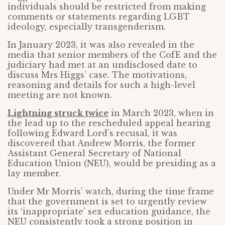
individuals should be restricted from making
comments or statements regarding LGBT
ideology, especially transgenderism.
In January 2023, it was also revealed in the
media that senior members of the CofE and the
judiciary had met at an undisclosed date to
discuss Mrs Higgs’ case. The motivations,
reasoning and details for such a high-level
meeting are not known.
Lightning struck twice
in March 2023, when in
the lead up to the rescheduled appeal hearing
following Edward Lord’s recusal, it was
discovered that Andrew Morris, the former
Assistant General Secretary of National
Education Union (NEU), would be presiding as a
lay member.
Under Mr Morris’ watch, during the time frame
that the government is set to urgently review
its ‘inappropriate’ sex education guidance, the
NEU consistently took a strong position in