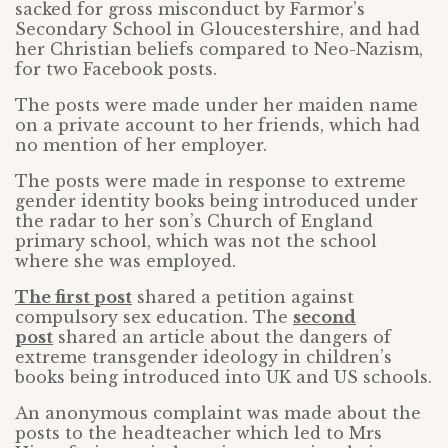
sacked for gross misconduct by Farmor’s
Secondary School in Gloucestershire, and had
her Christian beliefs compared to Neo-Nazism,
for two Facebook posts.
The posts were made under her maiden name
on a private account to her friends, which had
no mention of her employer.
The posts were made in response to extreme
gender identity books being introduced under
the radar to her son’s Church of England
primary school, which was not the school
where she was employed.
The first post
shared a petition against
compulsory sex education. The
second
post
shared an article about the dangers of
extreme transgender ideology in children’s
books being introduced into UK and US schools.
An anonymous complaint was made about the
posts to the headteacher which led to Mrs