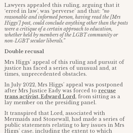
Lawyers appealed this ruling, arguing that it
‘erred in law’, was ‘perverse’ and that:
“no
reasonable and informed person, having read the [Mrs
Higgs’] post, could conclude anything other than the posts
were a critique of a certain approach to education,
whether held by members of the LGBT community or
non-LGBT secular liberals.”
Double recusal
Mrs Higgs’ appeal of this ruling and pursuit of
justice has faced a series of unusual and, at
times, unprecedented obstacles.
In July 2022, Mrs Higgs’ appeal was postponed
after Mrs Justice Eady was forced to
recuse
trans activist, Edward Lord
, from sitting as a
lay member on the presiding panel.
It transpired that Lord, associated with
Mermaids and Stonewall, had made a series of
public statements relating to key issues in Mrs
Higgs’ case, including the extent to which