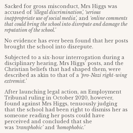
Sacked for gross misconduct, Mrs Higgs was
accused of
‘illegal discrimination’, ‘serious
inappropriate use of social media’,
and
‘online comments
that could bring the school into disrepute and damage the
reputation of the school.’
No evidence has ever been found that her posts
brought the school into disrepute.
Subjected to a six-hour interrogation during a
disciplinary hearing, Mrs Higgs’ posts, and the
Christian beliefs that had shaped them, were
described as akin to that of a
‘pro-Nazi right-wing
extremist.’
After launching legal action, an Employment
Tribunal ruling in October 2020, however,
found against Mrs Higgs, tenuously judging
that the school had been right to dismiss her as
someone reading her posts could have
perceived and concluded that she
was
‘transphobic’
and
‘homophobic.’