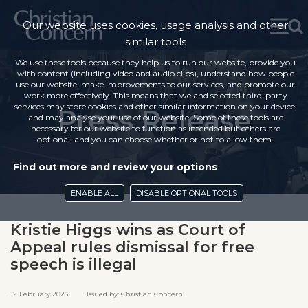
Our website uses cookies, usage analysis and other
similar tools
We use these tools because they help us to run our website, provide you
with content (including video and audio clips), understand how people
use our website, make improvements to our services, and promote our
work more effectively. This means that we and selected third-party
services may store cookies and other similar information on your device,
Press Release
and may analyse your use of our website. Some of these tools are
necessary for our website to function as intended but others are
optional, and you can choose whether or not to allow them.
Find out more and review your options
ENABLE ALL
DISABLE OPTIONAL TOOLS
Kristie Higgs wins as Court of
Appeal rules dismissal for free
speech is illegal
12 February 2025 Issued by: Christian Concern