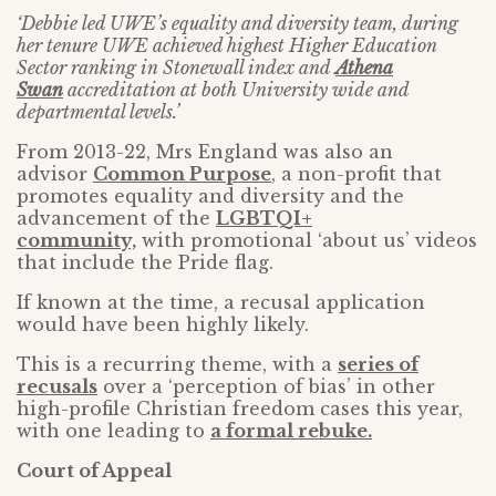
‘Debbie led UWE’s equality and diversity team, during
her tenure UWE achieved highest Higher Education
Sector ranking in Stonewall index and
Athena
Swan
accreditation at both University wide and
departmental levels.’
From 2013-22, Mrs England was also an
advisor
Common Purpose
, a non-profit that
promotes equality and diversity and the
advancement of the
LGBTQI+
community,
with promotional ‘about us’ videos
that include the Pride flag.
If known at the time, a recusal application
would have been highly likely.
This is a recurring theme, with a
series of
recusals
over a ‘perception of bias’ in other
high-profile Christian freedom cases this year,
with one leading to
a formal rebuke.
Court of Appeal