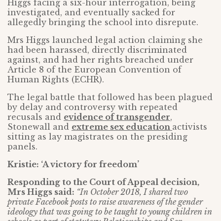
Higgs facing a six-hour interrogation, being
investigated, and eventually sacked for
allegedly bringing the school into disrepute.
Mrs Higgs launched legal action claiming she
had been harassed, directly discriminated
against, and had her rights breached under
Article 8 of the European Convention of
Human Rights (ECHR).
The legal battle that followed has been plagued
by delay and controversy with repeated
recusals and
evidence of transgender
,
Stonewall and
extreme sex education
activists
sitting as lay magistrates on the presiding
panels.
Kristie: ‘A victory for freedom’
Responding to the Court of Appeal decision,
Mrs Higgs said:
“In October 2018, I shared two
private Facebook posts to raise awareness of the gender
ideology that was going to be taught to young children in