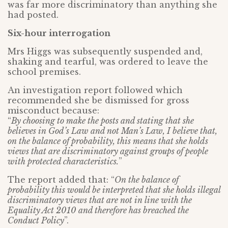
was far more discriminatory than anything she
had posted.
Six-hour interrogation
Mrs Higgs was subsequently suspended and,
shaking and tearful, was ordered to leave the
school premises.
An investigation report followed which
recommended she be dismissed for gross
misconduct because:
“
By choosing to make the posts and stating that she
believes in God’s Law and not Man’s Law, I believe that,
on the balance of probability, this means that she holds
views that are discriminatory against groups of people
with protected characteristics.
”
The report added that: “
On the balance of
probability this would be interpreted that she holds illegal
discriminatory views that are not in line with the
Equality Act 2010 and therefore has breached the
Conduct Policy
”.