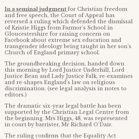
In a seminal judgment
for Christian freedom
and free speech, the Court of Appeal has
reversed a ruling which defended the dismissal
of Kristie Higgs from Farmor’s School in
Gloucestershire for raising concern on
Facebook about extreme sex education and
transgender ideology being taught in her son’s
Church of England primary school.
The groundbreaking decision, handed down
this morning by Lord Justice Underhill, Lord
Justice Bean and Lady Justice Falk, re-examines
and re-shapes England’s law on religious
discrimination. (see legal analysis in notes to
editors.)
The dramatic six-year legal battle has been
supported by the Christian Legal Centre from
the beginning. Mrs Higgs, 48, was represented
in court by barrister, Mr Richard O’Dair.
The ruling confirms that the Equality Act