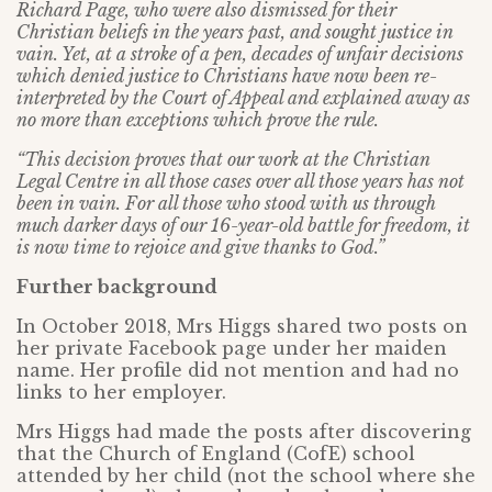
Richard Page, who were also dismissed for their
Christian beliefs in the years past, and sought justice in
vain. Yet, at a stroke of a pen, decades of unfair decisions
which denied justice to Christians have now been re-
interpreted by the Court of Appeal and explained away as
no more than exceptions which prove the rule.
“This decision proves that our work at the Christian
Legal Centre in all those cases over all those years has not
been in vain. For all those who stood with us through
much darker days of our 16-year-old battle for freedom, it
is now time to rejoice and give thanks to God.”
Further background
In October 2018, Mrs Higgs shared two posts on
her private Facebook page under her maiden
name. Her profile did not mention and had no
links to her employer.
Mrs Higgs had made the posts after discovering
that the Church of England (CofE) school
attended by her child (not the school where she