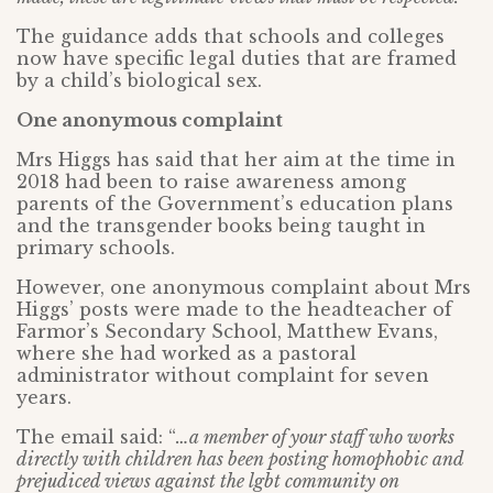
The guidance adds that schools and colleges
now have specific legal duties that are framed
by a child’s biological sex.
One anonymous complaint
Mrs Higgs has said that her aim at the time in
2018 had been to raise awareness among
parents of the Government’s education plans
and the transgender books being taught in
primary schools.
However, one anonymous complaint about Mrs
Higgs’ posts were made to the headteacher of
Farmor’s Secondary School, Matthew Evans,
where she had worked as a pastoral
administrator without complaint for seven
years.
The email said: “
…a member of your staff who works
directly with children has been posting homophobic and
prejudiced views against the lgbt community on