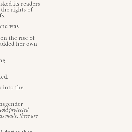
sked its readers
the rights of
fs.
 and was
on the rise of
 added her own
ng
ted.
 into the
ansgender
hold protected
has made, these are