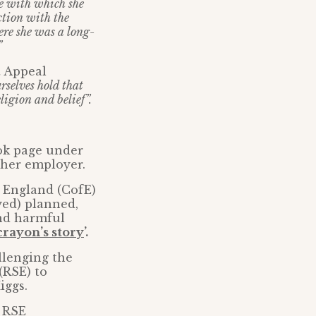
ge with which she
ction with the
here she was a long-
”
t Appeal
rselves hold that
ligion and belief”.
ook page under
 her employer.
f England (CofE)
yed) planned,
nd harmful
crayon’s story
’.
llenging the
(RSE) to
iggs.
e RSE