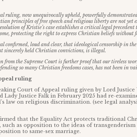
al ruling, now unequivocally upheld, powerfully demonstrated
ian principles of free speech and religious liberty are not yet
solution of Kristie’s case establishes a critical legal precedent 
ome, protecting the right to express Christian beliefs without fe
l confirmed, loud and clear, that ideological censorship in th
t sincerely held Christian convictions, is illegal.
on from the Supreme Court is further proof that our tireless wo
efending so many Christian freedoms cases, has not been in vai
ppeal ruling
king Court of Appeal ruling given by Lord Justice 
d Lady Justice Falk in February 2025 had re-examin
s law on religious discrimination. (see legal analysi
irmed that the Equality Act protects traditional Chr
s, such as opposition to the ideas of transgenderism
pposition to same-sex marriage.