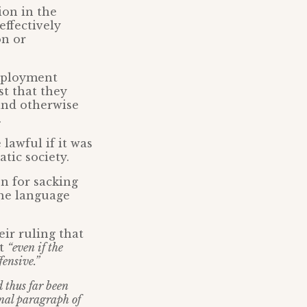
ion in the
effectively
on or
Employment
st that they
 and otherwise
.
lawful if it was
tic society.
on for sacking
the language
ir ruling that
at
“even if the
fensive.”
 thus far been
inal paragraph of