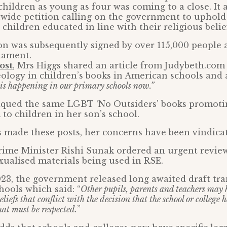
hildren as young as four was coming to a close. It a
nwide petition calling on the government to uphold 
children educated in line with their religious belie
ion was subsequently signed by over 115,000 people
iament.
ost
, Mrs Higgs shared an article from Judybeth.com 
eology in children’s books in American schools and
 is happening in our primary schools now.”
itiqued the same LGBT ‘No Outsiders’ books promoti
to children in her son’s school.
 made these posts, her concerns have been vindica
rime Minister Rishi Sunak ordered an urgent review
ualised materials being used in RSE.
23, the government released long awaited draft tr
hools which said: “
Other pupils, parents and teachers may 
eliefs that conflict with the decision that the school or college 
hat must be respected.
”