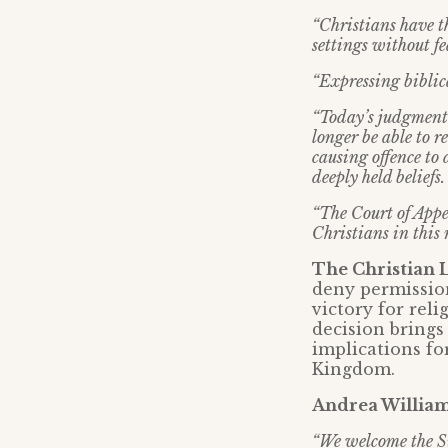
“Christians have th
settings without fe
“Expressing biblica
“Today’s judgment i
longer be able to r
causing offence to 
deeply held beliefs.
“The Court of Appea
Christians in this n
The Christian 
deny permission
victory for rel
decision brings 
implications fo
Kingdom.
Andrea Williams
“We welcome the Su