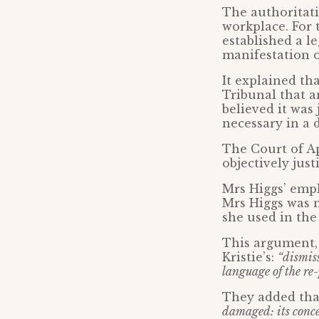
The authoritati
workplace. For 
established a l
manifestation of
It explained th
Tribunal that an
believed it was
necessary in a 
The Court of Ap
objectively just
Mrs Higgs’ empl
Mrs Higgs was n
she used in the 
This argument, 
Kristie’s:
“dismis
language of the re-p
They added tha
damaged: its conce