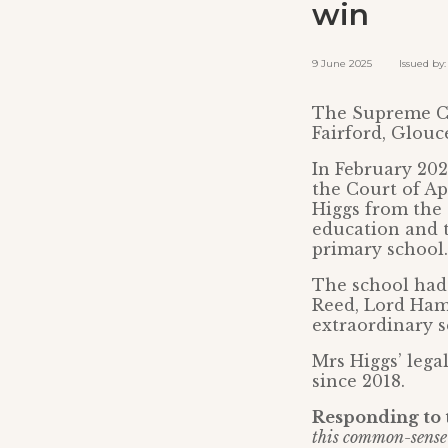
win
9 June 2025 Issued by: 
The Supreme Co
Fairford, Glouc
In February 20
the Court of Ap
Higgs from the 
education and 
primary school.
The school had
Reed, Lord Hamb
extraordinary s
Mrs Higgs’ lega
since 2018.
Responding to t
this common-sense 