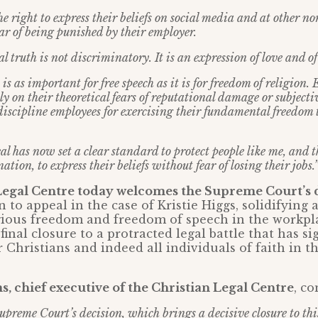
e right to express their beliefs on social media and at other 
ar of being punished by their employer.
l truth is not discriminatory. It is an expression of love and of
s as important for free speech as it is for freedom of religion.
ely on their theoretical fears of reputational damage or subject
discipline employees for exercising their fundamental freedom t
l has now set a clear standard to protect people like me, and t
ation, to express their beliefs without fear of losing their jobs.
Legal Centre today welcomes the Supreme Court’s 
 to appeal in the case of Kristie Higgs, solidifying
igious freedom and freedom of speech in the workpl
final closure to a protracted legal battle that has si
r Christians and indeed all individuals of faith in t
, chief executive of the Christian Legal Centre
, c
preme Court’s decision, which brings a decisive closure to th