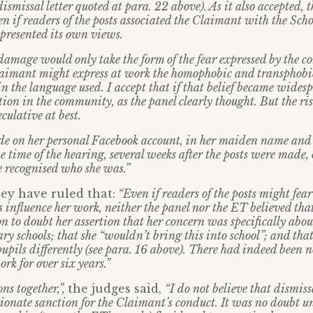
dismissal letter quoted at para. 22 above). As it also accepted, 
ven if readers of the posts associated the Claimant with the Sch
epresented its own views.
damage would only take the form of the fear expressed by the 
laimant might express at work the homophobic and transphobic
in the language used. I accept that if that belief became wides
tion in the community, as the panel clearly thought. But the ri
culative at best.
e on her personal Facebook account, in her maiden name and 
he time of the hearing, several weeks after the posts were made,
 recognised who she was.”
ey have ruled that:
“Even if readers of the posts might fea
 influence her work, neither the panel nor the ET believed tha
 to doubt her assertion that her concern was specifically about
ry schools; that she “wouldn’t bring this into school”; and tha
pupils differently (see para. 16 above). There had indeed been
ork for over six years.”
ns together,”,
the judges said,
“I do not believe that dismis
ionate sanction for the Claimant’s conduct. It was no doubt un