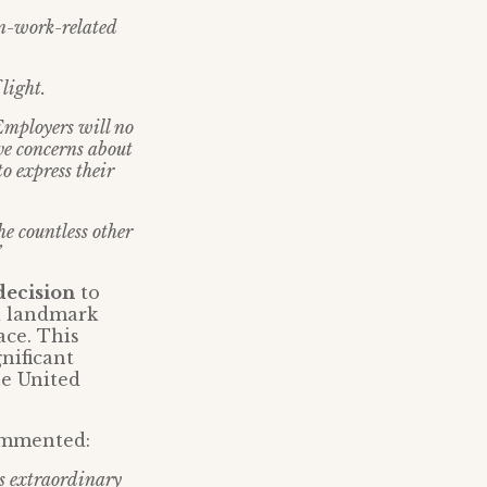
non-work-related
 light.
 Employers will no
ive concerns about
o express their
he countless other
”
decision
to
 a landmark
ace. This
gnificant
he United
ommented:
is extraordinary