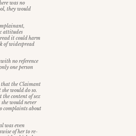
there was no
ool, they would
complainant,
 attitudes
pread it could harm
sk of widespread
with no reference
 only one person
r that the Claimant
t she would do so.
 the content of sex
t she would never
 no complaints about
sal was even
wise of her to re-