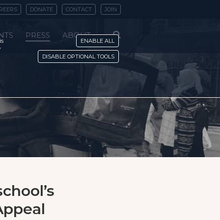
REERS
DONATE
CONTACT
JOIN
NTS
PRESS
ABOUT
is
ENABLE ALL
y
DISABLE OPTIONAL TOOLS
school’s
Appeal