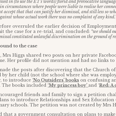
essed in (to use the ET’s words) florid and provocative langua
 in circumstances where people were liable to realise her conne
t accept that that can justify her dismissal, and still less so w
gainst whose actual work there was no complaint of any kind.
efore overruled the earlier decision of Employmen
t the case for a re-trial, and concluded:
“we should ou
missal constituted unlawful discrimination on the ground of re
ound to the case
, Mrs Higgs shared two posts on her private Faceb
. Her profile did not mention and had no links to
ade the posts after discovering that the Church o
 by her child (not the school where she was emplo
, to introduce
‘No Outsiders’ books
on confusing a
y. The books included
‘My princess boy’
and ‘
Red: A 
couraged friends and family to sign a petition cha
ans to introduce Relationships and Sex Education 
mary schools. The petition was not created by Mrs H
ed that a government consultation on plans to mak