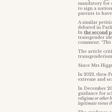
mandatory for c
to sign a natio
parents to have 
A similar petit
debated in Parl
In
the second p
transgender id
comment:
“This
The article cr
transgenderism 
Since Mrs Higgs
In 2023, then-P
extreme and sex
In December 20
guidance for sc
religious or other b
legitimate views t