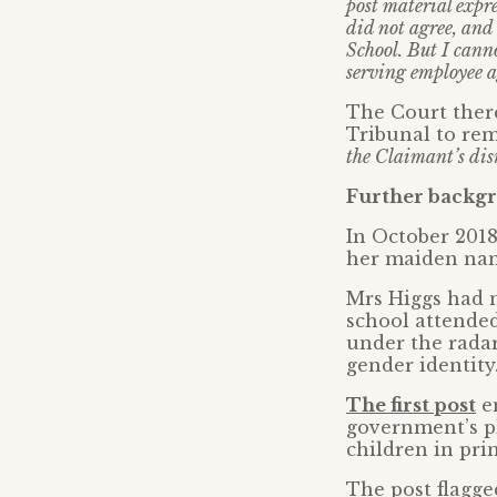
post material expr
did not agree, and
School. But I canno
serving employee a
The Court ther
Tribunal to remi
the Claimant’s dis
Further backgr
In October 2018
her maiden name
Mrs Higgs had m
school attended
under the radar
gender identit
The first post
en
government’s pl
children in pri
The post flagg