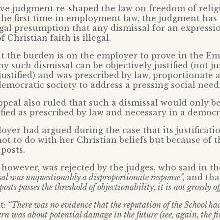
ve judgment re-shaped the law on freedom of relig
the first time in employment law, the judgment has 
egal presumption that any dismissal for an expressi
 Christian faith is illegal.
at the burden is on the employer to prove in the 
y such dismissal can be objectively justified (not ju
 justified) and was prescribed by law, proportionate
democratic society to address a pressing social need
peal also ruled that such a dismissal would only be 
ified as prescribed by law and necessary in a democra
oyer had argued during the case that its justificati
ot to do with her Christian beliefs but because of 
posts.
however, was rejected by the judges, who said in the
sal was unquestionably a disproportionate response”,
and th
osts passes the threshold of objectionability, it is not grossly of
t:
“There was no evidence that the reputation of the School had
rn was about potential damage in the future (see, again, the f