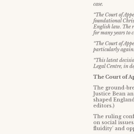
case.
“The Court of Appe
foundational Christ
English law. The re
for many years to c
“The Court of Appea
particularly agains
“This latest decisi
Legal Centre, in d
The Court of A
The ground-brea
Justice Bean an
shaped England’
editors.)
The ruling conf
on social issue
fluidity’ and o