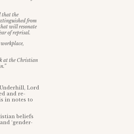
 that the
 extinguished from
that will resonate
ar of reprisal.
e workplace,
rk at the Christian
n.”
Underhill, Lord
ed and re-
s in notes to
istian beliefs
 and ‘gender-