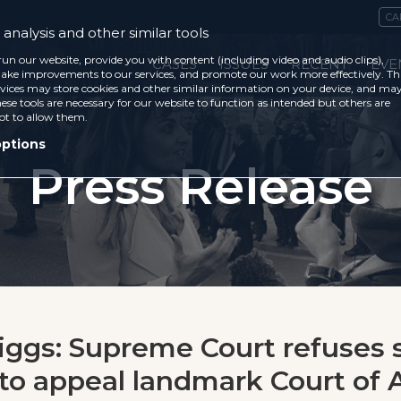
CA
analysis and other similar tools
run our website, provide you with content (including video and audio clips),
CASES
ISSUES
RECENT
EVE
ke improvements to our services, and promote our work more effectively. Th
vices may store cookies and other similar information on your device, and ma
ese tools are necessary for our website to function as intended but others are
ot to allow them.
options
Press Release
Higgs: Supreme Court refuses 
to appeal landmark Court of 