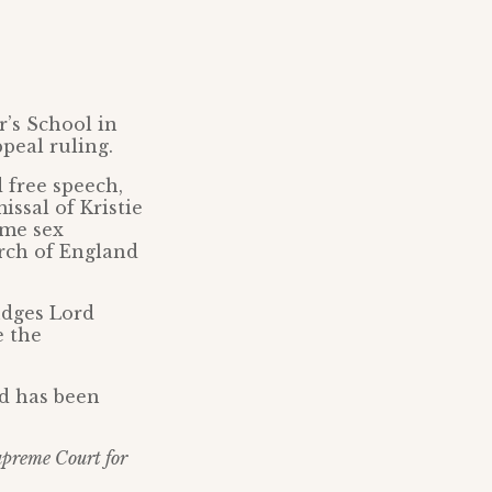
’s School in
peal ruling.
 free speech,
ssal of Kristie
eme sex
rch of England
udges Lord
e the
nd has been
Supreme Court for