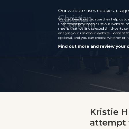
Our website uses cookies, usage 
We use these tools because they help us to 
understand how people use our website, ma
means that we and selected third-party ser
analyse your use of our website. Some of th
optional, and you can choose whether or n
Find out more and review your 
Kristie 
attempt 