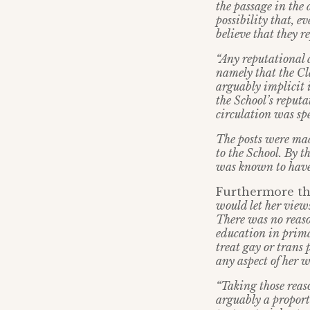
the passage in the 
possibility that, e
believe that they r
“Any reputational 
namely that the C
arguably implicit 
the School’s reputa
circulation was spe
The posts were mad
to the School. By t
was known to have
Furthermore th
would let her views
There was no reason
education in prima
treat gay or trans 
any aspect of her w
“Taking those reaso
arguably a proport