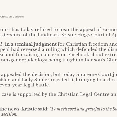
Christian Concern
urt has today refused to hear the appeal of Farmor
estershire of the landmark Kristie Higgs Court of Ap
25,
in a seminal judgment
for Christian freedom and
peal had reversed a ruling which defended the dismi
school for raising concern on Facebook about extr
transgender ideology being taught in her son’s Chu
 appealed the decision, but today Supreme Court j
len and Lady Simler rejected it, bringing to a clos
even-year legal battle.
l case is supported by the Christian Legal Centre a
he news, Kristie said:
“I am relieved and grateful to the 
decision.