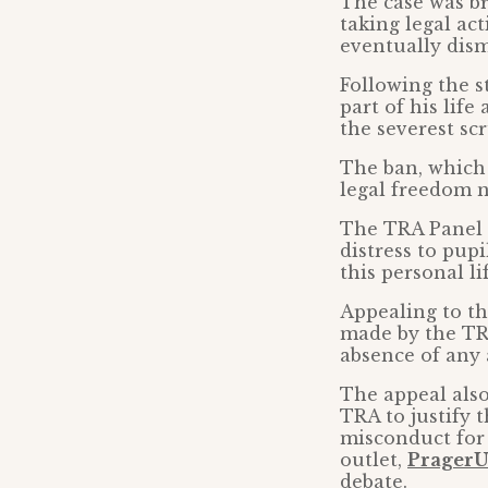
The case was br
taking legal ac
eventually dism
Following the s
part of his life
the severest scr
The ban, which 
legal freedom n
The TRA Panel a
distress to pup
this personal li
Appealing to th
made by the TR
absence of any 
The appeal als
TRA to justify 
misconduct for
outlet,
Prager
debate.