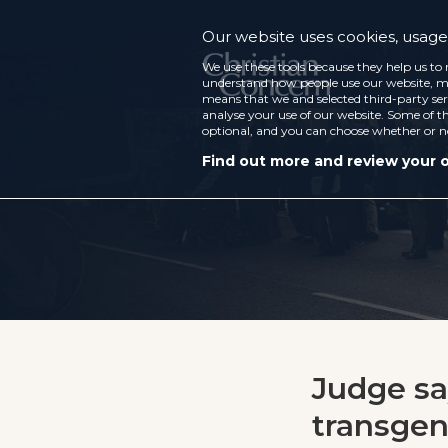
Our website uses cookies, usage 
We use these tools because they help us to 
understand how people use our website, ma
means that we and selected third-party ser
analyse your use of our website. Some of th
optional, and you can choose whether or n
Find out more and review your 
Judge sa
transgend