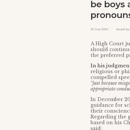
be boys 
pronoun
25 July 2024 Issued by: 
A High Court ju
should continue
the preferred pr
In his judgment
religious or ph
compelled spe
“just because misg
appropriate conduct
In December 20
guidance for sc
their conscienc
Regarding the g
based on his Chr
said: