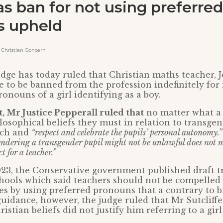
as ban for not using preferred
s upheld
Christian Concern
dge has today ruled that Christian maths teacher, J
 to be banned from the profession indefinitely for 
onouns of a girl identifying as a boy.
, Mr Justice Pepperall ruled that
no matter what a 
ilosophical beliefs they must in relation to transge
ech and
“respect and celebrate the pupils’ personal autonomy.”
endering a transgender pupil might not be unlawful does not m
 for a teacher.”
23, the Conservative government published draft 
hools which said teachers should not be compelled 
es by using preferred pronouns that a contrary to bi
uidance, however, the judge ruled that Mr Sutcliffe
istian beliefs did not justify him referring to a girl