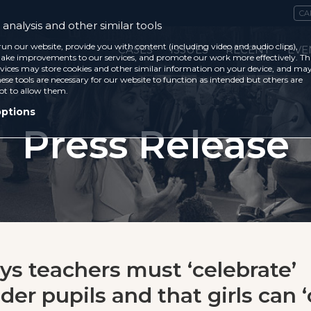
CA
analysis and other similar tools
run our website, provide you with content (including video and audio clips),
CASES
ISSUES
RECENT
EVE
ke improvements to our services, and promote our work more effectively. Th
vices may store cookies and other similar information on your device, and ma
ese tools are necessary for our website to function as intended but others are
ot to allow them.
options
Press Release
ys teachers must ‘celebrate’
er pupils and that girls can ‘