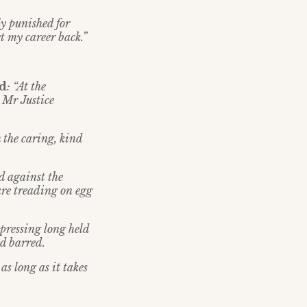
y punished for
et my career back.”
id
: “At the
 Mr Justice
m the caring, kind
d against the
are treading on egg
xpressing long held
d barred.
as long as it takes