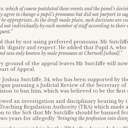
e, which of course postdated these events and the panel’s decis
y agree to change a pupil’s pronouns but did not purport to su
 be appropriate. As the draft made plain, such decisions are c
d not individually by each member of staff according to their
quest.”
 that by not using preferred pronouns, Mr Sutcliffe
th ‘dignity and respect’. He added that Pupil A, who i
and was only known by male pronouns at Cherwell [school].”
y ground of the appeal leaves Mr Sutcliffe will now
ourt of Appeal.
 Joshua Sutcliffe, 34, who has been supported by th
egan pursuing a Judicial Review of the Secretary of 
sion to ban him, which was believed to be the first c
owed an investigation and disciplinary hearing by 
Teaching Regulation Authority (TRA) which made 
 to the SoS that Mr Sutcliffe should be banned fr
wo years for allegedly
“bringing the profession into disre