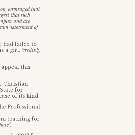
ion, envisaged that
ggest that such
omplex and are
 own assessment of
 had failed to
s a girl
, ‘credibly
 appeal this
e Christian
State for
ase of its kind.
the Professional
a
om teaching for
pute”.