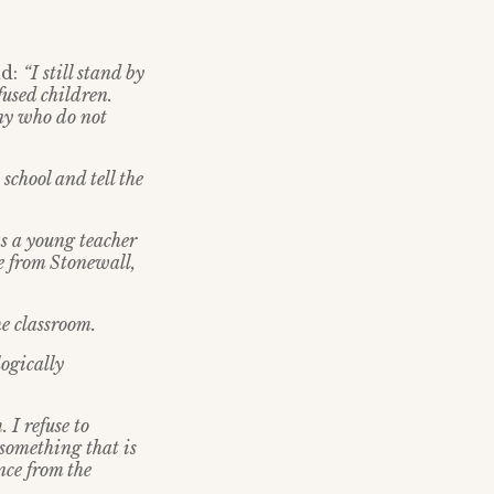
id:
“I still stand by
fused children.
any who do not
school and tell the
as a young teacher
e from Stonewall,
he classroom.
logically
 I refuse to
n something that is
ce from the