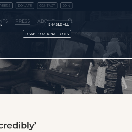
REERS
DONATE
CONTACT
JOIN
NTS
PRESS
ABOUT
is
ENABLE ALL
y
DISABLE OPTIONAL TOOLS
credibly’