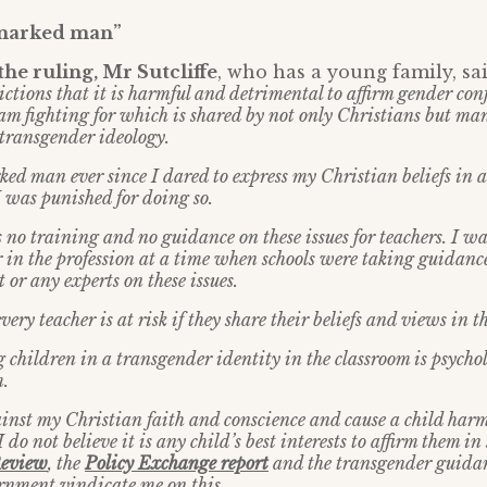
 marked man”
he ruling, Mr Sutcliffe
, who has a young family, sa
ctions that it is harmful and detrimental to affirm gender con
 I am fighting for which is shared by not only Christians but m
 transgender ideology.
ed man ever since I dared to express my Christian beliefs in a 
was punished for doing so.
 no training and no guidance on these issues for teachers. I w
 in the profession at a time when schools were taking guidanc
or any experts on these issues.
very teacher is at risk if they share their beliefs and views in t
g children in a transgender identity in the classroom is psycho
.
ainst my Christian faith and conscience and cause a child harm.
I do not believe it is any child’s best interests to affirm them i
Review
, the
Policy Exchange report
and the transgender guidan
rnment vindicate me on this.