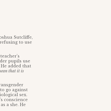
oshua Sutcliffe,
refusing to use
teacher’s
nder pupils use
He added that
ean that it is
transgender
to go against
ological sex.
’s conscience
 as a she. He