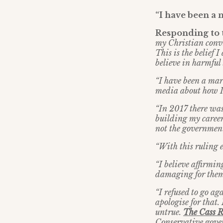
“I have been a
Responding to t
my Christian convi
This is the belief
believe in harmful
“I have been a mark
media about how I 
“In 2017 there was
building my career
not the government 
“With this ruling e
“I believe affirmin
damaging for them
“I refused to go ag
apologise for that. 
untrue.
The Cass 
Conservative gove