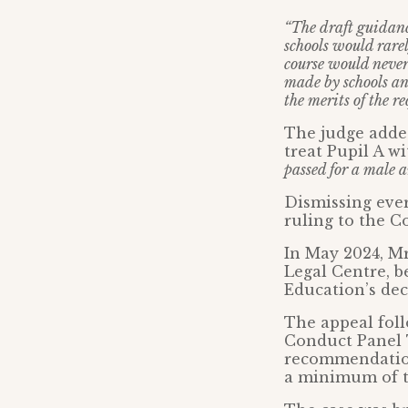
“The draft guidanc
schools would rarel
course would never
made by schools an
the merits of the re
The judge added
treat Pupil A wi
passed for a male 
Dismissing ever
ruling to the C
In May 2024, Mr
Legal Centre, b
Education’s deci
The appeal foll
Conduct Panel 
recommendation
a minimum of t