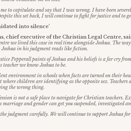
 to capitulate and say that I was wrong. I have been severel
espite this set back, I will continue to fight for justice and to g
idated into silence’
, chief executive of the Christian Legal Centre, sa
ntre we lived this case in real time alongside Joshua. The way
 Joshua in his judgment reads like fiction.
tice Pepperall paints of Joshua and his beliefs is a far cry fro
s teacher we know Joshua to be.
lent environment in schools when facts are turned on their hea
t where children are identifying as the opposite sex. Teachers 
saying the wrong thing.
ssion is not a safe place to navigate for Christian teachers. E
on marriage and gender can get you suspended, investigated an
the judgment carefully. We will continue to support Joshua for 