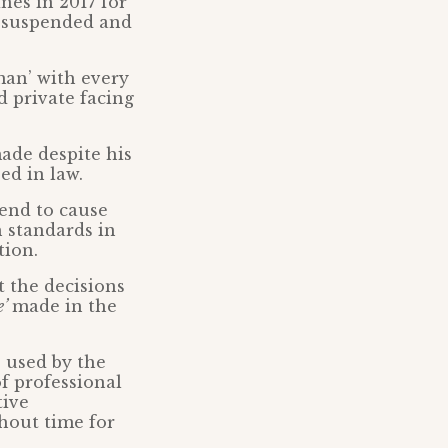
nes in 2017 for
s suspended and
man’ with every
nd private facing
ade despite his
ed in law.
tend to cause
h standards in
tion.
t the decisions
e’
made in the
 used by the
of professional
tive
thout time for