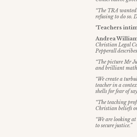
“The TRA wanted me
refusing to do so. D
‘Teachers intim
Andrea Williams
Christian Legal Ce
Pepperall describes
“The picture Mr Jus
and brilliant math
“We create a turbu
teacher in a contex
shells for fear of 
“The teaching profe
Christian beliefs 
“We are looking at 
to secure justice.”