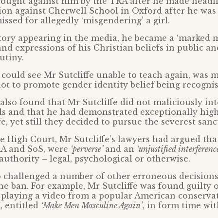
ought against him by the TRA after he made headli
tion against Cherwell School in Oxford after he wa
issed for allegedly ‘misgendering’ a girl.
tory appearing in the media, he became a ‘marked 
 and expressions of his Christian beliefs in public a
utiny.
could see Mr Sutcliffe unable to teach again, was m
ot to promote gender identity belief being recognis
lso found that Mr Sutcliffe did not maliciously in
ils and that he had demonstrated exceptionally hig
fe, yet still they decided to pursue the severest sanc
e High Court, Mr Sutcliffe’s lawyers had argued tha
A and SoS, were
‘perverse’
and an
‘unjustified interferenc
authority – legal, psychological or otherwise.
o challenged a number of other erroneous decisions
the ban. For example, Mr Sutcliffe was found guilty 
 playing a video from a popular American conserva
U
, entitled
‘Make Men Masculine Again’
, in form time wi