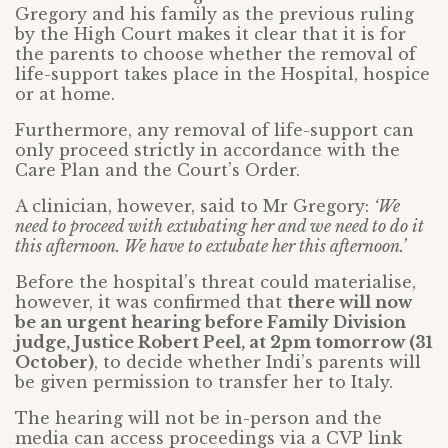
Gregory and his family as the previous ruling
by the High Court makes it clear that it is for
the parents to choose whether the removal of
life-support takes place in the Hospital, hospice
or at home.
Furthermore, any removal of life-support can
only proceed strictly in accordance with the
Care Plan and the Court’s Order.
A clinician, however, said to Mr Gregory:
‘We
need to proceed with extubating her and we need to do it
this afternoon. We have to extubate her this afternoon.’
Before the hospital’s threat could materialise,
however, it was confirmed that
there will now
be an urgent hearing before Family Division
judge, Justice Robert Peel, at 2pm tomorrow (31
October)
, to decide whether Indi’s parents will
be given permission to transfer her to Italy.
The hearing will not be in-person and the
media can access proceedings via a CVP link