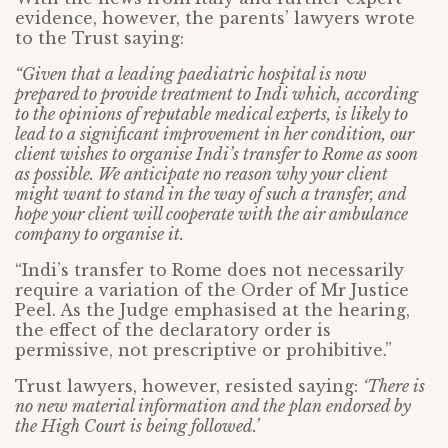
evidence, however, the parents’ lawyers wrote
to the Trust saying:
“Given that a leading paediatric hospital is now
prepared to provide treatment to Indi which, according
to the opinions of reputable medical experts, is likely to
lead to a significant improvement in her condition, our
client wishes to organise Indi’s transfer to Rome as soon
as possible. We anticipate no reason why your client
might want to stand in the way of such a transfer, and
hope your client will cooperate with the air ambulance
company to organise it.
“Indi’s transfer to Rome does not necessarily
require a variation of the Order of Mr Justice
Peel. As the Judge emphasised at the hearing,
the effect of the declaratory order is
permissive, not prescriptive or prohibitive.”
Trust lawyers, however, resisted saying:
‘There is
no new material information and the plan endorsed by
the High Court is being followed.’