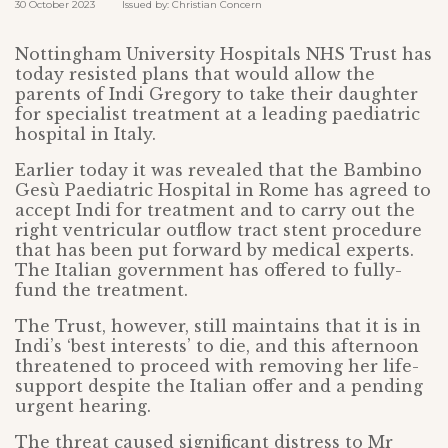
30 October 2023 Issued by: Christian Concern
Nottingham University Hospitals NHS Trust has
today resisted plans that would allow the
parents of Indi Gregory to take their daughter
for specialist treatment at a leading paediatric
hospital in Italy.
Earlier today it was revealed that the Bambino
Gesù Paediatric Hospital in Rome has agreed to
accept Indi for treatment and to carry out the
right ventricular outflow tract stent procedure
that has been put forward by medical experts.
The Italian government has offered to fully-
fund the treatment.
The Trust, however, still maintains that it is in
Indi’s ‘best interests’ to die, and this afternoon
threatened to proceed with removing her life-
support despite the Italian offer and a pending
urgent hearing.
The threat caused significant distress to Mr