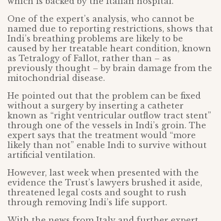
which is backed by the Italian hospital.
One of the expert’s analysis, who cannot be
named due to reporting restrictions, shows that
Indi’s breathing problems are likely to be
caused by her treatable heart condition, known
as Tetralogy of Fallot, rather than – as
previously thought – by brain damage from the
mitochondrial disease.
He pointed out that the problem can be fixed
without a surgery by inserting a catheter
known as “right ventricular outflow tract stent”
through one of the vessels in Indi’s groin. The
expert says that the treatment would “more
likely than not” enable Indi to survive without
artificial ventilation.
However, last week when presented with the
evidence the Trust’s lawyers brushed it aside,
threatened legal costs and sought to rush
through removing Indi’s life support.
With the news from Italy and further expert