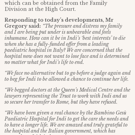
which can be obtained from the Family
Division at the High Court.
Responding to today’s developments, Mr
Gregory said:
“The pressure and distress my family
and I are being put under is unbearable and feels
inhumane. How can it be in Indi’s ‘best interests’ to die
when she has a fully-funded offer from a leading
paediatric hospital in Italy? We are concerned that the
hospital now does not want to lose face and is determined
no matter what for Indi’s life to end.
“We face no alternative but to go before a judge again and
to beg for Indi to be allowed a chance to continue her life.
“We begged doctors at the Queen’s Medical Centre and the
lawyers representing the Trust to work with Indi and us
so secure her transfer to Rome, but they have refused.
“We have been given a real chance by the Bambino Gesù
Paediatric Hospital for Indi to get the care she needs and
to have a longer life. We are amazed and truly grateful to
the hospital and the Italian government, which has