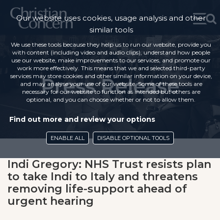
Our website uses cookies, usage analysis and other
similar tools
We use these tools because they help us to run our website, provide you
with content (including video and audio clips), understand how people
use our website, make improvements to our services, and promote our
work more effectively. This means that we and selected third-party
services may store cookies and other similar information on your device,
Press Release
and may analyse your use of our website. Some of these tools are
necessary for our website to function as intended but others are
optional, and you can choose whether or not to allow them.
Find out more and review your options
ENABLE ALL
DISABLE OPTIONAL TOOLS
Indi Gregory: NHS Trust resists plan
to take Indi to Italy and threatens
removing life-support ahead of
urgent hearing