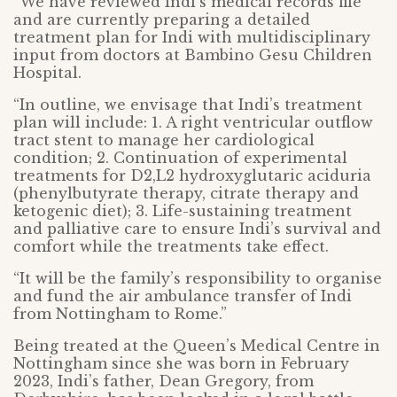
“We have reviewed Indi’s medical records file
and are currently preparing a detailed
treatment plan for Indi with multidisciplinary
input from doctors at Bambino Gesu Children
Hospital.
“In outline, we envisage that Indi’s treatment
plan will include: 1. A right ventricular outflow
tract stent to manage her cardiological
condition; 2. Continuation of experimental
treatments for D2,L2 hydroxyglutaric aciduria
(phenylbutyrate therapy, citrate therapy and
ketogenic diet); 3. Life-sustaining treatment
and palliative care to ensure Indi’s survival and
comfort while the treatments take effect.
“It will be the family’s responsibility to organise
and fund the air ambulance transfer of Indi
from Nottingham to Rome.”
Being treated at the Queen’s Medical Centre in
Nottingham since she was born in February
2023, Indi’s father, Dean Gregory, from