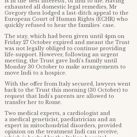
is in the ‘best interests’, of Indi to die. Having
exhausted all domestic legal remedies, Mr
Gregory then lodged a last-ditch appeal to the
European Court of Human Rights (ECHR) who
quickly refused to hear the families’ case.
The stay, which had been given until 4pm on
Friday 27 October expired and meant the Trust
was not legally obliged to continue providing
life-support. However, following an urgent
meeting, the Trust gave Indi’s family until
Monday 30 October to make arrangements to
move Indi to a hospice.
With the offer from Italy secured, lawyers went
back to the Trust this morning (30 October) to
request that Indi’s parents are allowed to
transfer her to Rome.
Two medical experts, a cardiologist and
a medical geneticist, paediatrician and an
expert in mitochondrial disorders, provided
opinion on the treatment Indi can receive,