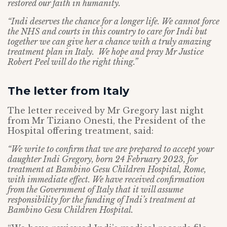
restored our faith in humanity.
“Indi deserves the chance for a longer life. We cannot force
the NHS and courts in this country to care for Indi but
together we can give her a chance with a truly amazing
treatment plan in Italy. We hope and pray Mr Justice
Robert Peel will do the right thing.”
The letter from Italy
The letter received by Mr Gregory last night
from Mr Tiziano Onesti, the President of the
Hospital offering treatment, said:
“We write to confirm that we are prepared to accept your
daughter Indi Gregory, born 24 February 2023, for
treatment at Bambino Gesu Children Hospital, Rome,
with immediate effect. We have received confirmation
from the Government of Italy that it will assume
responsibility for the funding of Indi’s treatment at
Bambino Gesu Children Hospital.