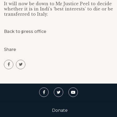
It will now be down to Mr Justice Peel to decide
whether it is in Indi’s ‘best interests’ to die or be
transferred to Italy.
Back to press office
Share
Donate