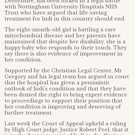
Derbyshire, has been locked in a legal battle
with Nottingham University Hospitals NHS
Trust who have argued that life-saving
treatment for Indi in this country should end.
The eight-month-old girl is battling a rare
mitochondrial disease and her parents have
maintained that despite her disability, she is a
happy baby who responds to their touch. They
say there is also evidence of improvement in
her condition.
Supported by the Christian Legal Centre, Mr
Gregory and his legal team has argued in court
that the hospital has given a pessimistic
outlook of Indi’s condition and that they have
been denied the right to bring expert evidence
to proceedings to support their position that
her condition is improving and deserving of
further treatment.
Last week the Court of Appeal upheld a ruling
by High Court judge, Justice Robert Peel, that it