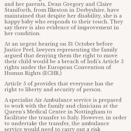
and her parents, Dean Gregory and Claire
Staniforth, from Ilkeston in Derbyshire, have
maintained that despite her disability, she is a
happy baby who responds to their touch. They
say there is also evidence of improvement in
her condition.
At an urgent hearing on 31 October before
Justice Peel, lawyers representing the family
argued that denying them the right to move
their child would be a breach of Indi’s Article 5
rights under the European Convention of
Human Rights (ECHR.)
Article 5 of provides that everyone has the
right to liberty and security of person.
A specialist Air Ambulance service is prepared
to work with the family and clinicians at the
Queen’s Medical Centre in Nottingham to
facilitate the transfer to Italy. However, in order
to undertake the transfer, the ambulance
service would need to carry out a risk