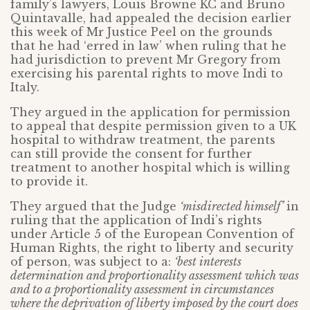
family’s lawyers, Louis Browne KC and Bruno
Quintavalle, had appealed the decision earlier
this week of Mr Justice Peel on the grounds
that he had ‘erred in law’ when ruling that he
had jurisdiction to prevent Mr Gregory from
exercising his parental rights to move Indi to
Italy.
They argued in the application for permission
to appeal that despite permission given to a UK
hospital to withdraw treatment, the parents
can still provide the consent for further
treatment to another hospital which is willing
to provide it.
They argued that the Judge
‘misdirected himself’
in
ruling that the application of Indi’s rights
under Article 5 of the European Convention of
Human Rights, the right to liberty and security
of person, was subject to a:
‘best interests
determination and proportionality assessment which was
and to a proportionality assessment in circumstances
where the deprivation of liberty imposed by the court does