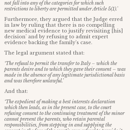
not fall into any of the categories for which such
restrictions to liberty are permitted under Article 5(1).
’
Furthermore, they argued that the Judge erred
in law by ruling that there is no compelling
new medical evidence to justify revisiting [his]
decision’ and by refusing to admit expert
evidence backing the family’s case.
The legal argument stated that:
‘The refusal to permit the transfer to Italy – which the
parents desire and to which they gave their consent – was
made in the absence of any legitimate jurisdictional basis
and was therefore unlawful.’
And that:
‘The expedient of making a best interests declaration
which then leads, as in the present case, to the court
refusing consent to the continuing treatment of the minor
cannot prevent the parents, who retain parental
responsibilities, from stepping in and supplying the