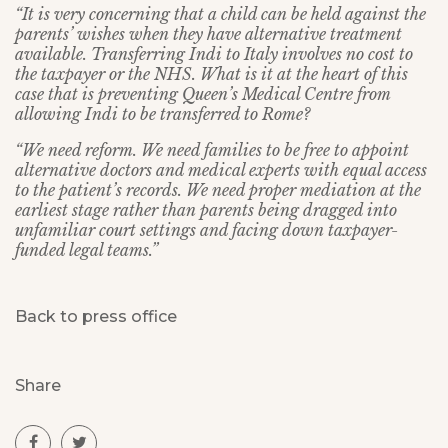
“It is very concerning that a child can be held against the
parents’ wishes when they have alternative treatment
available. Transferring Indi to Italy involves no cost to
the taxpayer or the NHS. What is it at the heart of this
case that is preventing Queen’s Medical Centre from
allowing Indi to be transferred to Rome?
“We need reform. We need families to be free to appoint
alternative doctors and medical experts with equal access
to the patient’s records. We need proper mediation at the
earliest stage rather than parents being dragged into
unfamiliar court settings and facing down taxpayer-
funded legal teams.”
Back to press office
Share