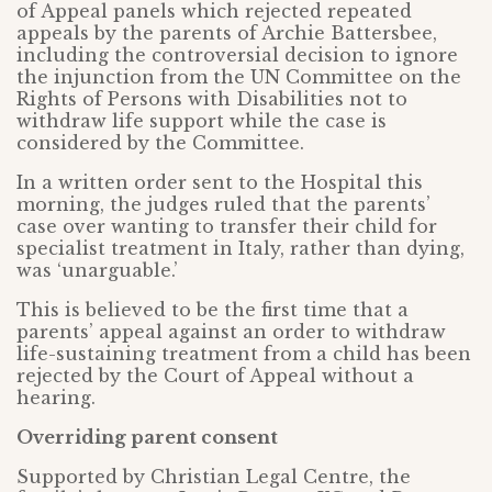
of Appeal panels which rejected repeated
appeals by the parents of Archie Battersbee,
including the controversial decision to ignore
the injunction from the UN Committee on the
Rights of Persons with Disabilities not to
withdraw life support while the case is
considered by the Committee.
In a written order sent to the Hospital this
morning, the judges ruled that the parents’
case over wanting to transfer their child for
specialist treatment in Italy, rather than dying,
was ‘unarguable.’
This is believed to be the first time that a
parents’ appeal against an order to withdraw
life-sustaining treatment from a child has been
rejected by the Court of Appeal without a
hearing.
Overriding parent consent
Supported by Christian Legal Centre, the