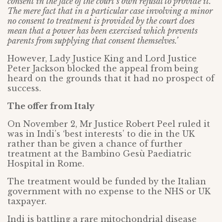
consent in the face of the court’s own refusal to provide it.
The mere fact that in a particular case involving a minor
no consent to treatment is provided by the court does
mean that a power has been exercised which prevents
parents from supplying that consent themselves.’
However, Lady Justice King and Lord Justice
Peter Jackson blocked the appeal from being
heard on the grounds that it had no prospect of
success.
The offer from Italy
On November 2, Mr Justice Robert Peel ruled it
was in Indi’s ‘best interests’ to die in the UK
rather than be given a chance of further
treatment at the Bambino Gesù Paediatric
Hospital in Rome.
The treatment would be funded by the Italian
government with no expense to the NHS or UK
taxpayer.
Indi is battling a rare mitochondrial disease