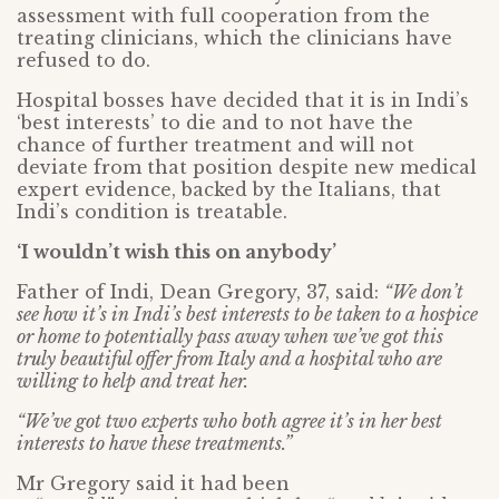
assessment with full cooperation from the
treating clinicians, which the clinicians have
refused to do.
Hospital bosses have decided that it is in Indi’s
‘best interests’ to die and to not have the
chance of further treatment and will not
deviate from that position despite new medical
expert evidence, backed by the Italians, that
Indi’s condition is treatable.
‘I wouldn’t wish this on anybody’
Father of Indi, Dean Gregory, 37, said:
“We don’t
see how it’s in Indi’s best interests to be taken to a hospice
or home to potentially pass away when we’ve got this
truly beautiful offer from Italy and a hospital who are
willing to help and treat her.
“We’ve got two experts who both agree it’s in her best
interests to have these treatments.”
Mr Gregory said it had been