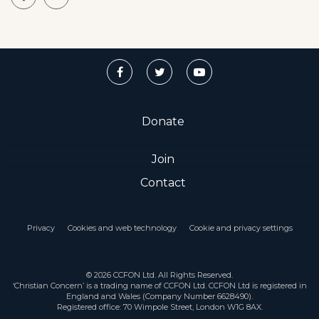
Donate
Join
Contact
Privacy
Cookies and web technology
Cookie and privacy settings
© 2026 CCFON Ltd. All Rights Reserved.
‘Christian Concern’ is a trading name of CCFON Ltd. CCFON Ltd is registered in
England and Wales (Company Number 6628490).
Registered office: 70 Wimpole Street, London W1G 8AX.