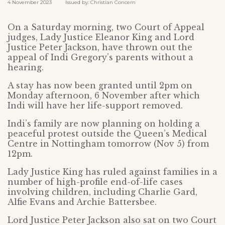
4 November 2023 Issued by: Christian Concern
On a Saturday morning, two Court of Appeal
judges, Lady Justice Eleanor King and Lord
Justice Peter Jackson, have thrown out the
appeal of Indi Gregory’s parents without a
hearing.
A stay has now been granted until 2pm on
Monday afternoon, 6 November after which
Indi will have her life-support removed.
Indi’s family are now planning on holding a
peaceful protest outside the Queen’s Medical
Centre in Nottingham tomorrow (Nov 5) from
12pm.
Lady Justice King has ruled against families in a
number of high-profile end-of-life cases
involving children, including Charlie Gard,
Alfie Evans and Archie Battersbee.
Lord Justice Peter Jackson also sat on two Court