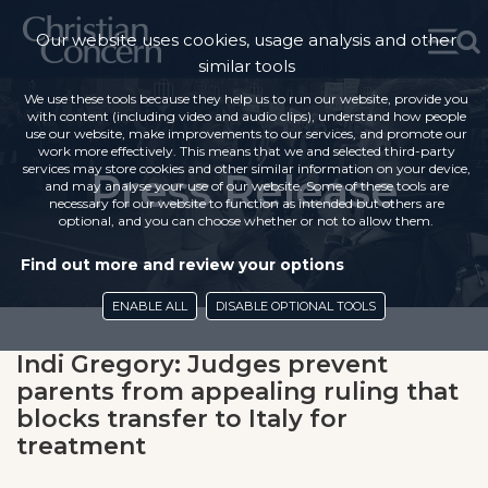
Our website uses cookies, usage analysis and other
similar tools
We use these tools because they help us to run our website, provide you
with content (including video and audio clips), understand how people
use our website, make improvements to our services, and promote our
work more effectively. This means that we and selected third-party
services may store cookies and other similar information on your device,
Press Release
and may analyse your use of our website. Some of these tools are
necessary for our website to function as intended but others are
optional, and you can choose whether or not to allow them.
Find out more and review your options
ENABLE ALL
DISABLE OPTIONAL TOOLS
Indi Gregory: Judges prevent
parents from appealing ruling that
blocks transfer to Italy for
treatment