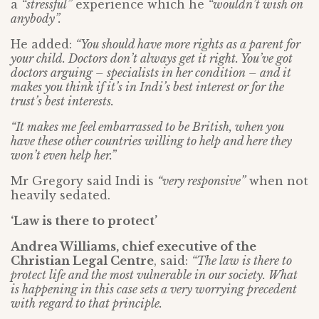
a
“stressful”
experience which he
“wouldn’t wish on
anybody”.
He added:
“You should have more rights as a parent for
your child. Doctors don’t always get it right. You’ve got
doctors arguing – specialists in her condition – and it
makes you think if it’s in Indi’s best interest or for the
trust’s best interests.
“It makes me feel embarrassed to be British, when you
have these other countries willing to help and here they
won’t even help her.”
Mr Gregory said Indi is
“very responsive”
when not
heavily sedated.
‘Law is there to protect’
Andrea Williams, chief executive of the
Christian Legal Centre
, said:
“The law is there to
protect life and the most vulnerable in our society. What
is happening in this case sets a very worrying precedent
with regard to that principle.