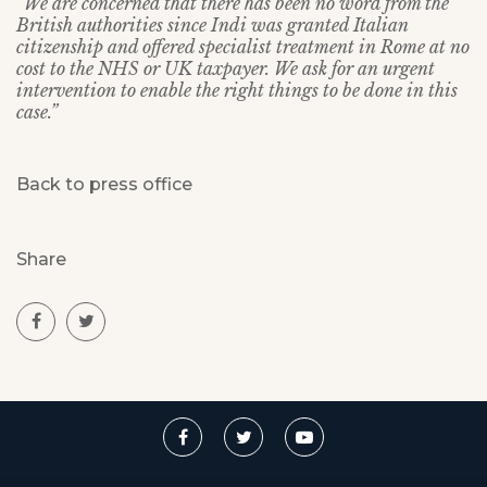
“We are concerned that there has been no word from the
British authorities since Indi was granted Italian
citizenship and offered specialist treatment in Rome at no
cost to the NHS or UK taxpayer. We ask for an urgent
intervention to enable the right things to be done in this
case.”
Back to press office
Share