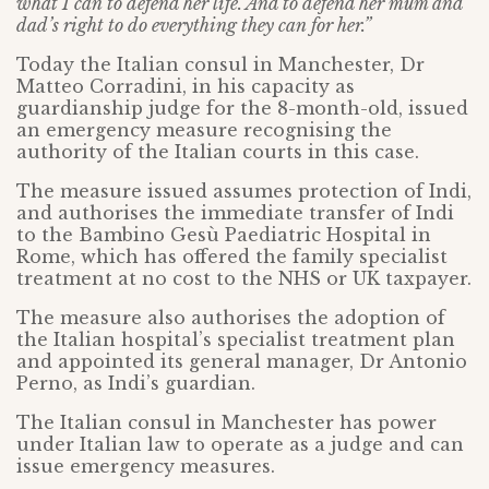
what I can to defend her life. And to defend her mum and
dad’s right to do everything they can for her.”
Today the Italian consul in Manchester, Dr
Matteo Corradini, in his capacity as
guardianship judge for the 8-month-old, issued
an emergency measure recognising the
authority of the Italian courts in this case.
The measure issued assumes protection of Indi,
and authorises the immediate transfer of Indi
to the Bambino Gesù Paediatric Hospital in
Rome, which has offered the family specialist
treatment at no cost to the NHS or UK taxpayer.
The measure also authorises the adoption of
the Italian hospital’s specialist treatment plan
and appointed its general manager, Dr Antonio
Perno, as Indi’s guardian.
The Italian consul in Manchester has power
under Italian law to operate as a judge and can
issue emergency measures.