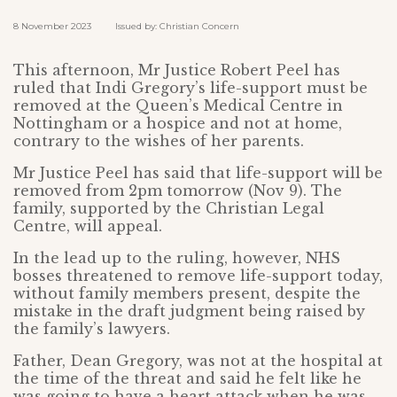
8 November 2023 Issued by: Christian Concern
This afternoon, Mr Justice Robert Peel has
ruled that Indi Gregory’s life-support must be
removed at the Queen’s Medical Centre in
Nottingham or a hospice and not at home,
contrary to the wishes of her parents.
Mr Justice Peel has said that life-support will be
removed from 2pm tomorrow (Nov 9). The
family, supported by the Christian Legal
Centre, will appeal.
In the lead up to the ruling, however, NHS
bosses threatened to remove life-support today,
without family members present, despite the
mistake in the draft judgment being raised by
the family’s lawyers.
Father, Dean Gregory, was not at the hospital at
the time of the threat and said he felt like he
was going to have a heart attack when he was