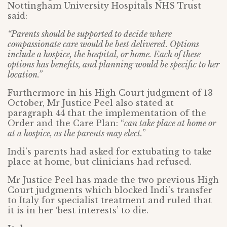
Nottingham University Hospitals NHS Trust
said:
“Parents should be supported to decide where
compassionate care would be best delivered. Options
include a hospice, the hospital, or home. Each of these
options has benefits, and planning would be specific to her
location.”
Furthermore in his High Court judgment of 13
October, Mr Justice Peel also stated at
paragraph 44 that the implementation of the
Order and the Care Plan: “
can take place at home or
at a hospice, as the parents may elect.
”
Indi’s parents had asked for extubating to take
place at home, but clinicians had refused.
Mr Justice Peel has made the two previous High
Court judgments which blocked Indi’s transfer
to Italy for specialist treatment and ruled that
it is in her ‘best interests’ to die.