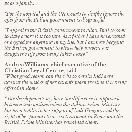
us as a family.
“For the hospital and the UK Courts to simply ignore the
offer from the Italian government is disgraceful.
“I appeal to the British government to allow Indi to come
to Italy before it is too late. As a father I have never asked
or begged for anything in my life, but I am now begging
the British government to please help prevent our
daughter’s life from being taken away.”
Andrea Williams, chief executive of the
Christian Legal Centre
, said:
“What good reason can there be to detain Indi here
against the wishes of her parents when treatment is being
offered in Rome.
“The developments lay bare the difference in approach
between two nations when the Italian Prime Minister
has been public in her support of Indi Gregory and the
right of her parents to access treatment in Rome and the
British Prime Minister has remained silent.