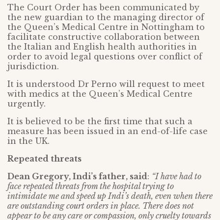
The Court Order has been communicated by
the new guardian to the managing director of
the Queen’s Medical Centre in Nottingham to
facilitate constructive collaboration between
the Italian and English health authorities in
order to avoid legal questions over conflict of
jurisdiction.
It is understood Dr Perno will request to meet
with medics at the Queen’s Medical Centre
urgently.
It is believed to be the first time that such a
measure has been issued in an end-of-life case
in the UK.
Repeated threats
Dean Gregory, Indi’s father, said
:
“I have had to
face repeated threats from the hospital trying to
intimidate me and speed up Indi’s death, even when there
are outstanding court orders in place. There does not
appear to be any care or compassion, only cruelty towards