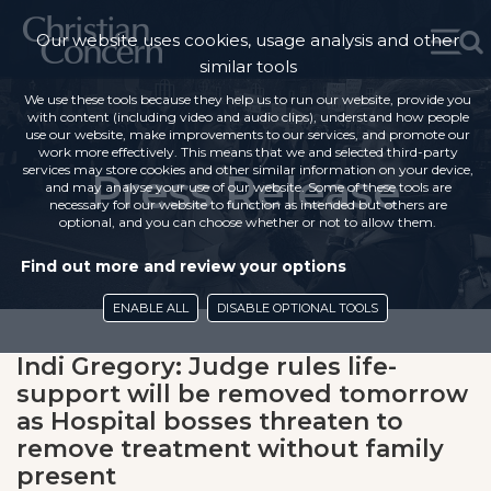
Our website uses cookies, usage analysis and other
similar tools
We use these tools because they help us to run our website, provide you
with content (including video and audio clips), understand how people
use our website, make improvements to our services, and promote our
work more effectively. This means that we and selected third-party
services may store cookies and other similar information on your device,
Press Release
and may analyse your use of our website. Some of these tools are
necessary for our website to function as intended but others are
optional, and you can choose whether or not to allow them.
Find out more and review your options
ENABLE ALL
DISABLE OPTIONAL TOOLS
Indi Gregory: Judge rules life-
support will be removed tomorrow
as Hospital bosses threaten to
remove treatment without family
present