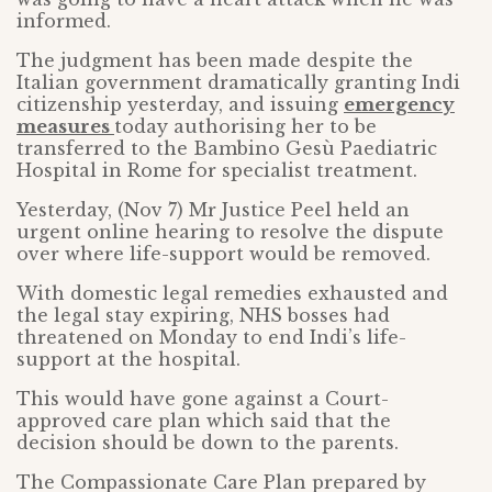
informed.
The judgment has been made despite the
Italian government dramatically granting Indi
citizenship yesterday, and issuing
emergency
measures
today authorising her to be
transferred to the Bambino Gesù Paediatric
Hospital in Rome for specialist treatment.
Yesterday, (Nov 7) Mr Justice Peel held an
urgent online hearing to resolve the dispute
over where life-support would be removed.
With domestic legal remedies exhausted and
the legal stay expiring, NHS bosses had
threatened on Monday to end Indi’s life-
support at the hospital.
This would have gone against a Court-
approved care plan which said that the
decision should be down to the parents.
The Compassionate Care Plan prepared by