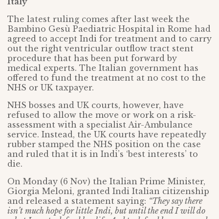
Italy
The latest ruling comes after last week the
Bambino Gesù Paediatric Hospital in Rome had
agreed to accept Indi for treatment and to carry
out the right ventricular outflow tract stent
procedure that has been put forward by
medical experts. The Italian government has
offered to fund the treatment at no cost to the
NHS or UK taxpayer.
NHS bosses and UK courts, however, have
refused to allow the move or work on a risk-
assessment with a specialist Air-Ambulance
service. Instead, the UK courts have repeatedly
rubber stamped the NHS position on the case
and ruled that it is in Indi’s ‘best interests’ to
die.
On Monday (6 Nov) the Italian Prime Minister,
Giorgia Meloni, granted Indi Italian citizenship
and released a statement saying:
“They say there
isn’t much hope for little Indi, but until the end I will do