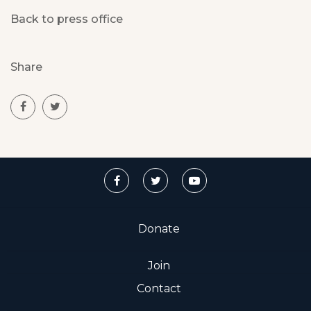
Back to press office
Share
Donate
Join
Contact