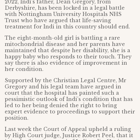
2022, Indi’s father, Dean Gregory, from
Derbyshire, has been locked in a legal battle
with Nottingham University Hospitals NHS
Trust who have argued that life-saving
treatment for Indi in this country should end.
The eight-month-old girl is battling a rare
mitochondrial disease and her parents have
maintained that despite her disability, she is a
happy baby who responds to their touch. They
say there is also evidence of improvement in
her condition.
Supported by the Christian Legal Centre, Mr
Gregory and his legal team have argued in
court that the hospital has painted such a
pessimistic outlook of Indi’s condition that has
led to her being denied the right to bring
expert evidence to proceedings to support their
position.
Last week the Court of Appeal upheld a ruling
by High Court judge, Justice Robert Peel, that it