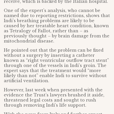
receive, which is backed by the Italian hospital.
One of the expert’s analysis, who cannot be
named due to reporting restrictions, shows that
Indi’s breathing problems are likely to be
caused by her treatable heart condition, known
as Tetralogy of Fallot, rather than – as
previously thought – by brain damage from the
mitochondrial disease.
He pointed out that the problem can be fixed
without a surgery by inserting a catheter
known as “right ventricular outflow tract stent”
through one of the vessels in Indi’s groin. The
expert says that the treatment would “more
likely than not” enable Indi to survive without
artificial ventilation.
However, last week when presented with the
evidence the Trust’s lawyers brushed it aside,
threatened legal costs and sought to rush
through removing Indi’s life support.