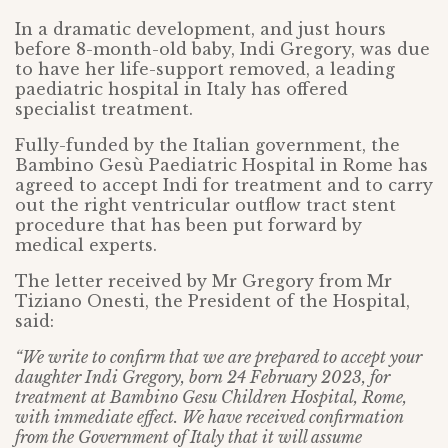
In a dramatic development, and just hours
before 8-month-old baby, Indi Gregory, was due
to have her life-support removed, a leading
paediatric hospital in Italy has offered
specialist treatment.
Fully-funded by the Italian government, the
Bambino Gesù Paediatric Hospital in Rome has
agreed to accept Indi for treatment and to carry
out the right ventricular outflow tract stent
procedure that has been put forward by
medical experts.
The letter received by Mr Gregory from Mr
Tiziano Onesti, the President of the Hospital,
said:
“We write to confirm that we are prepared to accept your
daughter Indi Gregory, born 24 February 2023, for
treatment at Bambino Gesu Children Hospital, Rome,
with immediate effect. We have received confirmation
from the Government of Italy that it will assume