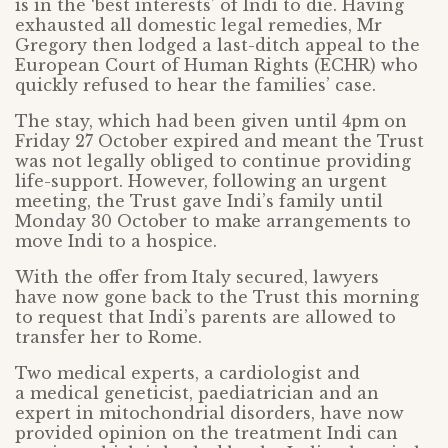
is in the ‘best interests’ of Indi to die. Having
exhausted all domestic legal remedies, Mr
Gregory then lodged a last-ditch appeal to the
European Court of Human Rights (ECHR) who
quickly refused to hear the families’ case.
The stay, which had been given until 4pm on
Friday 27 October expired and meant the Trust
was not legally obliged to continue providing
life-support. However, following an urgent
meeting, the Trust gave Indi’s family until
Monday 30 October to make arrangements to
move Indi to a hospice.
With the offer from Italy secured, lawyers
have now gone back to the Trust this morning
to request that Indi’s parents are allowed to
transfer her to Rome.
Two medical experts, a cardiologist and
a medical geneticist, paediatrician and an
expert in mitochondrial disorders, have now
provided opinion on the treatment Indi can