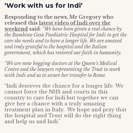
‘Work with us for Indi’
Responding to the news, Mr Gregory who
released this
latest video of Indi over the
weekend
said
:
“We have been given a real chance by
the Bambino Gesù Paediatric Hospital for Indi to get the
care she needs and to have a longer life. We are amazed
and truly grateful to the hospital and the Italian
government, which has restored our faith in humanity.
“We are now begging doctors at the Queen’s Medical
Centre and the lawyers representing the Trust to work
with Indi and us to secure her transfer to Rome.
“Indi deserves the chance for a longer life. We
cannot force the NHS and courts in this
country to care for Indi but together we can
give her a chance with a truly amazing
treatment plan in Italy. We hope and pray that
the hospital and Trust will do the right thing
and help us and Indi.”