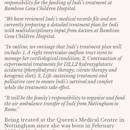
responsibility for the funding of Indi’s treatment at
Bambino Gesu Children Hospital.
“We have reviewed Indi’s medical records file and are
currently preparing a detailed treatment plan for Indi
with multidisciplinary input from doctors at Bambino
Gesu Children Hospital.
“In outline, we envisage that Indi’s treatment plan will
include: 1. A right ventricular outflow tract stent to
manage her cardiological condition; 2. Continuation of
experimental treatments for D2,L2 hydroxyglutaric
aciduria (phenylbutyrate therapy, citrate therapy and
ketogenic diet); 3. Life-sustaining treatment and
palliative care to ensure Indi’s survival and comfort
while the treatments take effect.
“It will be the family’s responsibility to organise and fund
the air ambulance transfer of Indi from Nottingham to
Rome.”
Being treated at the Queen’s Medical Centre in
Nottingham since she was born in February