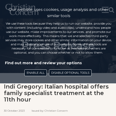
Our website uses cookies, usage analysis and other
similar tools
We use these tools because they help us to run our website, provide you
with content (including video and audio clips), understand how people
use our website, make improvements to our services, and promote our
work more effectively. This means that we and selected third-party
services may store cookies and other similar information on your device,
Press Release
and may analyse your use of our website. Some of these tools are
necessary for our website to function as intended but others are
optional, and you can choose whether or not to allow them.
Find out more and review your options
ENABLE ALL
DISABLE OPTIONAL TOOLS
Indi Gregory: Italian hospital offers
family specialist treatment at the
11th hour
30 October 2023 Issued by: Christian Concern