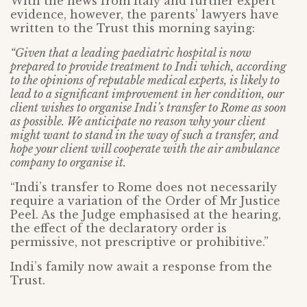
With the news from Italy and further expert
evidence, however, the parents’ lawyers have
written to the Trust this morning saying:
“Given that a leading paediatric hospital is now
prepared to provide treatment to Indi which, according
to the opinions of reputable medical experts, is likely to
lead to a significant improvement in her condition, our
client wishes to organise Indi’s transfer to Rome as soon
as possible. We anticipate no reason why your client
might want to stand in the way of such a transfer, and
hope your client will cooperate with the air ambulance
company to organise it.
“Indi’s transfer to Rome does not necessarily
require a variation of the Order of Mr Justice
Peel. As the Judge emphasised at the hearing,
the effect of the declaratory order is
permissive, not prescriptive or prohibitive.”
Indi’s family now await a response from the
Trust.