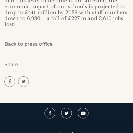
6) If this level of decline is not arrested, the
economic impact of our schools is projected to
drop to £441 million by 2039 with staff numbers
down to 6,980 – a fall of £227 m and 3,610 jobs
lost.
Back to press office
Share