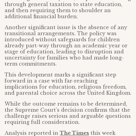
through general taxation to state education,
and then requiring them to shoulder an
additional financial burden.
Another significant issue is the absence of any
transitional arrangements. The policy was
introduced without safeguards for children
already part-way through an academic year or
stage of education, leading to disruption and
uncertainty for families who had made long-
term commitments.
This development marks a significant step
forward in a case with far-reaching
implications for education, religious freedom,
and parental choice across the United Kingdom.
While the outcome remains to be determined,
the Supreme Court’s decision confirms that the
challenge raises serious and arguable questions
requiring full consideration.
Analysis reported in
The Times
this week