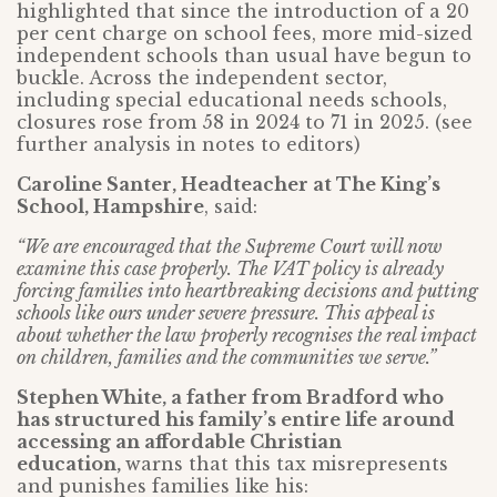
highlighted that since the introduction of a 20
per cent charge on school fees, more mid-sized
independent schools than usual have begun to
buckle. Across the independent sector,
including special educational needs schools,
closures rose from 58 in 2024 to 71 in 2025. (see
further analysis in notes to editors)
Caroline Santer, Headteacher at The King’s
School, Hampshire
, said:
“We are encouraged that the Supreme Court will now
examine this case properly. The VAT policy is already
forcing families into heartbreaking decisions and putting
schools like ours under severe pressure. This appeal is
about whether the law properly recognises the real impact
on children, families and the communities we serve.”
Stephen White, a father from Bradford who
has structured his family’s entire life around
accessing an affordable Christian
education,
warns that this tax misrepresents
and punishes families like his: