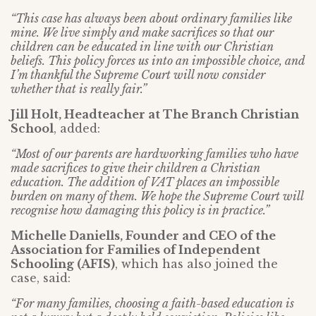
“This case has always been about ordinary families like
mine. We live simply and make sacrifices so that our
children can be educated in line with our Christian
beliefs. This policy forces us into an impossible choice, and
I’m thankful the Supreme Court will now consider
whether that is really fair.”
Jill Holt, Headteacher at The Branch Christian
School
, added:
“Most of our parents are hardworking families who have
made sacrifices to give their children a Christian
education. The addition of VAT places an impossible
burden on many of them. We hope the Supreme Court will
recognise how damaging this policy is in practice.”
Michelle Daniells, Founder and CEO of the
Association for Families of Independent
Schooling (AFIS)
, which has also joined the
case, said:
“For many families, choosing a faith-based education is