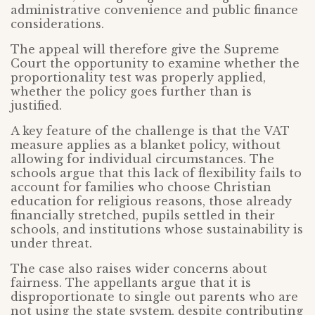
administrative convenience and public finance
considerations.
The appeal will therefore give the Supreme
Court the opportunity to examine whether the
proportionality test was properly applied,
whether the policy goes further than is
justified.
A key feature of the challenge is that the VAT
measure applies as a blanket policy, without
allowing for individual circumstances. The
schools argue that this lack of flexibility fails to
account for families who choose Christian
education for religious reasons, those already
financially stretched, pupils settled in their
schools, and institutions whose sustainability is
under threat.
The case also raises wider concerns about
fairness. The appellants argue that it is
disproportionate to single out parents who are
not using the state system, despite contributing