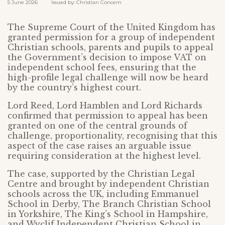
5 June 2026 Issued by: Christian Concern
The Supreme Court of the United Kingdom has
granted permission for a group of independent
Christian schools, parents and pupils to appeal
the Government’s decision to impose VAT on
independent school fees, ensuring that the
high-profile legal challenge will now be heard
by the country’s highest court.
Lord Reed, Lord Hamblen and Lord Richards
confirmed that permission to appeal has been
granted on one of the central grounds of
challenge, proportionality, recognising that this
aspect of the case raises an arguable issue
requiring consideration at the highest level.
The case, supported by the Christian Legal
Centre and brought by independent Christian
schools across the UK, including Emmanuel
School in Derby, The Branch Christian School
in Yorkshire, The King’s School in Hampshire,
and Wyclif Independent Christian School in