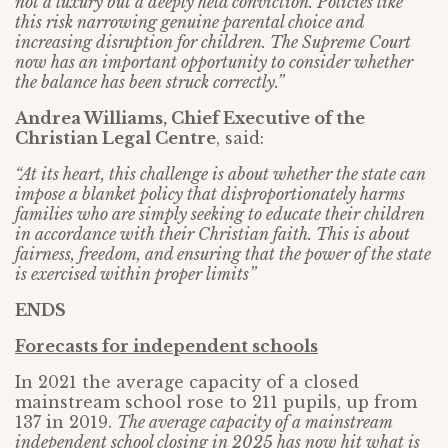
not a luxury but a deeply held conviction. Policies like
this risk narrowing genuine parental choice and
increasing disruption for children. The Supreme Court
now has an important opportunity to consider whether
the balance has been struck correctly.”
Andrea Williams, Chief Executive of the
Christian Legal Centre
, said:
“At its heart, this challenge is about whether the state can
impose a blanket policy that disproportionately harms
families who are simply seeking to educate their children
in accordance with their Christian faith. This is about
fairness, freedom, and ensuring that the power of the state
is exercised within proper limits”
ENDS
Forecasts for independent schools
In 2021 the average capacity of a closed
mainstream school rose to 211 pupils, up from
137 in 2019.
The average capacity of a mainstream
independent school closing in 2025 has now hit what is