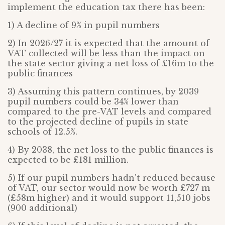
implement the education tax there has been:
1) A decline of 9% in pupil numbers
2) In 2026/27 it is expected that the amount of
VAT collected will be less than the impact on
the state sector giving a net loss of £16m to the
public finances
3) Assuming this pattern continues, by 2039
pupil numbers could be 34% lower than
compared to the pre-VAT levels and compared
to the projected decline of pupils in state
schools of 12.5%.
4) By 2038, the net loss to the public finances is
expected to be £181 million.
5) If our pupil numbers hadn’t reduced because
of VAT, our sector would now be worth £727 m
(£58m higher) and it would support 11,510 jobs
(900 additional)