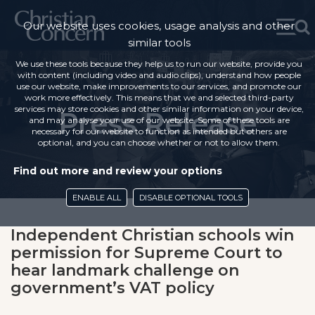
Our website uses cookies, usage analysis and other
similar tools
We use these tools because they help us to run our website, provide you
with content (including video and audio clips), understand how people
use our website, make improvements to our services, and promote our
work more effectively. This means that we and selected third-party
services may store cookies and other similar information on your device,
Press Release
and may analyse your use of our website. Some of these tools are
necessary for our website to function as intended but others are
optional, and you can choose whether or not to allow them.
Find out more and review your options
ENABLE ALL
DISABLE OPTIONAL TOOLS
Independent Christian schools win
permission for Supreme Court to
hear landmark challenge on
government’s VAT policy