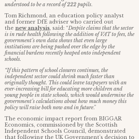
understood to be a record of 222 pupils
.
Tom Richmond, an education policy analyst
and former DfE adviser who carried out
the
new analysis
, said: “
Despite claims that the sector
is in rude health following the addition of VAT to fees, the
government’s own data shows that even large
institutions are being pushed over the edge by the
financial burdens recently heaped onto independent
schools.
“If this pattern of school closures continues, the
independent sector could shrink much faster than
originally thought. This could leave taxpayers with an
ever-increasing bill for educating more children and
young people in state schools, which would undermine the
government’s calculations about how much money this
policy will raise both now and in future
.”
The economic impact report from BIGGAR
Economics, commissioned by the Scottish
Independent Schools Council, demonstrated
that following the UK Government’s decision to