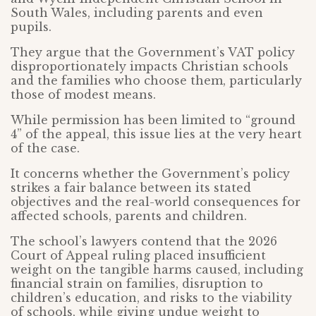
South Wales, including parents and even
pupils.
They argue that the Government’s VAT policy
disproportionately impacts Christian schools
and the families who choose them, particularly
those of modest means.
While permission has been limited to “ground
4” of the appeal, this issue lies at the very heart
of the case.
It concerns whether the Government’s policy
strikes a fair balance between its stated
objectives and the real-world consequences for
affected schools, parents and children.
The school’s lawyers contend that the 2026
Court of Appeal ruling placed insufficient
weight on the tangible harms caused, including
financial strain on families, disruption to
children’s education, and risks to the viability
of schools, while giving undue weight to