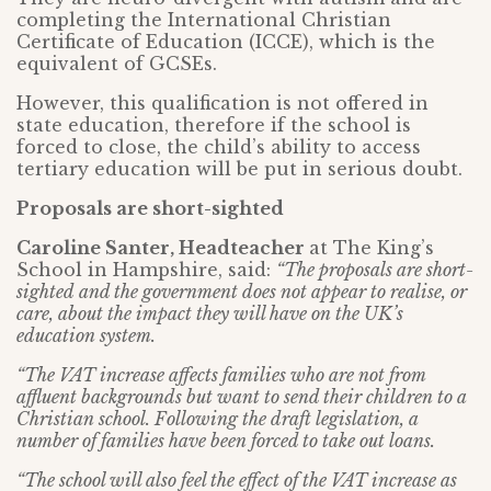
completing the International Christian
Certificate of Education (ICCE), which is the
equivalent of GCSEs.
However, this qualification is not offered in
state education, therefore if the school is
forced to close, the child’s ability to access
tertiary education will be put in serious doubt.
Proposals are short-sighted
Caroline Santer, Headteacher
at The King’s
School in Hampshire, said:
“The proposals are short-
sighted and the government does not appear to realise, or
care, about the impact they will have on the UK’s
education system.
“The VAT increase affects families who are not from
affluent backgrounds but want to send their children to a
Christian school. Following the draft legislation, a
number of families have been forced to take out loans.
“The school will also feel the effect of the VAT increase as