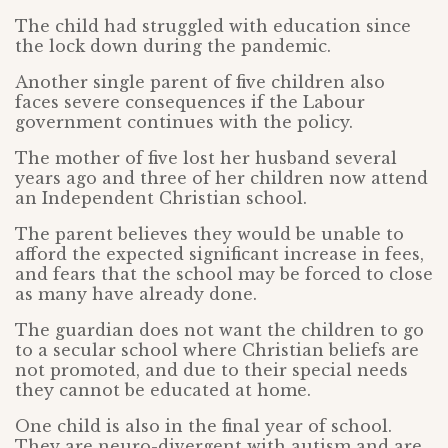
The child had struggled with education since
the lock down during the pandemic.
Another single parent of five children also
faces severe consequences if the Labour
government continues with the policy.
The mother of five lost her husband several
years ago and three of her children now attend
an Independent Christian school.
The parent believes they would be unable to
afford the expected significant increase in fees,
and fears that the school may be forced to close
as many have already done.
The guardian does not want the children to go
to a secular school where Christian beliefs are
not promoted, and due to their special needs
they cannot be educated at home.
One child is also in the final year of school.
They are neuro-divergent with autism and are