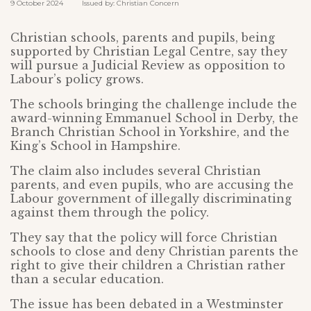
9 October 2024 Issued by: Christian Concern
Christian schools, parents and pupils, being
supported by Christian Legal Centre, say they
will pursue a Judicial Review as opposition to
Labour’s policy grows.
The schools bringing the challenge include the
award-winning Emmanuel School in Derby, the
Branch Christian School in Yorkshire, and the
King’s School in Hampshire.
The claim also includes several Christian
parents, and even pupils, who are accusing the
Labour government of illegally discriminating
against them through the policy.
They say that the policy will force Christian
schools to close and deny Christian parents the
right to give their children a Christian rather
than a secular education.
The issue has been debated in a Westminster