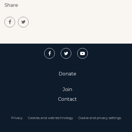
Share
Donate
Join
Contact
Privacy
Cookies and web technology
Cookie and privacy settings