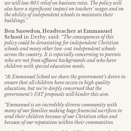
we will lose 80% relief on business rates. The policy will
also have a significant impact on teachers’ wages and on
the ability of independent schools to maintain their
buildings.”
Ben Snowdon, Headteacher at Emmanuel
School
in Derby, said:
“The consequences of this
policy could be devastating for independent Christian
schools and many other low-cost independent schools
across the country. It is especially concerning to parents
who are not from affluent backgrounds and who have
children with special education needs.
“At Emmanuel School we share the government’s desire to
ensure that all children have access to high quality
education, but we’re deeply concerned that the
government’s VAT proposals will hinder this aim.
“Emmanuel is an incredibly diverse community with
many of our families making huge financial sacrifices to
send their children because of our Christian ethos and
because of our reputation within their communities.