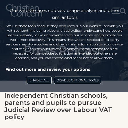
Our website uses cookies, usage analysis and other
similar tools
We use these tools because they help us to run our website, provide you
with content (including video and audio clips), understand how people
use our website, make improvements to our services, and promote our
work more effectively. This means that we and selected third-party
services may store cookies and other similar information on your device,
Press Release
and may analyse your use of our website. Some of these tools are
necessary for our website to function as intended but others are
optional, and you can choose whether or not to allow them.
Find out more and review your options
ENABLE ALL
DISABLE OPTIONAL TOOLS
Independent Christian schools,
parents and pupils to pursue
Judicial Review over Labour VAT
policy