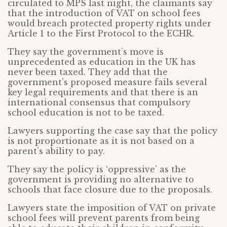
circulated to MPS last night, the claimants say
that the introduction of VAT on school fees
would breach protected property rights under
Article 1 to the First Protocol to the ECHR.
They say the government’s move is
unprecedented as education in the UK has
never been taxed. They add that the
government’s proposed measure fails several
key legal requirements and that there is an
international consensus that compulsory
school education is not to be taxed.
Lawyers supporting the case say that the policy
is not proportionate as it is not based on a
parent’s ability to pay.
They say the policy is ‘oppressive’ as the
government is providing no alternative to
schools that face closure due to the proposals.
Lawyers state the imposition of VAT on private
school fees will prevent parents from being