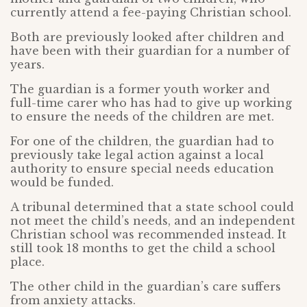
currently attend a fee-paying Christian school.
Both are previously looked after children and
have been with their guardian for a number of
years.
The guardian is a former youth worker and
full-time carer who has had to give up working
to ensure the needs of the children are met.
For one of the children, the guardian had to
previously take legal action against a local
authority to ensure special needs education
would be funded.
A tribunal determined that a state school could
not meet the child’s needs, and an independent
Christian school was recommended instead. It
still took 18 months to get the child a school
place.
The other child in the guardian’s care suffers
from anxiety attacks.