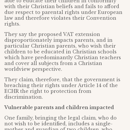
able to educate their children in conformity
with their Christian beliefs and fails to afford
due respect to parental rights under European
law and therefore violates their Convention
rights.
They say the proposed VAT extension
disproportionately impacts parents, and in
particular Christian parents, who wish their
children to be educated in Christian schools
which have predominantly Christian teachers
and cover all subjects from a Christian
worldview perspective.
They claim, therefore, that the government is
breaching their rights under Article 14 of the
ECHR the right to protection from
discrimination.
Vulnerable parents and children impacted
One family, bringing the legal claim, who do
not wish to be identified, includes a single-
mother and guardian of two children, who