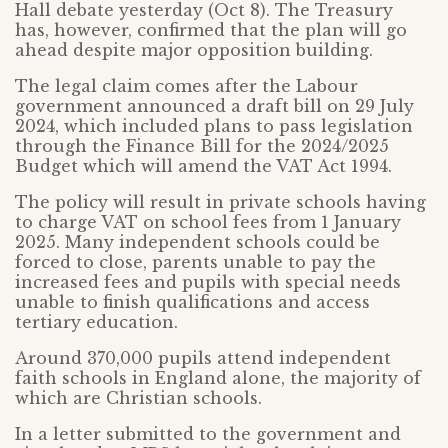
Hall debate yesterday (Oct 8). The Treasury
has, however, confirmed that the plan will go
ahead despite major opposition building.
The legal claim comes after the Labour
government announced a draft bill on 29 July
2024, which included plans to pass legislation
through the Finance Bill for the 2024/2025
Budget which will amend the VAT Act 1994.
The policy will result in private schools having
to charge VAT on school fees from 1 January
2025. Many independent schools could be
forced to close, parents unable to pay the
increased fees and pupils with special needs
unable to finish qualifications and access
tertiary education.
Around 370,000 pupils attend independent
faith schools in England alone, the majority of
which are Christian schools.
In a letter submitted to the government and