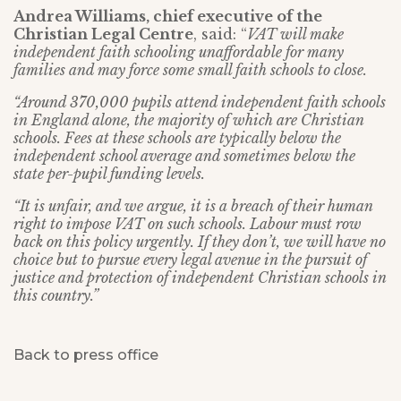
Andrea Williams, chief executive of the
Christian Legal Centre
, said: “
VAT will make
independent faith schooling unaffordable for many
families and may force some small faith schools to close.
“Around 370,000 pupils attend independent faith schools
in England alone, the majority of which are Christian
schools. Fees at these schools are typically below the
independent school average and sometimes below the
state per-pupil funding levels.
“It is unfair, and we argue, it is a breach of their human
right to impose VAT on such schools. Labour must row
back on this policy urgently. If they don’t, we will have no
choice but to pursue every legal avenue in the pursuit of
justice and protection of independent Christian schools in
this country.”
Back to press office