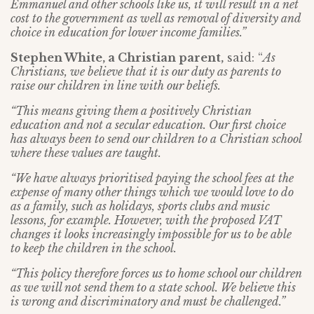
Emmanuel and other schools like us, it will result in a net
cost to the government as well as removal of diversity and
choice in education for lower income families.”
Stephen White, a Christian parent,
said: “
As
Christians, we believe that it is our duty as parents to
raise our children in line with our beliefs.
“This means giving them a positively Christian
education and not a secular education. Our first choice
has always been to send our children to a Christian school
where these values are taught.
“We have always prioritised paying the school fees at the
expense of many other things which we would love to do
as a family, such as holidays, sports clubs and music
lessons, for example. However, with the proposed VAT
changes it looks increasingly impossible for us to be able
to keep the children in the school.
“This policy therefore forces us to home school our children
as we will not send them to a state school. We believe this
is wrong and discriminatory and must be challenged.”