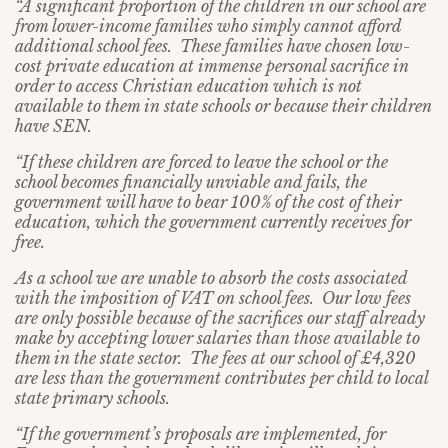
“A significant proportion of the children in our school are
from lower-income families who simply cannot afford
additional school fees. These families have chosen low-
cost private education at immense personal sacrifice in
order to access Christian education which is not
available to them in state schools or because their children
have SEN.
“If these children are forced to leave the school or the
school becomes financially unviable and fails, the
government will have to bear 100% of the cost of their
education, which the government currently receives for
free.
As a school we are unable to absorb the costs associated
with the imposition of VAT on school fees. Our low fees
are only possible because of the sacrifices our staff already
make by accepting lower salaries than those available to
them in the state sector. The fees at our school of £4,320
are less than the government contributes per child to local
state primary schools.
“If the government’s proposals are implemented, for