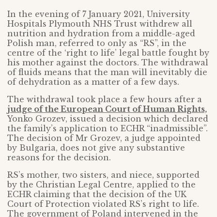
In the evening of 7 January 2021, University
Hospitals Plymouth NHS Trust withdrew all
nutrition and hydration from a middle-aged
Polish man, referred to only as “RS”, in the
centre of the ‘right to life’ legal battle fought by
his mother against the doctors. The withdrawal
of fluids means that the man will inevitably die
of dehydration as a matter of a few days.
The withdrawal took place a few hours after a
judge of the European Court of Human Rights,
Yonko Grozev, issued a decision which declared
the family’s application to ECHR “inadmissible”.
The decision of Mr Grozev, a judge appointed
by Bulgaria, does not give any substantive
reasons for the decision.
RS’s mother, two sisters, and niece, supported
by the Christian Legal Centre, applied to the
ECHR claiming that the decision of the UK
Court of Protection violated RS’s right to life.
The government of Poland intervened in the