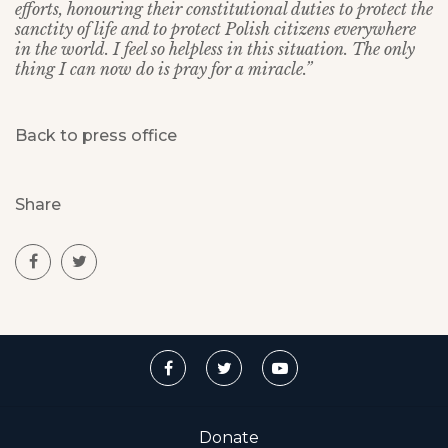
efforts, honouring their constitutional duties to protect the
sanctity of life and to protect Polish citizens everywhere
in the world. I feel so helpless in this situation. The only
thing I can now do is pray for a miracle.”
Back to press office
Share
Donate