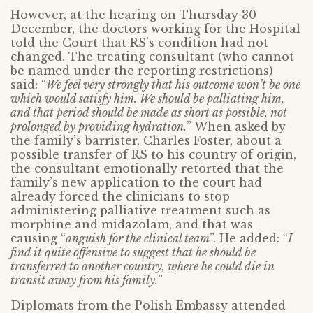
However, at the hearing on Thursday 30
December, the doctors working for the Hospital
told the Court that RS’s condition had not
changed. The treating consultant (who cannot
be named under the reporting restrictions)
said: “
We feel very strongly that his outcome won’t be one
which would satisfy him. We should be palliating him,
and that period should be made as short as possible, not
prolonged by providing hydration.
” When asked by
the family’s barrister, Charles Foster, about a
possible transfer of RS to his country of origin,
the consultant emotionally retorted that the
family’s new application to the court had
already forced the clinicians to stop
administering palliative treatment such as
morphine and midazolam, and that was
causing “
anguish for the clinical team
”. He added: “
I
find it quite offensive to suggest that he should be
transferred to another country, where he could die in
transit away from his family.
”
Diplomats from the Polish Embassy attended