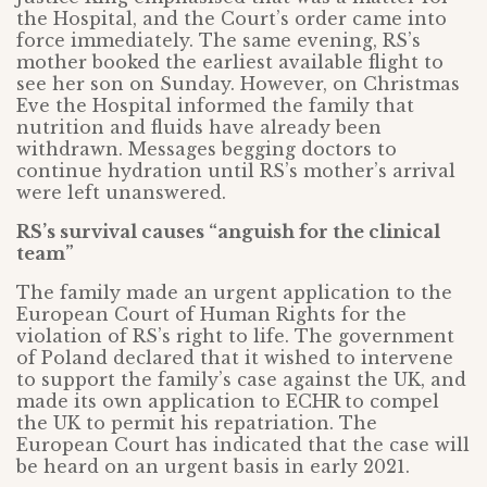
the Hospital, and the Court’s order came into
force immediately. The same evening, RS’s
mother booked the earliest available flight to
see her son on Sunday. However, on Christmas
Eve the Hospital informed the family that
nutrition and fluids have already been
withdrawn. Messages begging doctors to
continue hydration until RS’s mother’s arrival
were left unanswered.
RS’s survival causes “anguish for the clinical
team”
The family made an urgent application to the
European Court of Human Rights for the
violation of RS’s right to life. The government
of Poland declared that it wished to intervene
to support the family’s case against the UK, and
made its own application to ECHR to compel
the UK to permit his repatriation. The
European Court has indicated that the case will
be heard on an urgent basis in early 2021.