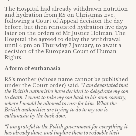
The Hospital had already withdrawn nutrition
and hydration from RS on Christmas Eve,
following a Court of Appeal decision the day
before, but then reinstated hydration five days
later on the orders of Mr Justice Holman. The
Hospital the agreed to delay the withdrawal
until 4 pm on Thursday 7 January, to await a
decision of the European Court of Human
Rights.
A form of euthanasia
RS’s mother (whose name cannot be published
under the Court order) said: “
I am devastated that
the British authorities have decided to dehydrate my son
to death. I want to take my son back to his own country,
where I would be allowed to care for him. What the
British authorities are trying to do to my son is
euthanasia by the back door.
“I am grateful to the Polish government for everything it
has already done, and implore them to redouble their