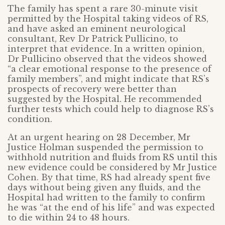
The family has spent a rare 30-minute visit
permitted by the Hospital taking videos of RS,
and have asked an eminent neurological
consultant, Rev Dr Patrick Pullicino, to
interpret that evidence. In a written opinion,
Dr Pullicino observed that the videos showed
“a clear emotional response to the presence of
family members”, and might indicate that RS’s
prospects of recovery were better than
suggested by the Hospital. He recommended
further tests which could help to diagnose RS’s
condition.
At an urgent hearing on 28 December, Mr
Justice Holman suspended the permission to
withhold nutrition and fluids from RS until this
new evidence could be considered by Mr Justice
Cohen. By that time, RS had already spent five
days without being given any fluids, and the
Hospital had written to the family to confirm
he was “at the end of his life” and was expected
to die within 24 to 48 hours.