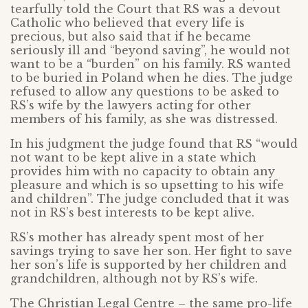
tearfully told the Court that RS was a devout
Catholic who believed that every life is
precious, but also said that if he became
seriously ill and “beyond saving”, he would not
want to be a “burden” on his family. RS wanted
to be buried in Poland when he dies. The judge
refused to allow any questions to be asked to
RS’s wife by the lawyers acting for other
members of his family, as she was distressed.
In his judgment the judge found that RS “would
not want to be kept alive in a state which
provides him with no capacity to obtain any
pleasure and which is so upsetting to his wife
and children”. The judge concluded that it was
not in RS’s best interests to be kept alive.
RS’s mother has already spent most of her
savings trying to save her son. Her fight to save
her son’s life is supported by her children and
grandchildren, although not by RS’s wife.
The Christian Legal Centre – the same pro-life