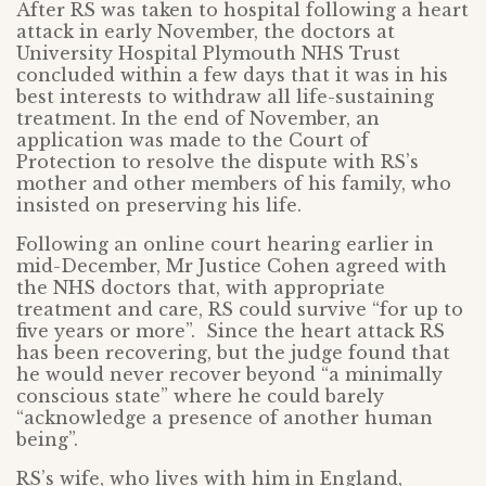
After RS was taken to hospital following a heart
attack in early November, the doctors at
University Hospital Plymouth NHS Trust
concluded within a few days that it was in his
best interests to withdraw all life-sustaining
treatment. In the end of November, an
application was made to the Court of
Protection to resolve the dispute with RS’s
mother and other members of his family, who
insisted on preserving his life.
Following an online court hearing earlier in
mid-December, Mr Justice Cohen agreed with
the NHS doctors that, with appropriate
treatment and care, RS could survive “for up to
five years or more”. Since the heart attack RS
has been recovering, but the judge found that
he would never recover beyond “a minimally
conscious state” where he could barely
“acknowledge a presence of another human
being”.
RS’s wife, who lives with him in England,