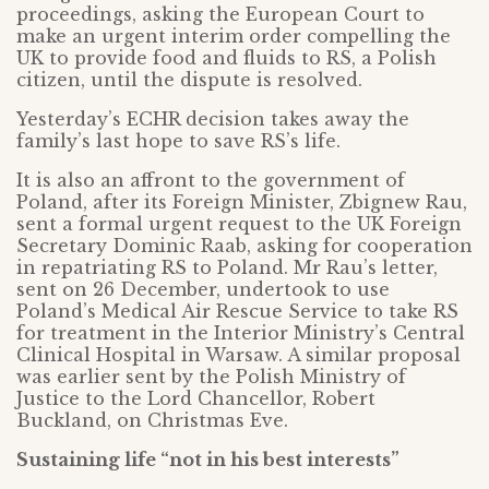
proceedings, asking the European Court to
make an urgent interim order compelling the
UK to provide food and fluids to RS, a Polish
citizen, until the dispute is resolved.
Yesterday’s ECHR decision takes away the
family’s last hope to save RS’s life.
It is also an affront to the government of
Poland, after its Foreign Minister, Zbignew Rau,
sent a formal urgent request to the UK Foreign
Secretary Dominic Raab, asking for cooperation
in repatriating RS to Poland. Mr Rau’s letter,
sent on 26 December, undertook to use
Poland’s Medical Air Rescue Service to take RS
for treatment in the Interior Ministry’s Central
Clinical Hospital in Warsaw. A similar proposal
was earlier sent by the Polish Ministry of
Justice to the Lord Chancellor, Robert
Buckland, on Christmas Eve.
Sustaining life “not in his best interests”