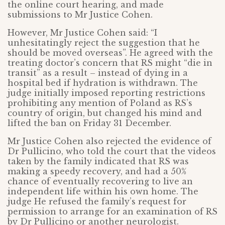
the online court hearing, and made
submissions to Mr Justice Cohen.
However, Mr Justice Cohen said: “I
unhesitatingly reject the suggestion that he
should be moved overseas”. He agreed with the
treating doctor’s concern that RS might “die in
transit” as a result – instead of dying in a
hospital bed if hydration is withdrawn. The
judge initially imposed reporting restrictions
prohibiting any mention of Poland as RS’s
country of origin, but changed his mind and
lifted the ban on Friday 31 December.
Mr Justice Cohen also rejected the evidence of
Dr Pullicino, who told the court that the videos
taken by the family indicated that RS was
making a speedy recovery, and had a 50%
chance of eventually recovering to live an
independent life within his own home. The
judge He refused the family’s request for
permission to arrange for an examination of RS
by Dr Pullicino or another neurologist.