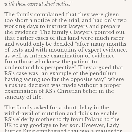
with these cases at short notice.
”
The family complained that they were given
too short a notice of the trial, and had only two
working days to instruct lawyers and prepare
the evidence. The family’s lawyers pointed out
that earlier cases of this kind were much rarer,
and would only be decided “after many months
of tests and with mountains of expert evidence,
as well as intense examination of evidence
from those who knew the patient to
understand his perspective”. They argued that
RS’s case was “an example of the pendulum
having swung too far the opposite way”, where
a rushed decision was made without a proper
examination of RS’s Christian belief in the
sanctity of life.
The family asked for a short delay in the
withdrawal of nutrition and fluids to enable
RS’s elderly mother to fly from Poland to the
UK to say goodbye to her son. However, Lady
Justice King emphasised that was a matter for