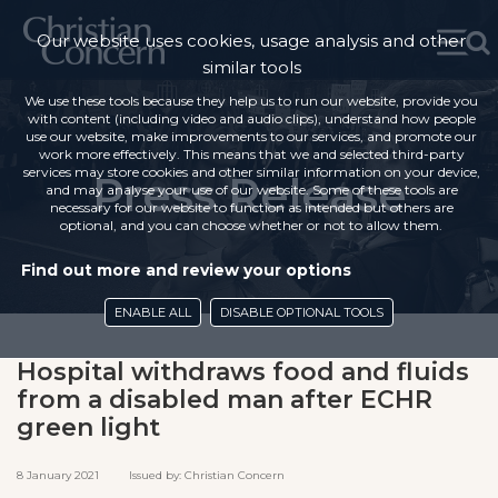
Our website uses cookies, usage analysis and other
similar tools
We use these tools because they help us to run our website, provide you
with content (including video and audio clips), understand how people
use our website, make improvements to our services, and promote our
work more effectively. This means that we and selected third-party
services may store cookies and other similar information on your device,
Press Release
and may analyse your use of our website. Some of these tools are
necessary for our website to function as intended but others are
optional, and you can choose whether or not to allow them.
Find out more and review your options
ENABLE ALL
DISABLE OPTIONAL TOOLS
Hospital withdraws food and fluids
from a disabled man after ECHR
green light
8 January 2021 Issued by: Christian Concern