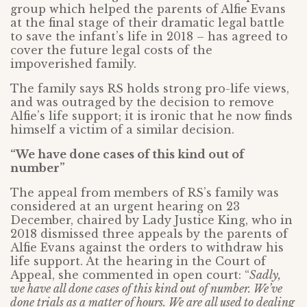
group which helped the parents of Alfie Evans
at the final stage of their dramatic legal battle
to save the infant’s life in 2018 – has agreed to
cover the future legal costs of the
impoverished family.
The family says RS holds strong pro-life views,
and was outraged by the decision to remove
Alfie’s life support; it is ironic that he now finds
himself a victim of a similar decision.
“We have done cases of this kind out of
number”
The appeal from members of RS’s family was
considered at an urgent hearing on 23
December, chaired by Lady Justice King, who in
2018 dismissed three appeals by the parents of
Alfie Evans against the orders to withdraw his
life support. At the hearing in the Court of
Appeal, she commented in open court: “
Sadly,
we have all done cases of this kind out of number. We’ve
done trials as a matter of hours. We are all used to dealing