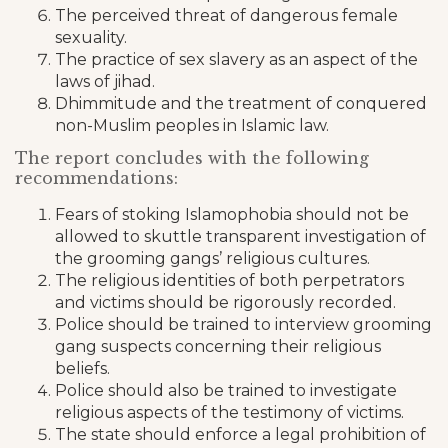
The perceived threat of dangerous female
sexuality.
The practice of sex slavery as an aspect of the
laws of jihad.
Dhimmitude and the treatment of conquered
non-Muslim peoples in Islamic law.
The report concludes with the following
recommendations:
Fears of stoking Islamophobia should not be
allowed to skuttle transparent investigation of
the grooming gangs’ religious cultures.
The religious identities of both perpetrators
and victims should be rigorously recorded.
Police should be trained to interview grooming
gang suspects concerning their religious
beliefs.
Police should also be trained to investigate
religious aspects of the testimony of victims.
The state should enforce a legal prohibition of