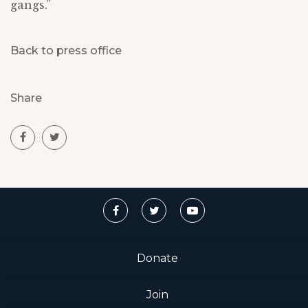
gangs.”
Back to press office
Share
Donate
Join