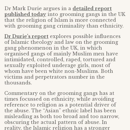
Dr Mark Durie argues in a
detailed report
published today
into grooming gangs in the UK
that the religion of Islam is more connected
with grooming gang criminality than ethnicity.
Dr Durie’s report
explores possible influences
of Islamic theology and law on the grooming
gang phenomenon in the UK, in which
organised gangs of mainly Muslim men have
intimidated, controlled, raped, tortured and
sexually exploited underage girls, most of
whom have been white non-Muslims. Both
victims and perpetrators number in the
thousands.
Commentary on the grooming gangs has at
times focussed on ethnicity, while avoiding
reference to religion as a potential driver of
the abuse. The “Asian” ethnic label has been
misleading as both too broad and too narrow,
obscuring the actual pattern of abuse. In
reality, the Islamic religion has a stronger