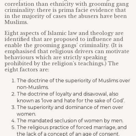
correlation than ethnicity with grooming gang
criminality: there is prima facie evidence that
in the majority of cases the abusers have been
Muslims.
Eight aspects of Islamic law and theology are
identified that are proposed to influence and
enable the grooming gangs’ criminality. (It is
emphasised that religious drivers can motivate
behaviours which are strictly speaking
prohibited by the religion’s teachings.) The
eight factors are:
The doctrine of the superiority of Muslims over
non-Muslims.
The doctrine of loyalty and disavowal, also
known as ‘love and hate for the sake of God’.
The superiority and dominance of men over
women.
The mandated seclusion of women by men.
The religious practice of forced marriage, and
the lack of a concept of an age of consent.