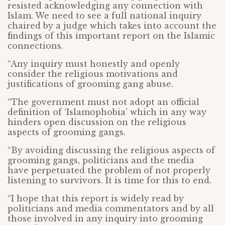
resisted acknowledging any connection with
Islam. We need to see a full national inquiry
chaired by a judge which takes into account the
findings of this important report on the Islamic
connections.
“Any inquiry must honestly and openly
consider the religious motivations and
justifications of grooming gang abuse.
“The government must not adopt an official
definition of ‘Islamophobia’ which in any way
hinders open discussion on the religious
aspects of grooming gangs.
“By avoiding discussing the religious aspects of
grooming gangs, politicians and the media
have perpetuated the problem of not properly
listening to survivors. It is time for this to end.
“I hope that this report is widely read by
politicians and media commentators and by all
those involved in any inquiry into grooming