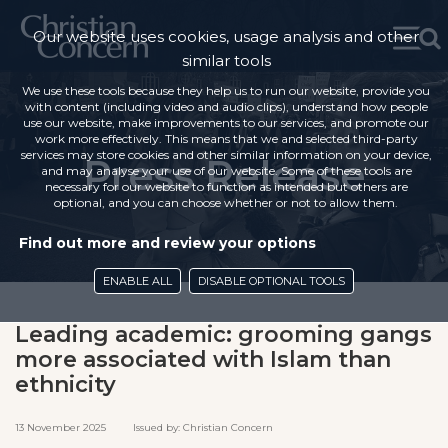
Our website uses cookies, usage analysis and other
similar tools
We use these tools because they help us to run our website, provide you
with content (including video and audio clips), understand how people
use our website, make improvements to our services, and promote our
work more effectively. This means that we and selected third-party
services may store cookies and other similar information on your device,
Press Release
and may analyse your use of our website. Some of these tools are
necessary for our website to function as intended but others are
optional, and you can choose whether or not to allow them.
Find out more and review your options
ENABLE ALL
DISABLE OPTIONAL TOOLS
Leading academic: grooming gangs
more associated with Islam than
ethnicity
13 November 2025 Issued by: Christian Concern