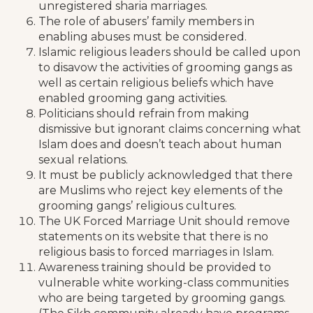
unregistered sharia marriages.
The role of abusers’ family members in
enabling abuses must be considered.
Islamic religious leaders should be called upon
to disavow the activities of grooming gangs as
well as certain religious beliefs which have
enabled grooming gang activities.
Politicians should refrain from making
dismissive but ignorant claims concerning what
Islam does and doesn’t teach about human
sexual relations.
It must be publicly acknowledged that there
are Muslims who reject key elements of the
grooming gangs’ religious cultures.
The UK Forced Marriage Unit should remove
statements on its website that there is no
religious basis to forced marriages in Islam.
Awareness training should be provided to
vulnerable white working-class communities
who are being targeted by grooming gangs.