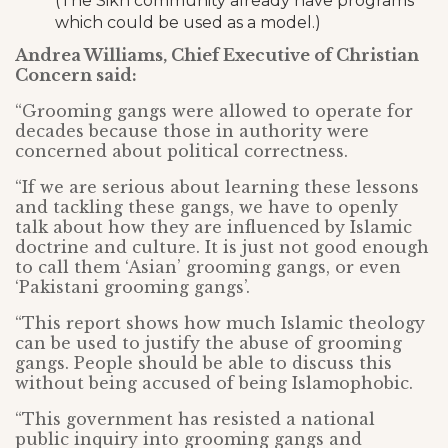
(The Sikh community already have programs
which could be used as a model.)
Andrea Williams, Chief Executive of Christian
Concern said:
“Grooming gangs were allowed to operate for
decades because those in authority were
concerned about political correctness.
“If we are serious about learning these lessons
and tackling these gangs, we have to openly
talk about how they are influenced by Islamic
doctrine and culture. It is just not good enough
to call them ‘Asian’ grooming gangs, or even
‘Pakistani grooming gangs’.
“This report shows how much Islamic theology
can be used to justify the abuse of grooming
gangs. People should be able to discuss this
without being accused of being Islamophobic.
“This government has resisted a national
public inquiry into grooming gangs and