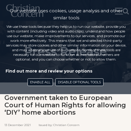
Our website uses cookies, usage analysis and other
similar tools
We use these tools because they help us to run our website, provide you
with content (including video and audio clips), understand how people
use our website, make improvements to our services, and promote our
work more effectively. This means that we and selected third-party
services may store cookies and other similar information on your device,
Press Release
and may analyse your use of our website. Some of these tools are
necessary for our website to function as intended but others are
optional, and you can choose whether or not to allow them.
Find out more and review your options
ENABLE ALL
DISABLE OPTIONAL TOOLS
Government taken to European
Court of Human Rights for allowing
‘DIY’ home abortions
13 December 2021 Issued by: Christian Concern