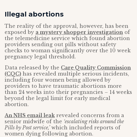
Illegal abortions
The reality of the approval, however, has been
exposed by
a mystery shopper investigation
of
the telemedicine service which found abortion
providers sending out pills without safety
checks to woman significantly over the 10 week
pregnancy legal threshold.
Data released by the
Care Quality Commission
(CQC)
has revealed multiple serious incidents,
including four women being allowed by
providers to have traumatic abortions more
than 24 weeks into their pregnancies – 14 weeks
beyond the legal limit for early medical
abortion.
An NHS email leak
revealed concerns from a
senior midwife of the
‘escalating risks around the
Pills by Post service,’
which included reports of
women dying following abortion.