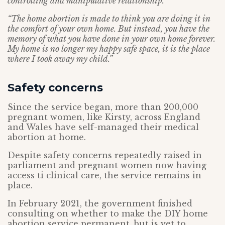
controlling and manipulative relationship.
“The home abortion is made to think you are doing it in
the comfort of your own home. But instead, you have the
memory of what you have done in your own home forever.
My home is no longer my happy safe space, it is the place
where I took away my child.”
Safety concerns
Since the service began, more than 200,000
pregnant women, like Kirsty, across England
and Wales have self-managed their medical
abortion at home.
Despite safety concerns repeatedly raised in
parliament and pregnant women now having
access ti clinical care, the service remains in
place.
In February 2021, the government finished
consulting on whether to make the DIY home
abortion service permanent, but is yet to