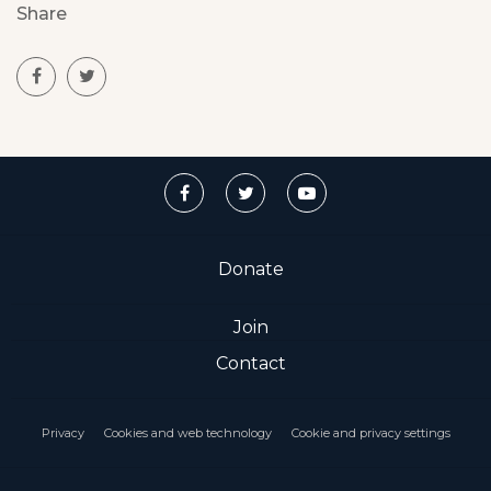
Share
Donate
Join
Contact
Privacy
Cookies and web technology
Cookie and privacy settings