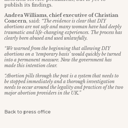
publish its findings.
Andrea Williams, chief executive of Christian
Concern
, said:
“The evidence is clear that DIY
abortions are not safe and many woman have had deeply
traumatic and life-changing experiences. The process has
clearly been abused and used unlawfully.
“We warned from the beginning that allowing DIY
abortions on a ‘temporary basis’ would quickly be turned
into a permanent measure. Now the government has
made this intention clear.
“Abortion pills through the post is a system that needs to
be stopped immediately and a thorough investigation
needs to occur around the legality and practices of the two
major abortion providers in the UK.”
Back to press office