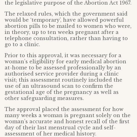
the legislative purpose of the Abortion Act 1967.
The relaxed rules, which the government said
would be ‘temporary’, have allowed powerful
abortion pills to be mailed to women who were,
in theory, up to ten weeks pregnant after a
telephone consultation, rather than having to
go to a clinic.
Prior to this approval, it was necessary for a
woman’s eligibility for early medical abortion
at-home to be assessed professionally by an
authorised service provider during a clinic
visit; this assessment routinely included the
use of an ultrasound scan to confirm the
gestational age of the pregnancy as well as
other safeguarding measures.
The approval placed the assessment for how
many weeks a woman is pregnant solely on the
woman’s accurate and honest recall of the first
day of their last menstrual cycle and self-
assessment of her medical history.