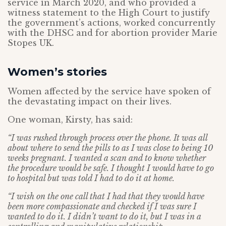
service in March 2020, and who provided a
witness statement to the High Court to justify
the government’s actions, worked concurrently
with the DHSC and for abortion provider Marie
Stopes UK.
Women’s stories
Women affected by the service have spoken of
the devastating impact on their lives.
One woman, Kirsty, has said:
“I was rushed through process over the phone. It was all
about where to send the pills to as I was close to being 10
weeks pregnant. I wanted a scan and to know whether
the procedure would be safe. I thought I would have to go
to hospital but was told I had to do it at home.
“I wish on the one call that I had that they would have
been more compassionate and checked if I was sure I
wanted to do it. I didn’t want to do it, but I was in a