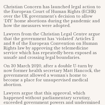
Christian Concern has launched legal action to
the European Court of Human Rights (ECHR)
over the UK government’s decision to allow
‘DIY’ home abortions during the pandemic and
how the measures were adopted.
Lawyers from the Christian Legal Centre argue
that the government has ‘violated’ Articles 2
and 8 of the European Convention on Human
Rights law by approving the telemedicine
service which has repeatedly been exposed as
unsafe and crossing legal boundaries.
On 30 March 2020, after a double U-turn by
now former health secretary Matt Hancock, the
government allowed a woman’s home to
become a place for unsupervised medical
abortion.
Lawyers argue that this approval, which
happened without parliamentary scrutiny,
exceeded government powers and undermined