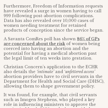
Furthermore, Freedom of Information requests
have revealed a surge in women having to call
999 following post-abortion complications.
Data has also revealed over 10,000 cases of
women needing treatment for retained
products of conception since the service began.
A Savanta ComRes poll has shown
86% of GPs
are concerned about the risk
of women being
coerced into having an abortion and the
potential for having a medical abortion past
the legal limit of ten weeks into gestation.
Christian Concern’s application to the ECHR
also details the
‘intimate’
and ‘
unfettered access’
abortion providers have to civil servants in the
Department for Health and Social Care (DHSC),
allowing them to shape government policy.
It was found, for example, that civil servants
such as Imogen Stephens, who played a key
role in influencing ministers to approve the