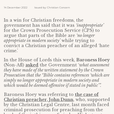
14 December 2022 Issued by: Christian Concern
In a win for Christian freedoms, the
government has said that it was
‘inappropriate’
for the Crown Prosecution Service (CPS) to
argue that parts of the Bible are
‘no longer
appropriate in modern society’
while trying to
convict a Christian preacher of an alleged ‘hate
crime.’
In the House of Lords this week,
Baroness Hoey
(Non-Afl)
asked
the Government ‘
what assessment
they have made of the written statement by the Crown
Prosecution that the “Bible contains references ‘which are
simply no longer appropriate in modern society and
which would be deemed offensive if stated in public’”.
Baroness Hoey was referring to
the case of
Christian preacher, John Dunn
, who, supported
by the Christian Legal Centre, last month faced
criminal prosecution for preaching from the