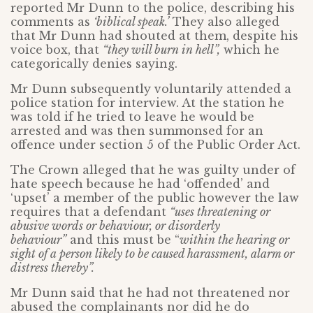
reported Mr Dunn to the police, describing his
comments as
‘biblical speak.’
They also alleged
that Mr Dunn had shouted at them, despite his
voice box, that
“they will burn in hell”,
which he
categorically denies saying.
Mr Dunn subsequently voluntarily attended a
police station for interview. At the station he
was told if he tried to leave he would be
arrested and was then summonsed for an
offence under section 5 of the Public Order Act.
The Crown alleged that he was guilty under of
hate speech because he had ‘offended’ and
‘upset’ a member of the public however the law
requires that a defendant
“uses threatening or
abusive words or behaviour, or disorderly
behaviour”
and this must be “
within the hearing or
sight of a person likely to be caused harassment, alarm or
distress thereby”.
Mr Dunn said that he had not threatened nor
abused the complainants nor did he do