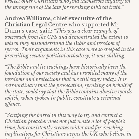
protect other Christians who find themselves unfairly on
the wrong side of the law for speaking biblical truth.”
Andrea Williams, chief executive of the
Christian Legal Centre
who supported Mr
Dunn’s case, said:
“This was a clear example of
overreach from the CPS and demonstrated the extent to
which they misunderstand the Bible and freedom of
speech. Their arguments in this case were so steeped in the
prevailing secular political orthodoxy, it was chilling.
“The Bible and its teachings have historically been the
foundation of our society and has provided many of the
freedoms and protections that we still enjoy today. It is
extraordinary that the prosecution, speaking on behalf of
the state, could say that the Bible contains abusive words
which, when spoken in public, constitute a criminal
offence.
“Scraping the barrel in this way to try and convict a
Christian preacher does not just waste a lot of people’s
time, but consistently creates wider and far-reaching
implications for Christians across the UK who believe in