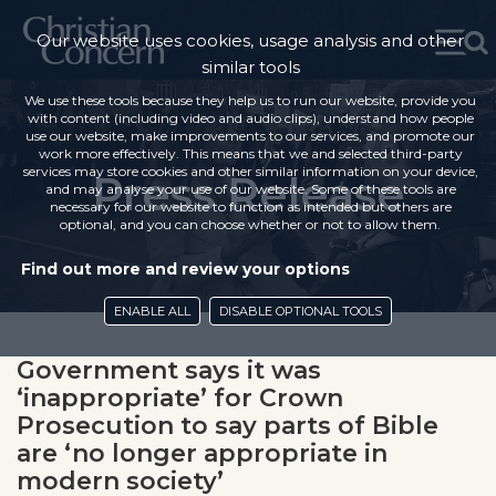
Our website uses cookies, usage analysis and other
similar tools
We use these tools because they help us to run our website, provide you
with content (including video and audio clips), understand how people
use our website, make improvements to our services, and promote our
work more effectively. This means that we and selected third-party
services may store cookies and other similar information on your device,
Press Release
and may analyse your use of our website. Some of these tools are
necessary for our website to function as intended but others are
optional, and you can choose whether or not to allow them.
Find out more and review your options
ENABLE ALL
DISABLE OPTIONAL TOOLS
Government says it was
‘inappropriate’ for Crown
Prosecution to say parts of Bible
are ‘no longer appropriate in
modern society’