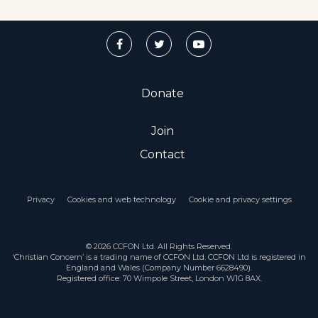
Donate
Join
Contact
Privacy
Cookies and web technology
Cookie and privacy settings
© 2026 CCFON Ltd. All Rights Reserved.
‘Christian Concern’ is a trading name of CCFON Ltd. CCFON Ltd is registered in
England and Wales (Company Number 6628490).
Registered office: 70 Wimpole Street, London W1G 8AX.