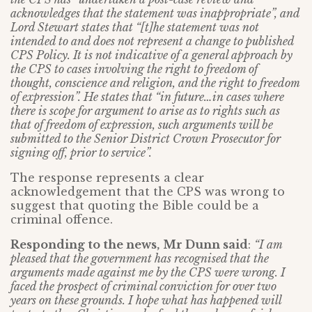
acknowledges that the statement was inappropriate”, and
Lord Stewart states that “[t]he statement was not
intended to and does not represent a change to published
CPS Policy. It is not indicative of a general approach by
the CPS to cases involving the right to freedom of
thought, conscience and religion, and the right to freedom
of expression”. He states that “in future…in cases where
there is scope for argument to arise as to rights such as
that of freedom of expression, such arguments will be
submitted to the Senior District Crown Prosecutor for
signing off, prior to service”.
The response represents a clear
acknowledgement that the CPS was wrong to
suggest that quoting the Bible could be a
criminal offence.
Responding to the news,
Mr Dunn said
:
“I am
pleased that the government has recognised that the
arguments made against me by the CPS were wrong. I
faced the prospect of criminal conviction for over two
years on these grounds. I hope what has happened will