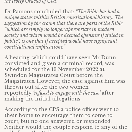
the lively Oracles of God
.”
Dr Parsons concluded that:
“The Bible has had a
unique status within British constitutional history. The
suggestion by the crown that there are parts of the Bible
“which are simply no longer appropriate in modern
society and which would be deemed offensive if stated in
public”, is one that if accepted would have significant
constitutional implications.”
A hearing, which could have seen Mr Dunn
convicted and given a criminal record, was
scheduled for the 13 November 2022 at
Swindon Magistrates Court before the
Magistrates. However, the case against him was
thrown out after the two women
reportedly
‘refused to engage with the case’
after
making the initial allegations.
According to the CPS a police officer went to
their home to encourage them to come to
court, but no one answered or responded.
Neither would the couple respond to any of the