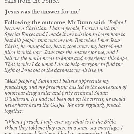
calls from the Police.
‘Jesus was the answer for me’
Following the outcome, Mr Dunn said:
“Before I
became a Christian, I hated people, I served with the
Special Forces and I made it my mission to learn how to
best kill people, that was my job. But when I met Jesus
Christ, he changed my heart, took away my hatred and
filled it with love. Jesus was the answer for me, and I
believe the world needs to know and experience this hope.
That is why I do what I do, to help everyone to find the
light of Jesus out of the darkness we all live in.
“Most people of Swindon I believe appreciate my
preaching, and my preaching has led to the conversion of
notorious drug dealer and petty criminal Shaun
O’Sullivan. If I had not been out on the streets, he would
never have heard the Gospel. We now regularly preach
together.
“When I preach, I only ever say what is in the Bible.
When they told me they were in a same-sex marriage, I
was concerned for them. I had to communicate the