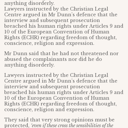
anything disorderly.
Lawyers instructed by the Christian Legal
Centre argued in Mr Dunn’s defence that the
interview and subsequent prosecution
breached his human rights under Articles 9 and
10 of the European Convention of Human
Rights (ECHR) regarding freedom of thought,
conscience, religion and expression.
Mr Dunn said that he had not threatened nor
abused the complainants nor did he do
anything disorderly.
Lawyers instructed by the Christian Legal
Centre argued in Mr Dunn’s defence that the
interview and subsequent prosecution
breached his human rights under Articles 9 and
10 of the European Convention of Human
Rights (ECHR) regarding freedom of thought,
conscience, religion and expression.
They said that very strong opinions must be
protected,
‘even if these cross the sensibilities of the