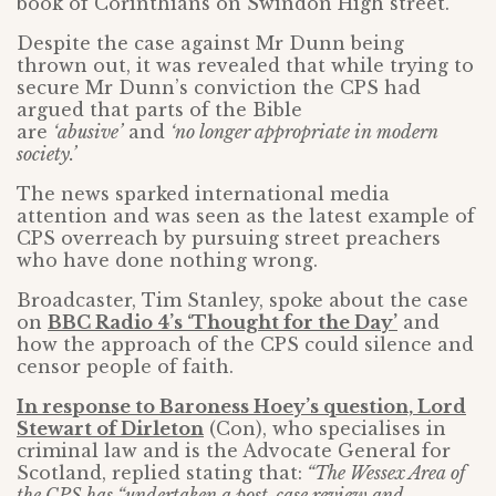
book of Corinthians on Swindon High street.
Despite the case against Mr Dunn being
thrown out, it was revealed that while trying to
secure Mr Dunn’s conviction the CPS had
argued that parts of the Bible
are
‘abusive’
and
‘no longer appropriate in modern
society.’
The news sparked international media
attention and was seen as the latest example of
CPS overreach by pursuing street preachers
who have done nothing wrong.
Broadcaster, Tim Stanley, spoke about the case
on
BBC Radio 4’s ‘Thought for the Day’
and
how the approach of the CPS could silence and
censor people of faith.
In response to Baroness Hoey’s question, Lord
Stewart of Dirleton
(Con), who specialises in
criminal law and is the Advocate General for
Scotland, replied stating that:
“The Wessex Area of
the CPS has “undertaken a post-case review and