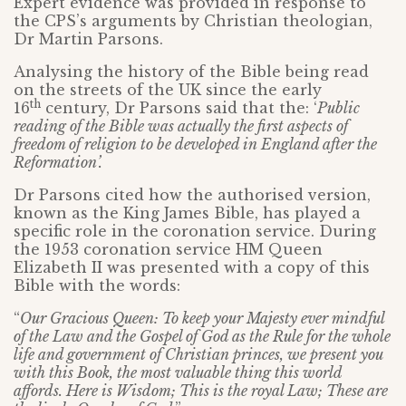
Expert evidence was provided in response to
the CPS’s arguments by Christian theologian,
Dr Martin Parsons.
Analysing the history of the Bible being read
on the streets of the UK since the early
th
16
century, Dr Parsons said that the: ‘
Public
reading of the Bible was actually the first aspects of
freedom of religion to be developed in England after the
Reformation’.
Dr Parsons cited how the authorised version,
known as the King James Bible, has played a
specific role in the coronation service. During
the 1953 coronation service HM Queen
Elizabeth II was presented with a copy of this
Bible with the words:
“
Our Gracious Queen: To keep your Majesty ever mindful
of the Law and the Gospel of God as the Rule for the whole
life and government of Christian princes, we present you
with this Book, the most valuable thing this world
affords. Here is Wisdom; This is the royal Law; These are