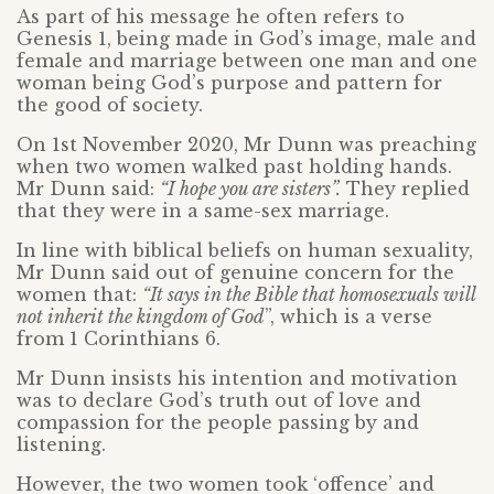
As part of his message he often refers to
Genesis 1, being made in God’s image, male and
female and marriage between one man and one
woman being God’s purpose and pattern for
the good of society.
On 1st November 2020, Mr Dunn was preaching
when two women walked past holding hands.
Mr Dunn said:
“I hope you are sisters”.
They replied
that they were in a same-sex marriage.
In line with biblical beliefs on human sexuality,
Mr Dunn said out of genuine concern for the
women that:
“It says in the Bible that homosexuals will
not inherit the kingdom of God
”, which is a verse
from 1 Corinthians 6.
Mr Dunn insists his intention and motivation
was to declare God’s truth out of love and
compassion for the people passing by and
listening.
However, the two women took ‘offence’ and