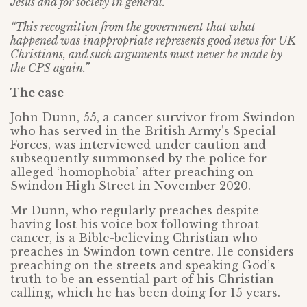
Jesus and for society in general.
“This recognition from the government that what
happened was inappropriate represents good news for UK
Christians, and such arguments must never be made by
the CPS again.”
The case
John Dunn, 55, a cancer survivor from Swindon
who has served in the British Army’s Special
Forces, was interviewed under caution and
subsequently summonsed by the police for
alleged ‘homophobia’ after preaching on
Swindon High Street in November 2020.
Mr Dunn, who regularly preaches despite
having lost his voice box following throat
cancer, is a Bible-believing Christian who
preaches in Swindon town centre. He considers
preaching on the streets and speaking God’s
truth to be an essential part of his Christian
calling, which he has been doing for 15 years.