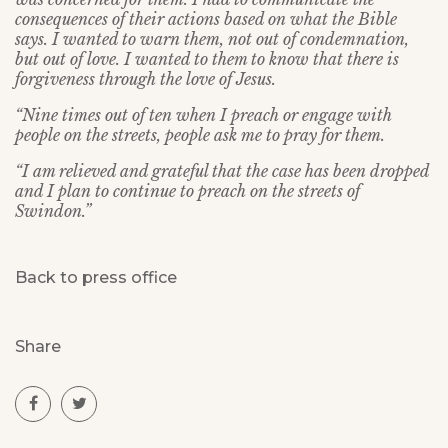
consequences of their actions based on what the Bible
says. I wanted to warn them, not out of condemnation,
but out of love. I wanted to them to know that there is
forgiveness through the love of Jesus.
“Nine times out of ten when I preach or engage with
people on the streets, people ask me to pray for them.
“I am relieved and grateful that the case has been dropped
and I plan to continue to preach on the streets of
Swindon.”
Back to press office
Share