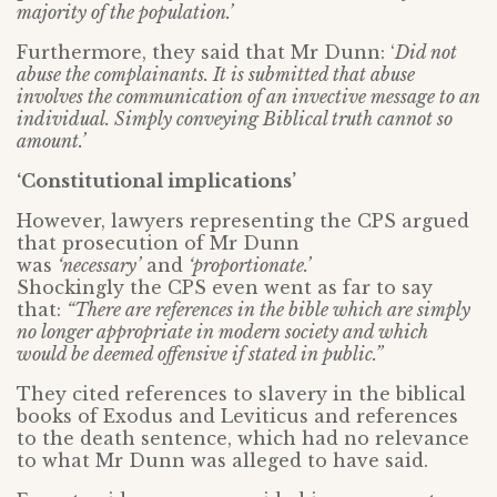
majority of the population.’
Furthermore, they said that Mr Dunn: ‘
Did not
abuse the complainants. It is submitted that abuse
involves the communication of an invective message to an
individual. Simply conveying Biblical truth cannot so
amount.’
‘Constitutional implications’
However, lawyers representing the CPS argued
that prosecution of Mr Dunn
was
‘necessary’
and
‘proportionate.’
Shockingly the CPS even went as far to say
that:
“There are references in the bible which are simply
no longer appropriate in modern society and which
would be deemed offensive if stated in public.”
They cited references to slavery in the biblical
books of Exodus and Leviticus and references
to the death sentence, which had no relevance
to what Mr Dunn was alleged to have said.