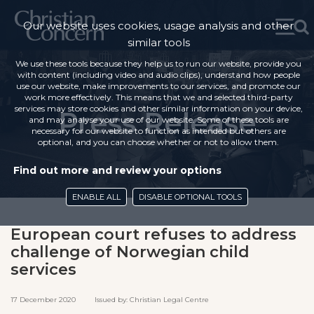
Our website uses cookies, usage analysis and other
similar tools
We use these tools because they help us to run our website, provide you
with content (including video and audio clips), understand how people
use our website, make improvements to our services, and promote our
work more effectively. This means that we and selected third-party
services may store cookies and other similar information on your device,
Press Release
and may analyse your use of our website. Some of these tools are
necessary for our website to function as intended but others are
optional, and you can choose whether or not to allow them.
Find out more and review your options
ENABLE ALL
DISABLE OPTIONAL TOOLS
European court refuses to address
challenge of Norwegian child
services
17 December 2020 Issued by: Christian Legal Centre