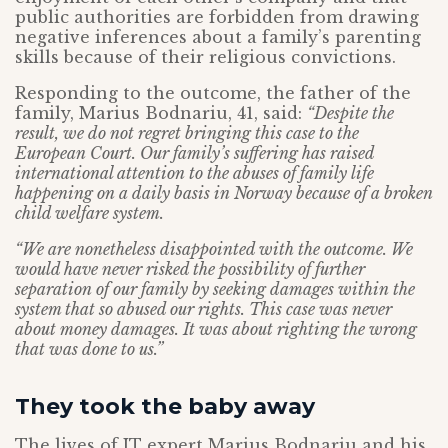
public authorities are forbidden from drawing
negative inferences about a family’s parenting
skills because of their religious convictions.
Responding to the outcome, the father of the
family, Marius Bodnariu, 41, said:
“Despite the
result, we do not regret bringing this case to the
European Court. Our family’s suffering has raised
international attention to the abuses of family life
happening on a daily basis in Norway because of a broken
child welfare system.
“We are nonetheless disappointed with the outcome. We
would have never risked the possibility of further
separation of our family by seeking damages within the
system that so abused our rights. This case was never
about money damages. It was about righting the wrong
that was done to us.”
They took the baby away
The lives of IT expert Marius Bodnariu and his