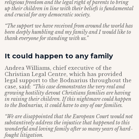
religious freedom and the legal right of parents to bring
up their children in line with their beliefs is fundamental
and crucial for any democratic society.
“The support we have received from around the world has
been deeply humbling and my family and I would like to
thank everyone for standing with us.”
It could happen to any family
Andrea Williams, chief executive of the
Christian Legal Centre, which has provided
legal support to the Bodnarius throughout the
case, said:
“This case demonstrates the very real and
growing hostility devout Christians families are having
in raising their children. If this nightmare could happen
to the Bodnarius, it could have to any of our families.
“We are disappointed that the European Court would not
substantively address the injustice that happened to this
wonderful and loving family after so many years of hard-
fought litigation.