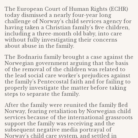
The European Court of Human Rights (ECHR)
today dismissed a nearly four-year long
challenge of Norway’s child services agency for
having taken a Christian family’s five children,
including a three-month old baby, into care
without fully investigating their concerns
about abuse in the family.
The Bodnariu family brought a case against the
Norwegian government arguing that the basis
of the removal of the children was related to
the lead social care worker’s prejudices against
the family’s Pentecostal faith and for failing to
properly investigate the matter before taking
steps to separate the family.
After the family were reunited the family fled
Norway, fearing retaliation by Norwegian child
services because of the international grassroots
support the family was receiving and the
subsequent negative media portrayal of
Norway’s child care system, and settled in