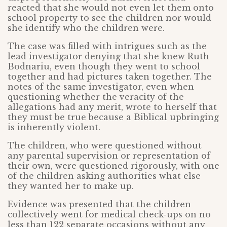
reacted that she would not even let them onto
school property to see the children nor would
she identify who the children were.
The case was filled with intrigues such as the
lead investigator denying that she knew Ruth
Bodnariu, even though they went to school
together and had pictures taken together. The
notes of the same investigator, even when
questioning whether the veracity of the
allegations had any merit, wrote to herself that
they must be true because a Biblical upbringing
is inherently violent.
The children, who were questioned without
any parental supervision or representation of
their own, were questioned rigorously, with one
of the children asking authorities what else
they wanted her to make up.
Evidence was presented that the children
collectively went for medical check-ups on no
less than 122 separate occasions without any