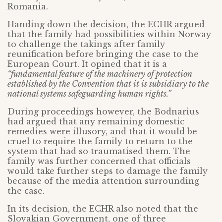
Romania.
Handing down the decision, the ECHR argued
that the family had possibilities within Norway
to challenge the takings after family
reunification before bringing the case to the
European Court. It opined that it is a
“fundamental feature of the machinery of protection
established by the Convention that it is subsidiary to the
national systems safeguarding human rights.”
During proceedings however, the Bodnarius
had argued that any remaining domestic
remedies were illusory, and that it would be
cruel to require the family to return to the
system that had so traumatised them. The
family was further concerned that officials
would take further steps to damage the family
because of the media attention surrounding
the case.
In its decision, the ECHR also noted that the
Slovakian Government, one of three