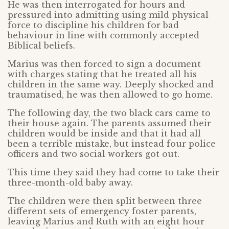
He was then interrogated for hours and
pressured into admitting using mild physical
force to discipline his children for bad
behaviour in line with commonly accepted
Biblical beliefs.
Marius was then forced to sign a document
with charges stating that he treated all his
children in the same way. Deeply shocked and
traumatised, he was then allowed to go home.
The following day, the two black cars came to
their house again. The parents assumed their
children would be inside and that it had all
been a terrible mistake, but instead four police
officers and two social workers got out.
This time they said they had come to take their
three-month-old baby away.
The children were then split between three
different sets of emergency foster parents,
leaving Marius and Ruth with an eight hour