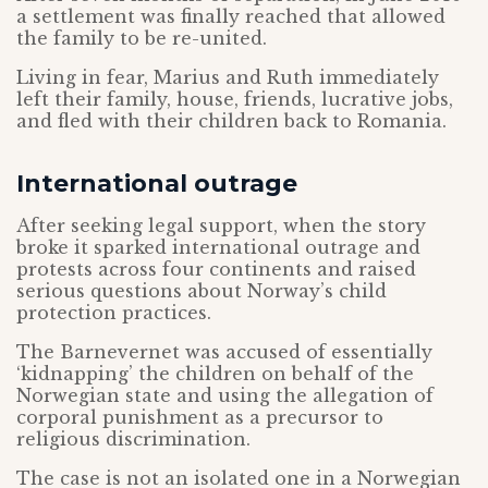
a settlement was finally reached that allowed
the family to be re-united.
Living in fear, Marius and Ruth immediately
left their family, house, friends, lucrative jobs,
and fled with their children back to Romania.
International outrage
After seeking legal support, when the story
broke it sparked international outrage and
protests across four continents and raised
serious questions about Norway’s child
protection practices.
The Barnevernet was accused of essentially
‘kidnapping’ the children on behalf of the
Norwegian state and using the allegation of
corporal punishment as a precursor to
religious discrimination.
The case is not an isolated one in a Norwegian