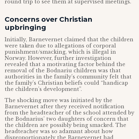
round trip to see them at supervised meetings.
Concerns over Christian
upbringing
Initially, Barnevernet claimed that the children
were taken due to allegations of corporal
punishment/smacking, which is illegal in
Norway. However, further investigation
revealed that a motivating factor behind the
removal of the Bodnariu children was that
authorities in the family’s community felt that
the family’s Christian beliefs could “handicap
the children’s development”.
The shocking move was initiated by the
Barnevernet after they received notification
from the headteacher of the school attended by
the Bodnarius’ two daughters of concern that
the children are possibly being smacked. The
headteacher was so adamant about how
disproportionately the Barnevernet had