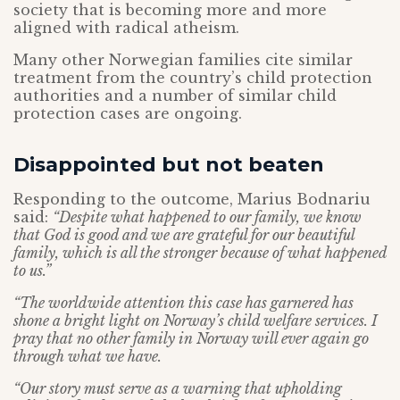
society that is becoming more and more
aligned with radical atheism.
Many other Norwegian families cite similar
treatment from the country’s child protection
authorities and a number of similar child
protection cases are ongoing.
Disappointed but not beaten
Responding to the outcome, Marius Bodnariu
said:
“Despite what happened to our family, we know
that God is good and we are grateful for our beautiful
family, which is all the stronger because of what happened
to us.”
“The worldwide attention this case has garnered has
shone a bright light on Norway’s child welfare services. I
pray that no other family in Norway will ever again go
through what we have.
“Our story must serve as a warning that upholding