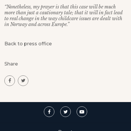
“Nonetheless, my prayer is that this case will be much
more than just a cautionary tale; that it will in fact lead
to real change in the way childcare issues are dealt with
in Norway and across Europe.”
Back to press office
Share