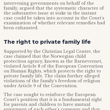
intervening governments on behalf of the
family, argued that the systematic character of
the substantive issue at stake in the instant
case could be taken into account in the Court’s
examination of whether relevant remedies had
been exhausted.
The right to private family life
Supported by the Christian Legal Centre, the
case claimed that the Norwegian child
protection agency, known as the Barnevernet,
violated Article 8 of the European Convention
on Human Rights, which protects the right to
private family life. The claim further alleged
violations of the family’s freedom of religion
under Article 9 of the Convention.
The case sought to reinforce the European
Court’s position that it is a fundamental right
for parents and children to have mutual
enjoyment of each other’s company and that