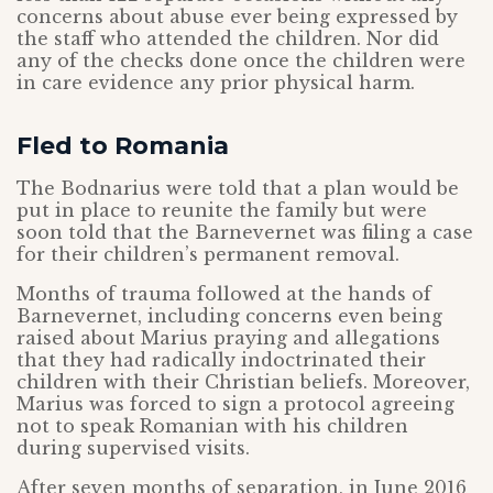
concerns about abuse ever being expressed by
the staff who attended the children. Nor did
any of the checks done once the children were
in care evidence any prior physical harm.
Fled to Romania
The Bodnarius were told that a plan would be
put in place to reunite the family but were
soon told that the Barnevernet was filing a case
for their children’s permanent removal.
Months of trauma followed at the hands of
Barnevernet, including concerns even being
raised about Marius praying and allegations
that they had radically indoctrinated their
children with their Christian beliefs. Moreover,
Marius was forced to sign a protocol agreeing
not to speak Romanian with his children
during supervised visits.
After seven months of separation, in June 2016