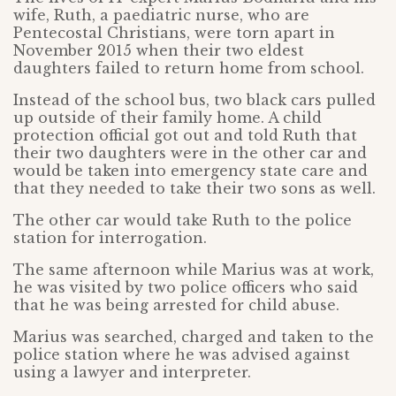
wife, Ruth, a paediatric nurse, who are
Pentecostal Christians, were torn apart in
November 2015 when their two eldest
daughters failed to return home from school.
Instead of the school bus, two black cars pulled
up outside of their family home. A child
protection official got out and told Ruth that
their two daughters were in the other car and
would be taken into emergency state care and
that they needed to take their two sons as well.
The other car would take Ruth to the police
station for interrogation.
The same afternoon while Marius was at work,
he was visited by two police officers who said
that he was being arrested for child abuse.
Marius was searched, charged and taken to the
police station where he was advised against
using a lawyer and interpreter.