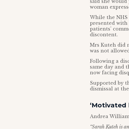
said she would 
woman expresse
While the NHS 
presented with
patients’ comme
discontent.
Mrs Kuteh did n
was not allowed 
Following a dis
same day and th
now facing disq
Supported by th
dismissal at t
‘Motivated
Andrea William
“Sarah Kuteh is an