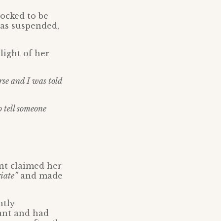
hocked to be
was suspended,
 light of her
rse and I was told
o tell someone
nt claimed her
iate”
and made
ntly
want and had