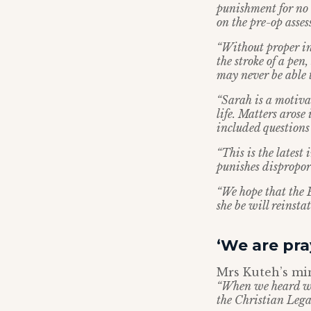
punishment for no 
on the pre-op asse
“Without proper inv
the stroke of a pe
may never be able 
“Sarah is a motiva
life. Matters arose
included questions 
“This is the latest
punishes disproport
“We hope that the 
she be will reinst
‘We are pra
Mrs Kuteh’s min
“When we heard wh
the Christian Lega