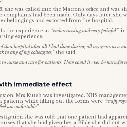
6, she was called into the Matron’s office and was s
er complaints had been made. Only days later, she 
 her belongings and escorted from the hospital.
ls the experience as
“embarrassing and very painful”
, in
ursing experience.
f that hospital after all I had done during all my years as a nu
ak to any of my colleagues,”
she said.
 to nurse and care for patients. How could it ever be harmful t
with immediate effect
ension, Mrs Kuteh was investigated. NHS manageme
h patients while filling out the forms were
“inappropr
feel uncomfortable”
.
stigation she was told that one patient had appare
urses that she had given her a Bible she did not 