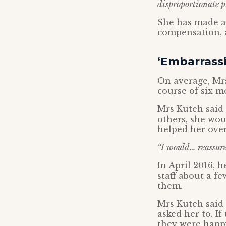
disproportionate 
She has made a 
compensation, a
‘Embarrassi
On average, Mr
course of six m
Mrs Kuteh said 
others, she wou
helped her ove
“I would… reassure 
In April 2016, 
staff about a f
them.
Mrs Kuteh said 
asked her to. I
they were happ