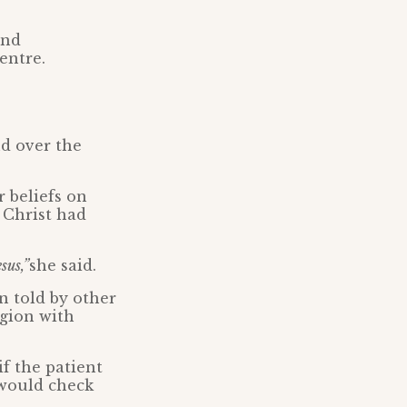
and
entre.
d over the
 beliefs on
 Christ had
sus,”
she said.
n told by other
igion with
f the patient
 would check