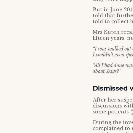
But in June 201
told that furth
told to collect
Mrs Kuteh recal
fifteen years’ n
“I was walked out o
I couldn’t even spe
“All I had done was
about Jesus?”
Dismissed 
After her susp
discussions wit
some patients
“
During the inve
complained to n