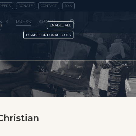
REERS
DONATE
CONTACT
JOIN
NTS
PRESS
ABOUT
is
ENABLE ALL
y
DISABLE OPTIONAL TOOLS
Christian