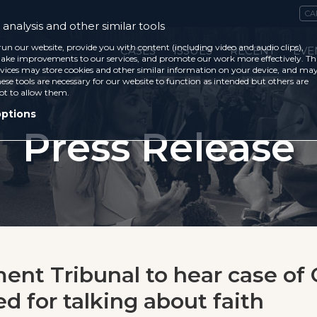
CA
analysis and other similar tools
run our website, provide you with content (including video and audio clips),
CASES
ISSUES
RECENT
EVE
ke improvements to our services, and promote our work more effectively. Th
vices may store cookies and other similar information on your device, and ma
ese tools are necessary for our website to function as intended but others are
ot to allow them.
options
Press Release
nt Tribunal to hear case of 
ed for talking about faith