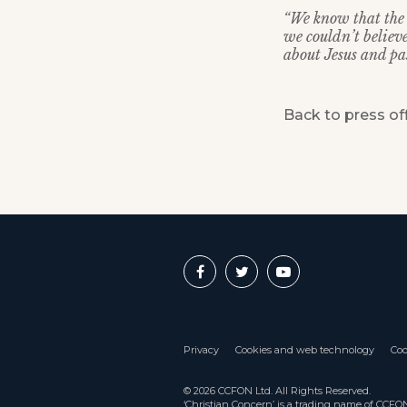
“We know that the 
we couldn’t believ
about Jesus and pas
Back to press of
Privacy
Cookies and web technology
Coo
© 2026 CCFON Ltd. All Rights Reserved.
‘Christian Concern’ is a trading name of CCF