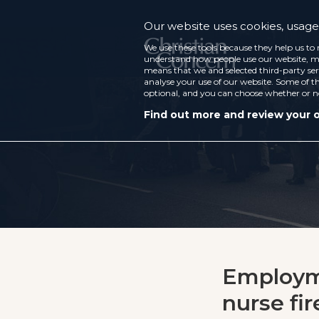
Our website uses cookies, usage 
We use these tools because they help us to 
understand how people use our website, ma
means that we and selected third-party ser
analyse your use of our website. Some of th
optional, and you can choose whether or n
Find out more and review your 
Employme
nurse fir