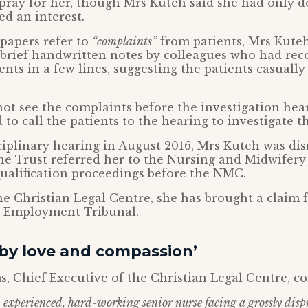
pray for her, though Mrs Kuteh said she had only d
d an interest.
papers refer to
“complaints”
from patients, Mrs Kute
 brief handwritten notes by colleagues who had rec
nts in a few lines, suggesting the patients casuall
ot see the complaints before the investigation hea
to call the patients to the hearing to investigate th
ciplinary hearing in August 2016, Mrs Kuteh was di
e Trust referred her to the Nursing and Midwifery 
ualification proceedings before the NMC.
e Christian Legal Centre, she has brought a claim f
he Employment Tribunal.
 by love and compassion’
s, Chief Executive of the Christian Legal Centre, 
 experienced, hard-working senior nurse facing a grossly disp