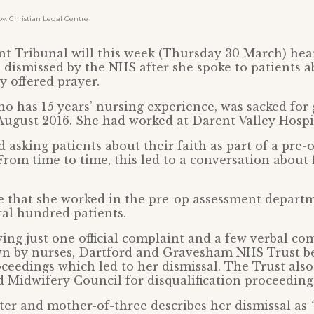
 Christian Legal Centre
 Tribunal will this week (Thursday 30 March) hear
 dismissed by the NHS after she spoke to patients ab
y offered prayer.
o has 15 years’ nursing experience, was sacked for 
ugust 2016. She had worked at Darent Valley Hospit
d asking patients about their faith as part of a pre
From time to time, this led to a conversation about 
e that she worked in the pre-op assessment depart
ral hundred patients.
ing just one official complaint and a few verbal co
n by nurses, Dartford and Gravesham NHS Trust b
oceedings which led to her dismissal. The Trust also
 Midwifery Council for disqualification proceeding
ter and mother-of-three describes her dismissal as