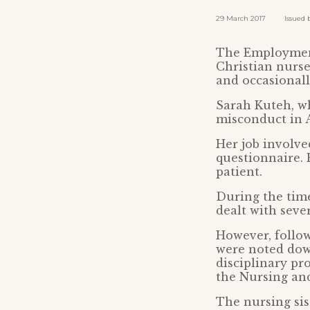
29 March 2017 Issued by:
The Employment
Christian nurse
and occasionall
Sarah Kuteh, wh
misconduct in A
Her job involve
questionnaire. 
patient.
During the tim
dealt with seve
However, follow
were noted dow
disciplinary pr
the Nursing and
The nursing sis