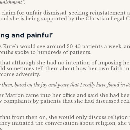
punishment”
.
claim for unfair dismissal, seeking reinstatement 
nd she is being supported by the Christian Legal C
ng and painful’
s Kuteh would see around 30-40 patients a week, an
onths spoke to hundreds of patients.
that although she had no intention of imposing her
ld sometimes tell them about how her own faith in
rcome adversity.
them, based on the joy and peace that I really have found in Je
her Matron came into her office and said she had bee
ew complaints by patients that she had discussed rel
that from then on, she would only discuss religion i
f they initiated the conversation about religion, she
y.