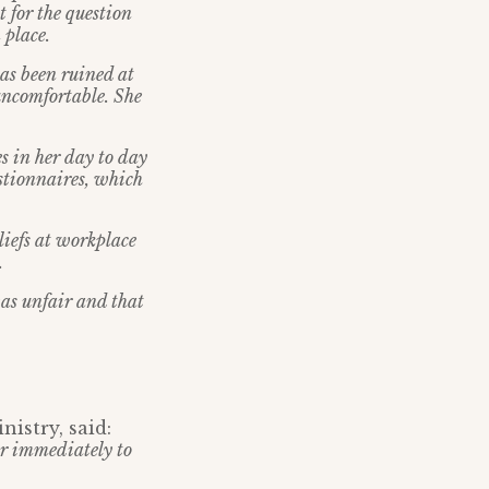
 for the question
 place.
has been ruined at
 uncomfortable. She
s in her day to day
estionnaires, which
liefs at workplace
.
as unfair and that
istry, said:
r immediately to