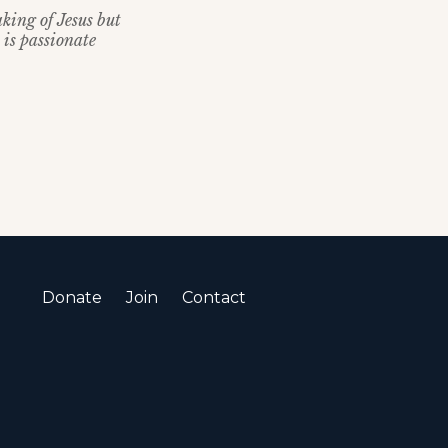
king of Jesus but
 is passionate
Donate
Join
Contact