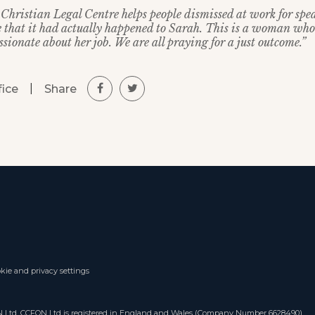
Christian Legal Centre helps people dismissed at work for spea
e that it had actually happened to Sarah. This is a woman who
sionate about her job. We are all praying for a just outcome.”
|
Share
fice
kie and privacy settings
ON Ltd. CCFON Ltd is registered in England and Wales (Company Number 6628490).