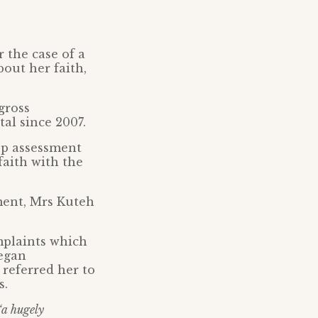
 the case of a
out her faith,
gross
al since 2007.
-op assessment
faith with the
ment, Mrs Kuteh
mplaints which
egan
 referred her to
s.
“a hugely