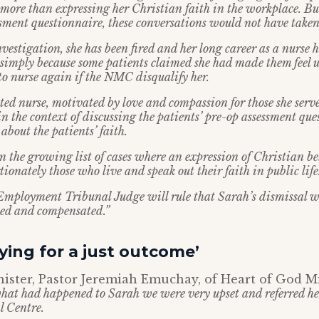
more than expressing her Christian faith in the workplace. But
ssment questionnaire, these conversations would not have taken
estigation, she has been fired and her long career as a nurse 
n, simply because some patients claimed she had made them feel
to nurse again if the NMC disqualify her.
ted nurse, motivated by love and compassion for those she serve
 in the context of discussing the patients’ pre-op assessment qu
about the patients’ faith.
 in the growing list of cases where an expression of Christian be
ionately those who live and speak out their faith in public life
Employment Tribunal Judge will rule that Sarah’s dismissal w
ated and compensated.”
ying for a just outcome’
ister, Pastor Jeremiah Emuchay, of Heart of God Min
at had happened to Sarah we were very upset and referred he
l Centre.