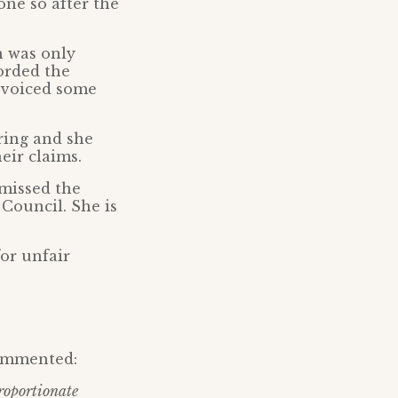
one so after the
h was only
orded the
y voiced some
ring and she
eir claims.
smissed the
Council. She is
or unfair
commented:
roportionate