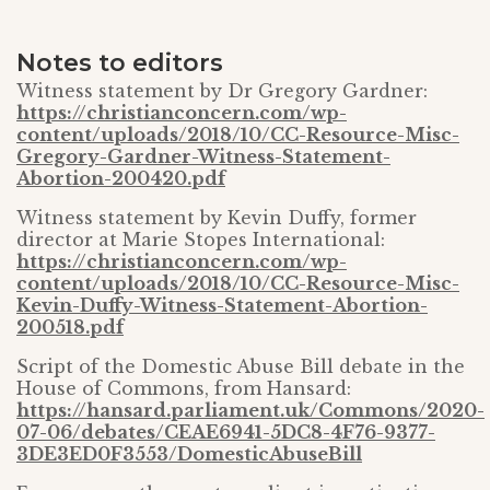
Notes to editors
Witness statement by Dr Gregory Gardner:
https://christianconcern.com/wp-
content/uploads/2018/10/CC-Resource-Misc-
Gregory-Gardner-Witness-Statement-
Abortion-200420.pdf
Witness statement by Kevin Duffy, former
director at Marie Stopes International:
https://christianconcern.com/wp-
content/uploads/2018/10/CC-Resource-Misc-
Kevin-Duffy-Witness-Statement-Abortion-
200518.pdf
Script of the Domestic Abuse Bill debate in the
House of Commons, from Hansard:
https://hansard.parliament.uk/Commons/2020-
07-06/debates/CEAE6941-5DC8-4F76-9377-
3DE3ED0F3553/DomesticAbuseBill