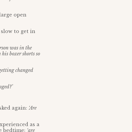
 large open
slow to get in
rson was in the
his boxer shorts so
 getting changed
nged?’
sked again:
‘Are
xperienced as a
re bedtime:
‘are