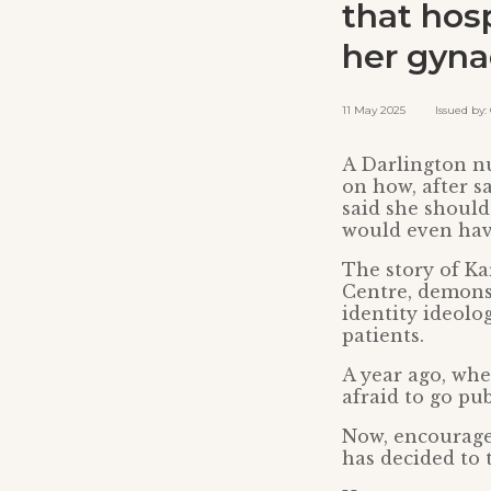
that hosp
her gyna
11 May 2025 Issued by: C
A Darlington nu
on how, after s
said she should
would even have
The story of Ka
Centre, demons
identity ideolo
patients.
A year ago, whe
afraid to go pu
Now, encouraged
has decided to t