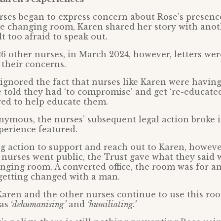
ses began to express concern about Rose’s presenc
he changing room, Karen shared her story with ano
t too afraid to speak out.
6 other nurses, in March 2024, however, letters wer
 their concerns.
 ignored the fact that nurses like Karen were having
 told they had ‘to compromise’ and get ‘re-educated
red to help educate them.
ymous, the nurses’ subsequent legal action broke 
perience featured.
ng action to support and reach out to Karen, however
he nurses went public, the Trust gave what they said
nging room. A converted office, the room was for 
getting changed with a man.
Karen and the other nurses continue to use this ro
as
‘dehumanising’
and
‘humiliating.’