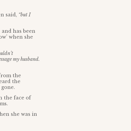
n said,
“but I
D and has been
now’ when she
ouldn’t
message my husband.
 from the
eard the
 gone.
 the face of
ams.
when she was in