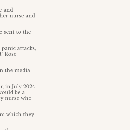
e and
ther nurse and
e sent to the
 panic attacks,
.’ Rose
in the media
, in July 2024
 would be a
any nurse who
om which they