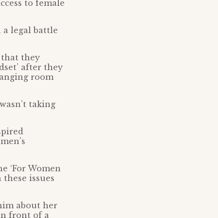
access to female
a legal battle
 that they
dset’ after they
changing room
 wasn’t taking
spired
omen’s
the ‘For Women
 these issues
 him about her
n front of a