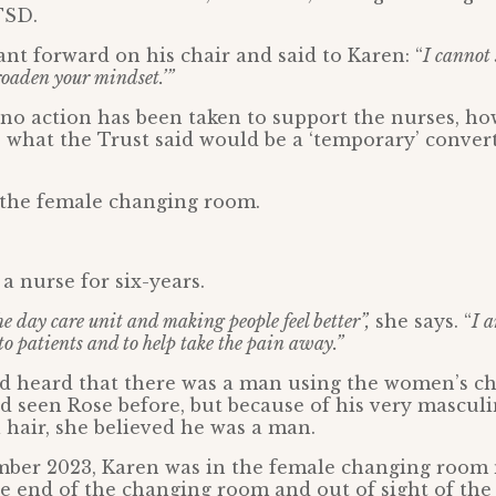
TSD.
ant forward on his chair and said to Karen: “
I cannot 
broaden your mindset.’”
no action has been taken to support the nurses, ho
 what the Trust said would be a ‘temporary’ convert
es the female changing room.
a nurse for six-years.
he day care unit and making people feel better”,
she says. “
I a
to patients and to help take the pain away.”
ad heard that there was a man using the women’s 
d seen Rose before, but because of his very mascul
l hair, she believed he was a man.
mber 2023, Karen was in the female changing room 
e end of the changing room and out of sight of the