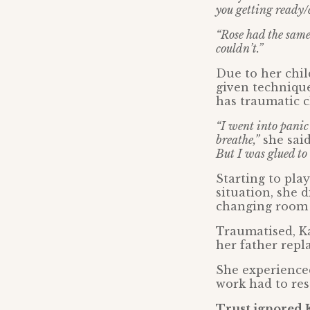
you getting ready/
“Rose had the same 
couldn’t.”
Due to her chi
given technique
has traumatic c
“I went into panic 
breathe,”
she sai
But I was glued to 
Starting to pla
situation, she
changing room 
Traumatised, K
her father repl
She experienced
work had to res
Trust ignored 