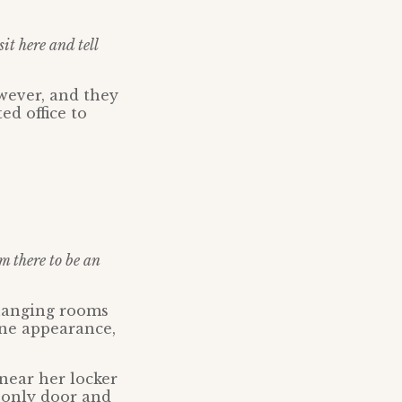
sit here and tell
wever, and they
ed office to
m there to be an
changing rooms
ine appearance,
near her locker
 only door and