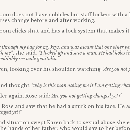
om does not have cubicles but staff lockers with a
rses change before and after working.
om clicks shut and has a lock system that makes it 
through my bag for my keys, and was aware that one other pe
th me”
, she said.
“I looked up and saw a man. He had holes in 
voidably see male genitalia.”
ren, looking over his shoulder, watching:
‘Are you not
nd thought: ‘
why is this man asking me if I am getting cha
er again, Rose said:
‘Are you not getting changed yet?’
 Rose and saw that he had a smirk on his face. He a
anged yet?’
d situation swept Karen back to sexual abuse she e
 the hands of her father, who would say to her befo