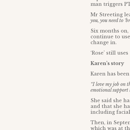
man triggers P
Mr Streeting le
you, you need to ‘
Six months on, 
continue to use
change in.
‘Rose’ still us
Karen’s story
Karen has been 
“I love my job on t
emotional support 
She said she h
and that she ha
including facia
Then, in Septe
which was at th