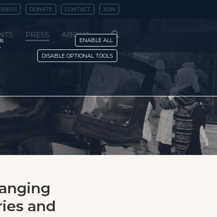
REERS
DONATE
CONTACT
JOIN
NTS
PRESS
ABOUT
is
ENABLE ALL
y
DISABLE OPTIONAL TOOLS
hanging
ies and