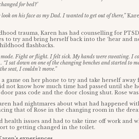
changed for bed?’
look on his face as my Dad. I wanted to get out of there,”
Kare
ldhood trauma, Karen has had counselling for PTS
s to try and bring herself back into the ‘hear and 
hildhood flashbacks.
mode. Fight or flight. I felt sick. My hands were sweating. I c
d.
“I sat down on one of the changing benches and started to 
the seat, I couldn’t move.”
y a game on her phone to try and take herself away
 did not know how much time had passed until she h
door pass code and the door closing shut. Rose was
aren had nightmares about what had happened with
acing that of Rose in the changing room in the dre
 health issues and had to take time off work and 
ort to getting changed in the toilet.
Karen’s experiences