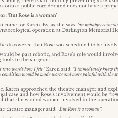
’s policy, there is still nothing preventing Rose usi
s onto a public corridor and does not have a proper
r: ‘But Rose is a woman’
o come for Karen. By, as she says,
‘an unhappy coincide
ynaecological operation at Darlington Memorial Ho
she discovered that Rose was scheduled to be involv
ould be part robotic, and Rose’s role would involv
g tools to the surgeon.
put into words how I felt,”
Karen said,
“I immediately knew thi
 condition would be made worse and more painful with the str
ue, Karen approached the theatre manager and expl
legal case and how Rose’s involvement would be
“com
d that she wanted women involved in the operatio
he theatre manager said: “
But Rose is a woman”.