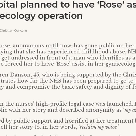
ital planned to have ‘Rose’ as
ecology operation
hristian Concern
rse, anonymous until now, has gone public on her c
aying that she has experienced childhood abuse, NHS
 get undressed in front of a man who identifies as
 forced her to have ‘Rose’ assist in her gynaecolog
ren Danson, 45, who is being supported by the Chri
trates how far the NHS has been prepared to go to
gy and compromise the basic safety and dignity of f
n the nurses’ high-profile legal case was launched,
blic with her story and described anonymity as ‘
my a
 by public support and horrified at her treatment 
ell her story to, in her words, ‘
reclaim my voice.’