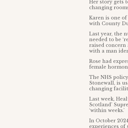
Her story gets 
changing rooms
Karen is one of
with County Du
Last year, the 
needed to be ‘r
raised concern
with a man iden
Rose had expres
female hormon
The NHS policy,
Stonewall, is 
changing facili
Last week, Hea
Scotland’ Supre
‘within weeks.’
In October 2024
experiences of 