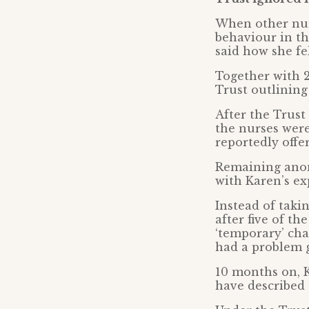
When other nur
behaviour in t
said how she fel
Together with 2
Trust outlining
After the Trust
the nurses were
reportedly offe
Remaining anon
with Karen’s ex
Instead of taki
after five of t
‘temporary’ cha
had a problem 
10 months on, 
have described 