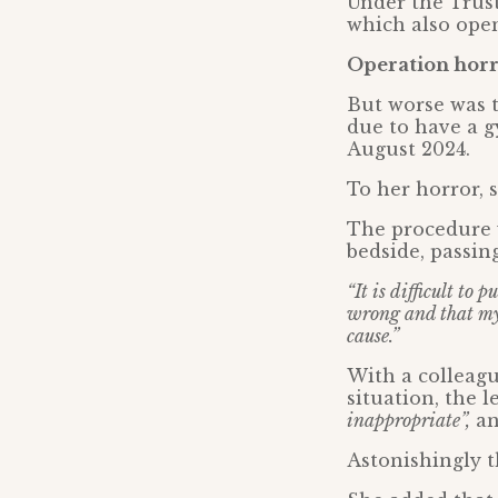
Under the Trust
which also open
Operation horro
But worse was t
due to have a g
August 2024.
To her horror, 
The procedure w
bedside, passin
“It is difficult to 
wrong and that my
cause.”
With a colleag
situation, the 
inappropriate”,
an
Astonishingly t