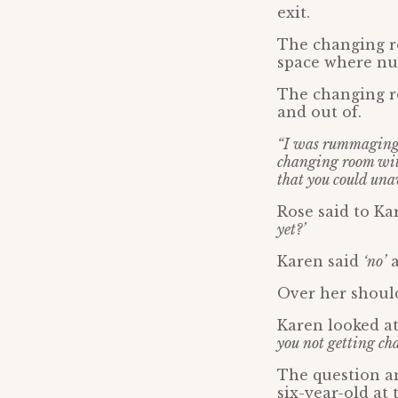
exit.
The changing ro
space where nu
The changing ro
and out of.
“I was rummaging 
changing room wi
that you could una
Rose said to Ka
yet?’
Karen said
‘no’
a
Over her should
Karen looked at
you not getting ch
The question an
six-year-old at