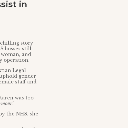
sist in
hilling story
 bosses still
 a woman, and
y operation.
stian Legal
 uphold gender
emale staff and
 Karen was too
rmour’.
by the NHS, she