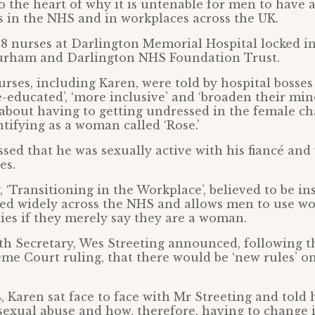
to the heart of why it is untenable for men to have 
 in the NHS and in workplaces across the UK.
 8 nurses at Darlington Memorial Hospital locked in 
rham and Darlington NHS Foundation Trust.
nurses, including Karen, were told by hospital bosses
e-educated’, ‘more inclusive’ and ‘broaden their min
 about having to getting undressed in the female 
tifying as a woman called ‘Rose.’
sed that he was sexually active with his fiancé and
es.
 ‘Transitioning in the Workplace’, believed to be in
used widely across the NHS and allows men to use w
ties if they merely say they are a woman.
lth Secretary, Wes Streeting announced, following 
me Court ruling, that there would be ‘new rules’ on
, Karen sat face to face with Mr Streeting and told
sexual abuse and how, therefore, having to change i