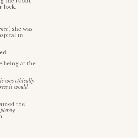
ng the room,
 lock.
nce’
, she was
spital in
ed.
e being at the
s was ethically
ess it would
ained the
pletely
n.