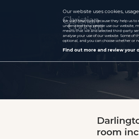
Our website uses cookies, usage 
We use these tools because they help us to 
understand how people use our website, ma
means that we and selected third-party ser
analyse your use of our website. Some of th
optional, and you can choose whether or n
Find out more and review your 
Darlingt
room inc