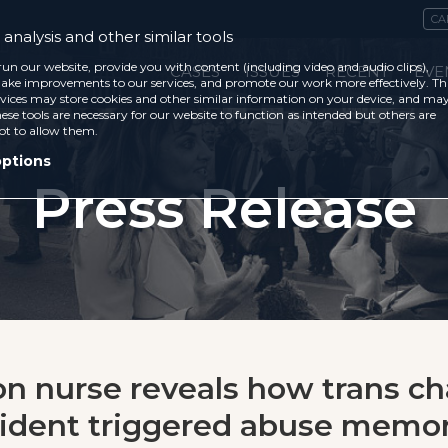
CA
analysis and other similar tools
run our website, provide you with content (including video and audio clips),
CASES
ISSUES
RECENT
EVE
ke improvements to our services, and promote our work more effectively. Th
vices may store cookies and other similar information on your device, and ma
ese tools are necessary for our website to function as intended but others are
ot to allow them.
options
Press Release
on nurse reveals how trans c
ident triggered abuse memor