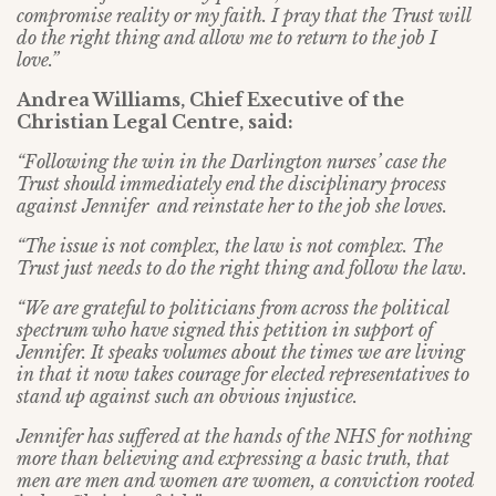
compromise reality or my faith. I pray that the Trust will
do the right thing and allow me to return to the job I
love.”
Andrea Williams, Chief Executive of the
Christian Legal Centre, said:
“Following the win in the Darlington nurses’ case the
Trust should immediately end the disciplinary process
against Jennifer and reinstate her to the job she loves.
“The issue is not complex, the law is not complex. The
Trust just needs to do the right thing and follow the law.
“We are grateful to politicians from across the political
spectrum who have signed this petition in support of
Jennifer. It speaks volumes about the times we are living
in that it now takes courage for elected representatives to
stand up against such an obvious injustice.
Jennifer has suffered at the hands of the NHS for nothing
more than believing and expressing a basic truth, that
men are men and women are women, a conviction rooted