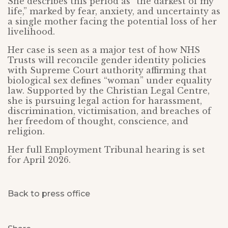
She describes this period as “the darkest of my
life,” marked by fear, anxiety, and uncertainty as
a single mother facing the potential loss of her
livelihood.
Her case is seen as a major test of how NHS
Trusts will reconcile gender identity policies
with Supreme Court authority affirming that
biological sex defines “woman” under equality
law. Supported by the Christian Legal Centre,
she is pursuing legal action for harassment,
discrimination, victimisation, and breaches of
her freedom of thought, conscience, and
religion.
Her full Employment Tribunal hearing is set
for April 2026.
Back to press office