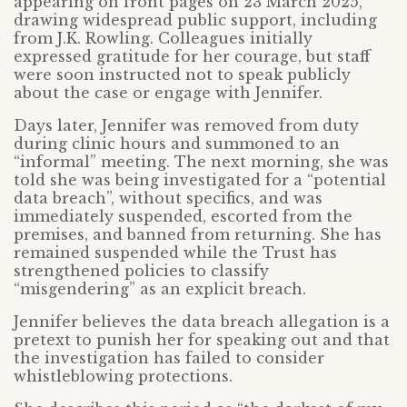
appearing on front pages on 23 March 2025,
drawing widespread public support, including
from J.K. Rowling. Colleagues initially
expressed gratitude for her courage, but staff
were soon instructed not to speak publicly
about the case or engage with Jennifer.
Days later, Jennifer was removed from duty
during clinic hours and summoned to an
“informal” meeting. The next morning, she was
told she was being investigated for a “potential
data breach”, without specifics, and was
immediately suspended, escorted from the
premises, and banned from returning. She has
remained suspended while the Trust has
strengthened policies to classify
“misgendering” as an explicit breach.
Jennifer believes the data breach allegation is a
pretext to punish her for speaking out and that
the investigation has failed to consider
whistleblowing protections.