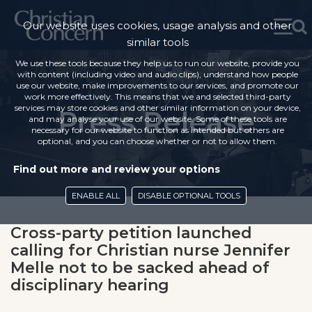
Our website uses cookies, usage analysis and other
similar tools
We use these tools because they help us to run our website, provide you
with content (including video and audio clips), understand how people
use our website, make improvements to our services, and promote our
work more effectively. This means that we and selected third-party
services may store cookies and other similar information on your device,
Press Release
and may analyse your use of our website. Some of these tools are
necessary for our website to function as intended but others are
optional, and you can choose whether or not to allow them.
Find out more and review your options
ENABLE ALL
DISABLE OPTIONAL TOOLS
Cross-party petition launched
calling for Christian nurse Jennifer
Melle not to be sacked ahead of
disciplinary hearing