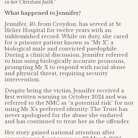
in her Christian faith.”
What happened to Jennifer?
Jennifer, 40, from Croydon, has served at St
Helier Hospital for twelve years with an
unblemished record. While on duty, she cared
for a prisoner patient known as “Mr X”, a
biological male and convicted paedophile.
During a clinical discussion, Jennifer referred
to him using biologically accurate pronouns,
prompting Mr X to respond with racial abuse
and physical threat, requiring security
intervention.
Despite being the victim, Jennifer received a
first written warning in October 2024 and was
referred to the NMC as “a potential risk” for not
using Mr X’s preferred identity. The Trust has
never apologised for the abuse she endured
and has continued to treat her as the offender.
Her story gained national attention after