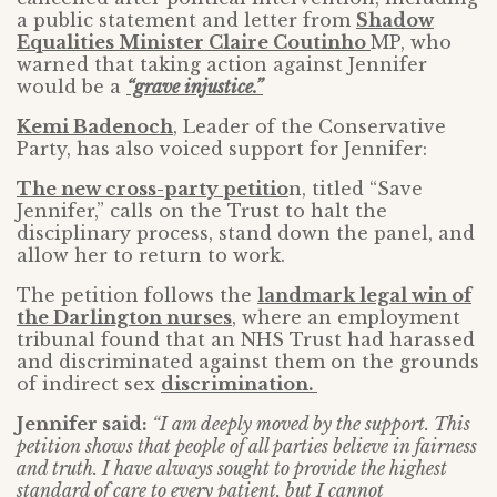
a public statement and letter from
Shadow
Equalities Minister Claire Coutinho
MP, who
warned that taking action against Jennifer
would be a
“grave injustice.”
Kemi Badenoch
, Leader of the Conservative
Party, has also voiced support for Jennifer:
The new cross-party petitio
n, titled “Save
Jennifer,” calls on the Trust to halt the
disciplinary process, stand down the panel, and
allow her to return to work.
The petition follows the
landmark legal win of
the Darlington nurses
, where an employment
tribunal found that an NHS Trust had harassed
and discriminated against them on the grounds
of indirect sex
discrimination.
Jennifer said:
“I am deeply moved by the support. This
petition shows that people of all parties believe in fairness
and truth. I have always sought to provide the highest
standard of care to every patient, but I cannot