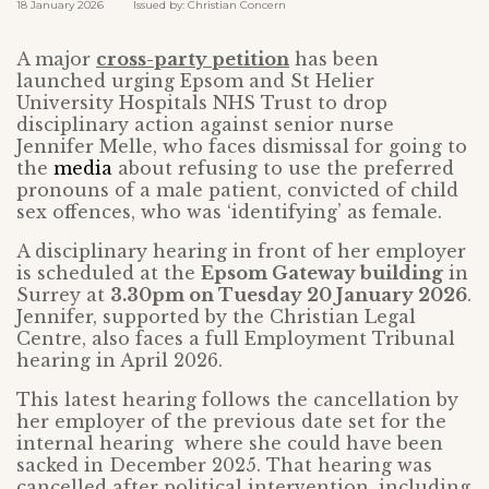
18 January 2026 Issued by: Christian Concern
A major
cross-party petition
has been
launched urging Epsom and St Helier
University Hospitals NHS Trust to drop
disciplinary action against senior nurse
Jennifer Melle, who faces dismissal for going to
the
media
about refusing to use the preferred
pronouns of a male patient, convicted of child
sex offences, who was ‘identifying’ as female.
A disciplinary hearing in front of her employer
is scheduled at the
Epsom Gateway building
in
Surrey at
3.30pm on Tuesday 20 January 2026
.
Jennifer, supported by the Christian Legal
Centre, also faces a full Employment Tribunal
hearing in April 2026.
This latest hearing follows the cancellation by
her employer of the previous date set for the
internal hearing where she could have been
sacked in December 2025. That hearing was
cancelled after political intervention, including