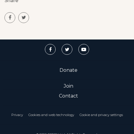
Share
Donate
Join
Contact
Privacy
Cookies and web technology
Cookie and privacy settings