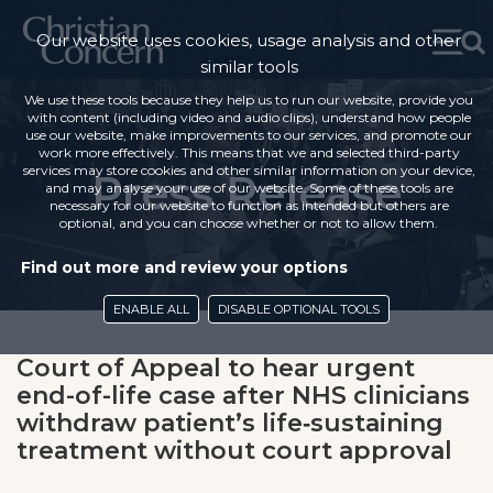
Our website uses cookies, usage analysis and other
similar tools
We use these tools because they help us to run our website, provide you
with content (including video and audio clips), understand how people
use our website, make improvements to our services, and promote our
work more effectively. This means that we and selected third-party
services may store cookies and other similar information on your device,
Press Release
and may analyse your use of our website. Some of these tools are
necessary for our website to function as intended but others are
optional, and you can choose whether or not to allow them.
Find out more and review your options
ENABLE ALL
DISABLE OPTIONAL TOOLS
Court of Appeal to hear urgent
end-of-life case after NHS clinicians
withdraw patient’s life‑sustaining
treatment without court approval