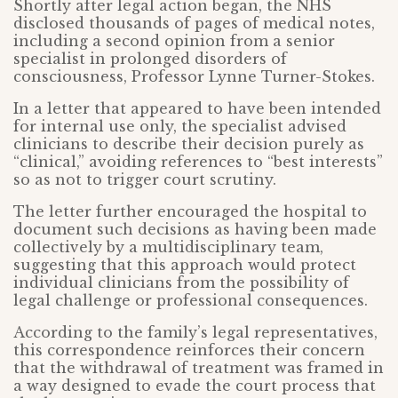
Shortly after legal action began, the NHS
disclosed thousands of pages of medical notes,
including a second opinion from a senior
specialist in prolonged disorders of
consciousness, Professor Lynne Turner-Stokes.
In a letter that appeared to have been intended
for internal use only, the specialist advised
clinicians to describe their decision purely as
“clinical,” avoiding references to “best interests”
so as not to trigger court scrutiny.
The letter further encouraged the hospital to
document such decisions as having been made
collectively by a multidisciplinary team,
suggesting that this approach would protect
individual clinicians from the possibility of
legal challenge or professional consequences.
According to the family’s legal representatives,
this correspondence reinforces their concern
that the withdrawal of treatment was framed in
a way designed to evade the court process that