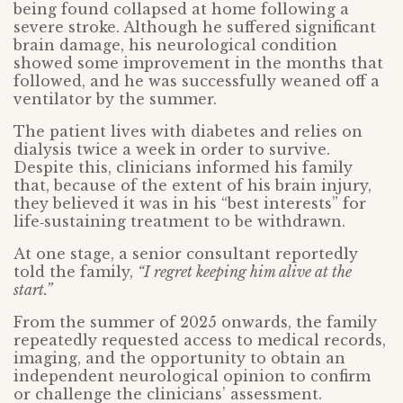
being found collapsed at home following a
severe stroke. Although he suffered significant
brain damage, his neurological condition
showed some improvement in the months that
followed, and he was successfully weaned off a
ventilator by the summer.
The patient lives with diabetes and relies on
dialysis twice a week in order to survive.
Despite this, clinicians informed his family
that, because of the extent of his brain injury,
they believed it was in his “best interests” for
life‑sustaining treatment to be withdrawn.
At one stage, a senior consultant reportedly
told the family,
“I regret keeping him alive at the
start.
”
From the summer of 2025 onwards, the family
repeatedly requested access to medical records,
imaging, and the opportunity to obtain an
independent neurological opinion to confirm
or challenge the clinicians’ assessment.