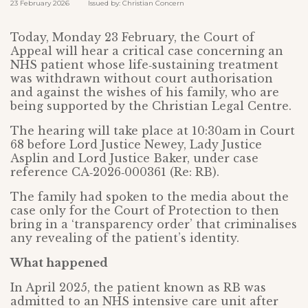
23 February 2026 Issued by: Christian Concern
Today, Monday 23 February, the Court of
Appeal will hear a critical case concerning an
NHS patient whose life‑sustaining treatment
was withdrawn without court authorisation
and against the wishes of his family, who are
being supported by the Christian Legal Centre.
The hearing will take place at 10:30am in Court
68 before Lord Justice Newey, Lady Justice
Asplin and Lord Justice Baker, under case
reference CA‑2026‑000361 (Re: RB).
The family had spoken to the media about the
case only for the Court of Protection to then
bring in a ‘transparency order’ that criminalises
any revealing of the patient’s identity.
What happened
In April 2025, the patient known as RB was
admitted to an NHS intensive care unit after