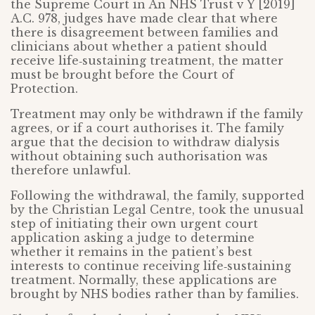
the Supreme Court in An NHS Trust v Y [2019]
A.C. 978, judges have made clear that where
there is disagreement between families and
clinicians about whether a patient should
receive life‑sustaining treatment, the matter
must be brought before the Court of
Protection.
Treatment may only be withdrawn if the family
agrees, or if a court authorises it. The family
argue that the decision to withdraw dialysis
without obtaining such authorisation was
therefore unlawful.
Following the withdrawal, the family, supported
by the Christian Legal Centre, took the unusual
step of initiating their own urgent court
application asking a judge to determine
whether it remains in the patient’s best
interests to continue receiving life‑sustaining
treatment. Normally, these applications are
brought by NHS bodies rather than by families.