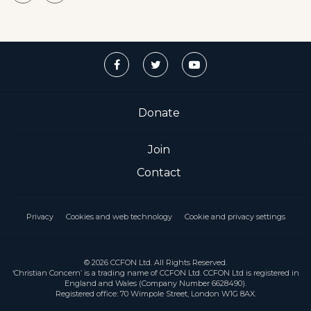
Donate
Join
Contact
Privacy
Cookies and web technology
Cookie and privacy settings
© 2026 CCFON Ltd. All Rights Reserved.
‘Christian Concern’ is a trading name of CCFON Ltd. CCFON Ltd is registered in
England and Wales (Company Number 6628490).
Registered office: 70 Wimpole Street, London W1G 8AX.