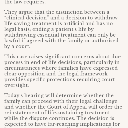
the law requires.
They argue that the distinction between a
“clinical decision” and a decision to withdraw
life‑saving treatment is artificial and has no
legal basis; ending a patient’s life by
withdrawing essential treatment can only be
lawful if agreed with the family or authorised
by a court.
This case raises significant concerns about due
process in end‑of‑life decisions, particularly in
circumstances where families have expressed
clear opposition and the legal framework
provides specific protections requiring court
oversight.
Today’s hearing will determine whether the
family can proceed with their legal challenge
and whether the Court of Appeal will order the
reinstatement of life‑sustaining treatment
while the dispute continues. The decision is
expected to have far‑reaching implications for