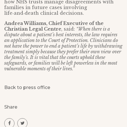
how NHS trusts manage disagreements with
families in future cases involving
life‑and‑death clinical decisions.
Andrea Williams, Chief Executive of the
Christian Legal Centre
, said:
“When there is a
dispute about a patient’s best interests, the law requires
an application to the Court of Protection. Clinicians do
not have the power to end a patient’s life by withdrawing
treatment simply because they prefer their own view over
the family’s. It is vital that the courts uphold these
safeguards, or families will be left powerless in the most
vulnerable moments of their lives.”
Back to press office
Share