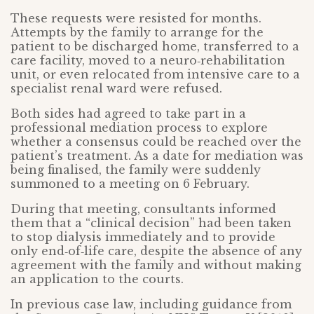
These requests were resisted for months.
Attempts by the family to arrange for the
patient to be discharged home, transferred to a
care facility, moved to a neuro‑rehabilitation
unit, or even relocated from intensive care to a
specialist renal ward were refused.
Both sides had agreed to take part in a
professional mediation process to explore
whether a consensus could be reached over the
patient’s treatment. As a date for mediation was
being finalised, the family were suddenly
summoned to a meeting on 6 February.
During that meeting, consultants informed
them that a “clinical decision” had been taken
to stop dialysis immediately and to provide
only end‑of‑life care, despite the absence of any
agreement with the family and without making
an application to the courts.
In previous case law, including guidance from