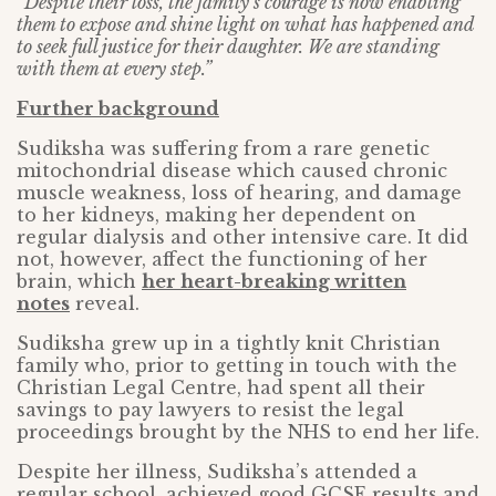
“Despite their loss, the family’s courage is now enabling
them to expose and shine light on what has happened and
to seek full justice for their daughter. We are standing
with them at every step.”
Further background
Sudiksha was suffering from a rare genetic
mitochondrial disease which caused chronic
muscle weakness, loss of hearing, and damage
to her kidneys, making her dependent on
regular dialysis and other intensive care. It did
not, however, affect the functioning of her
brain, which
her heart-breaking written
notes
reveal.
Sudiksha grew up in a tightly knit Christian
family who, prior to getting in touch with the
Christian Legal Centre, had spent all their
savings to pay lawyers to resist the legal
proceedings brought by the NHS to end her life.
Despite her illness, Sudiksha’s attended a
regular school, achieved good GCSE results and