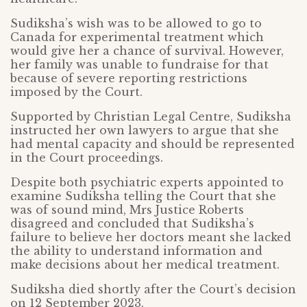
Sudiksha’s wish was to be allowed to go to
Canada for experimental treatment which
would give her a chance of survival. However,
her family was unable to fundraise for that
because of severe reporting restrictions
imposed by the Court.
Supported by Christian Legal Centre, Sudiksha
instructed her own lawyers to argue that she
had mental capacity and should be represented
in the Court proceedings.
Despite both psychiatric experts appointed to
examine Sudiksha telling the Court that she
was of sound mind, Mrs Justice Roberts
disagreed and concluded that Sudiksha’s
failure to believe her doctors meant she lacked
the ability to understand information and
make decisions about her medical treatment.
Sudiksha died shortly after the Court’s decision
on 12 September 2023.