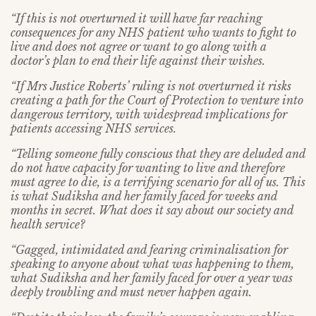
“If this is not overturned it will have far reaching
consequences for any NHS patient who wants to fight to
live and does not agree or want to go along with a
doctor’s plan to end their life against their wishes.
“If Mrs Justice Roberts’ ruling is not overturned it
risks
creating a path for the Court of Protection to venture into
dangerous territory, with widespread implications for
patients accessing NHS services.
“Telling someone fully conscious that they are deluded and
do not have capacity for wanting to live and therefore
must agree to die, is a terrifying scenario for all of us. This
is what Sudiksha and her family faced for weeks and
months in secret. What does it say about our society and
health service?
“Gagged, intimidated and fearing criminalisation for
speaking to anyone about what was happening to them,
what Sudiksha and her family faced for over a year was
deeply troubling and must never happen again.