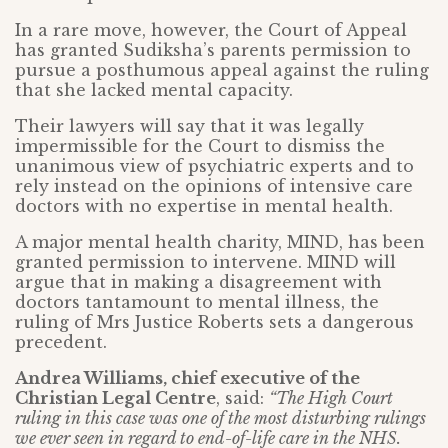
In a rare move, however, the Court of Appeal
has granted Sudiksha’s parents permission to
pursue a posthumous appeal against the ruling
that she lacked mental capacity.
Their lawyers will say that it was legally
impermissible for the Court to dismiss the
unanimous view of psychiatric experts and to
rely instead on the opinions of intensive care
doctors with no expertise in mental health.
A major mental health charity, MIND, has been
granted permission to intervene. MIND will
argue that in making a disagreement with
doctors tantamount to mental illness, the
ruling of Mrs Justice Roberts sets a dangerous
precedent.
Andrea Williams, chief executive of the
Christian Legal Centre
, said:
“The High Court
ruling in this case was one of the most disturbing rulings
we ever seen in regard to end-of-life care in the NHS.