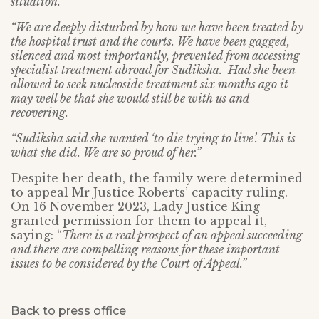
situation.
“We are deeply disturbed by how we have been treated by
the hospital trust and the courts. We have been gagged,
silenced and most importantly, prevented from accessing
specialist treatment abroad for Sudiksha. Had she been
allowed to seek nucleoside treatment six months ago it
may well be that she would still be with us and
recovering.
“Sudiksha said she wanted ‘to die trying to live’. This is
what she did. We are so proud of her.”
Despite her death, the family were determined
to appeal Mr Justice Roberts’ capacity ruling.
On 16 November 2023, Lady Justice King
granted permission for them to appeal it,
saying: “
There is a real prospect of an appeal succeeding
and there are compelling reasons for these important
issues to be considered by the Court of Appeal.”
Back to press office