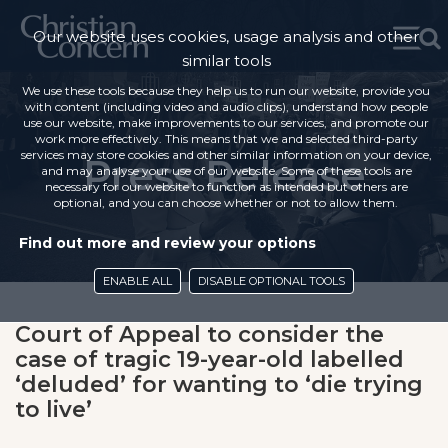
Our website uses cookies, usage analysis and other
similar tools
We use these tools because they help us to run our website, provide you
with content (including video and audio clips), understand how people
use our website, make improvements to our services, and promote our
work more effectively. This means that we and selected third-party
services may store cookies and other similar information on your device,
Press Release
and may analyse your use of our website. Some of these tools are
necessary for our website to function as intended but others are
optional, and you can choose whether or not to allow them.
Find out more and review your options
ENABLE ALL
DISABLE OPTIONAL TOOLS
Court of Appeal to consider the
case of tragic 19-year-old labelled
‘deluded’ for wanting to ‘die trying
to live’