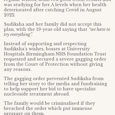
was studying for her A levels when her health
deteriorated after catching Covid in August
2022.
Sudiksha and her family did not accept this
plan, with the 19-year-old saying that
“we have to
try everything”.
Instead of supporting and respecting
Sudiksha’s wishes, bosses at University
Hospitals Birmingham NHS Foundation Trust
requested and secured a severe gagging order
from the Court of Protection without giving
any reasons.
The gagging order prevented Sudiksha from
telling her story to the media and fundraising
to help support her bid to have specialist
nucleoside treatment abroad.
The family would be criminalised if they
breached the order which put immense
pressure on them.