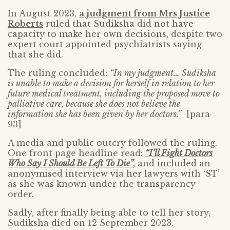
In August 2023,
a judgment from Mrs Justice
Roberts
ruled that Sudiksha did not have
capacity to make her own decisions, despite two
expert court appointed psychiatrists saying
that she did.
The ruling concluded:
“In my judgment… Sudiksha
is unable to make a decision for herself in relation to her
future medical treatment, including the proposed move to
palliative care, because she does not believe the
information she has been given by her doctors.”
[para
93]
A media and public outcry followed the ruling.
One front page headline read:
“I’ll Fight Doctors
Who Say I Should Be Left To Die”
,
and included an
anonymised interview via her lawyers with ‘ST’
as she was known under the transparency
order.
Sadly, after finally being able to tell her story,
Sudiksha died on 12 September 2023.