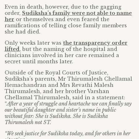
Even in death, however, due to the gagging
order,
Sudiksha’s family were not able to name
her
or themselves and even feared the
ramifications of telling close family members
she had died.
Only weeks later was
the transparency order
lifted
, but the naming of the hospital and
clinicians involved in her care remained a
secret until months later.
Outside of the Royal Courts of Justice,
Sudiksha’s parents, Mr Thirumalesh Chellamal
Hemachandran and Mrs Revathi Malesh
Thirumalesh, and her brother Varshan
Chellamal Thirumalesh, said in a statement:
“
After a year of struggle and heartache we can finally say
our beautiful daughter and sister’s name in public
without fear: She is Sudiksha. She is Sudiksha
Thirumalesh not ST.
“We seek justice for Sudiksha today, and for others in her