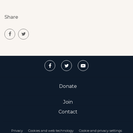
Share
Donate
Join
Contact
Privacy
Cookies and web technology
Cookie and privacy settings