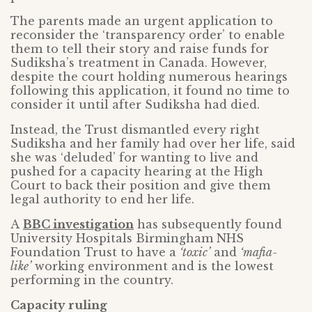
The parents made an urgent application to
reconsider the ‘transparency order’ to enable
them to tell their story and raise funds for
Sudiksha’s treatment in Canada. However,
despite the court holding numerous hearings
following this application, it found no time to
consider it until after Sudiksha had died.
Instead, the Trust dismantled every right
Sudiksha and her family had over her life, said
she was ‘deluded’ for wanting to live and
pushed for a capacity hearing at the High
Court to back their position and give them
legal authority to end her life.
A
BBC investigation
has subsequently found
University Hospitals Birmingham NHS
Foundation Trust to have a
‘toxic’
and
‘mafia-
like’
working environment and is the lowest
performing in the country.
Capacity ruling