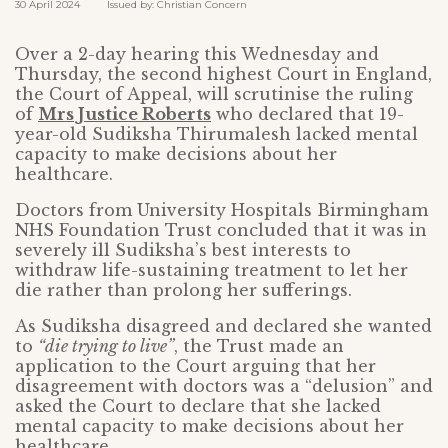
30 April 2024 Issued by: Christian Concern
Over a 2-day hearing this Wednesday and
Thursday, the second highest Court in England,
the Court of Appeal, will scrutinise the ruling
of
Mrs Justice Roberts
who declared that 19-
year-old Sudiksha Thirumalesh lacked mental
capacity to make decisions about her
healthcare.
Doctors from University Hospitals Birmingham
NHS Foundation Trust concluded that it was in
severely ill Sudiksha’s best interests to
withdraw life-sustaining treatment to let her
die rather than prolong her sufferings.
As Sudiksha disagreed and declared she wanted
to
“die trying to live”
, the Trust made an
application to the Court arguing that her
disagreement with doctors was a “delusion” and
asked the Court to declare that she lacked
mental capacity to make decisions about her
healthcare.