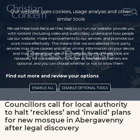
Our website uses cookies, usage analysis and other
similar tools
We use these tools because they help us to run our website, provide you
with content (including video and audio clips), understand how people
use our website, make improvements to our services, and promote our
work more effectively. This means that we and selected third-party
services may store cookies and other similar information on your device,
Press Release
and may analyse your use of our website. Some of these tools are
necessary for our website to function as intended but others are
optional, and you can choose whether or not to allow them.
Find out more and review your options
ENABLE ALL
DISABLE OPTIONAL TOOLS
Councillors call for local authority
to halt ‘reckless’ and ‘invalid’ plans
for new mosque in Abergavenny
after legal discovery