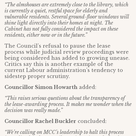
“The almshouses are extremely close to the library, which
is currently a quiet, restful space for elderly and
vulnerable residents. Several ground-floor windows will
shine light directly into their homes at night. The
Cabinet has not fully considered the impact on these
residents, either now or in the future.”
The Council’s refusal to pause the lease
process while judicial review proceedings were
being considered has added to growing unease.
Critics say this is another example of the
current Labour administration’s tendency to
sidestep proper scrutiny.
Councillor Simon Howarth
added:
“This raises serious questions about the transparency of
the lease-awarding process. It makes me wonder when the
decision was really made.”
Councillor Rachel Buckler
concluded:
“We’re calling on MCC’s leadership to halt this process