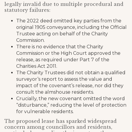
legally invalid due to multiple procedural and
statutory failures:
The 2022 deed omitted key parties from the
original 1905 conveyance, including the Official
Trustee acting on behalf of the Charity
Commission.
There is no evidence that the Charity
Commission or the High Court approved the
release, as required under Part 7 of the
Charities Act 2011.
The Charity Trustees did not obtain a qualified
surveyor’s report to assess the value and
impact of the covenant’s release, nor did they
consult the almshouse residents.
Crucially, the new covenant omitted the word
“disturbance,” reducing the level of protection
for vulnerable residents.
The proposed lease has sparked widespread
concern among councillors and residents,