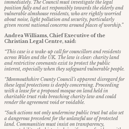
immediately. The Council must investigate the legal
position fully and act responsibly towards the elderly and
vulnerable almshouse residents, who are rightly worried
about noise, light pollution and security, particularly
given recent national concerns around places of worship.”
Andrea Williams, Chief Executive of the
Christian Legal Centre, said:
“This case is a wake-up call for councillors and residents
across Wales and the UK. The law is clear: charity land
and restrictive covenants exist to protect the public
interest, especially when they safeguard vulnerable people.
“Monmouthshire County Council’s apparent disregard for
these legal protections is deeply concerning. Proceeding
with a lease for a proposed mosque on land held in
charitable trust risks breaching charity law and could
render the agreement void or voidable.
“Such actions not only undermine public trust but also set
a dangerous precedent for the unlawful use of protected
land. Communities must insist on transparency,