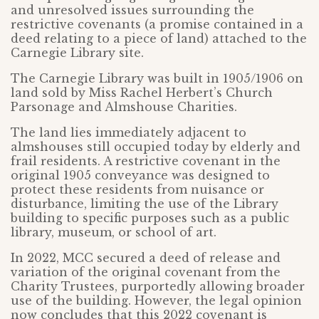
and unresolved issues surrounding the
restrictive covenants (a promise contained in a
deed relating to a piece of land) attached to the
Carnegie Library site.
The Carnegie Library was built in 1905/1906 on
land sold by Miss Rachel Herbert’s Church
Parsonage and Almshouse Charities.
The land lies immediately adjacent to
almshouses still occupied today by elderly and
frail residents. A restrictive covenant in the
original 1905 conveyance was designed to
protect these residents from nuisance or
disturbance, limiting the use of the Library
building to specific purposes such as a public
library, museum, or school of art.
In 2022, MCC secured a deed of release and
variation of the original covenant from the
Charity Trustees, purportedly allowing broader
use of the building. However, the legal opinion
now concludes that this 2022 covenant is