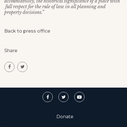
accountability, the historical significance of a place with
full respect for the rule of law in all planning and
property decisions.”
Back to press office
Share
Donate