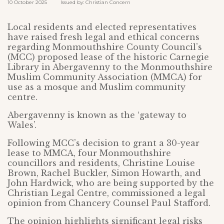
10 October 2025 Issued by: Christian Concern
Local residents and elected representatives
have raised fresh legal and ethical concerns
regarding Monmouthshire County Council’s
(MCC) proposed lease of the historic Carnegie
Library in Abergavenny to the Monmouthshire
Muslim Community Association (MMCA) for
use as a mosque and Muslim community
centre.
Abergavenny is known as the ‘gateway to
Wales’.
Following MCC’s decision to grant a 30-year
lease to MMCA, four Monmouthshire
councillors and residents, Christine Louise
Brown, Rachel Buckler, Simon Howarth, and
John Hardwick, who are being supported by the
Christian Legal Centre, commissioned a legal
opinion from Chancery Counsel Paul Stafford.
The opinion highlights significant legal risks