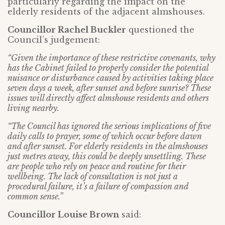
particularly regarding the impact on the
elderly residents of the adjacent almshouses.
Councillor Rachel Buckler
questioned the
Council’s judgement:
“Given the importance of these restrictive covenants, why
has the Cabinet failed to properly consider the potential
nuisance or disturbance caused by activities taking place
seven days a week, after sunset and before sunrise? These
issues will directly affect almshouse residents and others
living nearby.
“The Council has ignored the serious implications of five
daily calls to prayer, some of which occur before dawn
and after sunset. For elderly residents in the almshouses
just metres away, this could be deeply unsettling. These
are people who rely on peace and routine for their
wellbeing. The lack of consultation is not just a
procedural failure, it’s a failure of compassion and
common sense.”
Councillor Louise Brown
said: