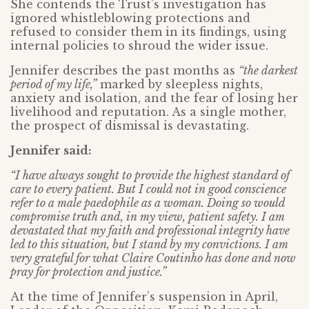
She contends the Trust’s investigation has
ignored whistleblowing protections and
refused to consider them in its findings, using
internal policies to shroud the wider issue.
Jennifer describes the past months as
“the darkest
period of my life,”
marked by sleepless nights,
anxiety and isolation, and the fear of losing her
livelihood and reputation. As a single mother,
the prospect of dismissal is devastating.
Jennifer said:
“I have always sought to provide the highest standard of
care to every patient. But I could not in good conscience
refer to a male paedophile as a woman. Doing so would
compromise truth and, in my view, patient safety. I am
devastated that my faith and professional integrity have
led to this situation, but I stand by my convictions. I am
very grateful for what Claire Coutinho has done and now
pray for protection and justice.”
At the time of Jennifer’s suspension in April,