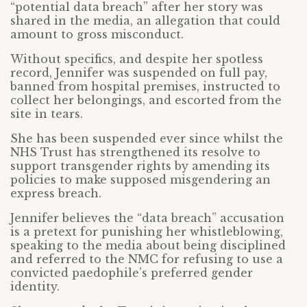
“potential data breach” after her story was
shared in the media, an allegation that could
amount to gross misconduct.
Without specifics, and despite her spotless
record, Jennifer was suspended on full pay,
banned from hospital premises, instructed to
collect her belongings, and escorted from the
site in tears.
She has been suspended ever since whilst the
NHS Trust has strengthened its resolve to
support transgender rights by amending its
policies to make supposed misgendering an
express breach.
Jennifer believes the “data breach” accusation
is a pretext for punishing her whistleblowing,
speaking to the media about being disciplined
and referred to the NMC for refusing to use a
convicted paedophile’s preferred gender
identity.