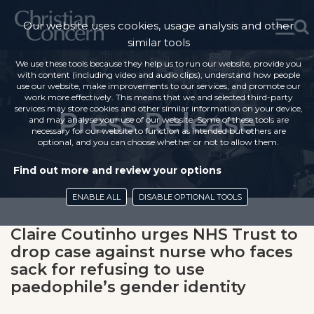
Our website uses cookies, usage analysis and other
similar tools
We use these tools because they help us to run our website, provide you
with content (including video and audio clips), understand how people
use our website, make improvements to our services, and promote our
work more effectively. This means that we and selected third-party
services may store cookies and other similar information on your device,
Press Release
and may analyse your use of our website. Some of these tools are
necessary for our website to function as intended but others are
optional, and you can choose whether or not to allow them.
Find out more and review your options
ENABLE ALL
DISABLE OPTIONAL TOOLS
Claire Coutinho urges NHS Trust to
drop case against nurse who faces
sack for refusing to use
paedophile’s gender identity