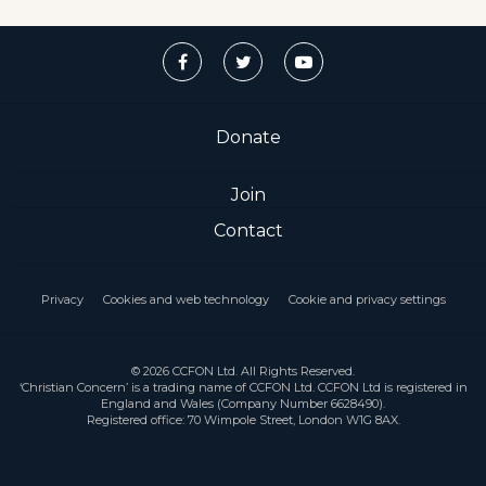
Donate
Join
Contact
Privacy
Cookies and web technology
Cookie and privacy settings
© 2026 CCFON Ltd. All Rights Reserved.
‘Christian Concern’ is a trading name of CCFON Ltd. CCFON Ltd is registered in
England and Wales (Company Number 6628490).
Registered office: 70 Wimpole Street, London W1G 8AX.