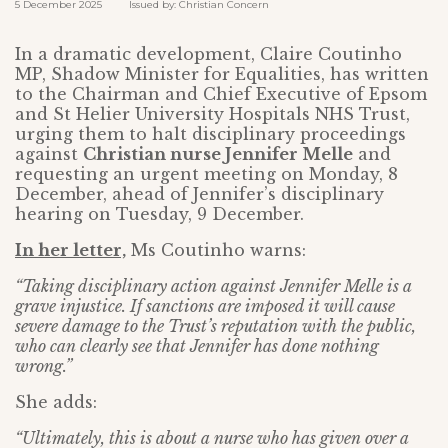
5 December 2025 Issued by: Christian Concern
In a dramatic development, Claire Coutinho
MP, Shadow Minister for Equalities, has written
to the Chairman and Chief Executive of Epsom
and St Helier University Hospitals NHS Trust,
urging them to halt disciplinary proceedings
against
Christian nurse Jennifer Melle
and
requesting an urgent meeting on Monday, 8
December, ahead of Jennifer’s disciplinary
hearing on Tuesday, 9 December.
In her letter,
Ms Coutinho warns:
“Taking disciplinary action against Jennifer Melle is a
grave injustice. If sanctions are imposed it will cause
severe damage to the Trust’s reputation with the public,
who can clearly see that Jennifer has done nothing
wrong.”
She adds:
“Ultimately, this is about a nurse who has given over a