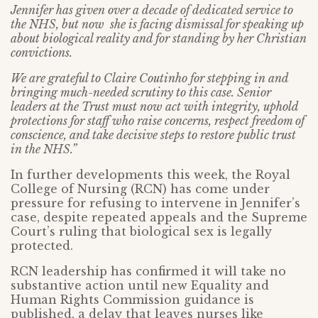
Jennifer has given over a decade of dedicated service to
the NHS, but now she is facing dismissal for speaking up
about biological reality and for standing by her Christian
convictions.
We are grateful to Claire Coutinho for stepping in and
bringing much-needed scrutiny to this case. Senior
leaders at the Trust must now act with integrity, uphold
protections for staff who raise concerns, respect freedom of
conscience, and take decisive steps to restore public trust
in the NHS.”
In further developments this week, the Royal
College of Nursing (RCN) has come under
pressure for refusing to intervene in Jennifer’s
case, despite repeated appeals and the Supreme
Court’s ruling that biological sex is legally
protected.
RCN leadership has confirmed it will take no
substantive action until new Equality and
Human Rights Commission guidance is
published, a delay that leaves nurses like