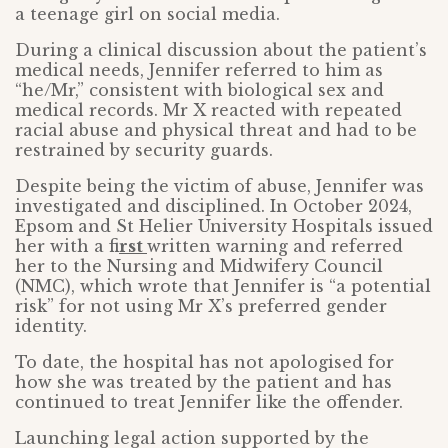
a teenage girl on social media.
During a clinical discussion about the patient’s
medical needs, Jennifer referred to him as
“he/Mr,” consistent with biological sex and
medical records. Mr X reacted with repeated
racial abuse and physical threat and had to be
restrained by security guards.
Despite being the victim of abuse, Jennifer was
investigated and disciplined. In October 2024,
Epsom and St Helier University Hospitals issued
her with a fi
rst
written warning and referred
her to the Nursing and Midwifery Council
(NMC), which wrote that Jennifer is “a potential
risk” for not using Mr X’s preferred gender
identity.
To date, the hospital has not apologised for
how she was treated by the patient and has
continued to treat Jennifer like the offender.
Launching legal action supported by the