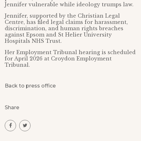
Jennifer vulnerable while ideology trumps law.
Jennifer, supported by the Christian Legal
Centre, has filed legal claims for harassment,
discrimination, and human rights breaches
against Epsom and St Helier University
Hospitals NHS Trust.
Her Employment Tribunal hearing is scheduled
for April 2026 at Croydon Employment
Tribunal.
Back to press office
Share