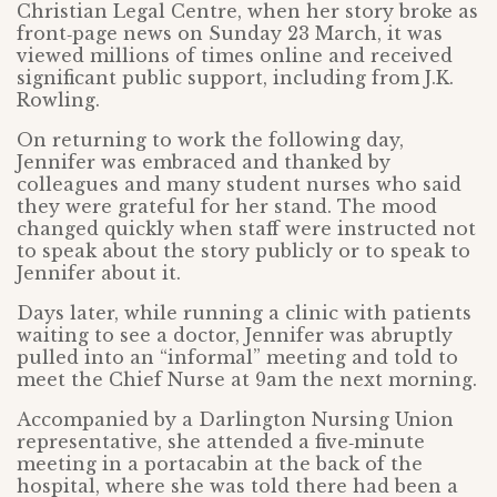
Christian Legal Centre, when her story broke as
front‑page news on Sunday 23 March, it was
viewed millions of times online and received
significant public support, including from J.K.
Rowling.
On returning to work the following day,
Jennifer was embraced and thanked by
colleagues and many student nurses who said
they were grateful for her stand. The mood
changed quickly when staff were instructed not
to speak about the story publicly or to speak to
Jennifer about it.
Days later, while running a clinic with patients
waiting to see a doctor, Jennifer was abruptly
pulled into an “informal” meeting and told to
meet the Chief Nurse at 9am the next morning.
Accompanied by a Darlington Nursing Union
representative, she attended a five‑minute
meeting in a portacabin at the back of the
hospital, where she was told there had been a