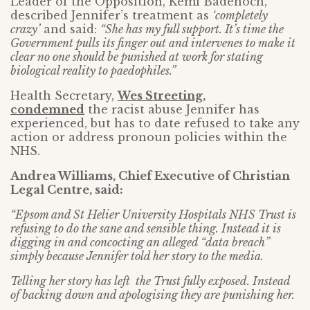
Leader of the Opposition, Kemi Badenoch,
described Jennifer’s treatment as
‘completely
crazy’
and said:
“She has my full support. It’s time the
Government pulls its finger out and intervenes to make it
clear no one should be punished at work for stating
biological reality to paedophiles.”
Health Secretary,
Wes Streeting,
condemned
the racist abuse Jennifer has
experienced, but has to date refused to take any
action or address pronoun policies within the
NHS.
Andrea Williams, Chief Executive of Christian
Legal Centre, said:
“Epsom and St Helier University Hospitals NHS Trust is
refusing to do the sane and sensible thing. Instead it is
digging in and concocting an alleged “data breach”
simply because Jennifer told her story to the media.
Telling her story has left the Trust fully exposed. Instead
of backing down and apologising they are punishing her.