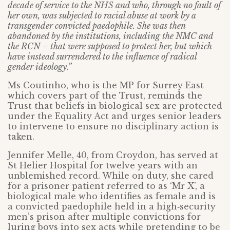
decade of service to the NHS and who, through no fault of
her own, was subjected to racial abuse at work by a
transgender convicted paedophile. She was then
abandoned by the institutions, including the NMC and
the RCN – that were supposed to protect her, but which
have instead surrendered to the influence of radical
gender ideology.”
Ms Coutinho, who is the MP for Surrey East
which covers part of the Trust, reminds the
Trust that beliefs in biological sex are protected
under the Equality Act and urges senior leaders
to intervene to ensure no disciplinary action is
taken.
Jennifer Melle, 40, from Croydon, has served at
St Helier Hospital for twelve years with an
unblemished record. While on duty, she cared
for a prisoner patient referred to as ‘Mr X’, a
biological male who identifies as female and is
a convicted paedophile held in a high‑security
men’s prison after multiple convictions for
luring boys into sex acts while pretending to be