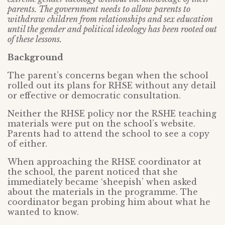
parents. The government needs to allow parents to
withdraw children from relationships and sex education
until the gender and political ideology has been rooted out
of these lessons.
Background
The parent’s concerns began when the school
rolled out its plans for RHSE without any detail
or effective or democratic consultation.
Neither the RHSE policy nor the RSHE teaching
materials were put on the school’s website.
Parents had to attend the school to see a copy
of either.
When approaching the RHSE coordinator at
the school, the parent noticed that she
immediately became ‘sheepish’ when asked
about the materials in the programme. The
coordinator began probing him about what he
wanted to know.