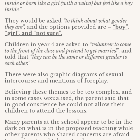
inside or born like a girl (with a vulva) but feel like a boy
inside.”
They would be asked
“to think about what gender
they are”,
and the options provided are –
“boy”,
“girl”, and “not sure”.
Children in year 4 are asked to
“volunteer to come
to the front of the class and pretend to get married
”, and
told that
“they can be the same or different gender to
each other.”
There were also graphic diagrams of sexual
intercourse and mentions of foreplay.
Believing these themes to be too complex, and
in some cases sexualised, the parent said that
in good conscience he could not allow their
children to attend the lessons.
Many parents at the school appear to be in the
dark on what is in the proposed teaching while
other parents who shared concerns are afraid