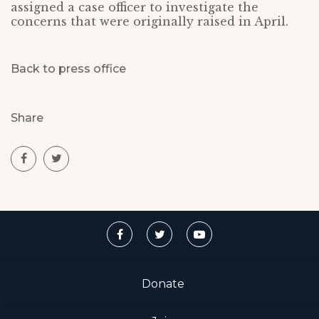
assigned a case officer to investigate the
concerns that were originally raised in April.
Back to press office
Share
Donate