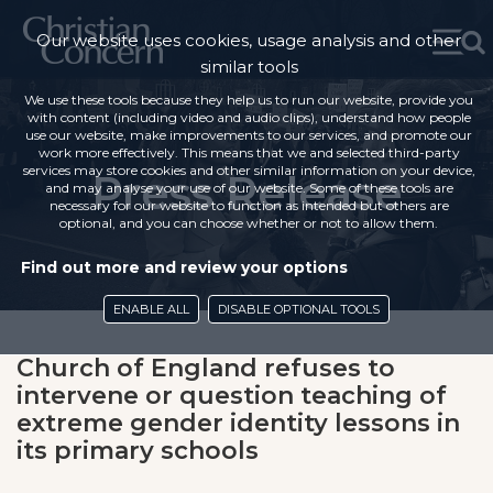
Our website uses cookies, usage analysis and other
similar tools
We use these tools because they help us to run our website, provide you
with content (including video and audio clips), understand how people
use our website, make improvements to our services, and promote our
work more effectively. This means that we and selected third-party
services may store cookies and other similar information on your device,
Press Release
and may analyse your use of our website. Some of these tools are
necessary for our website to function as intended but others are
optional, and you can choose whether or not to allow them.
Find out more and review your options
ENABLE ALL
DISABLE OPTIONAL TOOLS
Church of England refuses to
intervene or question teaching of
extreme gender identity lessons in
its primary schools