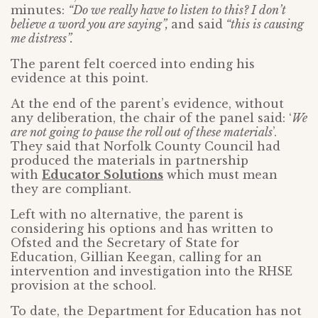
minutes:
“Do we really have to listen to this? I don’t
believe a word you are saying”,
and said
“this is causing
me distress”.
The parent felt coerced into ending his
evidence at this point.
At the end of the parent’s evidence, without
any deliberation, the chair of the panel said: ‘
We
are not going to pause the roll out of these materials
’.
They said that Norfolk County Council had
produced the materials in partnership
with
Educator Solutions
which must mean
they are compliant.
Left with no alternative, the parent is
considering his options and has written to
Ofsted and the Secretary of State for
Education, Gillian Keegan, calling for an
intervention and investigation into the RHSE
provision at the school.
To date, the Department for Education has not