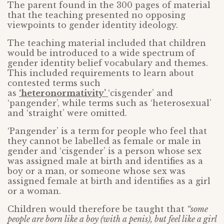
The parent found in the 300 pages of material
that the teaching presented no opposing
viewpoints to gender identity ideology.
The teaching material included that children
would be introduced to a wide spectrum of
gender identity belief vocabulary and themes.
This included requirements to learn about
contested terms such
as
‘heteronormativity’
‘cisgender’ and
‘pangender’, while terms such as ‘heterosexual’
and ‘straight’ were omitted.
‘Pangender’ is a term for people who feel that
they cannot be labelled as female or male in
gender and ‘cisgender’ is a person whose sex
was assigned male at birth and identifies as a
boy or a man, or someone whose sex was
assigned female at birth and identifies as a girl
or a woman.
Children would therefore be taught that
“some
people are born like a boy (with a penis), but feel like a girl