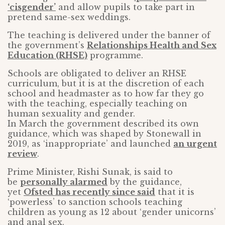
‘cisgender’
and allow pupils to take part in
pretend same-sex weddings.
The teaching is delivered under the banner of
the government’s
Relationships Health and Sex
Education (RHSE)
programme.
Schools are obligated to deliver an RHSE
curriculum, but it is at the discretion of each
school and headmaster as to how far they go
with the teaching, especially teaching on
human sexuality and gender.
In March the government described its own
guidance, which was shaped by Stonewall in
2019, as ‘inappropriate’ and launched
an urgent
review
.
Prime Minister, Rishi Sunak, is said to
be
personally alarmed
by the guidance,
yet
Ofsted has recently since said
that it is
‘powerless’ to sanction schools teaching
children as young as 12 about ‘gender unicorns’
and anal sex.