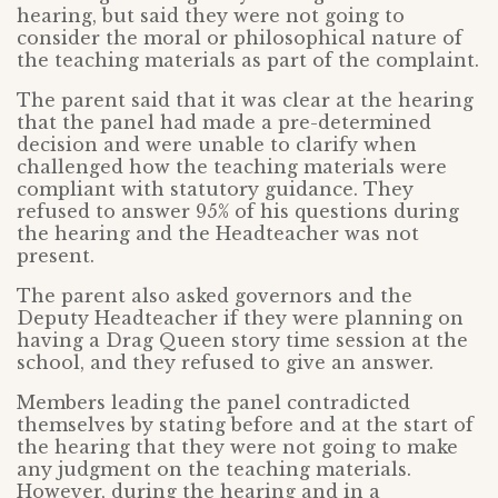
hearing, but said they were not going to
consider the moral or philosophical nature of
the teaching materials as part of the complaint.
The parent said that it was clear at the hearing
that the panel had made a pre-determined
decision and were unable to clarify when
challenged how the teaching materials were
compliant with statutory guidance. They
refused to answer 95% of his questions during
the hearing and the Headteacher was not
present.
The parent also asked governors and the
Deputy Headteacher if they were planning on
having a Drag Queen story time session at the
school, and they refused to give an answer.
Members leading the panel contradicted
themselves by stating before and at the start of
the hearing that they were not going to make
any judgment on the teaching materials.
However, during the hearing and in a