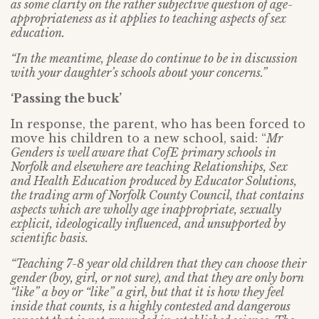
as some clarity on the rather subjective question of age-
appropriateness as it applies to teaching aspects of sex
education.
“In the meantime, please do continue to be in discussion
with your daughter’s schools about your concerns.”
‘Passing the buck’
In response, the parent, who has been forced to
move his children to a new school, said: “
Mr
Genders is well aware that CofE primary schools in
Norfolk and elsewhere are teaching Relationships, Sex
and Health Education produced by Educator Solutions,
the trading arm of Norfolk County Council, that contains
aspects which are wholly age inappropriate, sexually
explicit, ideologically influenced, and unsupported by
scientific basis.
“Teaching 7-8 year old children that they can choose their
gender (boy, girl, or not sure), and that they are only born
“like” a boy or “like” a girl, but that it is how they feel
inside that counts, is a highly contested and dangerous