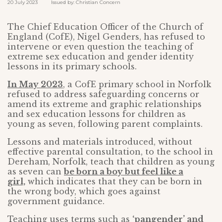
20 July 2023 Issued by: Christian Concern
The Chief Education Officer of the Church of
England (CofE), Nigel Genders, has refused to
intervene or even question the teaching of
extreme sex education and gender identity
lessons in its primary schools.
In May 2023
, a CofE primary school in Norfolk
refused to address safeguarding concerns or
amend its extreme and graphic relationships
and sex education lessons for children as
young as seven, following parent complaints.
Lessons and materials introduced, without
effective parental consultation, to the school in
Dereham, Norfolk, teach that children as young
as seven can
be born a boy but feel like a
girl,
which indicates that they can be born in
the wrong body, which goes against
government guidance.
Teaching uses terms such as
‘pangender’ and