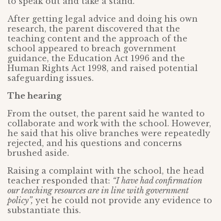
to speak out and take a stand.
After getting legal advice and doing his own
research, the parent discovered that the
teaching content and the approach of the
school appeared to breach government
guidance, the Education Act 1996 and the
Human Rights Act 1998, and raised potential
safeguarding issues.
The hearing
From the outset, the parent said he wanted to
collaborate and work with the school. However,
he said that his olive branches were repeatedly
rejected, and his questions and concerns
brushed aside.
Raising a complaint with the school, the head
teacher responded that:
“I have had confirmation
our teaching resources are in line with government
policy”,
yet he could not provide any evidence to
substantiate this.