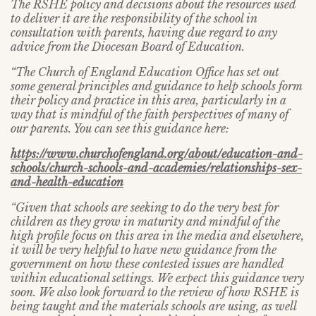
The RSHE policy and decisions about the resources used
to deliver it are the responsibility of the school in
consultation with parents, having due regard to any
advice from the Diocesan Board of Education.
“The Church of England Education Office has set out
some general principles and guidance to help schools form
their policy and practice in this area, particularly in a
way that is mindful of the faith perspectives of many of
our parents. You can see this guidance here:
https://www.churchofengland.org/about/education-and-
schools/church-schools-and-academies/relationships-sex-
and-health-education
“Given that schools are seeking to do the very best for
children as they grow in maturity and mindful of the
high profile focus on this area in the media and elsewhere,
it will be very helpful to have new guidance from the
government on how these contested issues are handled
within educational settings. We expect this guidance very
soon. We also look forward to the review of how RSHE is
being taught and the materials schools are using, as well