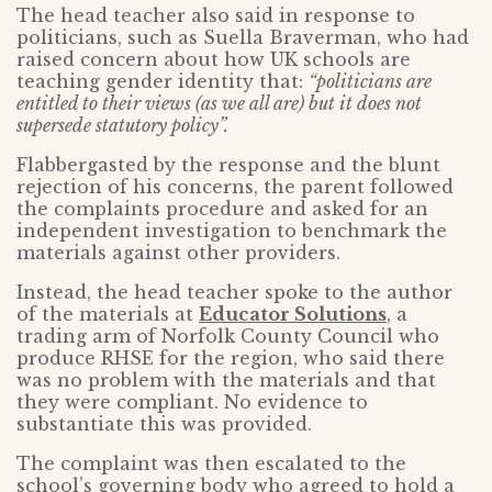
The head teacher also said in response to
politicians, such as Suella Braverman, who had
raised concern about how UK schools are
teaching gender identity that:
“politicians are
entitled to their views (as we all are) but it does not
supersede statutory policy”.
Flabbergasted by the response and the blunt
rejection of his concerns, the parent followed
the complaints procedure and asked for an
independent investigation to benchmark the
materials against other providers.
Instead, the head teacher spoke to the author
of the materials at
Educator Solutions
, a
trading arm of Norfolk County Council who
produce RHSE for the region, who said there
was no problem with the materials and that
they were compliant. No evidence to
substantiate this was provided.
The complaint was then escalated to the
school’s governing body who agreed to hold a