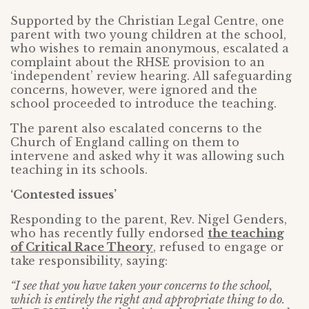
Supported by the Christian Legal Centre, one
parent with two young children at the school,
who wishes to remain anonymous, escalated a
complaint about the RHSE provision to an
‘independent’ review hearing. All safeguarding
concerns, however, were ignored and the
school proceeded to introduce the teaching.
The parent also escalated concerns to the
Church of England calling on them to
intervene and asked why it was allowing such
teaching in its schools.
‘Contested issues’
Responding to the parent, Rev. Nigel Genders,
who has recently fully endorsed
the teaching
of Critical Race Theory
, refused to engage or
take responsibility, saying:
“I see that you have taken your concerns to the school,
which is entirely the right and appropriate thing to do.