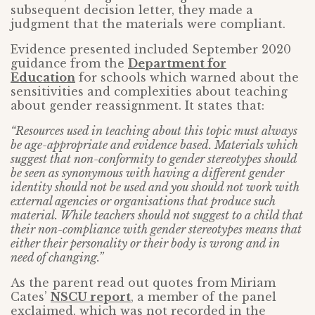
subsequent decision letter, they made a
judgment that the materials were compliant.
Evidence presented included September 2020
guidance from the
Department for
Education
for schools which warned about the
sensitivities and complexities about teaching
about gender reassignment. It states that:
“Resources used in teaching about this topic must always
be age-appropriate and evidence based. Materials which
suggest that non-conformity to gender stereotypes should
be seen as synonymous with having a different gender
identity should not be used and you should not work with
external agencies or organisations that produce such
material. While teachers should not suggest to a child that
their non-compliance with gender stereotypes means that
either their personality or their body is wrong and in
need of changing.”
As the parent read out quotes from Miriam
Cates’
NSCU report
, a member of the panel
exclaimed, which was not recorded in the