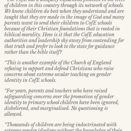
of children in this country through its network of schools.
We know children do best when they understand and are
taught that they are made in the image of God and many
parents want to send their children to CofE schools
because of their Christian foundations that is rooted in
biblical morality. How is it that the CofE education
authorities and leadership shy away from contending for
that truth and prefer to look to the state for guidance
rather than the bible itself?
“This is another example of the Church of England
refusing to support and defend Christians who raise
concerns about extreme secular teaching on gender
identity in CofE schools.
“For years, parents and teachers who have raised
safeguarding concerns over the promotion of gender
identity to primary school children have been ignored,
disbelieved, and marginalised. No questioning is
allowed.
“Thousands of children are being indoctrinated with
extreme gender ideology without the knowledge of their