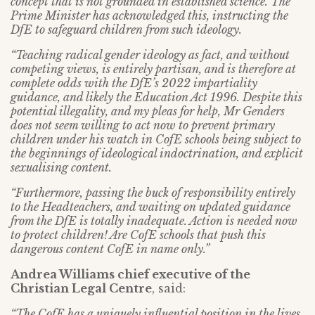
concept that is not grounded in established science. The
Prime Minister has acknowledged this, instructing the
DfE to safeguard children from such ideology.
“Teaching radical gender ideology as fact, and without
competing views, is entirely partisan, and is therefore at
complete odds with the DfE’s 2022 impartiality
guidance, and likely the Education Act 1996. Despite this
potential illegality, and my pleas for help, Mr Genders
does not seem willing to act now to prevent primary
children under his watch in CofE schools being subject to
the beginnings of ideological indoctrination, and explicit
sexualising content.
“Furthermore, passing the buck of responsibility entirely
to the Headteachers, and waiting on updated guidance
from the DfE is totally inadequate. Action is needed now
to protect children! Are CofE schools that push this
dangerous content CofE in name only.”
Andrea Williams chief executive of the
Christian Legal Centre
, said:
“The CofE has a uniquely influential position in the lives